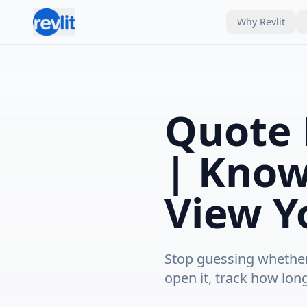
Why Revlit
Quote 
| Know
View Y
Stop guessing whether 
open it, track how lon