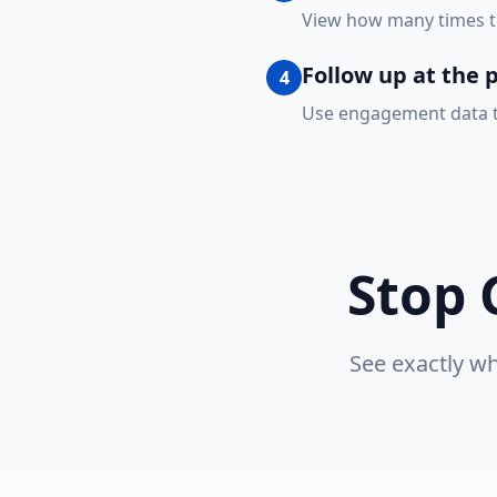
View how many times th
Follow up at the 
4
Use engagement data to
Stop 
See exactly wh