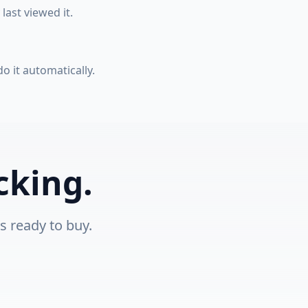
ast viewed it.
 it automatically.
cking.
s ready to buy.