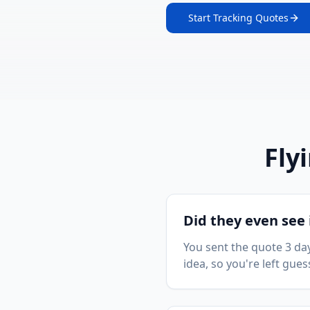
Start Tracking Quotes
Fly
Did they even see 
You sent the quote 3 day
idea, so you're left gues