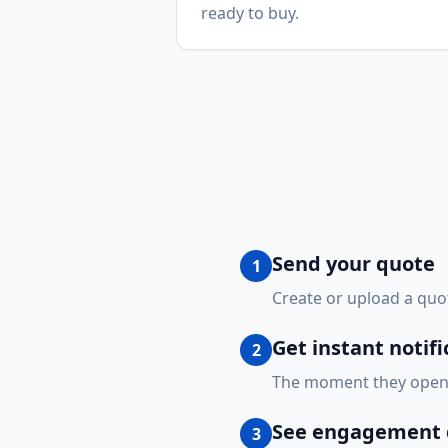
ready to buy.
Send your quote
1
Create or upload a quot
Get instant notifi
2
The moment they open y
See engagement d
3