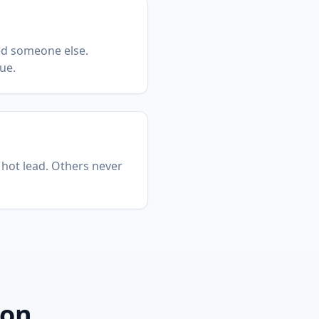
ed someone else.
ue.
 hot lead. Others never
ion