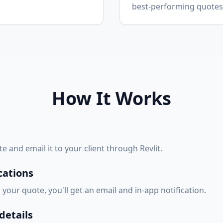
best-performing quotes
How It Works
e and email it to your client through Revlit.
cations
our quote, you'll get an email and in-app notification.
etails