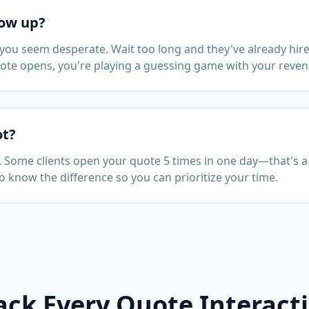
low up?
you seem desperate. Wait too long and they've already hir
quote opens, you're playing a guessing game with your reven
ot?
l. Some clients open your quote 5 times in one day—that's a
 to know the difference so you can prioritize your time.
ack Every Quote Interact