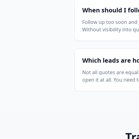
When should I fol
Follow up too soon and 
Without visibility into 
Which leads are h
Not all quotes are equa
open it at all. You need
Tr