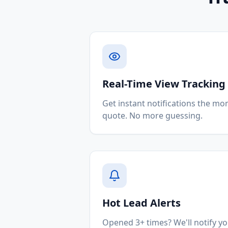
Real-Time View Tracking
Get instant notifications the mo
quote. No more guessing.
Hot Lead Alerts
Opened 3+ times? We'll notify 