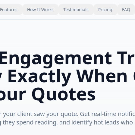
Features
How It Works
Testimonials
Pricing
FAQ
Engagement Tr
 Exactly When 
our Quotes
your client saw your quote. Get real-time notifi
g they spend reading, and identify hot leads who 