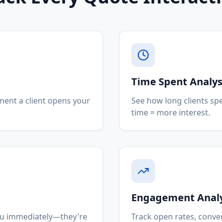
Time Spent Analys
ment a client opens your
See how long clients sp
time = more interest.
Engagement Analy
you immediately—they're
Track open rates, conver