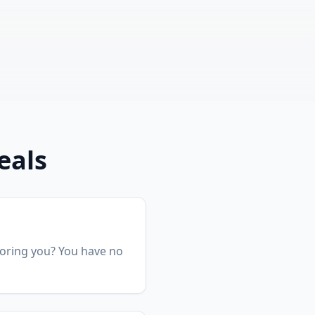
eals
gnoring you? You have no