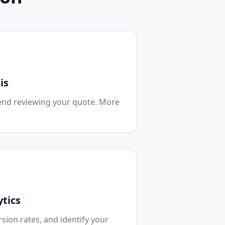
is
end reviewing your quote. More
tics
sion rates, and identify your