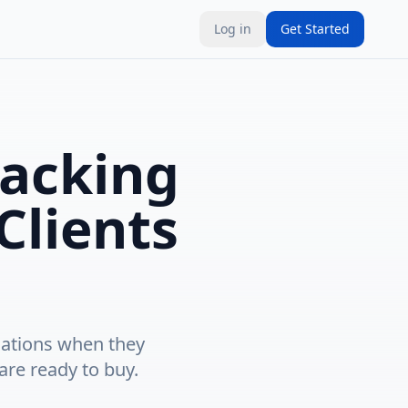
Log in
Get Started
acking
Clients
cations when they
are ready to buy.