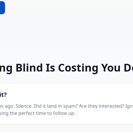
ing Blind Is Costing You D
it?
s ago. Silence. Did it land in spam? Are they interested? I
sing the perfect time to follow up.