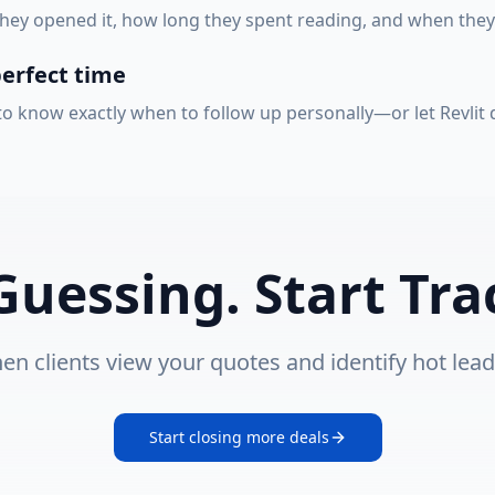
ey opened it, how long they spent reading, and when they l
perfect time
 know exactly when to follow up personally—or let Revlit do
Guessing. Start Tra
en clients view your quotes and identify hot lead
Start closing more deals