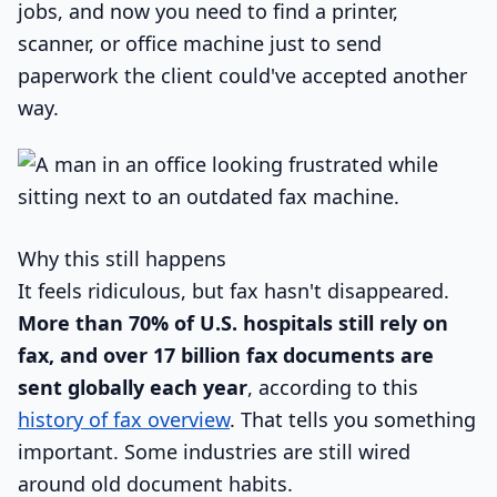
jobs, and now you need to find a printer,
scanner, or office machine just to send
paperwork the client could've accepted another
way.
Why this still happens
It feels ridiculous, but fax hasn't disappeared.
More than 70% of U.S. hospitals still rely on
fax, and over 17 billion fax documents are
sent globally each year
, according to this
history of fax overview
. That tells you something
important. Some industries are still wired
around old document habits.