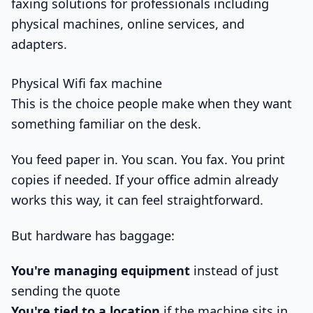
Physical Wifi fax machine
This is the choice people make when they want
something familiar on the desk.
You feed paper in. You scan. You fax. You print
copies if needed. If your office admin already
works this way, it can feel straightforward.
But hardware has baggage:
You're managing equipment
instead of just
sending the quote
You're tied to a location
if the machine sits in