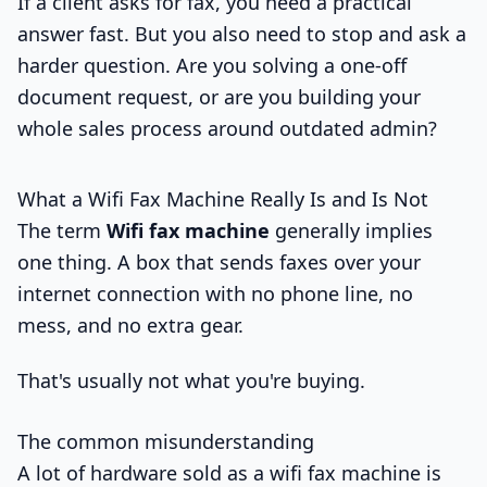
If a client asks for fax, you need a practical
answer fast. But you also need to stop and ask a
harder question. Are you solving a one-off
document request, or are you building your
whole sales process around outdated admin?
What a Wifi Fax Machine Really Is and Is Not
The term
Wifi fax machine
generally implies
one thing. A box that sends faxes over your
internet connection with no phone line, no
mess, and no extra gear.
That's usually not what you're buying.
The common misunderstanding
A lot of hardware sold as a wifi fax machine is