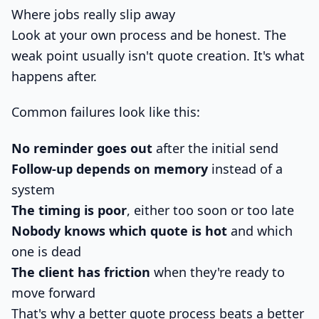
Where jobs really slip away
Look at your own process and be honest. The
weak point usually isn't quote creation. It's what
happens after.
Common failures look like this:
No reminder goes out
after the initial send
Follow-up depends on memory
instead of a
system
The timing is poor
, either too soon or too late
Nobody knows which quote is hot
and which
one is dead
The client has friction
when they're ready to
move forward
That's why a better quote process beats a better