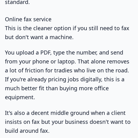
standard.
Online fax service
This is the cleaner option if you still need to fax
but don't want a machine.
You upload a PDF, type the number, and send
from your phone or laptop. That alone removes
a lot of friction for tradies who live on the road.
If you're already pricing jobs digitally, this is a
much better fit than buying more office
equipment.
It's also a decent middle ground when a client
insists on fax but your business doesn't want to
build around fax.