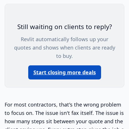
Still waiting on clients to reply?
Revlit automatically follows up your
quotes and shows when clients are ready
to buy.
Start closing more deals
For most contractors, that's the wrong problem
to focus on. The issue isn't fax itself. The issue is
how many steps sit between your quote and the