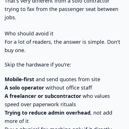
That's very different from a solo contractor
trying to fax from the passenger seat between
jobs.
Who should avoid it
For a lot of readers, the answer is simple. Don't
buy one.
Skip the hardware if you're:
Mobile-first
and send quotes from site
A solo operator
without office staff
A freelancer or subcontractor
who values
speed over paperwork rituals
Trying to reduce admin overhead
, not add
more of it