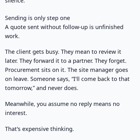
silence.
Sending is only step one
A quote sent without follow-up is unfinished
work.
The client gets busy. They mean to review it
later. They forward it to a partner. They forget.
Procurement sits on it. The site manager goes
on leave. Someone says, “I'll come back to that
tomorrow,” and never does.
Meanwhile, you assume no reply means no
interest.
That's expensive thinking.