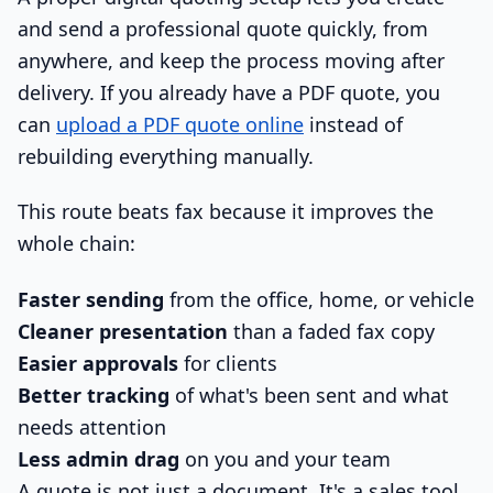
and send a professional quote quickly, from
anywhere, and keep the process moving after
delivery. If you already have a PDF quote, you
can
upload a PDF quote online
instead of
rebuilding everything manually.
This route beats fax because it improves the
whole chain:
Faster sending
from the office, home, or vehicle
Cleaner presentation
than a faded fax copy
Easier approvals
for clients
Better tracking
of what's been sent and what
needs attention
Less admin drag
on you and your team
A quote is not just a document. It's a sales tool.