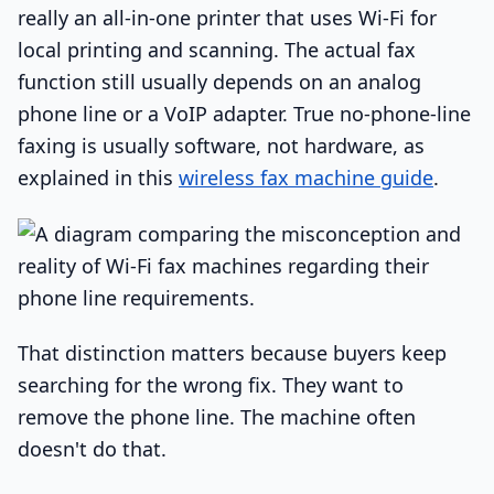
really an all-in-one printer that uses Wi-Fi for
local printing and scanning. The actual fax
function still usually depends on an analog
phone line or a VoIP adapter. True no-phone-line
faxing is usually software, not hardware, as
explained in this
wireless fax machine guide
.
That distinction matters because buyers keep
searching for the wrong fix. They want to
remove the phone line. The machine often
doesn't do that.