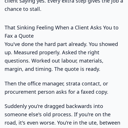
client saying yes. Every extra step gives the job a
chance to stall.
That Sinking Feeling When a Client Asks You to
Fax a Quote
You've done the hard part already. You showed
up. Measured properly. Asked the right
questions. Worked out labour, materials,
margin, and timing. The quote is ready.
Then the office manager, strata contact, or
procurement person asks for a faxed copy.
Suddenly you're dragged backwards into
someone else's old process. If you're on the
road, it's even worse. You're in the ute, between