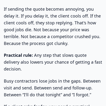
If sending the quote becomes annoying, you
delay it. If you delay it, the client cools off. If the
client cools off, they stop replying. That's how
good jobs die. Not because your price was
terrible. Not because a competitor crushed you.
Because the process got clunky.
Practical rule:
Any step that slows quote
delivery also lowers your chance of getting a fast
decision.
Busy contractors lose jobs in the gaps. Between
visit and send. Between send and follow-up.
Between “I'll do that tonight” and “I forgot.”