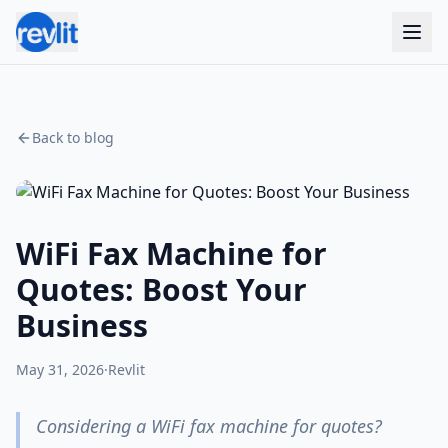
Back to blog
WiFi Fax Machine for
Quotes: Boost Your
Business
May 31, 2026
·
Revlit
Considering a WiFi fax machine for quotes?