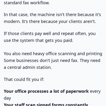
standard fax workflow.
In that case, the machine isn't there because it's
modern. It's there because your clients aren't.
If those clients pay well and repeat often, you
use the system that gets you paid.
You also need heavy office scanning and printing
Some businesses don't just need fax. They need
a central admin station.
That could fit you if:
Your office processes a lot of paperwork
every
day
Your staff scan signed forms constantly