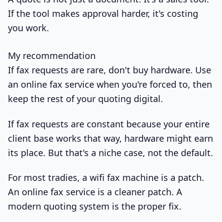
If the tool makes approval harder, it's costing
you work.
My recommendation
If fax requests are rare, don't buy hardware. Use
an online fax service when you're forced to, then
keep the rest of your quoting digital.
If fax requests are constant because your entire
client base works that way, hardware might earn
its place. But that's a niche case, not the default.
For most tradies, a wifi fax machine is a patch.
An online fax service is a cleaner patch. A
modern quoting system is the proper fix.