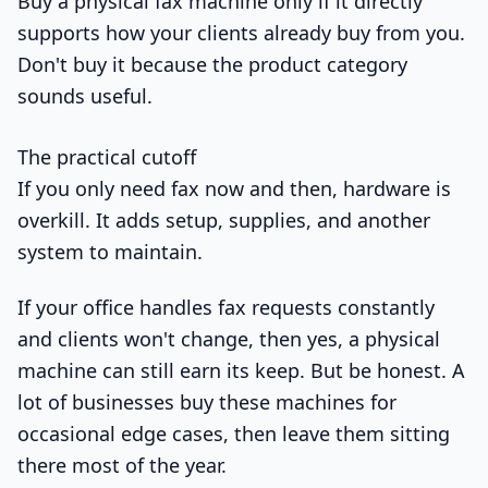
Buy a physical fax machine only if it directly
supports how your clients already buy from you.
Don't buy it because the product category
sounds useful.
The practical cutoff
If you only need fax now and then, hardware is
overkill. It adds setup, supplies, and another
system to maintain.
If your office handles fax requests constantly
and clients won't change, then yes, a physical
machine can still earn its keep. But be honest. A
lot of businesses buy these machines for
occasional edge cases, then leave them sitting
there most of the year.