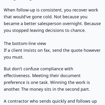
When follow-up is consistent, you recover work
that would've gone cold. Not because you
became a better salesperson overnight. Because
you stopped leaving decisions to chance.
The bottom-line view
If a client insists on fax, send the quote however
you must.
But don't confuse compliance with
effectiveness. Meeting their document
preference is one task. Winning the work is
another. The money sits in the second part.
A contractor who sends quickly and follows up