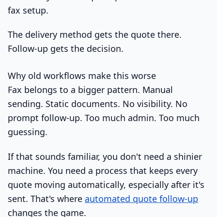
fax setup.
The delivery method gets the quote there.
Follow-up gets the decision.
Why old workflows make this worse
Fax belongs to a bigger pattern. Manual
sending. Static documents. No visibility. No
prompt follow-up. Too much admin. Too much
guessing.
If that sounds familiar, you don't need a shinier
machine. You need a process that keeps every
quote moving automatically, especially after it's
sent. That's where
automated quote follow-up
changes the game.