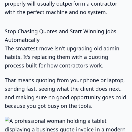
properly will usually outperform a contractor
with the perfect machine and no system.
Stop Chasing Quotes and Start Winning Jobs
Automatically
The smartest move isn't upgrading old admin
habits. It's replacing them with a quoting
process built for how contractors work.
That means quoting from your phone or laptop,
sending fast, seeing what the client does next,
and making sure no good opportunity goes cold
because you got busy on the tools.