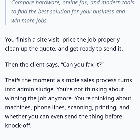
Compare hardware, online fax, and modern tools
to find the best solution for your business and
win more jobs.
You finish a site visit, price the job properly,
clean up the quote, and get ready to send it.
Then the client says, “Can you fax it?”
That's the moment a simple sales process turns
into admin sludge. You're not thinking about
winning the job anymore. You're thinking about
machines, phone lines, scanning, printing, and
whether you can even send the thing before
knock-off.