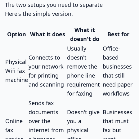
The two setups you need to separate
Here's the simple version.
What it
Option
What it does
Best for
doesn't do
Usually
Office-
Connects to
doesn't
based
Physical
your network
remove the
businesses
Wifi fax
for printing
phone line
that still
machine
and scanning
requirement
need paper
for faxing
workflows
Sends fax
documents
Doesn't give
Businesses
Online
over the
you a
that must
fax
internet from
physical
fax but
service
a browser,
office
want