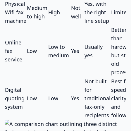
Physical
Yes, with
Medium
Not
Wifi fax
High
the right
Limited
to high
well
machine
line setup
Better
than
Online
Low to
Usually
hardwar
fax
Low
Yes
medium
yes
but still
service
old
process
Not built
Best for
Digital
for
speed,
quoting
Low
Low
Yes
traditional
clarity,
system
fax-only
and
recipients
follow-