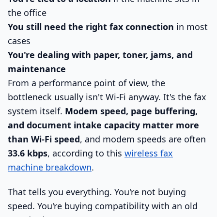
the office
You still need the right fax connection
in most
cases
You're dealing with paper, toner, jams, and
maintenance
From a performance point of view, the
bottleneck usually isn't Wi-Fi anyway. It's the fax
system itself.
Modem speed, page buffering,
and document intake capacity matter more
than Wi-Fi speed
, and modem speeds are often
33.6 kbps
, according to this
wireless fax
machine breakdown
.
That tells you everything. You're not buying
speed. You're buying compatibility with an old