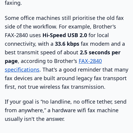
faxing.
Some office machines still prioritise the old fax
side of the workflow. For example, Brother's
FAX-2840 uses
Hi-Speed USB 2.0
for local
connectivity, with a
33.6 kbps
fax modem and a
best transmit speed of about
2.5 seconds per
page
, according to Brother's
FAX-2840
specifications
. That's a good reminder that many
fax devices are built around legacy fax transport
first, not true wireless fax transmission.
If your goal is “no landline, no office tether, send
from anywhere,” a hardware wifi fax machine
usually isn't the answer.