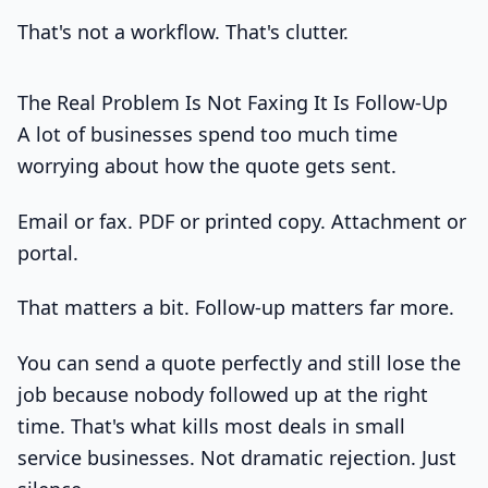
That's not a workflow. That's clutter.
The Real Problem Is Not Faxing It Is Follow-Up
A lot of businesses spend too much time
worrying about how the quote gets sent.
Email or fax. PDF or printed copy. Attachment or
portal.
That matters a bit. Follow-up matters far more.
You can send a quote perfectly and still lose the
job because nobody followed up at the right
time. That's what kills most deals in small
service businesses. Not dramatic rejection. Just