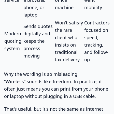
phone, or
machine
mobility
laptop
Won't satisfy
Contractors
Sends quotes
the rare
focused on
Modern
digitally and
client who
speed,
quoting
keeps the
insists on
tracking,
system
process
traditional
and follow-
moving
fax delivery
up
Why the wording is so misleading
“Wireless” sounds like freedom. In practice, it
often just means you can print from your phone
or laptop without plugging in a USB cable.
That's useful, but it's not the same as internet