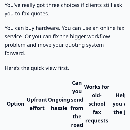
You've really got three choices if clients still ask
you to fax quotes.
You can buy hardware. You can use an online fax
service. Or you can fix the bigger workflow
problem and move your quoting system
forward.
Here's the quick view first.
Can
Works for
you
old-
Helps
Upfront
Ongoing
send
Option
school
you wi
effort
hassle
from
fax
the jo
the
requests
road