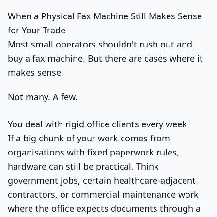
When a Physical Fax Machine Still Makes Sense
for Your Trade
Most small operators shouldn't rush out and
buy a fax machine. But there are cases where it
makes sense.
Not many. A few.
You deal with rigid office clients every week
If a big chunk of your work comes from
organisations with fixed paperwork rules,
hardware can still be practical. Think
government jobs, certain healthcare-adjacent
contractors, or commercial maintenance work
where the office expects documents through a