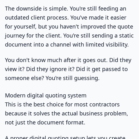
The downside is simple. You're still feeding an
outdated client process. You've made it easier
for yourself, but you haven't improved the quote
journey for the client. You're still sending a static
document into a channel with limited visibility.
You don't know much after it goes out. Did they
view it? Did they ignore it? Did it get passed to
someone else? You're still guessing.
Modern digital quoting system
This is the best choice for most contractors
because it solves the actual business problem,
not just the document format.
A proper digital quoting setup lets you create