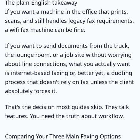
The plain-English takeaway
If you want a machine in the office that prints,
scans, and still handles legacy fax requirements,
a wifi fax machine can be fine.
If you want to send documents from the truck,
the lounge room, or a job site without worrying
about line connections, what you actually want
is internet-based faxing or, better yet, a quoting
process that doesn't rely on fax unless the client
absolutely forces it.
That's the decision most guides skip. They talk
features. You need the truth about workflow.
Comparing Your Three Main Faxing Options