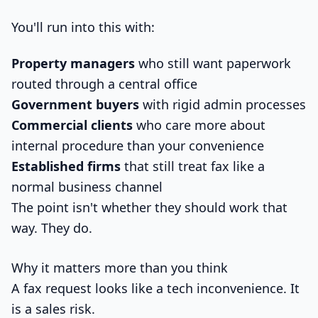
You'll run into this with:
Property managers
who still want paperwork
routed through a central office
Government buyers
with rigid admin processes
Commercial clients
who care more about
internal procedure than your convenience
Established firms
that still treat fax like a
normal business channel
The point isn't whether they should work that
way. They do.
Why it matters more than you think
A fax request looks like a tech inconvenience. It
is a sales risk.