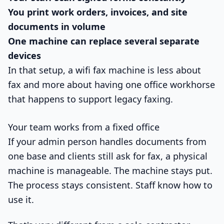
You print work orders, invoices, and site
documents in volume
One machine can replace several separate
devices
In that setup, a wifi fax machine is less about
fax and more about having one office workhorse
that happens to support legacy faxing.
Your team works from a fixed office
If your admin person handles documents from
one base and clients still ask for fax, a physical
machine is manageable. The machine stays put.
The process stays consistent. Staff know how to
use it.