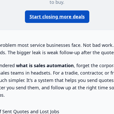
to buy.
Start closing more deals
problem most service businesses face. Not bad work.
ds. The bigger leak is weak follow-up after the quote
ondered
what is sales automation
, forget the corpo
les teams in headsets. For a tradie, contractor, or fr
ch simpler. It's a system that helps you send quotes 
er you send them, and follow up at the right time 
bs.
f Sent Quotes and Lost Jobs