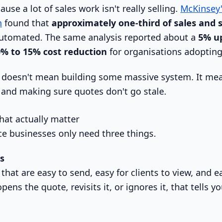
use a lot of sales work isn't really selling.
McKinsey'
n
found that
approximately one-third of sales and 
utomated. The same analysis reported about a
5% up
% to 15% cost reduction
for organisations adopting
at doesn't mean building some massive system. It m
and making sure quotes don't go stale.
hat actually matter
ce businesses only need three things.
s
hat are easy to send, easy for clients to view, and e
 opens the quote, revisits it, or ignores it, that tells 