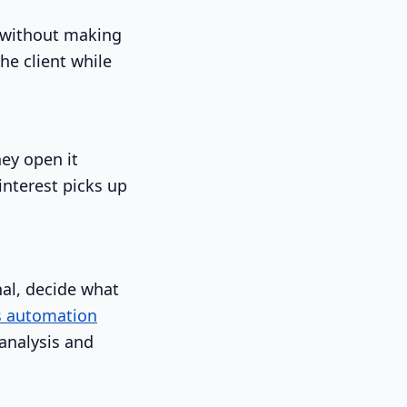
s without making
he client while
hey open it
interest picks up
nal, decide what
s automation
 analysis and