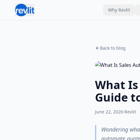
Why Revlit
Back to blog
What Is
Guide t
June 22, 2026
·
Revlit
Wondering what 
automate quote 