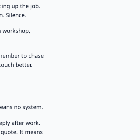
cing up the job.
n. Silence.
emember to chase
touch better.
means no system.
eply after work.
 quote. It means