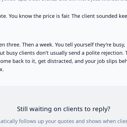
te. You know the price is fair. The client sounded ke
n three. Then a week. You tell yourself they're busy,
ut busy clients don't usually send a polite rejection.
ome back to it, get distracted, and your job slips be
x.
Still waiting on clients to reply?
atically follows up your quotes and shows when clie