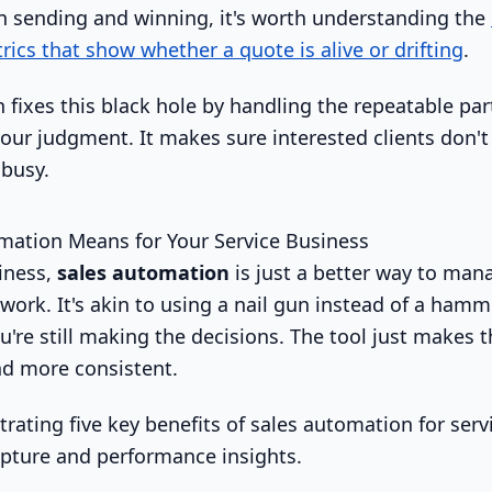
 sending and winning, it's worth understanding the
cs that show whether a quote is alive or drifting
.
fixes this black hole by handling the repeatable part
your judgment. It makes sure interested clients don't
busy.
mation Means for Your Service Business
siness,
sales automation
is just a better way to mana
work. It's akin to using a nail gun instead of a hammer
u're still making the decisions. The tool just makes t
and more consistent.