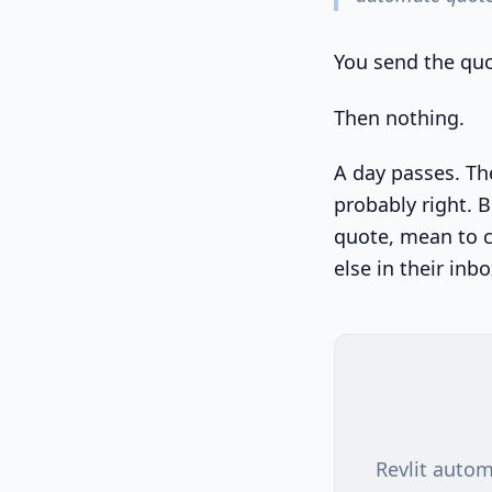
You send the quo
Then nothing.
A day passes. The
probably right. B
quote, mean to c
else in their inbo
Revlit autom