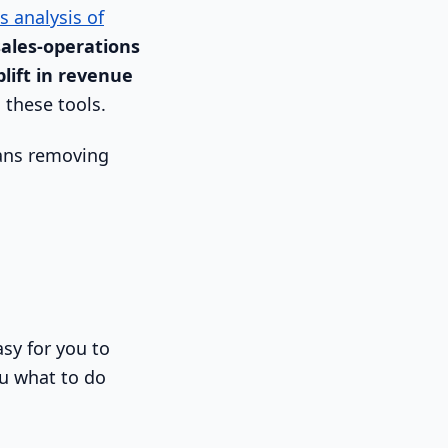
s analysis of
sales-operations
lift in revenue
 these tools.
eans removing
asy for you to
you what to do