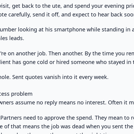
 visit, get back to the ute, and spend your evening pri
te carefully, send it off, and expect to hear back soo
're on another job. Then another. By the time you r
client has gone cold or hired someone who stayed in 
hole. Sent quotes vanish into it every week.
ocess problem
wners assume no reply means no interest. Often it 
. Partners need to approve the spend. They mean to r
e of that means the job was dead when you sent the