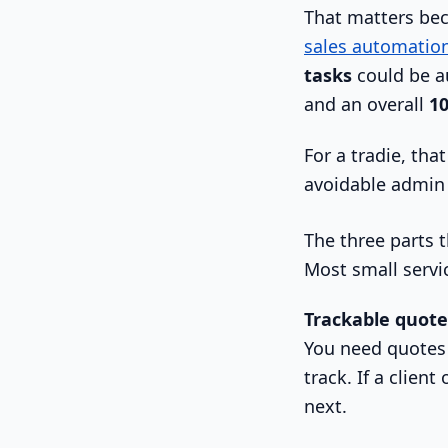
That matters beca
sales automatio
tasks
could be a
and an overall
10
For a tradie, th
avoidable admin 
The three parts t
Most small servi
Trackable quote
You need quotes t
track. If a client
next.