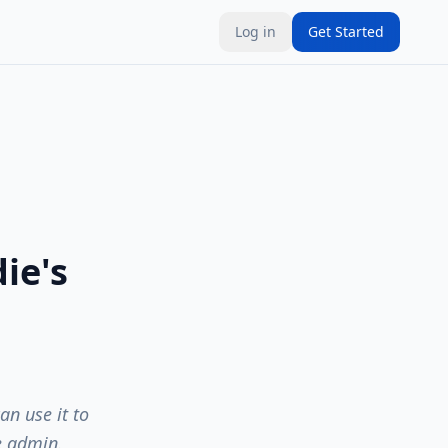
Log in
Get Started
ie's
n use it to
e admin.