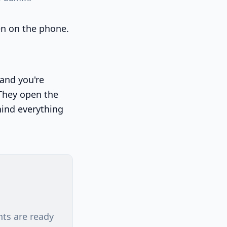
en on the phone.
 and you're
 They open the
hind everything
nts are ready