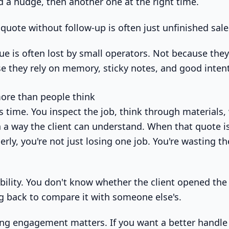
 a nudge, then another one at the right time.
quote without follow-up is often just unfinished sal
ue is often lost by small operators. Not because they
e they rely on memory, sticky notes, and good inten
ore than people think
s time. You inspect the job, think through materials,
n a way the client can understand. When that quote is
rly, you're not just losing one job. You're wasting t
ibility. You don't know whether the client opened th
ng back to compare it with someone else's.
ing engagement matters. If you want a better handl