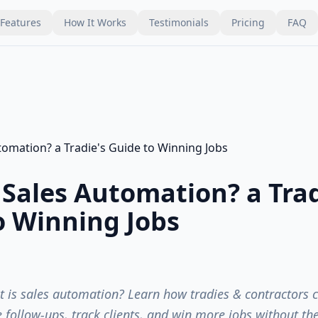
Features
How It Works
Testimonials
Pricing
FAQ
 Sales Automation? a Trad
o Winning Jobs
is sales automation? Learn how tradies & contractors ca
follow-ups, track clients, and win more jobs without th