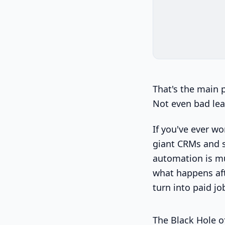
That's the main 
Not even bad lea
If you've ever w
giant CRMs and sa
automation is mu
what happens aft
turn into paid jo
The Black Hole o