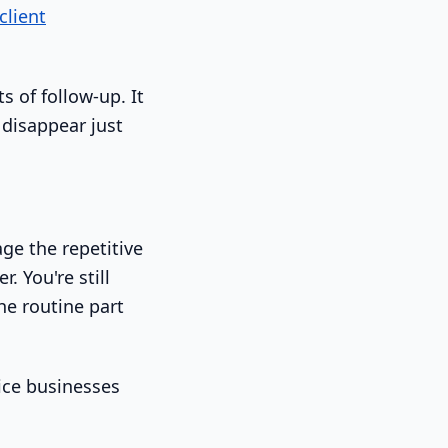
client
s of follow-up. It
 disappear just
ge the repetitive
. You're still
he routine part