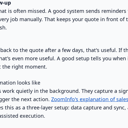
w-up
 that is often missed. A good system sends reminder
ry job manually. That keeps your quote in front of t
esh.
 back to the quote after a few days, that's useful. If t
that's even more useful. A good setup tells you when 
at the right moment.
ation looks like
 work quietly in the background. They capture a sig
igger the next action.
ZoomInfo's explanation of sale
s this as a three-layer setup: data capture and sync,
assisted execution.