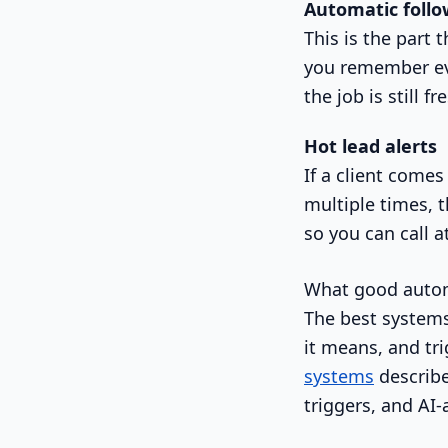
Automatic follo
This is the part
you remember eve
the job is still fr
Hot lead alerts
If a client comes
multiple times, 
so you can call 
What good autom
The best systems
it means, and tr
systems
describe
triggers, and AI-