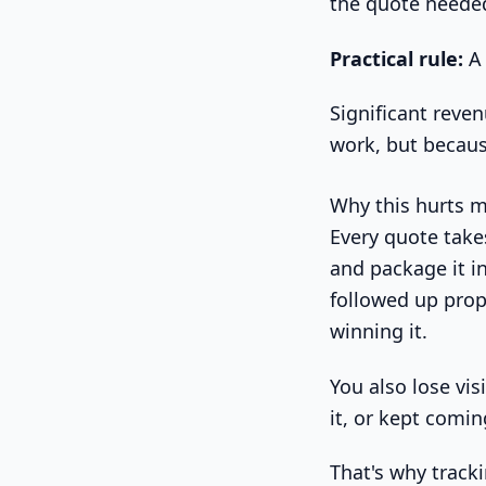
the quote needed
Practical rule:
A 
Significant reven
work, but becaus
Why this hurts m
Every quote take
and package it i
followed up prope
winning it.
You also lose vis
it, or kept comi
That's why track