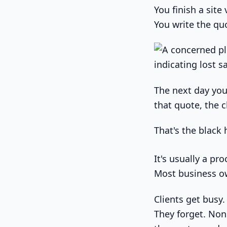
You finish a site
You write the quo
The next day you
that quote, the 
That's the black 
It's usually a pr
Most business o
Clients get busy
They forget. Non