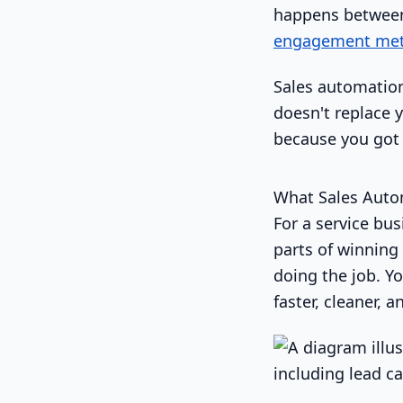
happens between
engagement metri
Sales automation 
doesn't replace 
because you got 
What Sales Auto
For a service bu
parts of winning 
doing the job. Yo
faster, cleaner, 