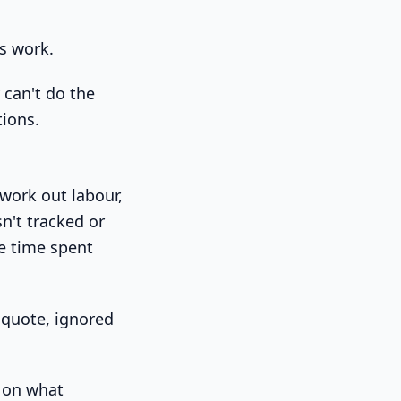
es work.
 can't do the
tions.
 work out labour,
n't tracked or
he time spent
e quote, ignored
e on what