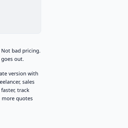
 Not bad pricing.
 goes out.
rate version with
eelancer, sales
faster, track
so more quotes