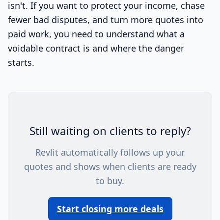
isn't. If you want to protect your income, chase
fewer bad disputes, and turn more quotes into
paid work, you need to understand what a
voidable contract is and where the danger
starts.
Still waiting on clients to reply?
Revlit automatically follows up your
quotes and shows when clients are ready
to buy.
Start closing more deals