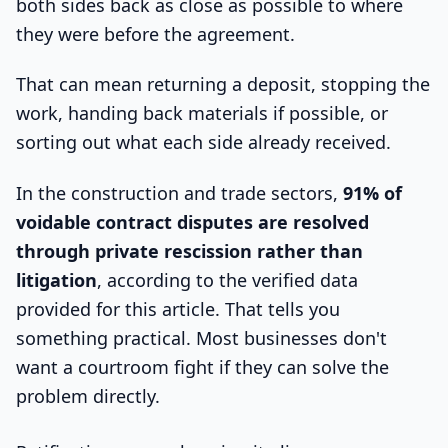
both sides back as close as possible to where
they were before the agreement.
That can mean returning a deposit, stopping the
work, handing back materials if possible, or
sorting out what each side already received.
In the construction and trade sectors,
91% of
voidable contract disputes are resolved
through private rescission rather than
litigation
, according to the verified data
provided for this article. That tells you
something practical. Most businesses don't
want a courtroom fight if they can solve the
problem directly.