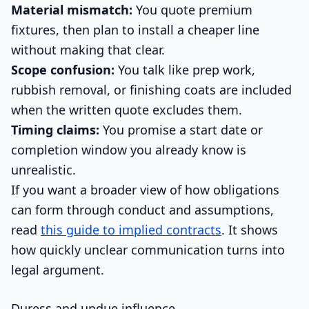
Material mismatch:
You quote premium
fixtures, then plan to install a cheaper line
without making that clear.
Scope confusion:
You talk like prep work,
rubbish removal, or finishing coats are included
when the written quote excludes them.
Timing claims:
You promise a start date or
completion window you already know is
unrealistic.
If you want a broader view of how obligations
can form through conduct and assumptions,
read
this guide to implied contracts
. It shows
how quickly unclear communication turns into
legal argument.
Duress and undue influence