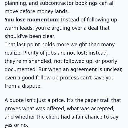
planning, and subcontractor bookings can all
move before money lands.
You lose momentum:
Instead of following up
warm leads, you're arguing over a deal that
should've been clear.
That last point holds more weight than many
realize. Plenty of jobs are not lost; instead,
they're mishandled, not followed up, or poorly
documented. But when an agreement is unclear,
even a good follow-up process can't save you
from a dispute.
A quote isn't just a price. It's the paper trail that
proves what was offered, what was accepted,
and whether the client had a fair chance to say
yes or no.