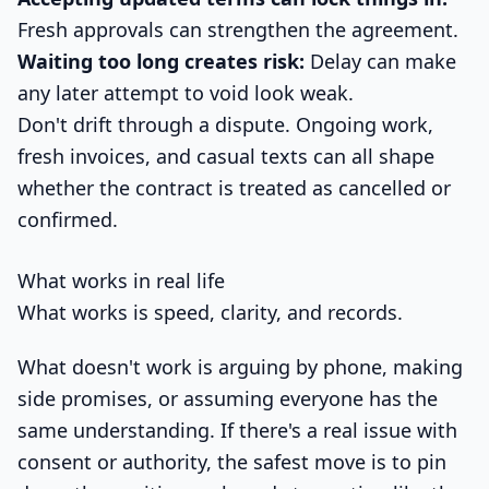
Fresh approvals can strengthen the agreement.
Waiting too long creates risk:
Delay can make
any later attempt to void look weak.
Don't drift through a dispute. Ongoing work,
fresh invoices, and casual texts can all shape
whether the contract is treated as cancelled or
confirmed.
What works in real life
What works is speed, clarity, and records.
What doesn't work is arguing by phone, making
side promises, or assuming everyone has the
same understanding. If there's a real issue with
consent or authority, the safest move is to pin