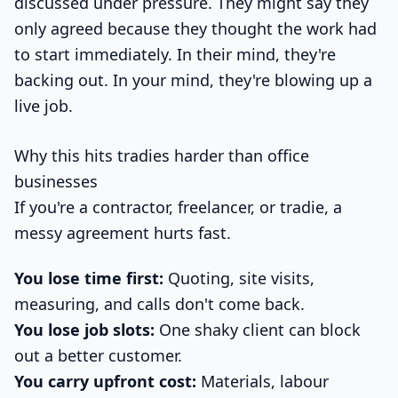
discussed under pressure. They might say they
only agreed because they thought the work had
to start immediately. In their mind, they're
backing out. In your mind, they're blowing up a
live job.
Why this hits tradies harder than office
businesses
If you're a contractor, freelancer, or tradie, a
messy agreement hurts fast.
You lose time first:
Quoting, site visits,
measuring, and calls don't come back.
You lose job slots:
One shaky client can block
out a better customer.
You carry upfront cost:
Materials, labour