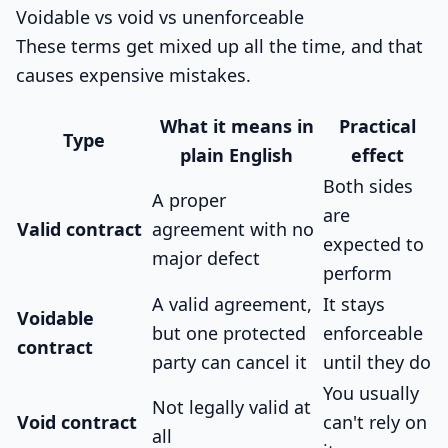
Voidable vs void vs unenforceable
These terms get mixed up all the time, and that
causes expensive mistakes.
What it means in
Practical
Type
plain English
effect
Both sides
A proper
are
Valid contract
agreement with no
expected to
major defect
perform
A valid agreement,
It stays
Voidable
but one protected
enforceable
contract
party can cancel it
until they do
You usually
Not legally valid at
Void contract
can't rely on
all