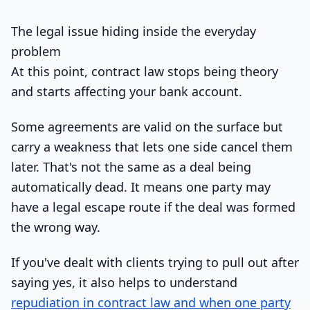
The legal issue hiding inside the everyday
problem
At this point, contract law stops being theory
and starts affecting your bank account.
Some agreements are valid on the surface but
carry a weakness that lets one side cancel them
later. That's not the same as a deal being
automatically dead. It means one party may
have a legal escape route if the deal was formed
the wrong way.
If you've dealt with clients trying to pull out after
saying yes, it also helps to understand
repudiation in contract law and when one party