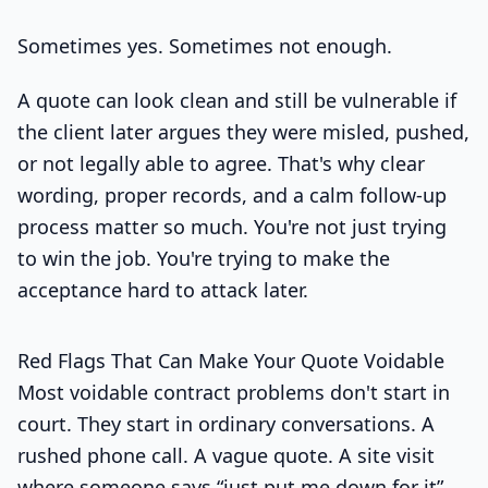
Sometimes yes. Sometimes not enough.
A quote can look clean and still be vulnerable if
the client later argues they were misled, pushed,
or not legally able to agree. That's why clear
wording, proper records, and a calm follow-up
process matter so much. You're not just trying
to win the job. You're trying to make the
acceptance hard to attack later.
Red Flags That Can Make Your Quote Voidable
Most voidable contract problems don't start in
court. They start in ordinary conversations. A
rushed phone call. A vague quote. A site visit
where someone says “just put me down for it”