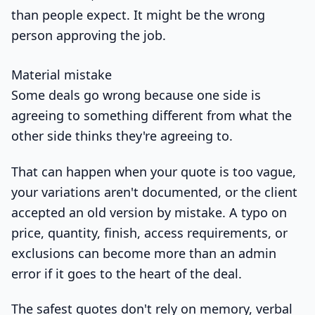
than people expect. It might be the wrong
person approving the job.
Material mistake
Some deals go wrong because one side is
agreeing to something different from what the
other side thinks they're agreeing to.
That can happen when your quote is too vague,
your variations aren't documented, or the client
accepted an old version by mistake. A typo on
price, quantity, finish, access requirements, or
exclusions can become more than an admin
error if it goes to the heart of the deal.
The safest quotes don't rely on memory, verbal