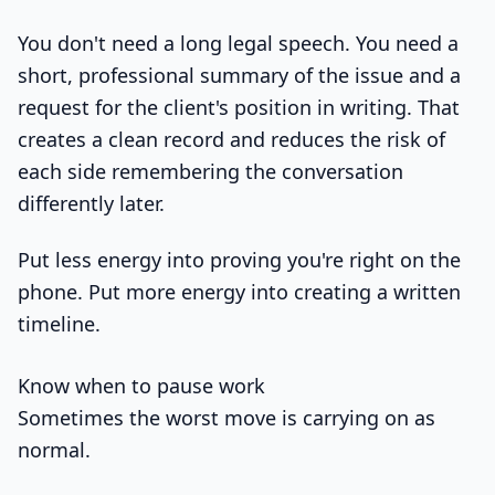
You don't need a long legal speech. You need a
short, professional summary of the issue and a
request for the client's position in writing. That
creates a clean record and reduces the risk of
each side remembering the conversation
differently later.
Put less energy into proving you're right on the
phone. Put more energy into creating a written
timeline.
Know when to pause work
Sometimes the worst move is carrying on as
normal.