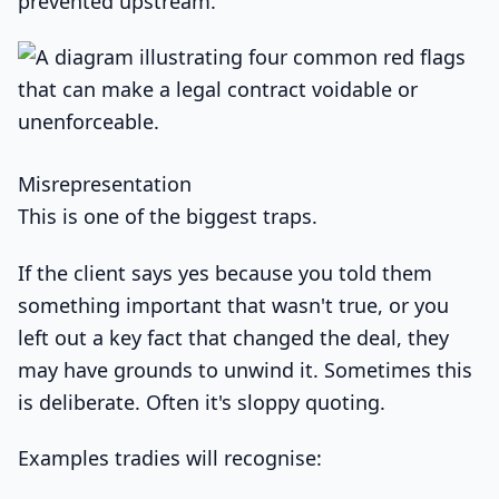
prevented upstream.
Misrepresentation
This is one of the biggest traps.
If the client says yes because you told them
something important that wasn't true, or you
left out a key fact that changed the deal, they
may have grounds to unwind it. Sometimes this
is deliberate. Often it's sloppy quoting.
Examples tradies will recognise: