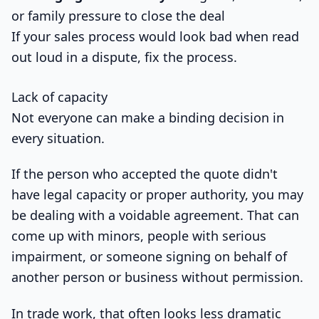
or family pressure to close the deal
If your sales process would look bad when read
out loud in a dispute, fix the process.
Lack of capacity
Not everyone can make a binding decision in
every situation.
If the person who accepted the quote didn't
have legal capacity or proper authority, you may
be dealing with a voidable agreement. That can
come up with minors, people with serious
impairment, or someone signing on behalf of
another person or business without permission.
In trade work, that often looks less dramatic