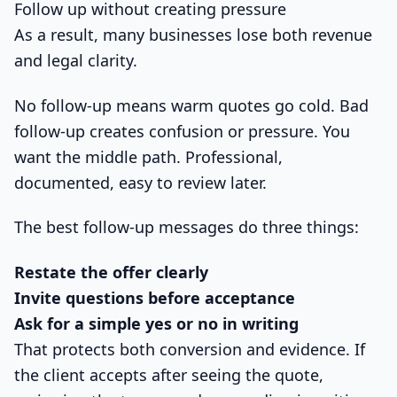
Follow up without creating pressure
As a result, many businesses lose both revenue
and legal clarity.
No follow-up means warm quotes go cold. Bad
follow-up creates confusion or pressure. You
want the middle path. Professional,
documented, easy to review later.
The best follow-up messages do three things:
Restate the offer clearly
Invite questions before acceptance
Ask for a simple yes or no in writing
That protects both conversion and evidence. If
the client accepts after seeing the quote,