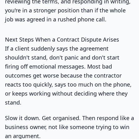
reviewing the terms, and responding in writing,
you're in a stronger position than if the whole
job was agreed in a rushed phone call.
Next Steps When a Contract Dispute Arises
If a client suddenly says the agreement
shouldn't stand, don't panic and don't start
firing off emotional messages. Most bad
outcomes get worse because the contractor
reacts too quickly, says too much on the phone,
or keeps working without deciding where they
stand.
Slow it down. Get organised. Then respond like a
business owner, not like someone trying to win
an argument.