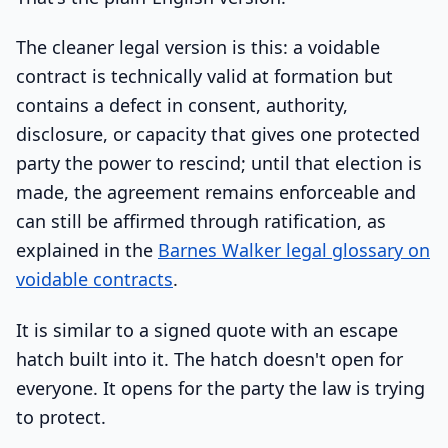
The cleaner legal version is this: a voidable
contract is technically valid at formation but
contains a defect in consent, authority,
disclosure, or capacity that gives one protected
party the power to rescind; until that election is
made, the agreement remains enforceable and
can still be affirmed through ratification, as
explained in the
Barnes Walker legal glossary on
voidable contracts
.
It is similar to a signed quote with an escape
hatch built into it. The hatch doesn't open for
everyone. It opens for the party the law is trying
to protect.