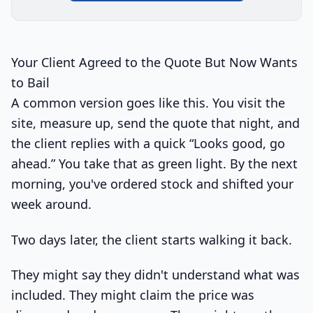
Your Client Agreed to the Quote But Now Wants
to Bail
A common version goes like this. You visit the
site, measure up, send the quote that night, and
the client replies with a quick “Looks good, go
ahead.” You take that as green light. By the next
morning, you've ordered stock and shifted your
week around.
Two days later, the client starts walking it back.
They might say they didn't understand what was
included. They might claim the price was