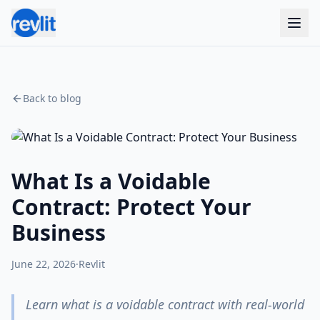
Back to blog
What Is a Voidable
Contract: Protect Your
Business
June 22, 2026
·
Revlit
Learn what is a voidable contract with real-world