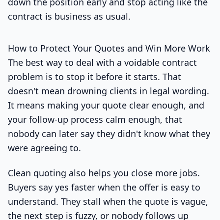
down the position early and stop acting like the
contract is business as usual.
How to Protect Your Quotes and Win More Work
The best way to deal with a voidable contract
problem is to stop it before it starts. That
doesn't mean drowning clients in legal wording.
It means making your quote clear enough, and
your follow-up process calm enough, that
nobody can later say they didn't know what they
were agreeing to.
Clean quoting also helps you close more jobs.
Buyers say yes faster when the offer is easy to
understand. They stall when the quote is vague,
the next step is fuzzy, or nobody follows up