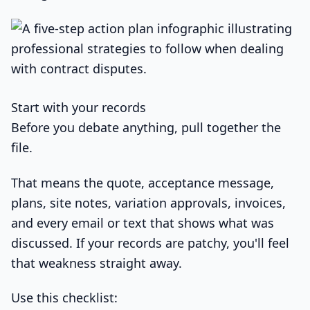
Start with your records
Before you debate anything, pull together the
file.
That means the quote, acceptance message,
plans, site notes, variation approvals, invoices,
and every email or text that shows what was
discussed. If your records are patchy, you'll feel
that weakness straight away.
Use this checklist: