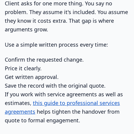
Client asks for one more thing. You say no
problem. They assume it's included. You assume
they know it costs extra. That gap is where
arguments grow.
Use a simple written process every time:
Confirm the requested change.
Price it clearly.
Get written approval.
Save the record with the original quote.
If you work with service agreements as well as
estimates,
this guide to professional services
agreements
helps tighten the handover from
quote to formal engagement.