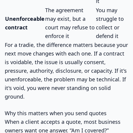
it
The agreement
You may
Unenforceable
may exist, but a
struggle to
contract
court may refuse to
collect or
enforce it
defend it
For a tradie, the difference matters because your
next move changes with each one. If a contract
is voidable, the issue is usually consent,
pressure, authority, disclosure, or capacity. If it's
unenforceable, the problem may be technical. If
it's void, you were never standing on solid
ground.
Why this matters when you send quotes
When a client accepts a quote, most business
owners want one answer. “Am I covered?”