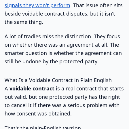
signals they won't perform
. That issue often sits
beside voidable contract disputes, but it isn't
the same thing.
A lot of tradies miss the distinction. They focus
on whether there was an agreement at all. The
smarter question is whether the agreement can
still be undone by the protected party.
What Is a Voidable Contract in Plain English
A
voidable contract
is a real contract that starts
out valid, but one protected party has the right
to cancel it if there was a serious problem with
how consent was obtained.
That's the plain-English version.