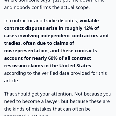
and nobody confirms the actual scope.
In contractor and tradie disputes,
voidable
contract disputes arise in roughly 12% of
cases involving independent contractors and
tradies, often due to claims of
misrepresentation, and these contracts
account for nearly 60% of all contract
rescission claims in the United States
according to the verified data provided for this
article.
That should get your attention. Not because you
need to become a lawyer, but because these are
the kinds of mistakes that can often be