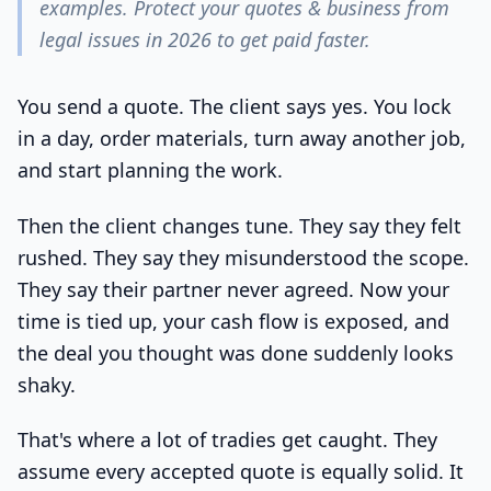
examples. Protect your quotes & business from
legal issues in 2026 to get paid faster.
You send a quote. The client says yes. You lock
in a day, order materials, turn away another job,
and start planning the work.
Then the client changes tune. They say they felt
rushed. They say they misunderstood the scope.
They say their partner never agreed. Now your
time is tied up, your cash flow is exposed, and
the deal you thought was done suddenly looks
shaky.
That's where a lot of tradies get caught. They
assume every accepted quote is equally solid. It