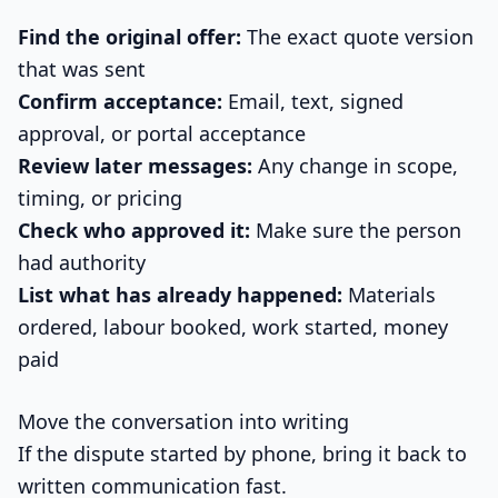
Find the original offer:
The exact quote version
that was sent
Confirm acceptance:
Email, text, signed
approval, or portal acceptance
Review later messages:
Any change in scope,
timing, or pricing
Check who approved it:
Make sure the person
had authority
List what has already happened:
Materials
ordered, labour booked, work started, money
paid
Move the conversation into writing
If the dispute started by phone, bring it back to
written communication fast.