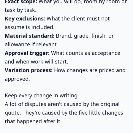
Exact scope:
What you will do, room by room or
task by task.
Key exclusions:
What the client must not
assume is included.
Material standard:
Brand, grade, finish, or
allowance if relevant.
Approval trigger:
What counts as acceptance
and when work will start.
Variation process:
How changes are priced and
approved.
Keep every change in writing
A lot of disputes aren't caused by the original
quote. They're caused by the five little changes
that happened after it.