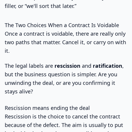
filler, or “we'll sort that later.”
The Two Choices When a Contract Is Voidable
Once a contract is voidable, there are really only
two paths that matter. Cancel it, or carry on with
it.
The legal labels are
rescission
and
ratification
,
but the business question is simpler. Are you
unwinding the deal, or are you confirming it
stays alive?
Rescission means ending the deal
Rescission is the choice to cancel the contract
because of the defect. The aim is usually to put