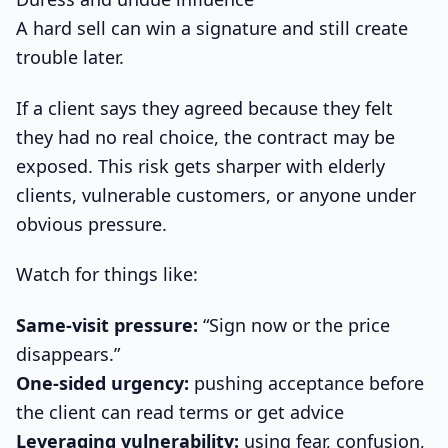
A hard sell can win a signature and still create
trouble later.
If a client says they agreed because they felt
they had no real choice, the contract may be
exposed. This risk gets sharper with elderly
clients, vulnerable customers, or anyone under
obvious pressure.
Watch for things like:
Same-visit pressure:
“Sign now or the price
disappears.”
One-sided urgency:
pushing acceptance before
the client can read terms or get advice
Leveraging vulnerability:
using fear, confusion,