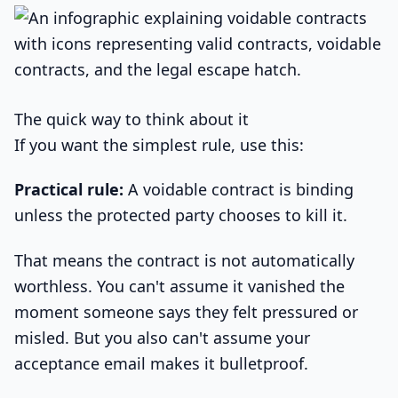
The quick way to think about it
If you want the simplest rule, use this:
Practical rule:
A voidable contract is binding
unless the protected party chooses to kill it.
That means the contract is not automatically
worthless. You can't assume it vanished the
moment someone says they felt pressured or
misled. But you also can't assume your
acceptance email makes it bulletproof.