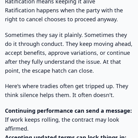
Ratification means keeping it alive
Ratification happens when the party with the
right to cancel chooses to proceed anyway.
Sometimes they say it plainly. Sometimes they
do it through conduct. They keep moving ahead,
accept benefits, approve variations, or continue
after they fully understand the issue. At that
point, the escape hatch can close.
Here's where tradies often get tripped up. They
think silence helps them. It often doesn't.
Continuing performance can send a message:
If work keeps rolling, the contract may look
affirmed.
Accepting updated terms can lock things in: