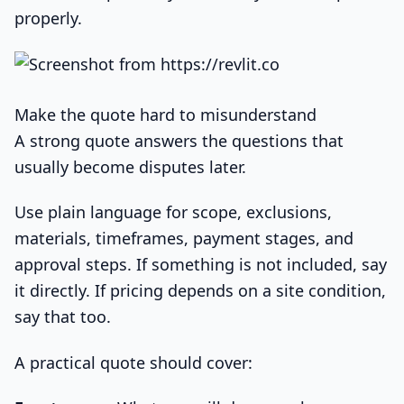
properly.
Make the quote hard to misunderstand
A strong quote answers the questions that
usually become disputes later.
Use plain language for scope, exclusions,
materials, timeframes, payment stages, and
approval steps. If something is not included, say
it directly. If pricing depends on a site condition,
say that too.
A practical quote should cover: