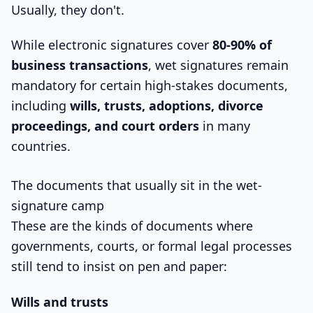
Usually, they don't.
While electronic signatures cover
80-90% of
business transactions
, wet signatures remain
mandatory for certain high-stakes documents,
including
wills, trusts, adoptions, divorce
proceedings, and court orders
in many
countries.
The documents that usually sit in the wet-
signature camp
These are the kinds of documents where
governments, courts, or formal legal processes
still tend to insist on pen and paper:
Wills and trusts