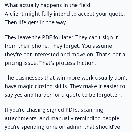
What actually happens in the field
A client might fully intend to accept your quote.
Then life gets in the way.
They leave the PDF for later. They can't sign it
from their phone. They forget. You assume
they're not interested and move on. That's not a
pricing issue. That's process friction.
The businesses that win more work usually don't
have magic closing skills. They make it easier to
say yes and harder for a quote to be forgotten.
If you're chasing signed PDFs, scanning
attachments, and manually reminding people,
you're spending time on admin that should've