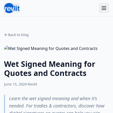
Back to blog
Wet Signed Meaning for
Quotes and Contracts
June 15, 2026
·
Revlit
Learn the wet signed meaning and when it's
needed. For tradies & contractors, discover how