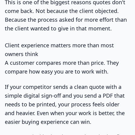
This is one of the biggest reasons quotes don't
come back. Not because the client objected.
Because the process asked for more effort than
the client wanted to give in that moment.
Client experience matters more than most
owners think
A customer compares more than price. They
compare how easy you are to work with.
If your competitor sends a clean quote with a
simple digital sign-off and you send a PDF that
needs to be printed, your process feels older
and heavier. Even when your work is better, the
easier buying experience can win.