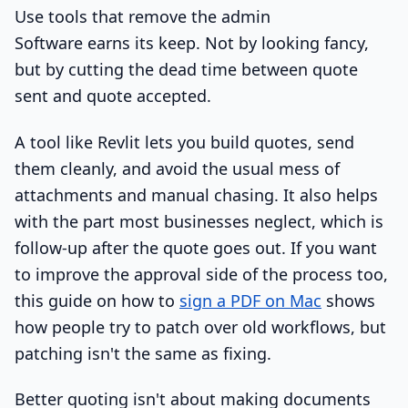
Use tools that remove the admin
Software earns its keep. Not by looking fancy,
but by cutting the dead time between quote
sent and quote accepted.
A tool like Revlit lets you build quotes, send
them cleanly, and avoid the usual mess of
attachments and manual chasing. It also helps
with the part most businesses neglect, which is
follow-up after the quote goes out. If you want
to improve the approval side of the process too,
this guide on how to
sign a PDF on Mac
shows
how people try to patch over old workflows, but
patching isn't the same as fixing.
Better quoting isn't about making documents