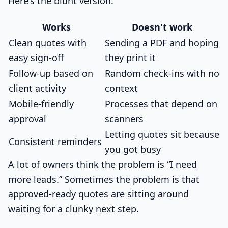
Here's the blunt version.
Works
Doesn't work
Clean quotes with
Sending a PDF and hoping
easy sign-off
they print it
Follow-up based on
Random check-ins with no
client activity
context
Mobile-friendly
Processes that depend on
approval
scanners
Letting quotes sit because
Consistent reminders
you got busy
A lot of owners think the problem is “I need
more leads.” Sometimes the problem is that
approved-ready quotes are sitting around
waiting for a clunky next step.