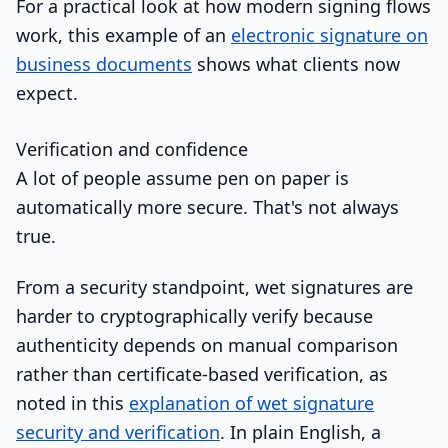
For a practical look at how modern signing flows
work, this example of an
electronic signature on
business documents
shows what clients now
expect.
Verification and confidence
A lot of people assume pen on paper is
automatically more secure. That's not always
true.
From a security standpoint, wet signatures are
harder to cryptographically verify because
authenticity depends on manual comparison
rather than certificate-based verification, as
noted in this
explanation of wet signature
security and verification
. In plain English, a