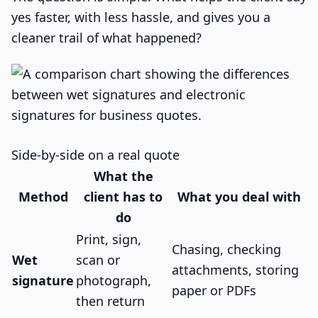
yes faster, with less hassle, and gives you a
cleaner trail of what happened?
Side-by-side on a real quote
What the
Method
client has to
What you deal with
do
Print, sign,
Chasing, checking
Wet
scan or
attachments, storing
signature
photograph,
paper or PDFs
then return