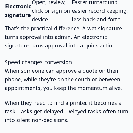
Open, review,
Faster turnaround,
Electronic
click or sign on
easier record keeping,
signature
device
less back-and-forth
That's the practical difference. A wet signature
turns approval into admin. An electronic
signature turns approval into a quick action.
Speed changes conversion
When someone can approve a quote on their
phone, while they're on the couch or between
appointments, you keep the momentum alive.
When they need to find a printer, it becomes a
task. Tasks get delayed. Delayed tasks often turn
into silent non-decisions.