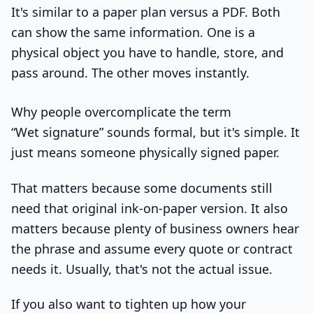
It's similar to a paper plan versus a PDF. Both
can show the same information. One is a
physical object you have to handle, store, and
pass around. The other moves instantly.
Why people overcomplicate the term
“Wet signature” sounds formal, but it's simple. It
just means someone physically signed paper.
That matters because some documents still
need that original ink-on-paper version. It also
matters because plenty of business owners hear
the phrase and assume every quote or contract
needs it. Usually, that's not the actual issue.
If you also want to tighten up how your