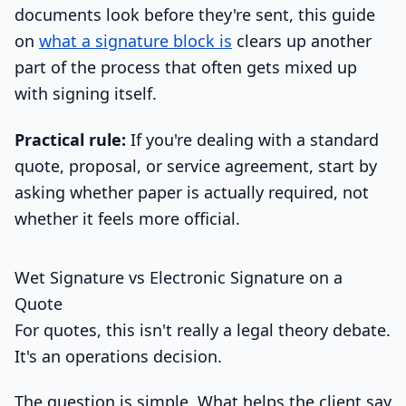
documents look before they're sent, this guide
on
what a signature block is
clears up another
part of the process that often gets mixed up
with signing itself.
Practical rule:
If you're dealing with a standard
quote, proposal, or service agreement, start by
asking whether paper is actually required, not
whether it feels more official.
Wet Signature vs Electronic Signature on a
Quote
For quotes, this isn't really a legal theory debate.
It's an operations decision.
The question is simple. What helps the client say