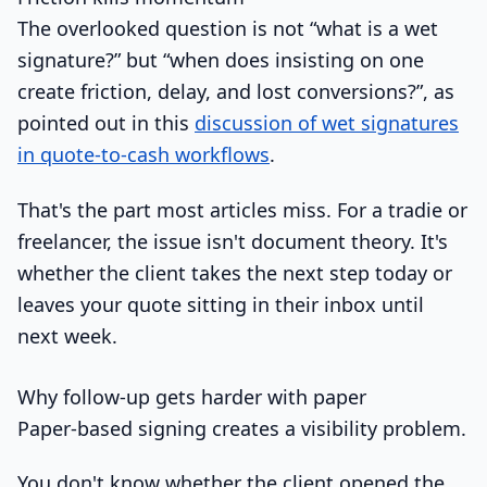
The overlooked question is not “what is a wet
signature?” but “when does insisting on one
create friction, delay, and lost conversions?”, as
pointed out in this
discussion of wet signatures
in quote-to-cash workflows
.
That's the part most articles miss. For a tradie or
freelancer, the issue isn't document theory. It's
whether the client takes the next step today or
leaves your quote sitting in their inbox until
next week.
Why follow-up gets harder with paper
Paper-based signing creates a visibility problem.
You don't know whether the client opened the