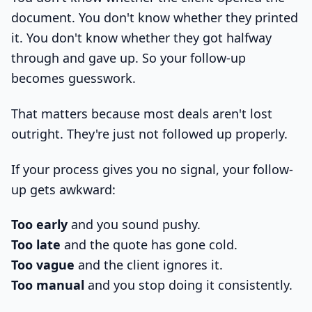
document. You don't know whether they printed
it. You don't know whether they got halfway
through and gave up. So your follow-up
becomes guesswork.
That matters because most deals aren't lost
outright. They're just not followed up properly.
If your process gives you no signal, your follow-
up gets awkward:
Too early
and you sound pushy.
Too late
and the quote has gone cold.
Too vague
and the client ignores it.
Too manual
and you stop doing it consistently.