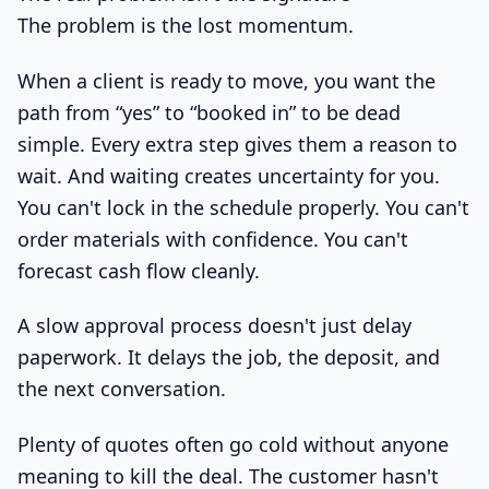
The problem is the lost momentum.
When a client is ready to move, you want the
path from “yes” to “booked in” to be dead
simple. Every extra step gives them a reason to
wait. And waiting creates uncertainty for you.
You can't lock in the schedule properly. You can't
order materials with confidence. You can't
forecast cash flow cleanly.
A slow approval process doesn't just delay
paperwork. It delays the job, the deposit, and
the next conversation.
Plenty of quotes often go cold without anyone
meaning to kill the deal. The customer hasn't