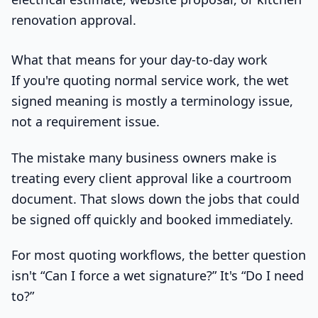
renovation approval.
What that means for your day-to-day work
If you're quoting normal service work, the wet
signed meaning is mostly a terminology issue,
not a requirement issue.
The mistake many business owners make is
treating every client approval like a courtroom
document. That slows down the jobs that could
be signed off quickly and booked immediately.
For most quoting workflows, the better question
isn't “Can I force a wet signature?” It's “Do I need
to?”