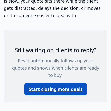
is slow, your quote sits there while the client
gets distracted, delays the decision, or moves
on to someone easier to deal with.
Still waiting on clients to reply?
Revlit automatically follows up your
quotes and shows when clients are ready
to buy.
Start closing more deals