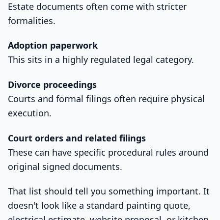
Estate documents often come with stricter
formalities.
Adoption paperwork
This sits in a highly regulated legal category.
Divorce proceedings
Courts and formal filings often require physical
execution.
Court orders and related filings
These can have specific procedural rules around
original signed documents.
That list should tell you something important. It
doesn't look like a standard painting quote,
electrical estimate, website proposal, or kitchen