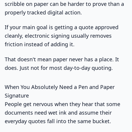
scribble on paper can be harder to prove than a
properly tracked digital action.
If your main goal is getting a quote approved
cleanly, electronic signing usually removes
friction instead of adding it.
That doesn't mean paper never has a place. It
does. Just not for most day-to-day quoting.
When You Absolutely Need a Pen and Paper
Signature
People get nervous when they hear that some
documents need wet ink and assume their
everyday quotes fall into the same bucket.