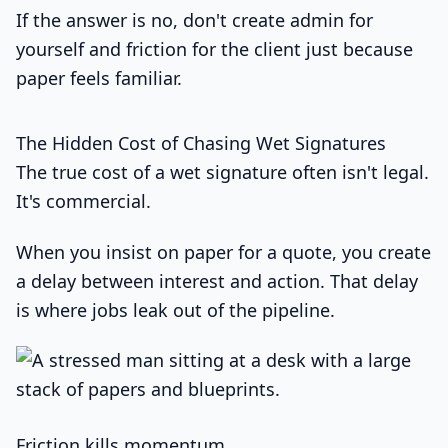
If the answer is no, don't create admin for
yourself and friction for the client just because
paper feels familiar.
The Hidden Cost of Chasing Wet Signatures
The true cost of a wet signature often isn't legal.
It's commercial.
When you insist on paper for a quote, you create
a delay between interest and action. That delay
is where jobs leak out of the pipeline.
Friction kills momentum