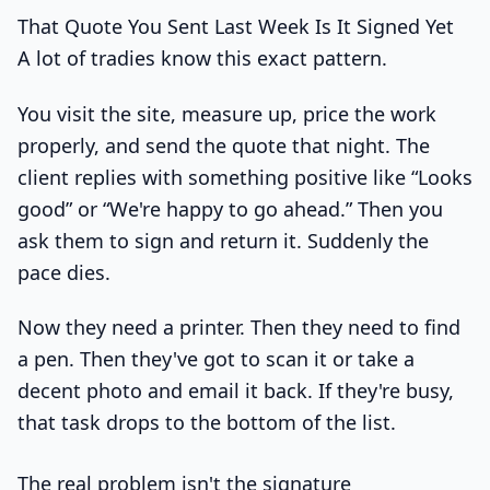
That Quote You Sent Last Week Is It Signed Yet
A lot of tradies know this exact pattern.
You visit the site, measure up, price the work
properly, and send the quote that night. The
client replies with something positive like “Looks
good” or “We're happy to go ahead.” Then you
ask them to sign and return it. Suddenly the
pace dies.
Now they need a printer. Then they need to find
a pen. Then they've got to scan it or take a
decent photo and email it back. If they're busy,
that task drops to the bottom of the list.
The real problem isn't the signature