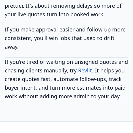
prettier. It's about removing delays so more of
your live quotes turn into booked work.
If you make approval easier and follow-up more
consistent, you'll win jobs that used to drift
away.
If you're tired of waiting on unsigned quotes and
chasing clients manually, try
Revlit
. It helps you
create quotes fast, automate follow-ups, track
buyer intent, and turn more estimates into paid
work without adding more admin to your day.