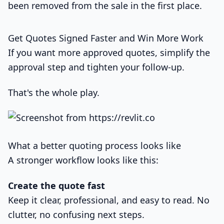
been removed from the sale in the first place.
Get Quotes Signed Faster and Win More Work
If you want more approved quotes, simplify the
approval step and tighten your follow-up.
That's the whole play.
What a better quoting process looks like
A stronger workflow looks like this:
Create the quote fast
Keep it clear, professional, and easy to read. No
clutter, no confusing next steps.