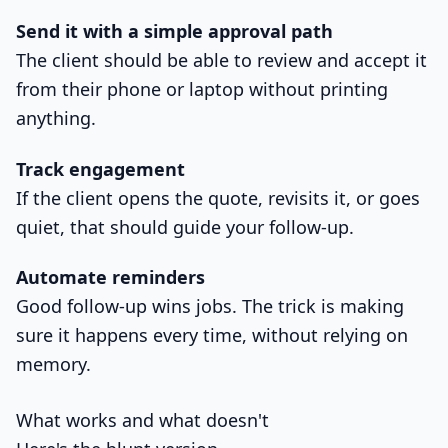
Send it with a simple approval path
The client should be able to review and accept it
from their phone or laptop without printing
anything.
Track engagement
If the client opens the quote, revisits it, or goes
quiet, that should guide your follow-up.
Automate reminders
Good follow-up wins jobs. The trick is making
sure it happens every time, without relying on
memory.
What works and what doesn't