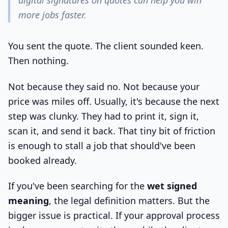
digital signatures on quotes can help you win
more jobs faster.
You sent the quote. The client sounded keen.
Then nothing.
Not because they said no. Not because your
price was miles off. Usually, it's because the next
step was clunky. They had to print it, sign it,
scan it, and send it back. That tiny bit of friction
is enough to stall a job that should've been
booked already.
If you've been searching for the
wet signed
meaning
, the legal definition matters. But the
bigger issue is practical. If your approval process