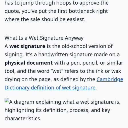
has to jump through hoops to approve the
quote, you've put the first bottleneck right
where the sale should be easiest.
What Is a Wet Signature Anyway
A
wet signature
is the old-school version of
signing. It's a handwritten signature made on a
physical document
with a pen, pencil, or similar
tool, and the word “wet” refers to the ink or wax
drying on the page, as defined by the
Cambridge
Dictionary definition of wet signature
.