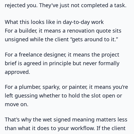
rejected you. They've just not completed a task.
What this looks like in day-to-day work
For a builder, it means a renovation quote sits
unsigned while the client “gets around to it.”
For a freelance designer, it means the project
brief is agreed in principle but never formally
approved.
For a plumber, sparky, or painter, it means you're
left guessing whether to hold the slot open or
move on.
That's why the wet signed meaning matters less
than what it does to your workflow. If the client