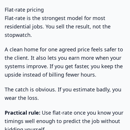
Flat-rate pricing
Flat-rate is the strongest model for most
residential jobs. You sell the result, not the
stopwatch.
A clean home for one agreed price feels safer to
the client. It also lets you earn more when your
systems improve. If you get faster, you keep the
upside instead of billing fewer hours.
The catch is obvious. If you estimate badly, you
wear the loss.
Practical rule:
Use flat-rate once you know your
timings well enough to predict the job without
kidding yourself.