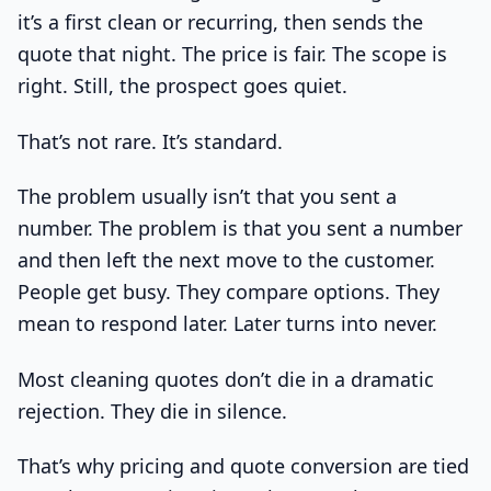
it’s a first clean or recurring, then sends the
quote that night. The price is fair. The scope is
right. Still, the prospect goes quiet.
That’s not rare. It’s standard.
The problem usually isn’t that you sent a
number. The problem is that you sent a number
and then left the next move to the customer.
People get busy. They compare options. They
mean to respond later. Later turns into never.
Most cleaning quotes don’t die in a dramatic
rejection. They die in silence.
That’s why pricing and quote conversion are tied