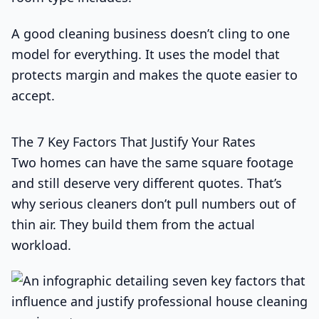
A good cleaning business doesn’t cling to one
model for everything. It uses the model that
protects margin and makes the quote easier to
accept.
The 7 Key Factors That Justify Your Rates
Two homes can have the same square footage
and still deserve very different quotes. That’s
why serious cleaners don’t pull numbers out of
thin air. They build them from the actual
workload.