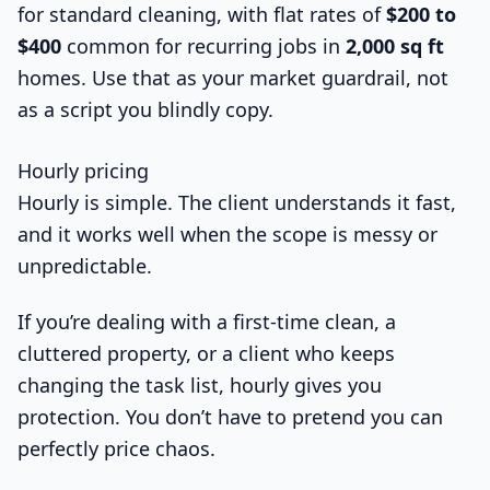
for standard cleaning, with flat rates of
$200 to
$400
common for recurring jobs in
2,000 sq ft
homes. Use that as your market guardrail, not
as a script you blindly copy.
Hourly pricing
Hourly is simple. The client understands it fast,
and it works well when the scope is messy or
unpredictable.
If you’re dealing with a first-time clean, a
cluttered property, or a client who keeps
changing the task list, hourly gives you
protection. You don’t have to pretend you can
perfectly price chaos.