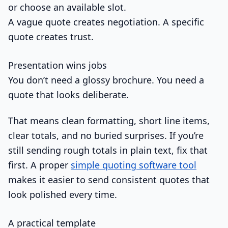
or choose an available slot.
A vague quote creates negotiation. A specific
quote creates trust.
Presentation wins jobs
You don’t need a glossy brochure. You need a
quote that looks deliberate.
That means clean formatting, short line items,
clear totals, and no buried surprises. If you’re
still sending rough totals in plain text, fix that
first. A proper
simple quoting software tool
makes it easier to send consistent quotes that
look polished every time.
A practical template