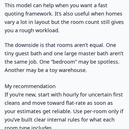
This model can help when you want a fast
quoting framework. It’s also useful when homes
vary a lot in layout but the room count still gives
you a rough workload.
The downside is that rooms aren’t equal. One
tiny guest bath and one large master bath aren’t
the same job. One “bedroom” may be spotless.
Another may be a toy warehouse.
My recommendation
If you’re new, start with hourly for uncertain first
cleans and move toward flat-rate as soon as
your estimates get reliable. Use per-room only if
you’ve built clear internal rules for what each
room type includes.