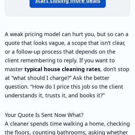
Start closing more deals
A weak pricing model can hurt you, but so can a
quote that looks vague, a scope that isn’t clear,
or a follow-up process that depends on the
client remembering to reply. If you want to
master
typical house cleaning rates
, don’t stop
at “what should I charge?” Ask the better
question. “How do I price this job so the client
understands it, trusts it, and books it?”
Your Quote Is Sent Now What?
A cleaner spends time walking a home, checking
the floors, counting bathrooms, asking whether