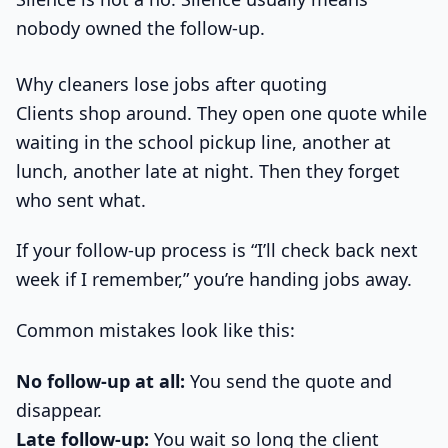
nobody owned the follow-up.
Why cleaners lose jobs after quoting
Clients shop around. They open one quote while
waiting in the school pickup line, another at
lunch, another late at night. Then they forget
who sent what.
If your follow-up process is “I’ll check back next
week if I remember,” you’re handing jobs away.
Common mistakes look like this:
No follow-up at all:
You send the quote and
disappear.
Late follow-up:
You wait so long the client