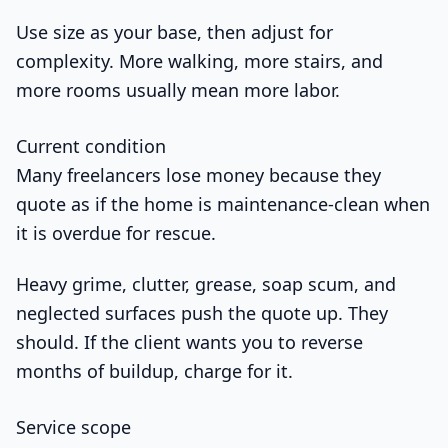
Use size as your base, then adjust for
complexity. More walking, more stairs, and
more rooms usually mean more labor.
Current condition
Many freelancers lose money because they
quote as if the home is maintenance-clean when
it is overdue for rescue.
Heavy grime, clutter, grease, soap scum, and
neglected surfaces push the quote up. They
should. If the client wants you to reverse
months of buildup, charge for it.
Service scope