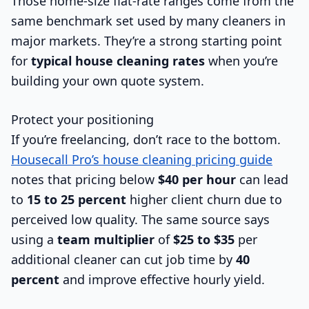
Those home-size flat-rate ranges come from the
same benchmark set used by many cleaners in
major markets. They’re a strong starting point
for
typical house cleaning rates
when you’re
building your own quote system.
Protect your positioning
If you’re freelancing, don’t race to the bottom.
Housecall Pro’s house cleaning pricing guide
notes that pricing below
$40 per hour
can lead
to
15 to 25 percent
higher client churn due to
perceived low quality. The same source says
using a
team multiplier
of
$25 to $35
per
additional cleaner can cut job time by
40
percent
and improve effective hourly yield.