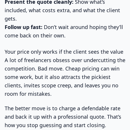
Present the quote cleanly:
Show what’s
included, what costs extra, and what the client
gets.
Follow up fast:
Don’t wait around hoping they’ll
come back on their own.
Your price only works if the client sees the value
A lot of freelancers obsess over undercutting the
competition. Bad move. Cheap pricing can win
some work, but it also attracts the pickiest
clients, invites scope creep, and leaves you no
room for mistakes.
The better move is to charge a defendable rate
and back it up with a professional quote. That’s
how you stop guessing and start closing.