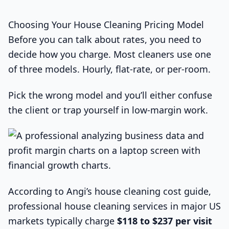
Choosing Your House Cleaning Pricing Model
Before you can talk about rates, you need to
decide how you charge. Most cleaners use one
of three models. Hourly, flat-rate, or per-room.
Pick the wrong model and you’ll either confuse
the client or trap yourself in low-margin work.
According to Angi’s house cleaning cost guide,
professional house cleaning services in major US
markets typically charge
$118 to $237 per visit