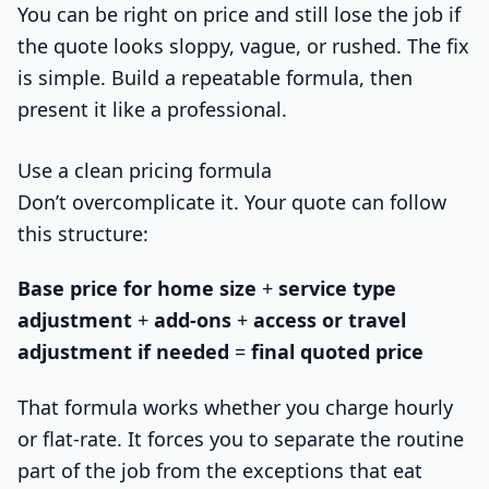
You can be right on price and still lose the job if
the quote looks sloppy, vague, or rushed. The fix
is simple. Build a repeatable formula, then
present it like a professional.
Use a clean pricing formula
Don’t overcomplicate it. Your quote can follow
this structure:
Base price for home size
+
service type
adjustment
+
add-ons
+
access or travel
adjustment if needed
=
final quoted price
That formula works whether you charge hourly
or flat-rate. It forces you to separate the routine
part of the job from the exceptions that eat