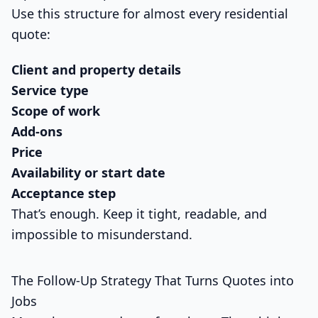
Use this structure for almost every residential
quote:
Client and property details
Service type
Scope of work
Add-ons
Price
Availability or start date
Acceptance step
That’s enough. Keep it tight, readable, and
impossible to misunderstand.
The Follow-Up Strategy That Turns Quotes into
Jobs