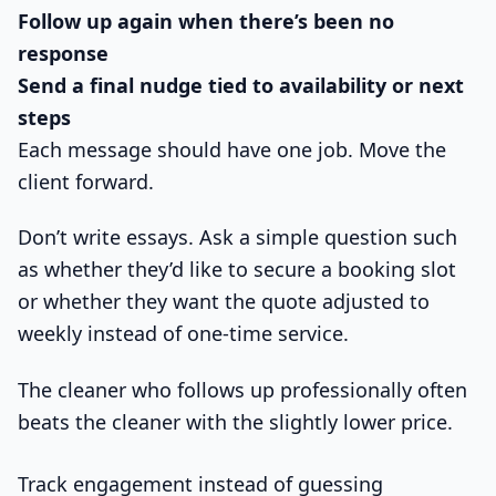
Follow up again when there’s been no
response
Send a final nudge tied to availability or next
steps
Each message should have one job. Move the
client forward.
Don’t write essays. Ask a simple question such
as whether they’d like to secure a booking slot
or whether they want the quote adjusted to
weekly instead of one-time service.
The cleaner who follows up professionally often
beats the cleaner with the slightly lower price.
Track engagement instead of guessing