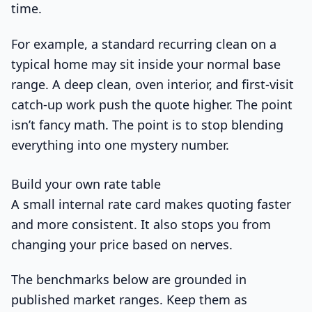
time.
For example, a standard recurring clean on a
typical home may sit inside your normal base
range. A deep clean, oven interior, and first-visit
catch-up work push the quote higher. The point
isn’t fancy math. The point is to stop blending
everything into one mystery number.
Build your own rate table
A small internal rate card makes quoting faster
and more consistent. It also stops you from
changing your price based on nerves.
The benchmarks below are grounded in
published market ranges. Keep them as