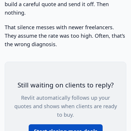
build a careful quote and send it off. Then
nothing.
That silence messes with newer freelancers.
They assume the rate was too high. Often, that’s
the wrong diagnosis.
Still waiting on clients to reply?
Revlit automatically follows up your
quotes and shows when clients are ready
to buy.