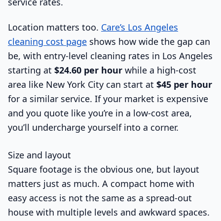
Location matters too.
Care’s Los Angeles
cleaning cost page
shows how wide the gap can
be, with entry-level cleaning rates in Los Angeles
starting at
$24.60 per hour
while a high-cost
area like New York City can start at
$45 per hour
for a similar service. If your market is expensive
and you quote like you’re in a low-cost area,
you’ll undercharge yourself into a corner.
Size and layout
Square footage is the obvious one, but layout
matters just as much. A compact home with
easy access is not the same as a spread-out
house with multiple levels and awkward spaces.