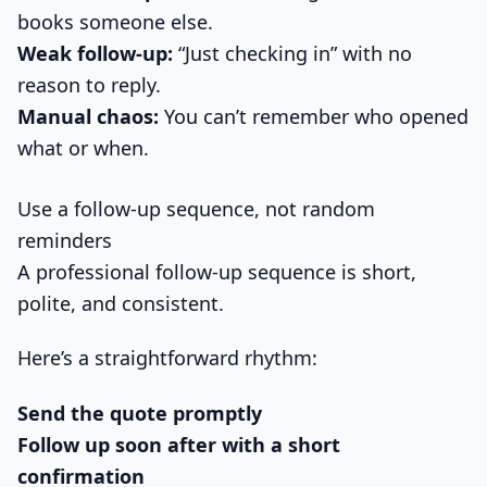
books someone else.
Weak follow-up:
“Just checking in” with no
reason to reply.
Manual chaos:
You can’t remember who opened
what or when.
Use a follow-up sequence, not random
reminders
A professional follow-up sequence is short,
polite, and consistent.
Here’s a straightforward rhythm:
Send the quote promptly
Follow up soon after with a short
confirmation