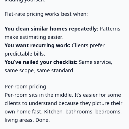
Flat-rate pricing works best when:
You clean similar homes repeatedly:
Patterns
make estimating easier.
You want recurring work:
Clients prefer
predictable bills.
You’ve nailed your checklist:
Same service,
same scope, same standard.
Per-room pricing
Per-room sits in the middle. It’s easier for some
clients to understand because they picture their
own home fast. Kitchen, bathrooms, bedrooms,
living areas. Done.