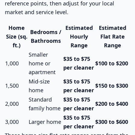
reference points, then adjust for your local
market and service level.
Home
Estimated
Estimated
Bedrooms /
Size (sq.
Hourly
Flat Rate
Bathrooms
ft.)
Range
Range
Smaller
$35 to $75
1,000
home or
$100 to $200
per cleaner
apartment
Mid-size
$35 to $75
1,500
$150 to $300
home
per cleaner
Standard
$35 to $75
2,000
$200 to $400
family home
per cleaner
$35 to $75
3,000
Larger home
$300 to $600
per cleaner