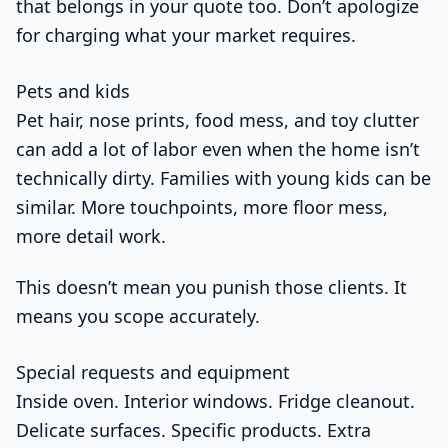
that belongs in your quote too. Don’t apologize
for charging what your market requires.
Pets and kids
Pet hair, nose prints, food mess, and toy clutter
can add a lot of labor even when the home isn’t
technically dirty. Families with young kids can be
similar. More touchpoints, more floor mess,
more detail work.
This doesn’t mean you punish those clients. It
means you scope accurately.
Special requests and equipment
Inside oven. Interior windows. Fridge cleanout.
Delicate surfaces. Specific products. Extra