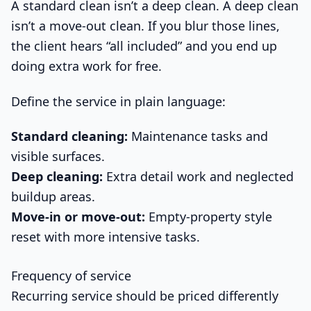
A standard clean isn’t a deep clean. A deep clean
isn’t a move-out clean. If you blur those lines,
the client hears “all included” and you end up
doing extra work for free.
Define the service in plain language:
Standard cleaning:
Maintenance tasks and
visible surfaces.
Deep cleaning:
Extra detail work and neglected
buildup areas.
Move-in or move-out:
Empty-property style
reset with more intensive tasks.
Frequency of service
Recurring service should be priced differently