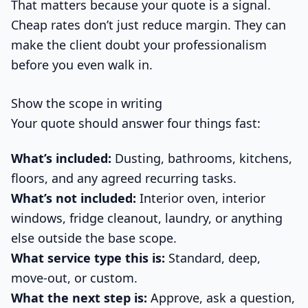
That matters because your quote is a signal.
Cheap rates don’t just reduce margin. They can
make the client doubt your professionalism
before you even walk in.
Show the scope in writing
Your quote should answer four things fast:
What’s included:
Dusting, bathrooms, kitchens,
floors, and any agreed recurring tasks.
What’s not included:
Interior oven, interior
windows, fridge cleanout, laundry, or anything
else outside the base scope.
What service type this is:
Standard, deep,
move-out, or custom.
What the next step is:
Approve, ask a question,