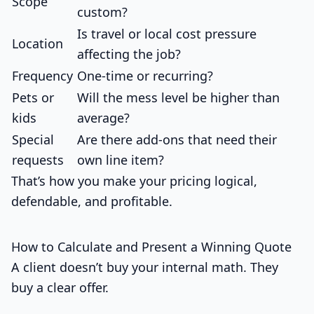
Scope
custom?
Is travel or local cost pressure
Location
affecting the job?
Frequency
One-time or recurring?
Pets or
Will the mess level be higher than
kids
average?
Special
Are there add-ons that need their
requests
own line item?
That’s how you make your pricing logical,
defendable, and profitable.
How to Calculate and Present a Winning Quote
A client doesn’t buy your internal math. They
buy a clear offer.