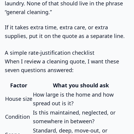
laundry. None of that should live in the phrase
“general cleaning.”
If it takes extra time, extra care, or extra
supplies, put it on the quote as a separate line.
A simple rate-justification checklist
When I review a cleaning quote, I want these
seven questions answered:
Factor
What you should ask
How large is the home and how
House size
spread out is it?
Is this maintained, neglected, or
Condition
somewhere in between?
Standard, deep, move-out, or