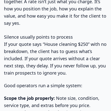
together. A rate isn’t just what you charge. It’s
how you position the job, how you explain the
value, and how easy you make it for the client to
say yes.
Silence usually points to process
If your quote says “House cleaning $250” with no
breakdown, the client has to guess what’s
included. If your quote arrives without a clear
next step, they delay. If you never follow up, you
train prospects to ignore you.
Good operators run a simple system:
Scope the job properly:
Note size, condition,
service type, and extras before you price.