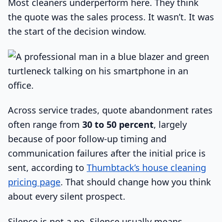
Most cleaners underperform here. They think
the quote was the sales process. It wasn’t. It was
the start of the decision window.
Across service trades, quote abandonment rates
often range from
30 to 50 percent
, largely
because of poor follow-up timing and
communication failures after the initial price is
sent, according to
Thumbtack’s house cleaning
pricing page
. That should change how you think
about every silent prospect.
Silence is not a no. Silence usually means