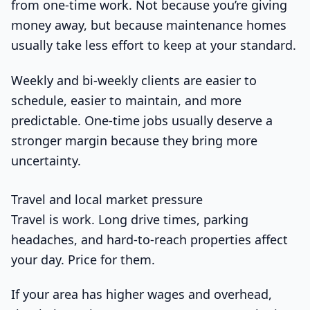
from one-time work. Not because you’re giving
money away, but because maintenance homes
usually take less effort to keep at your standard.
Weekly and bi-weekly clients are easier to
schedule, easier to maintain, and more
predictable. One-time jobs usually deserve a
stronger margin because they bring more
uncertainty.
Travel and local market pressure
Travel is work. Long drive times, parking
headaches, and hard-to-reach properties affect
your day. Price for them.
If your area has higher wages and overhead,