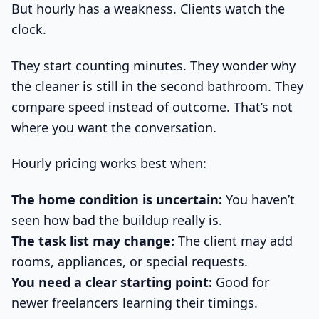
But hourly has a weakness. Clients watch the
clock.
They start counting minutes. They wonder why
the cleaner is still in the second bathroom. They
compare speed instead of outcome. That’s not
where you want the conversation.
Hourly pricing works best when:
The home condition is uncertain:
You haven’t
seen how bad the buildup really is.
The task list may change:
The client may add
rooms, appliances, or special requests.
You need a clear starting point:
Good for
newer freelancers learning their timings.