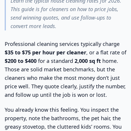
Learn the typical house cleaning rates for 2026.
This guide is for cleaners on how to price jobs,
send winning quotes, and use follow-ups to
convert more leads.
Professional cleaning services typically charge
$35 to $75 per hour per cleaner
, or a flat rate of
$200 to $400
for a standard
2,000 sq ft
home.
Those are solid market benchmarks, but the
cleaners who make the most money don’t just
price well. They quote clearly, justify the number,
and follow up until the job is won or lost.
You already know this feeling. You inspect the
property, note the bathrooms, the pet hair, the
greasy stovetop, the cluttered kids’ rooms. You