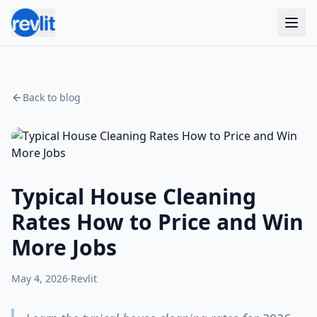
Back to blog
Typical House Cleaning
Rates How to Price and Win
More Jobs
May 4, 2026
·
Revlit