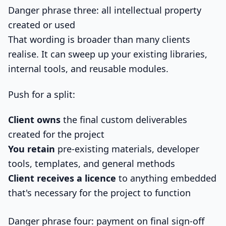
Danger phrase three: all intellectual property
created or used
That wording is broader than many clients
realise. It can sweep up your existing libraries,
internal tools, and reusable modules.
Push for a split:
Client owns
the final custom deliverables
created for the project
You retain
pre-existing materials, developer
tools, templates, and general methods
Client receives a licence
to anything embedded
that's necessary for the project to function
Danger phrase four: payment on final sign-off