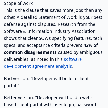
Scope of work
This is the clause that saves more jobs than any
other. A detailed Statement of Work is your best
defense against disputes. Research from the
Software & Information Industry Association
shows that clear SOWs specifying features, tech
specs, and acceptance criteria prevent
42% of
common disagreements
caused by ambiguous
deliverables, as noted in this
software
development agreement analysis
.
Bad version: "Developer will build a client
portal."
Better version: "Developer will build a web-
based client portal with user login, password