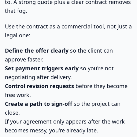
to. A strong quote plus a clear contract removes
that fog.
Use the contract as a commercial tool, not just a
legal one:
Define the offer clearly
so the client can
approve faster.
Set payment triggers early
so you're not
negotiating after delivery.
Control revision requests
before they become
free work.
Create a path to sign-off
so the project can
close.
If your agreement only appears after the work
becomes messy, you're already late.