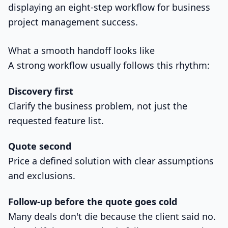
What a smooth handoff looks like
A strong workflow usually follows this rhythm:
Discovery first
Clarify the business problem, not just the
requested feature list.
Quote second
Price a defined solution with clear assumptions
and exclusions.
Follow-up before the quote goes cold
Many deals don't die because the client said no.