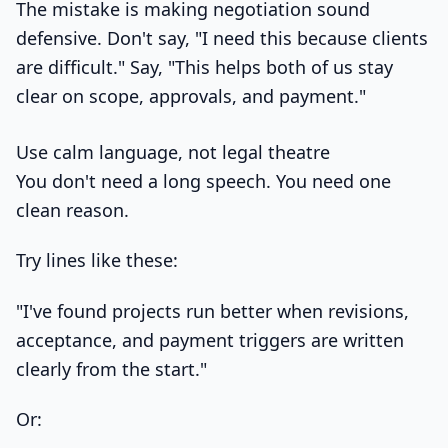
The mistake is making negotiation sound
defensive. Don't say, "I need this because clients
are difficult." Say, "This helps both of us stay
clear on scope, approvals, and payment."
Use calm language, not legal theatre
You don't need a long speech. You need one
clean reason.
Try lines like these:
"I've found projects run better when revisions,
acceptance, and payment triggers are written
clearly from the start."
Or: