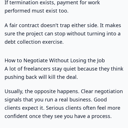
If termination exists, payment for work
performed must exist too.
A fair contract doesn't trap either side. It makes
sure the project can stop without turning into a
debt collection exercise.
How to Negotiate Without Losing the Job
A lot of freelancers stay quiet because they think
pushing back will kill the deal.
Usually, the opposite happens. Clear negotiation
signals that you run a real business. Good
clients expect it. Serious clients often feel more
confident once they see you have a process.