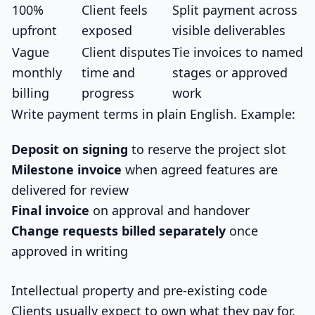
100%
Client feels
Split payment across
upfront
exposed
visible deliverables
Vague
Client disputes
Tie invoices to named
monthly
time and
stages or approved
billing
progress
work
Write payment terms in plain English. Example:
Deposit on signing
to reserve the project slot
Milestone invoice
when agreed features are
delivered for review
Final invoice
on approval and handover
Change requests billed separately
once
approved in writing
Intellectual property and pre-existing code
Clients usually expect to own what they pay for.