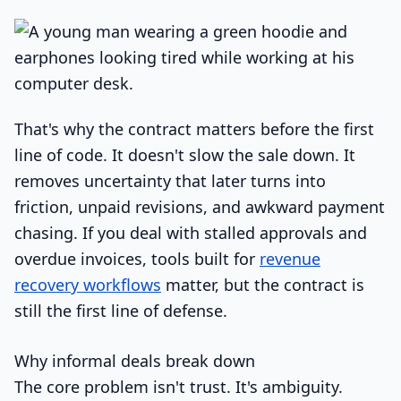
That's why the contract matters before the first
line of code. It doesn't slow the sale down. It
removes uncertainty that later turns into
friction, unpaid revisions, and awkward payment
chasing. If you deal with stalled approvals and
overdue invoices, tools built for
revenue
recovery workflows
matter, but the contract is
still the first line of defense.
Why informal deals break down
The core problem isn't trust. It's ambiguity.