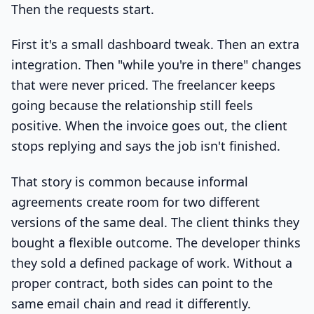
Then the requests start.
First it's a small dashboard tweak. Then an extra
integration. Then "while you're in there" changes
that were never priced. The freelancer keeps
going because the relationship still feels
positive. When the invoice goes out, the client
stops replying and says the job isn't finished.
That story is common because informal
agreements create room for two different
versions of the same deal. The client thinks they
bought a flexible outcome. The developer thinks
they sold a defined package of work. Without a
proper contract, both sides can point to the
same email chain and read it differently.