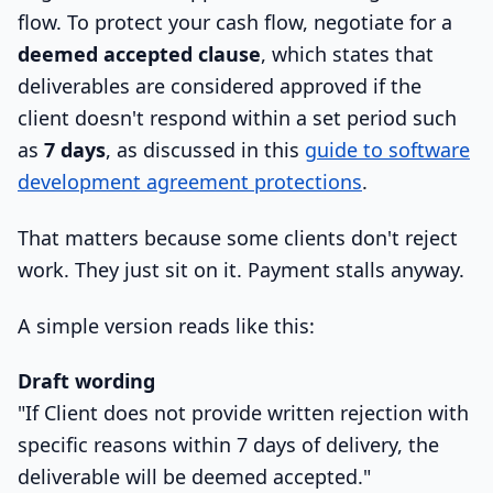
flow. To protect your cash flow, negotiate for a
deemed accepted clause
, which states that
deliverables are considered approved if the
client doesn't respond within a set period such
as
7 days
, as discussed in this
guide to software
development agreement protections
.
That matters because some clients don't reject
work. They just sit on it. Payment stalls anyway.
A simple version reads like this:
Draft wording
"If Client does not provide written rejection with
specific reasons within 7 days of delivery, the
deliverable will be deemed accepted."