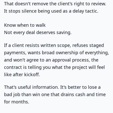
That doesn't remove the client's right to review.
It stops silence being used as a delay tactic.
Know when to walk
Not every deal deserves saving.
If a client resists written scope, refuses staged
payments, wants broad ownership of everything,
and won't agree to an approval process, the
contract is telling you what the project will feel
like after kickoff.
That's useful information. It's better to lose a
bad job than win one that drains cash and time
for months.