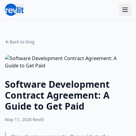
Back to blog
Software Development
Contract Agreement: A
Guide to Get Paid
May 11, 2026
·
Revlit