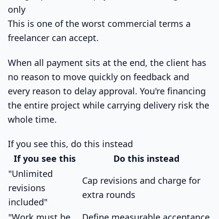
only
This is one of the worst commercial terms a
freelancer can accept.
When all payment sits at the end, the client has
no reason to move quickly on feedback and
every reason to delay approval. You're financing
the entire project while carrying delivery risk the
whole time.
If you see this, do this instead
If you see this
Do this instead
"Unlimited
Cap revisions and charge for
revisions
extra rounds
included"
"Work must be
Define measurable acceptance