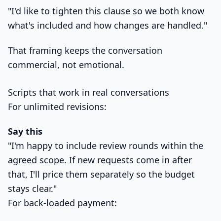
"I'd like to tighten this clause so we both know
what's included and how changes are handled."
That framing keeps the conversation
commercial, not emotional.
Scripts that work in real conversations
For unlimited revisions:
Say this
"I'm happy to include review rounds within the
agreed scope. If new requests come in after
that, I'll price them separately so the budget
stays clear."
For back-loaded payment: