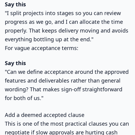
Say this
"I split projects into stages so you can review
progress as we go, and I can allocate the time
properly. That keeps delivery moving and avoids
everything bottling up at the end."
For vague acceptance terms:
Say this
"Can we define acceptance around the approved
features and deliverables rather than general
wording? That makes sign-off straightforward
for both of us."
Add a deemed accepted clause
This is one of the most practical clauses you can
negotiate if slow approvals are hurting cash