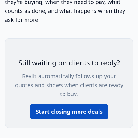
they're buying, when they need to pay, what
counts as done, and what happens when they
ask for more.
Still waiting on clients to reply?
Revlit automatically follows up your
quotes and shows when clients are ready
to buy.
Start closing more deals