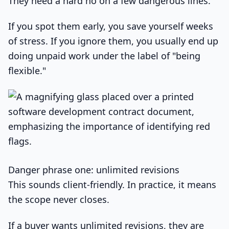
They need a hard no on a few dangerous lines.
If you spot them early, you save yourself weeks
of stress. If you ignore them, you usually end up
doing unpaid work under the label of "being
flexible."
Danger phrase one: unlimited revisions
This sounds client-friendly. In practice, it means
the scope never closes.
If a buyer wants unlimited revisions, they are