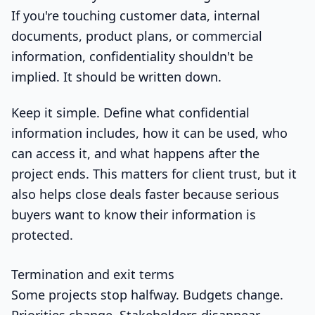
If you're touching customer data, internal
documents, product plans, or commercial
information, confidentiality shouldn't be
implied. It should be written down.
Keep it simple. Define what confidential
information includes, how it can be used, who
can access it, and what happens after the
project ends. This matters for client trust, but it
also helps close deals faster because serious
buyers want to know their information is
protected.
Termination and exit terms
Some projects stop halfway. Budgets change.