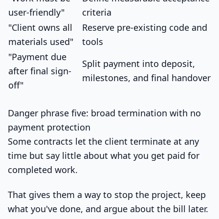
user-friendly"
criteria
"Client owns all
Reserve pre-existing code and
materials used"
tools
"Payment due
Split payment into deposit,
after final sign-
milestones, and final handover
off"
Danger phrase five: broad termination with no
payment protection
Some contracts let the client terminate at any
time but say little about what you get paid for
completed work.
That gives them a way to stop the project, keep
what you've done, and argue about the bill later.