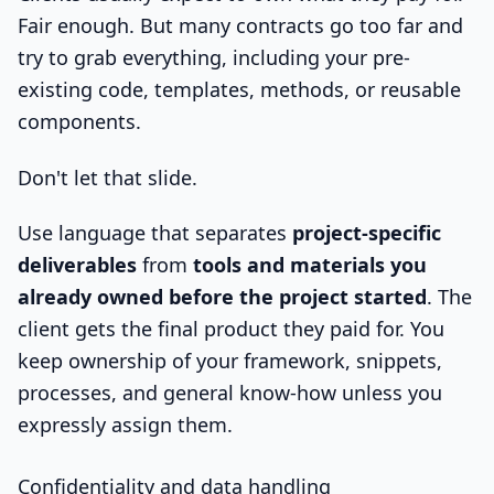
Fair enough. But many contracts go too far and
try to grab everything, including your pre-
existing code, templates, methods, or reusable
components.
Don't let that slide.
Use language that separates
project-specific
deliverables
from
tools and materials you
already owned before the project started
. The
client gets the final product they paid for. You
keep ownership of your framework, snippets,
processes, and general know-how unless you
expressly assign them.
Confidentiality and data handling