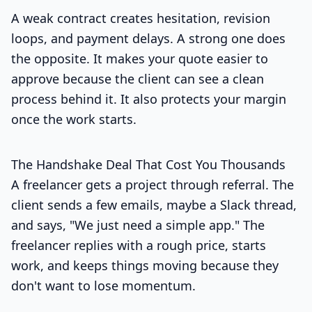
A weak contract creates hesitation, revision
loops, and payment delays. A strong one does
the opposite. It makes your quote easier to
approve because the client can see a clean
process behind it. It also protects your margin
once the work starts.
The Handshake Deal That Cost You Thousands
A freelancer gets a project through referral. The
client sends a few emails, maybe a Slack thread,
and says, "We just need a simple app." The
freelancer replies with a rough price, starts
work, and keeps things moving because they
don't want to lose momentum.