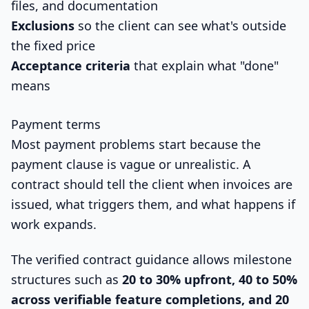
files, and documentation
Exclusions
so the client can see what's outside
the fixed price
Acceptance criteria
that explain what "done"
means
Payment terms
Most payment problems start because the
payment clause is vague or unrealistic. A
contract should tell the client when invoices are
issued, what triggers them, and what happens if
work expands.
The verified contract guidance allows milestone
structures such as
20 to 30% upfront, 40 to 50%
across verifiable feature completions, and 20