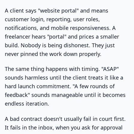
A client says "website portal" and means
customer login, reporting, user roles,
notifications, and mobile responsiveness. A
freelancer hears "portal" and prices a smaller
build. Nobody is being dishonest. They just
never pinned the work down properly.
The same thing happens with timing. "ASAP"
sounds harmless until the client treats it like a
hard launch commitment. "A few rounds of
feedback" sounds manageable until it becomes
endless iteration.
A bad contract doesn't usually fail in court first.
It fails in the inbox, when you ask for approval