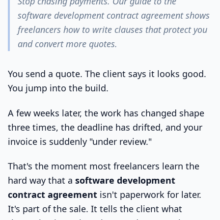
Stop chasing payments. Our guide to the
software development contract agreement shows
freelancers how to write clauses that protect you
and convert more quotes.
You send a quote. The client says it looks good.
You jump into the build.
A few weeks later, the work has changed shape
three times, the deadline has drifted, and your
invoice is suddenly "under review."
That's the moment most freelancers learn the
hard way that a
software development
contract agreement
isn't paperwork for later.
It's part of the sale. It tells the client what