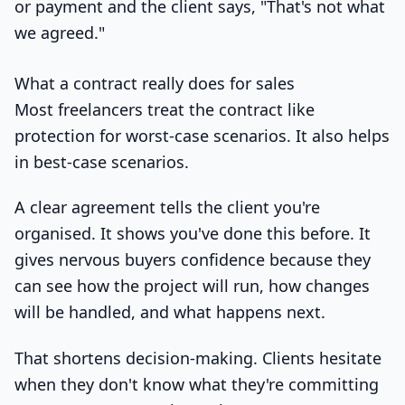
or payment and the client says, "That's not what
we agreed."
What a contract really does for sales
Most freelancers treat the contract like
protection for worst-case scenarios. It also helps
in best-case scenarios.
A clear agreement tells the client you're
organised. It shows you've done this before. It
gives nervous buyers confidence because they
can see how the project will run, how changes
will be handled, and what happens next.
That shortens decision-making. Clients hesitate
when they don't know what they're committing