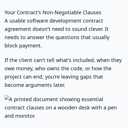
Your Contract's Non-Negotiable Clauses
A usable software development contract
agreement doesn't need to sound clever. It
needs to answer the questions that usually
block payment.
If the client can't tell what's included, when they
owe money, who owns the code, or how the
project can end, you're leaving gaps that
become arguments later.