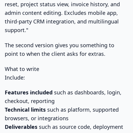
reset, project status view, invoice history, and
admin content editing. Excludes mobile app,
third-party CRM integration, and multilingual
support."
The second version gives you something to
point to when the client asks for extras.
What to write
Include:
Features included
such as dashboards, login,
checkout, reporting
Technical limits
such as platform, supported
browsers, or integrations
Deliverables
such as source code, deployment