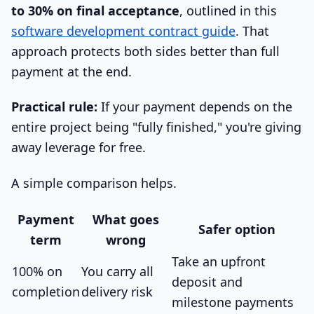
to 30% on final acceptance
, outlined in this
software development contract guide
. That
approach protects both sides better than full
payment at the end.
Practical rule:
If your payment depends on the
entire project being "fully finished," you're giving
away leverage for free.
A simple comparison helps.
Payment
What goes
Safer option
term
wrong
Take an upfront
100% on
You carry all
deposit and
completion
delivery risk
milestone payments