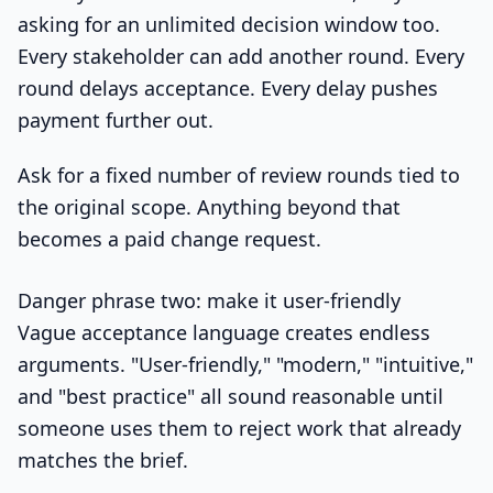
asking for an unlimited decision window too.
Every stakeholder can add another round. Every
round delays acceptance. Every delay pushes
payment further out.
Ask for a fixed number of review rounds tied to
the original scope. Anything beyond that
becomes a paid change request.
Danger phrase two: make it user-friendly
Vague acceptance language creates endless
arguments. "User-friendly," "modern," "intuitive,"
and "best practice" all sound reasonable until
someone uses them to reject work that already
matches the brief.