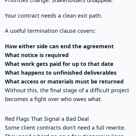
Priorities change. Stakeholders disappear.
Your contract needs a clean exit path.
A useful termination clause covers:
How either side can end the agreement
What notice is required
What work gets paid for up to that date
What happens to unfinished deliverables
What access or materials must be returned
Without this, the final stage of a difficult project
becomes a fight over who owes what.
Red Flags That Signal a Bad Deal
Some client contracts don't need a full rewrite.