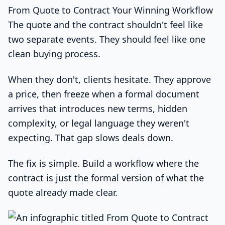
From Quote to Contract Your Winning Workflow
The quote and the contract shouldn't feel like
two separate events. They should feel like one
clean buying process.
When they don't, clients hesitate. They approve
a price, then freeze when a formal document
arrives that introduces new terms, hidden
complexity, or legal language they weren't
expecting. That gap slows deals down.
The fix is simple. Build a workflow where the
contract is just the formal version of what the
quote already made clear.