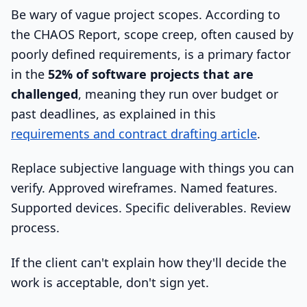
Be wary of vague project scopes. According to
the CHAOS Report, scope creep, often caused by
poorly defined requirements, is a primary factor
in the
52% of software projects that are
challenged
, meaning they run over budget or
past deadlines, as explained in this
requirements and contract drafting article
.
Replace subjective language with things you can
verify. Approved wireframes. Named features.
Supported devices. Specific deliverables. Review
process.
If the client can't explain how they'll decide the
work is acceptable, don't sign yet.