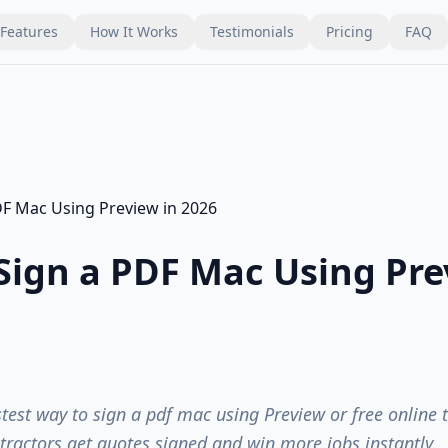
Features
How It Works
Testimonials
Pricing
FAQ
Sign a PDF Mac Using Pre
stest way to sign a pdf mac using Preview or free online 
tractors get quotes signed and win more jobs instantly.