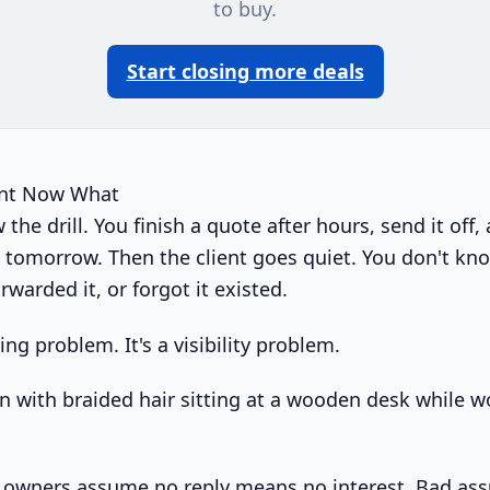
to buy.
Start closing more deals
ent Now What
the drill. You finish a quote after hours, send it off, 
k tomorrow. Then the client goes quiet. You don't kn
rwarded it, or forgot it existed.
ing problem. It's a visibility problem.
s owners assume no reply means no interest. Bad as