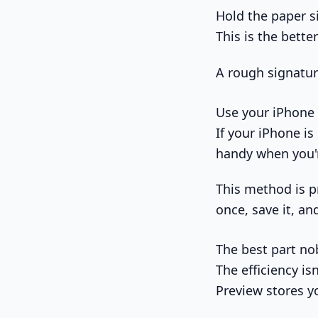
Hold the paper si
This is the bett
A rough signatur
Use your iPhone
If your iPhone is
handy when you'r
This method is pr
once, save it, an
The best part no
The efficiency is
Preview stores yo