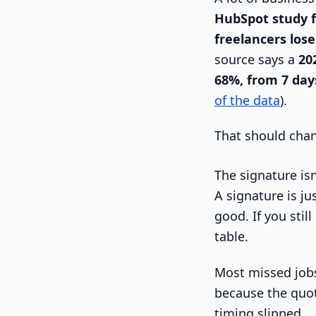
HubSpot study f
freelancers lose
source says a
20
68%, from 7 day
of the data
).
That should cha
The signature isn'
A signature is jus
good. If you sti
table.
Most missed jobs
because the quot
timing slipped.