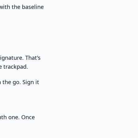
with the baseline
signature. That's
e trackpad.
 the go. Sign it
tenth one. Once