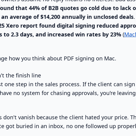
ound that 44% of B2B quotes go cold due to lack o
 an average of $14,200 annually in unclosed deals
25 Xero report found digital signing reduced appro
s to 2.3 days, and increased win rates by 23%
(
Mac
nge how you think about PDF signing on Mac.
t the finish line
t one step in the sales process. If the client can sign 
ll have no system for chasing approvals, you're leavi
 don't vanish because the client hated your price. T
e got buried in an inbox, no one followed up properl