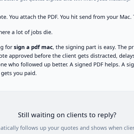
te. You attach the PDF. You hit send from your Mac.
ere a lot of jobs die.
ng for
sign a pdf mac
, the signing part is easy. The 
ote approved before the client gets distracted, delays
e who followed up better. A signed PDF helps. A si
 gets you paid.
Still waiting on clients to reply?
atically follows up your quotes and shows when clie