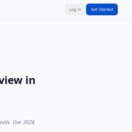
Log in
Get Started
view in
tools. Our 2026