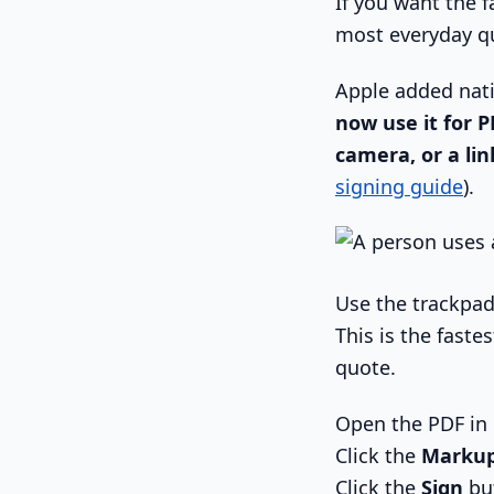
If you want the f
most everyday q
Apple added nati
now use it for P
camera, or a li
signing guide
).
Use the trackpa
This is the fast
quote.
Open the PDF in
Click the
Marku
Click the
Sign
bu