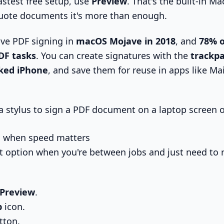
astest free setup, use
Preview
. That's the built-in Ma
uote documents it's more than enough.
ve PDF signing in
macOS Mojave in 2018
, and
78% o
DF tasks
. You can create signatures with the
trackpa
nked iPhone
, and save them for reuse in apps like Mai
d when speed matters
est option when you're between jobs and just need to 
Preview
.
p
icon.
tton.