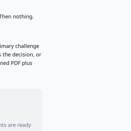
 Then nothing.
primary challenge
 the decision, or
gned PDF plus
nts are ready