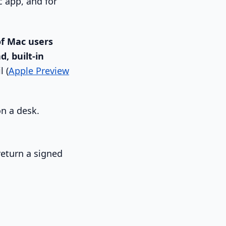
c app, and for
f Mac users
d, built-in
l (
Apple Preview
return a signed