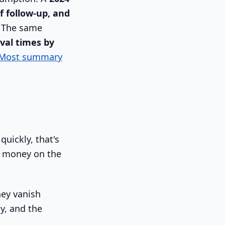
f follow-up, and
. The same
val times by
Most summary
quickly, that's
ng money on the
hey vanish
y, and the