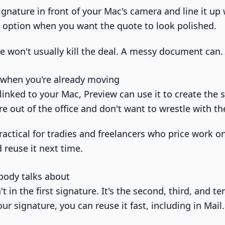
gnature in front of your Mac's camera and line it up 
er option when you want the quote to look polished.
e won't usually kill the deal. A messy document can.
 when you're already moving
 linked to your Mac, Preview can use it to create the 
e out of the office and don't want to wrestle with th
actical for tradies and freelancers who price work on
d reuse it next time.
body talks about
n't in the first signature. It's the second, third, and 
ur signature, you can reuse it fast, including in Mail.