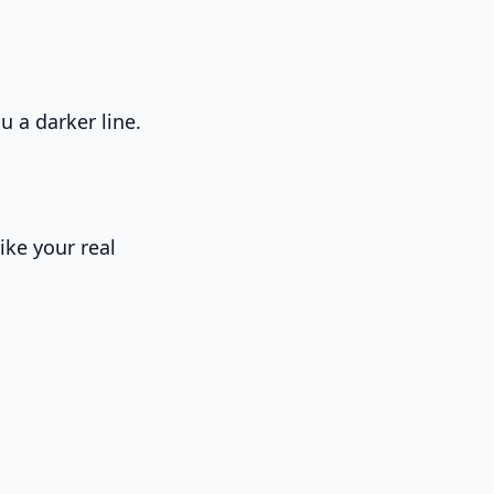
u a darker line.
ike your real