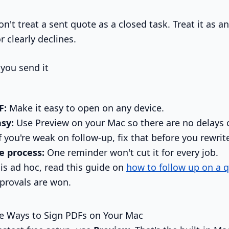
n't treat a sent quote as a closed task. Treat it as a
r clearly declines.
 you send it
F:
Make it easy to open on any device.
sy:
Use Preview on your Mac so there are no delays 
f you're weak on follow-up, fix that before you rewrit
e process:
One reminder won't cut it for every job.
 is ad hoc, read this guide on
how to follow up on a 
pprovals are won.
ee Ways to Sign PDFs on Your Mac