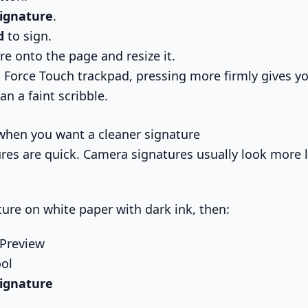
Signature
.
d
to sign.
re onto the page and resize it.
 Force Touch trackpad, pressing more firmly gives yo
an a faint scribble.
when you want a cleaner signature
res are quick. Camera signatures usually look more l
ture on white paper with dark ink, then:
 Preview
ol
Signature