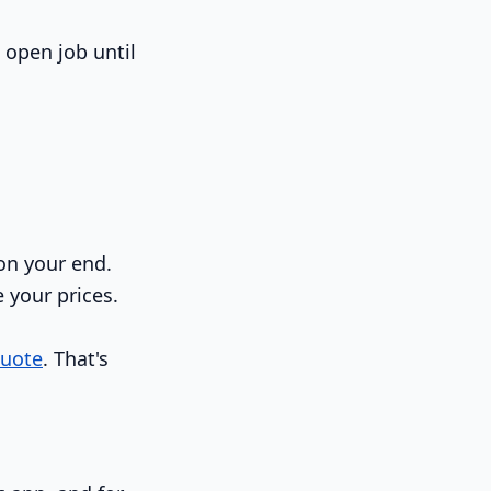
n open job until
on your end.
e your prices.
quote
. That's