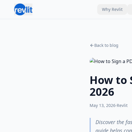
Why Revlit
Back to blog
How to 
2026
May 13, 2026
·
Revlit
Discover the fa
guide helps con