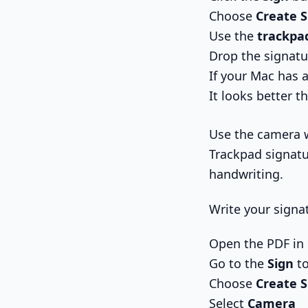
Choose
Create 
Use the
trackpa
Drop the signatu
If your Mac has a
It looks better th
Use the camera 
Trackpad signatu
handwriting.
Write your signa
Open the PDF in
Go to the
Sign
to
Choose
Create 
Select
Camera