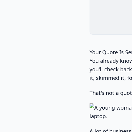
Your Quote Is S
You already know 
you'll check bac
it, skimmed it, fo
That's not a quot
A lot of busines