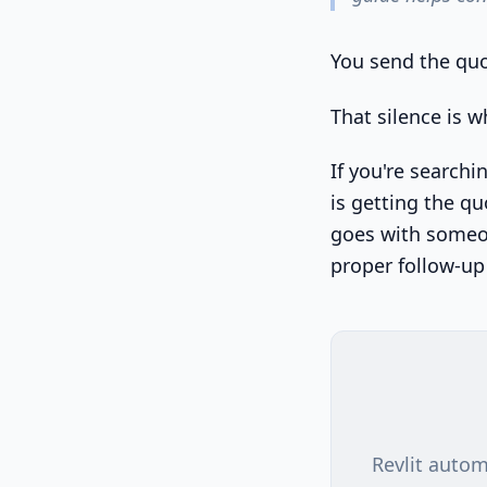
You send the quo
That silence is wh
If you're searchi
is getting the qu
goes with someon
proper follow-up
Revlit autom