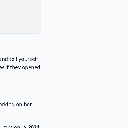
and tell yourself
ow if they opened
sumption. A
2024