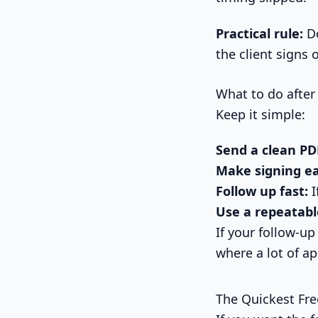
Practical rule:
Do
the client signs o
What to do after
Keep it simple:
Send a clean PD
Make signing ea
Follow up fast:
I
Use a repeatabl
If your follow-up
where a lot of a
The Quickest Fr