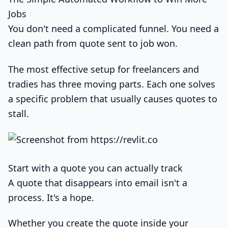
Jobs
You don't need a complicated funnel. You need a
clean path from quote sent to job won.
The most effective setup for freelancers and
tradies has three moving parts. Each one solves
a specific problem that usually causes quotes to
stall.
Start with a quote you can actually track
A quote that disappears into email isn't a
process. It's a hope.
Whether you create the quote inside your