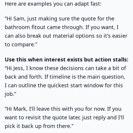
Here are examples you can adapt fast:
“Hi Sam, just making sure the quote for the
bathroom fitout came through. If you want, I
can also break out material options so it's easier
to compare.”
Use this when interest exists but action stalls:
“Hi Jess, I know these decisions can take a bit of
back and forth. If timeline is the main question,
I can outline the quickest start window for this
job.”
“Hi Mark, I'll leave this with you for now. If you
want to revisit the quote later, just reply and I'll
pick it back up from there.”