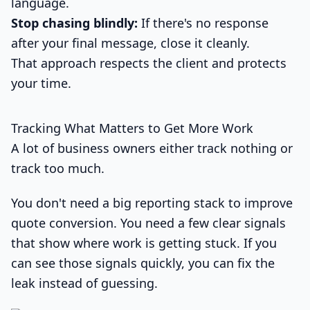
language.
Stop chasing blindly:
If there's no response
after your final message, close it cleanly.
That approach respects the client and protects
your time.
Tracking What Matters to Get More Work
A lot of business owners either track nothing or
track too much.
You don't need a big reporting stack to improve
quote conversion. You need a few clear signals
that show where work is getting stuck. If you
can see those signals quickly, you can fix the
leak instead of guessing.