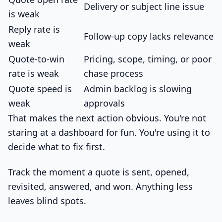
Delivery or subject line issue
is weak
Reply rate is
Follow-up copy lacks relevance
weak
Quote-to-win
Pricing, scope, timing, or poor
rate is weak
chase process
Quote speed is
Admin backlog is slowing
weak
approvals
That makes the next action obvious. You're not
staring at a dashboard for fun. You're using it to
decide what to fix first.
Track the moment a quote is sent, opened,
revisited, answered, and won. Anything less
leaves blind spots.