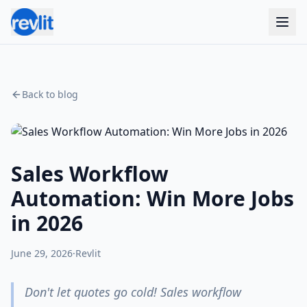
Back to blog
Sales Workflow
Automation: Win More Jobs
in 2026
June 29, 2026
·
Revlit
Don't let quotes go cold! Sales workflow