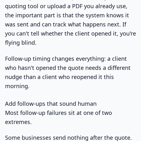
quoting tool or upload a PDF you already use,
the important part is that the system knows it
was sent and can track what happens next. If
you can't tell whether the client opened it, you're
flying blind.
Follow-up timing changes everything: a client
who hasn't opened the quote needs a different
nudge than a client who reopened it this
morning.
Add follow-ups that sound human
Most follow-up failures sit at one of two
extremes.
Some businesses send nothing after the quote.