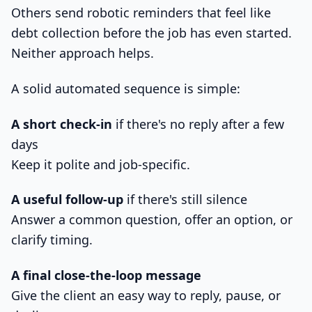
Others send robotic reminders that feel like
debt collection before the job has even started.
Neither approach helps.
A solid automated sequence is simple:
A short check-in
if there's no reply after a few
days
Keep it polite and job-specific.
A useful follow-up
if there's still silence
Answer a common question, offer an option, or
clarify timing.
A final close-the-loop message
Give the client an easy way to reply, pause, or