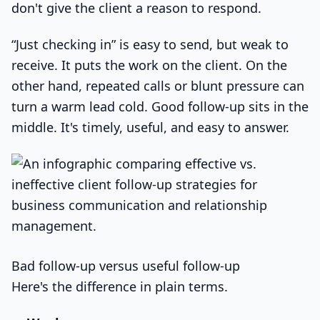
don't give the client a reason to respond.
“Just checking in” is easy to send, but weak to
receive. It puts the work on the client. On the
other hand, repeated calls or blunt pressure can
turn a warm lead cold. Good follow-up sits in the
middle. It's timely, useful, and easy to answer.
Bad follow-up versus useful follow-up
Here's the difference in plain terms.