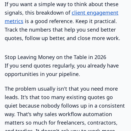
If you want a simple way to think about these
signals, this breakdown of
client engagement
metrics
is a good reference. Keep it practical.
Track the numbers that help you send better
quotes, follow up better, and close more work.
Stop Leaving Money on the Table in 2026
If you send quotes regularly, you already have
opportunities in your pipeline.
The problem usually isn't that you need more
leads. It's that too many existing quotes go
quiet because nobody follows up in a consistent
way. That's why sales workflow automation
matters so much for freelancers, contractors,