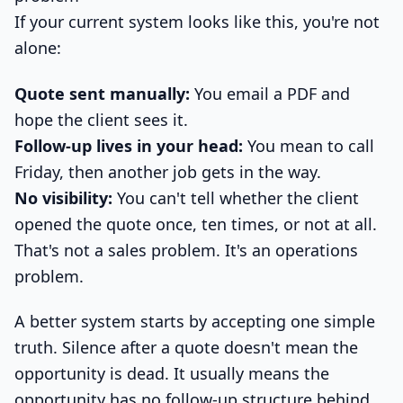
If your current system looks like this, you're not
alone:
Quote sent manually:
You email a PDF and
hope the client sees it.
Follow-up lives in your head:
You mean to call
Friday, then another job gets in the way.
No visibility:
You can't tell whether the client
opened the quote once, ten times, or not at all.
That's not a sales problem. It's an operations
problem.
A better system starts by accepting one simple
truth. Silence after a quote doesn't mean the
opportunity is dead. It usually means the
opportunity has no follow-up structure behind