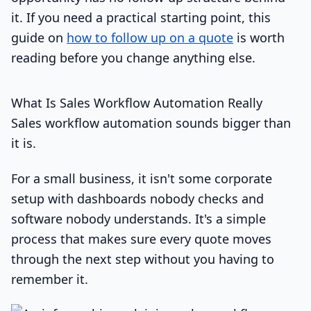
it. If you need a practical starting point, this
guide on
how to follow up on a quote
is worth
reading before you change anything else.
What Is Sales Workflow Automation Really
Sales workflow automation sounds bigger than
it is.
For a small business, it isn't some corporate
setup with dashboards nobody checks and
software nobody understands. It's a simple
process that makes sure every quote moves
through the next step without you having to
remember it.