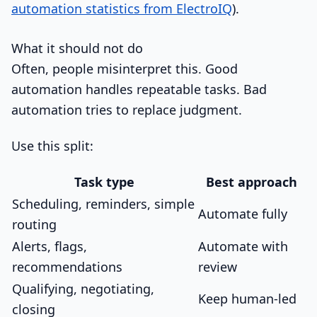
automation statistics from ElectroIQ
).
What it should not do
Often, people misinterpret this. Good
automation handles repeatable tasks. Bad
automation tries to replace judgment.
Use this split:
Task type
Best approach
Scheduling, reminders, simple
Automate fully
routing
Alerts, flags,
Automate with
recommendations
review
Qualifying, negotiating,
Keep human-led
closing