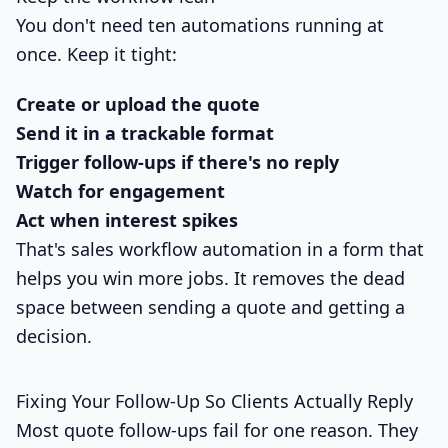
You don't need ten automations running at
once. Keep it tight:
Create or upload the quote
Send it in a trackable format
Trigger follow-ups if there's no reply
Watch for engagement
Act when interest spikes
That's sales workflow automation in a form that
helps you win more jobs. It removes the dead
space between sending a quote and getting a
decision.
Fixing Your Follow-Up So Clients Actually Reply
Most quote follow-ups fail for one reason. They