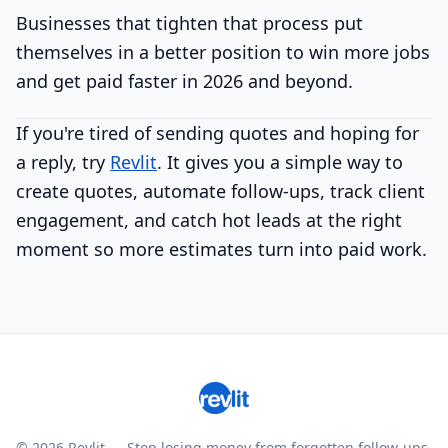
Businesses that tighten that process put
themselves in a better position to win more jobs
and get paid faster in 2026 and beyond.
If you're tired of sending quotes and hoping for
a reply, try
Revlit
. It gives you a simple way to
create quotes, automate follow-ups, track client
engagement, and catch hot leads at the right
moment so more estimates turn into paid work.
© 2026 Revlit — Stop losing money from forgotten follow-ups.