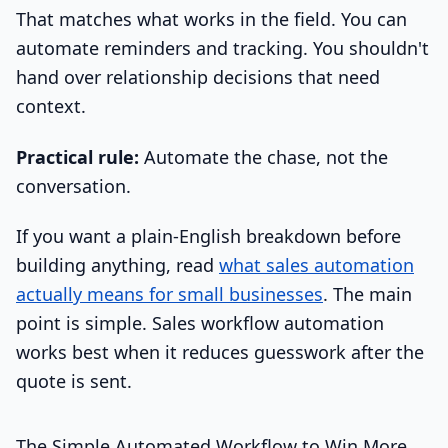
That matches what works in the field. You can
automate reminders and tracking. You shouldn't
hand over relationship decisions that need
context.
Practical rule:
Automate the chase, not the
conversation.
If you want a plain-English breakdown before
building anything, read
what sales automation
actually means for small businesses
. The main
point is simple. Sales workflow automation
works best when it reduces guesswork after the
quote is sent.
The Simple Automated Workflow to Win More