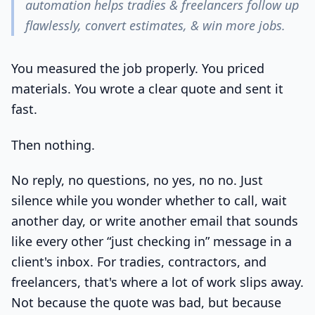
automation helps tradies & freelancers follow up
flawlessly, convert estimates, & win more jobs.
You measured the job properly. You priced
materials. You wrote a clear quote and sent it
fast.
Then nothing.
No reply, no questions, no yes, no no. Just
silence while you wonder whether to call, wait
another day, or write another email that sounds
like every other “just checking in” message in a
client's inbox. For tradies, contractors, and
freelancers, that's where a lot of work slips away.
Not because the quote was bad, but because