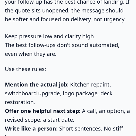
your follow-up has the best chance of landing. If
the quote sits unopened, the message should
be softer and focused on delivery, not urgency.
Keep pressure low and clarity high
The best follow-ups don't sound automated,
even when they are.
Use these rules:
Mention the actual job:
Kitchen repaint,
switchboard upgrade, logo package, deck
restoration.
Offer one helpful next step:
A call, an option, a
revised scope, a start date.
Write like a person:
Short sentences. No stiff