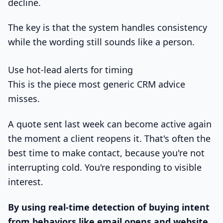
decline.
The key is that the system handles consistency
while the wording still sounds like a person.
Use hot-lead alerts for timing
This is the piece most generic CRM advice
misses.
A quote sent last week can become active again
the moment a client reopens it. That's often the
best time to make contact, because you're not
interrupting cold. You're responding to visible
interest.
By using real-time detection of buying intent
from behaviors like email opens and website