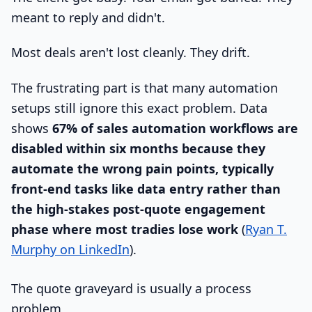
meant to reply and didn't.
Most deals aren't lost cleanly. They drift.
The frustrating part is that many automation
setups still ignore this exact problem. Data
shows
67% of sales automation workflows are
disabled within six months because they
automate the wrong pain points, typically
front-end tasks like data entry rather than
the high-stakes post-quote engagement
phase where most tradies lose work
(
Ryan T.
Murphy on LinkedIn
).
The quote graveyard is usually a process
problem