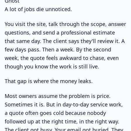
Ghost
A lot of jobs die unnoticed.
You visit the site, talk through the scope, answer
questions, and send a professional estimate
that same day. The client says they'll review it. A
few days pass. Then a week. By the second
week, the quote feels awkward to chase, even
though you know the work is still live.
That gap is where the money leaks.
Most owners assume the problem is price.
Sometimes it is. But in day-to-day service work,
a quote often goes cold because nobody
followed up at the right time, in the right way.
The client got busy. Your email got buried. They