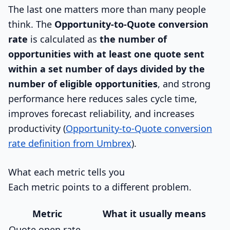
The last one matters more than many people
think. The
Opportunity-to-Quote conversion
rate
is calculated as
the number of
opportunities with at least one quote sent
within a set number of days divided by the
number of eligible opportunities
, and strong
performance here reduces sales cycle time,
improves forecast reliability, and increases
productivity (
Opportunity-to-Quote conversion
rate definition from Umbrex
).
What each metric tells you
Each metric points to a different problem.
Metric
What it usually means
Quote open rate