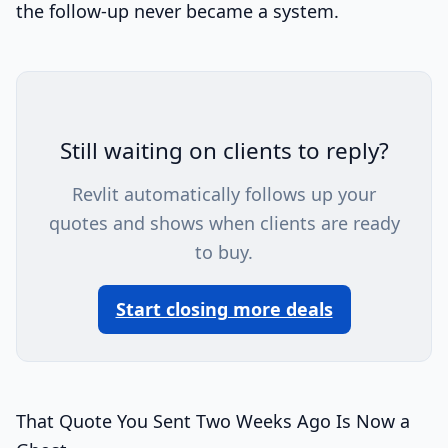
the follow-up never became a system.
Still waiting on clients to reply?
Revlit automatically follows up your
quotes and shows when clients are ready
to buy.
Start closing more deals
That Quote You Sent Two Weeks Ago Is Now a