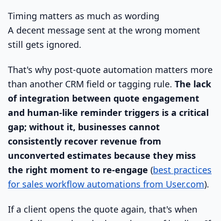
Timing matters as much as wording
A decent message sent at the wrong moment
still gets ignored.
That's why post-quote automation matters more
than another CRM field or tagging rule.
The lack
of integration between quote engagement
and human-like reminder triggers is a critical
gap; without it, businesses cannot
consistently recover revenue from
unconverted estimates because they miss
the right moment to re-engage
(
best practices
for sales workflow automations from User.com
).
If a client opens the quote again, that's when