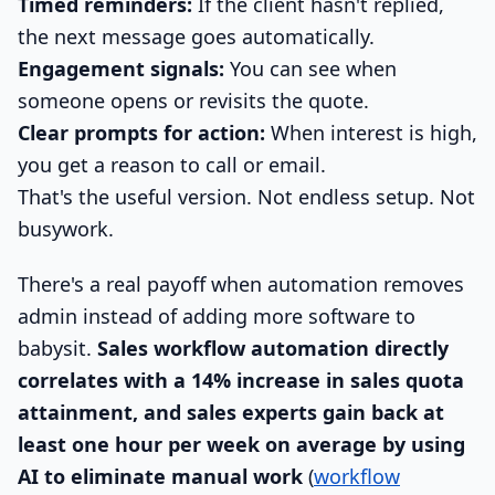
Timed reminders:
If the client hasn't replied,
the next message goes automatically.
Engagement signals:
You can see when
someone opens or revisits the quote.
Clear prompts for action:
When interest is high,
you get a reason to call or email.
That's the useful version. Not endless setup. Not
busywork.
There's a real payoff when automation removes
admin instead of adding more software to
babysit.
Sales workflow automation directly
correlates with a 14% increase in sales quota
attainment, and sales experts gain back at
least one hour per week on average by using
AI to eliminate manual work
(
workflow