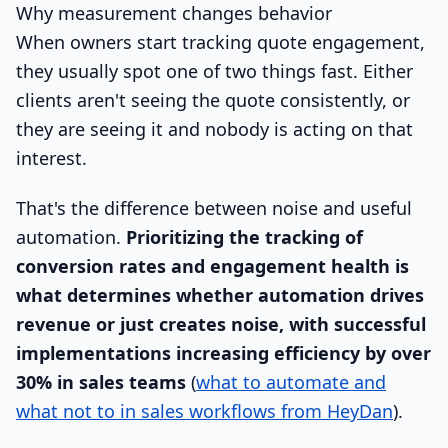
Why measurement changes behavior
When owners start tracking quote engagement,
they usually spot one of two things fast. Either
clients aren't seeing the quote consistently, or
they are seeing it and nobody is acting on that
interest.
That's the difference between noise and useful
automation.
Prioritizing the tracking of
conversion rates and engagement health is
what determines whether automation drives
revenue or just creates noise, with successful
implementations increasing efficiency by over
30% in sales teams
(
what to automate and
what not to in sales workflows from HeyDan
).