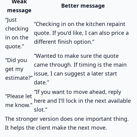
Weak
Better message
message
“Just
“Checking in on the kitchen repaint
checking
quote. If you'd like, I can also price a
in on the
different finish option.”
quote.”
“Wanted to make sure the quote
“Did you
came through. If timing is the main
get my
issue, I can suggest a later start
estimate?”
date.”
“If you want to move ahead, reply
“Please let
here and I'll lock in the next available
me know.”
slot.”
The stronger version does one important thing.
It helps the client make the next move.