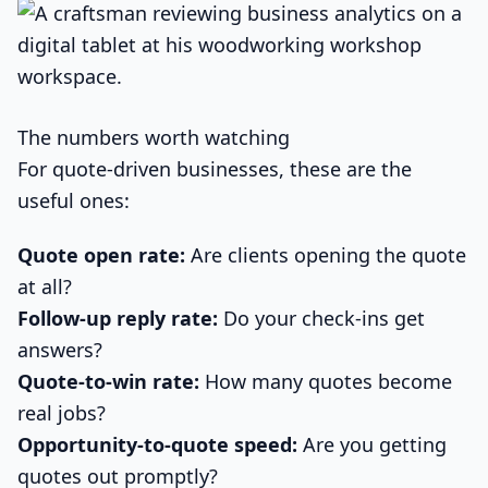
The numbers worth watching
For quote-driven businesses, these are the
useful ones:
Quote open rate:
Are clients opening the quote
at all?
Follow-up reply rate:
Do your check-ins get
answers?
Quote-to-win rate:
How many quotes become
real jobs?
Opportunity-to-quote speed:
Are you getting
quotes out promptly?