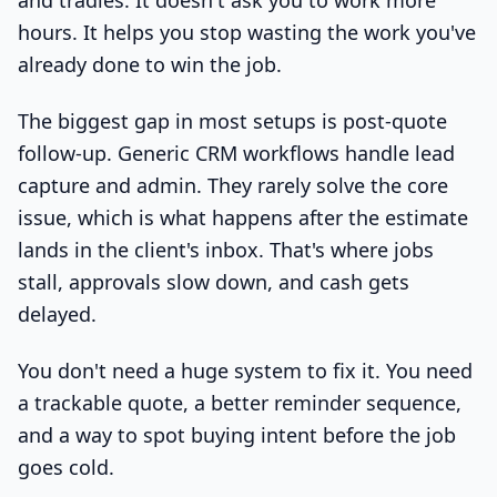
and tradies. It doesn't ask you to work more
hours. It helps you stop wasting the work you've
already done to win the job.
The biggest gap in most setups is post-quote
follow-up. Generic CRM workflows handle lead
capture and admin. They rarely solve the core
issue, which is what happens after the estimate
lands in the client's inbox. That's where jobs
stall, approvals slow down, and cash gets
delayed.
You don't need a huge system to fix it. You need
a trackable quote, a better reminder sequence,
and a way to spot buying intent before the job
goes cold.