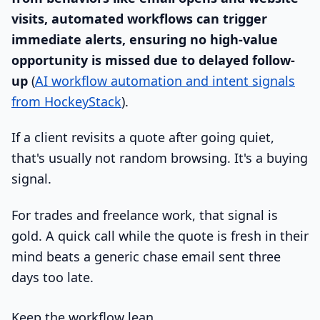
visits, automated workflows can trigger
immediate alerts, ensuring no high-value
opportunity is missed due to delayed follow-
up
(
AI workflow automation and intent signals
from HockeyStack
).
If a client revisits a quote after going quiet,
that's usually not random browsing. It's a buying
signal.
For trades and freelance work, that signal is
gold. A quick call while the quote is fresh in their
mind beats a generic chase email sent three
days too late.
Keep the workflow lean