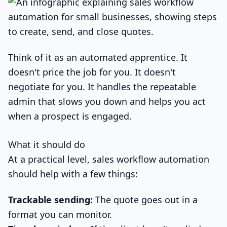
Think of it as an automated apprentice. It
doesn't price the job for you. It doesn't
negotiate for you. It handles the repeatable
admin that slows you down and helps you act
when a prospect is engaged.
What it should do
At a practical level, sales workflow automation
should help with a few things:
Trackable sending:
The quote goes out in a
format you can monitor.