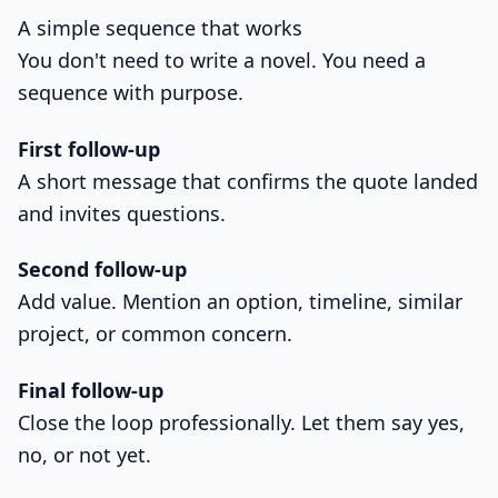
A simple sequence that works
You don't need to write a novel. You need a
sequence with purpose.
First follow-up
A short message that confirms the quote landed
and invites questions.
Second follow-up
Add value. Mention an option, timeline, similar
project, or common concern.
Final follow-up
Close the loop professionally. Let them say yes,
no, or not yet.