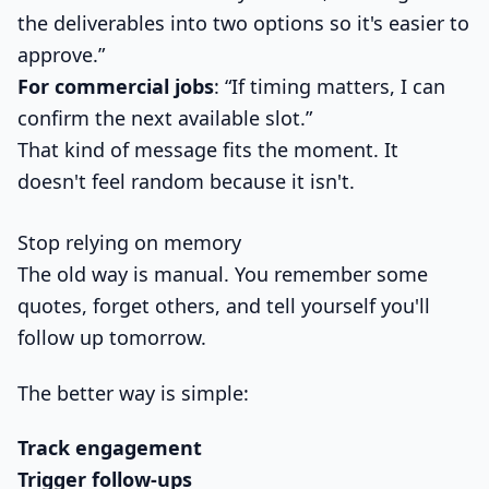
the deliverables into two options so it's easier to
approve.”
For commercial jobs
: “If timing matters, I can
confirm the next available slot.”
That kind of message fits the moment. It
doesn't feel random because it isn't.
Stop relying on memory
The old way is manual. You remember some
quotes, forget others, and tell yourself you'll
follow up tomorrow.
The better way is simple:
Track engagement
Trigger follow-ups