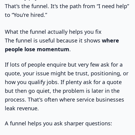
That's the funnel. It's the path from “I need help”
to “You're hired.”
What the funnel actually helps you fix
The funnel is useful because it shows
where
people lose momentum
.
If lots of people enquire but very few ask for a
quote, your issue might be trust, positioning, or
how you qualify jobs. If plenty ask for a quote
but then go quiet, the problem is later in the
process. That's often where service businesses
leak revenue.
A funnel helps you ask sharper questions: