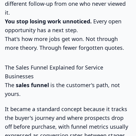
different follow-up from one who never viewed
it.
You stop losing work unnoticed.
Every open
opportunity has a next step.
That's how more jobs get won. Not through
more theory. Through fewer forgotten quotes.
The Sales Funnel Explained for Service
Businesses
The
sales funnel
is the customer's path, not
yours.
It became a standard concept because it tracks
the buyer's journey and where prospects drop
off before purchase, with funnel metrics usually
expressed as conversion rates between stages,