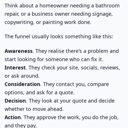
Think about a homeowner needing a bathroom
repair, or a business owner needing signage,
copywriting, or painting work done.
The funnel usually looks something like this:
Awareness
. They realise there's a problem and
start looking for someone who can fix it.
Interest
. They check your site, socials, reviews,
or ask around.
Consideration
. They contact you, compare
options, and ask for a quote.
Decision
. They look at your quote and decide
whether to move ahead.
Action
. They approve the work, you do the job,
and they pay.