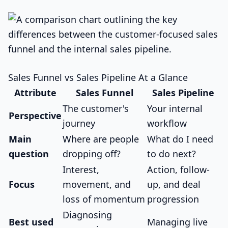
Sales Funnel vs Sales Pipeline At a Glance
Attribute
Sales Funnel
Sales Pipeline
The customer's
Your internal
Perspective
journey
workflow
Main
Where are people
What do I need
question
dropping off?
to do next?
Interest,
Action, follow-
Focus
movement, and
up, and deal
loss of momentum
progression
Diagnosing
Best used
Managing live