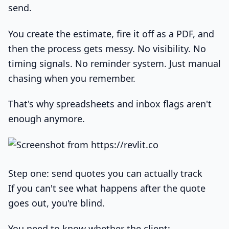
send.
You create the estimate, fire it off as a PDF, and
then the process gets messy. No visibility. No
timing signals. No reminder system. Just manual
chasing when you remember.
That's why spreadsheets and inbox flags aren't
enough anymore.
Step one: send quotes you can actually track
If you can't see what happens after the quote
goes out, you're blind.
You need to know whether the client: