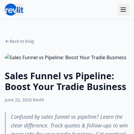
Back to blog
Sales Funnel vs Pipeline:
Boost Your Tradie Business
June 22, 2026
·
Revlit
Confused by sales funnel vs pipeline? Learn the
clear difference. Track quotes & follow-ups to win