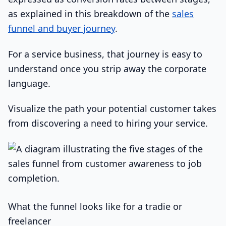
as explained in this breakdown of the
sales
funnel and buyer journey
.
For a service business, that journey is easy to
understand once you strip away the corporate
language.
Visualize the path your potential customer takes
from discovering a need to hiring your service.
What the funnel looks like for a tradie or
freelancer