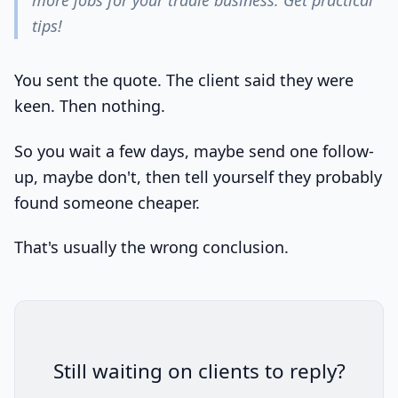
more jobs for your tradie business. Get practical
tips!
You sent the quote. The client said they were
keen. Then nothing.
So you wait a few days, maybe send one follow-
up, maybe don't, then tell yourself they probably
found someone cheaper.
That's usually the wrong conclusion.
Still waiting on clients to reply?