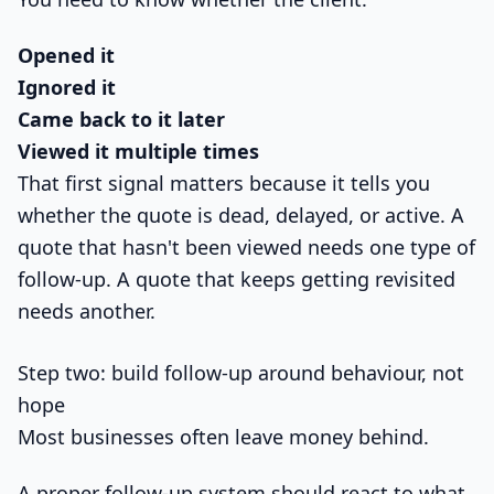
Opened it
Ignored it
Came back to it later
Viewed it multiple times
That first signal matters because it tells you
whether the quote is dead, delayed, or active. A
quote that hasn't been viewed needs one type of
follow-up. A quote that keeps getting revisited
needs another.
Step two: build follow-up around behaviour, not
hope
Most businesses often leave money behind.
A proper follow-up system should react to what