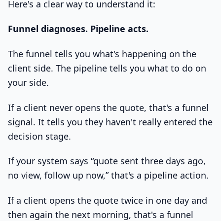
Here's a clear way to understand it:
Funnel diagnoses. Pipeline acts.
The funnel tells you what's happening on the
client side. The pipeline tells you what to do on
your side.
If a client never opens the quote, that's a funnel
signal. It tells you they haven't really entered the
decision stage.
If your system says “quote sent three days ago,
no view, follow up now,” that's a pipeline action.
If a client opens the quote twice in one day and
then again the next morning, that's a funnel