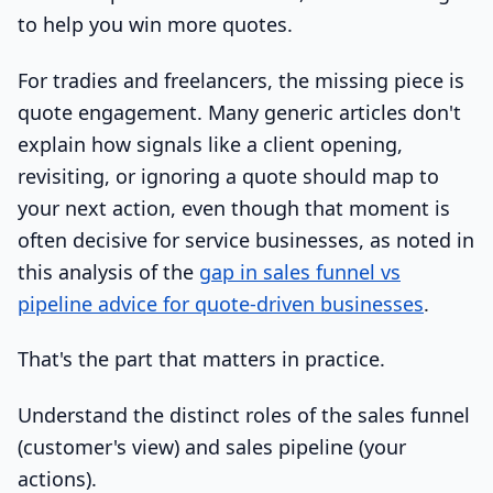
to help you win more quotes.
For tradies and freelancers, the missing piece is
quote engagement. Many generic articles don't
explain how signals like a client opening,
revisiting, or ignoring a quote should map to
your next action, even though that moment is
often decisive for service businesses, as noted in
this analysis of the
gap in sales funnel vs
pipeline advice for quote-driven businesses
.
That's the part that matters in practice.
Understand the distinct roles of the sales funnel
(customer's view) and sales pipeline (your
actions).