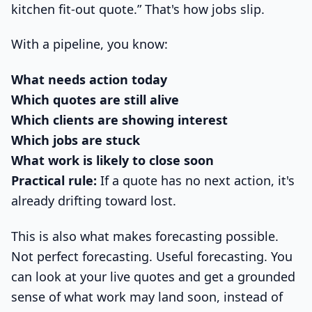
kitchen fit-out quote.” That's how jobs slip.
With a pipeline, you know:
What needs action today
Which quotes are still alive
Which clients are showing interest
Which jobs are stuck
What work is likely to close soon
Practical rule:
If a quote has no next action, it's
already drifting toward lost.
This is also what makes forecasting possible.
Not perfect forecasting. Useful forecasting. You
can look at your live quotes and get a grounded
sense of what work may land soon, instead of