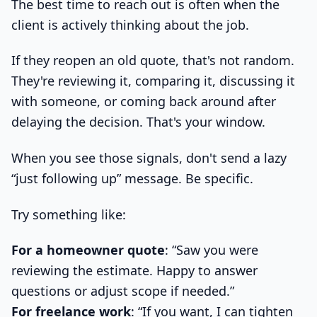
The best time to reach out is often when the
client is actively thinking about the job.
If they reopen an old quote, that's not random.
They're reviewing it, comparing it, discussing it
with someone, or coming back around after
delaying the decision. That's your window.
When you see those signals, don't send a lazy
“just following up” message. Be specific.
Try something like:
For a homeowner quote
: “Saw you were
reviewing the estimate. Happy to answer
questions or adjust scope if needed.”
For freelance work
: “If you want, I can tighten