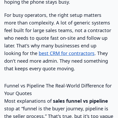
hoping the phone stays busy.
For busy operators, the right setup matters
more than complexity. A lot of generic systems
feel built for large sales teams, not a contractor
who needs to quote fast on-site and follow up
later. That's why many businesses end up
looking for the
best CRM for contractors
. They
don't need more admin. They need something
that keeps every quote moving.
Funnel vs Pipeline The Real-World Difference for
Your Quotes
Most explanations of
sales funnel vs pipeline
stop at “funnel is the buyer journey, pipeline is
the seller process.” That's true, but it's too vague