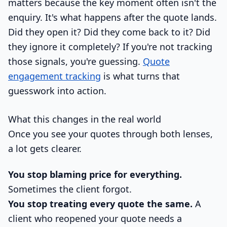
matters because the key moment often isn't the
enquiry. It's what happens after the quote lands.
Did they open it? Did they come back to it? Did
they ignore it completely? If you're not tracking
those signals, you're guessing.
Quote
engagement tracking
is what turns that
guesswork into action.
What this changes in the real world
Once you see your quotes through both lenses,
a lot gets clearer.
You stop blaming price for everything.
Sometimes the client forgot.
You stop treating every quote the same.
A
client who reopened your quote needs a