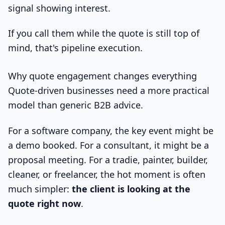
signal showing interest.
If you call them while the quote is still top of
mind, that's pipeline execution.
Why quote engagement changes everything
Quote-driven businesses need a more practical
model than generic B2B advice.
For a software company, the key event might be
a demo booked. For a consultant, it might be a
proposal meeting. For a tradie, painter, builder,
cleaner, or freelancer, the hot moment is often
much simpler:
the client is looking at the
quote right now
.