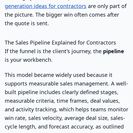
generation ideas for contractors
are only part of
the picture. The bigger win often comes after
the quote is sent.
The Sales Pipeline Explained for Contractors
If the funnel is the client's journey, the
pipeline
is your workbench.
This model became widely used because it
supports measurable sales management. A well-
built pipeline includes clearly defined stages,
measurable criteria, time frames, deal values,
and activity tracking, which helps teams monitor
win rate, sales velocity, average deal size, sales-
cycle length, and forecast accuracy, as outlined