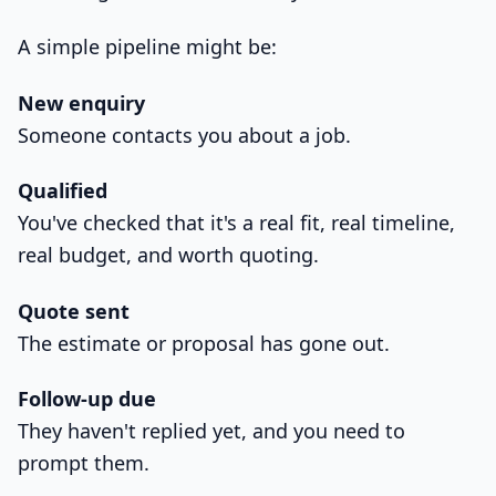
A simple pipeline might be:
New enquiry
Someone contacts you about a job.
Qualified
You've checked that it's a real fit, real timeline,
real budget, and worth quoting.
Quote sent
The estimate or proposal has gone out.
Follow-up due
They haven't replied yet, and you need to
prompt them.