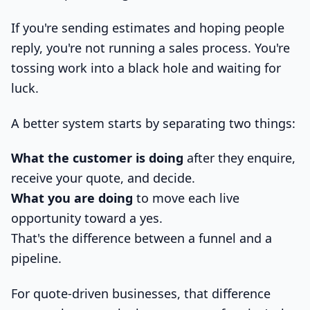
If you're sending estimates and hoping people
reply, you're not running a sales process. You're
tossing work into a black hole and waiting for
luck.
A better system starts by separating two things:
What the customer is doing
after they enquire,
receive your quote, and decide.
What you are doing
to move each live
opportunity toward a yes.
That's the difference between a funnel and a
pipeline.
For quote-driven businesses, that difference