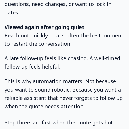
questions, need changes, or want to lock in
dates.
Viewed again after going quiet
Reach out quickly. That's often the best moment
to restart the conversation.
A late follow-up feels like chasing. A well-timed
follow-up feels helpful.
This is why automation matters. Not because
you want to sound robotic. Because you want a
reliable assistant that never forgets to follow up
when the quote needs attention.
Step three: act fast when the quote gets hot