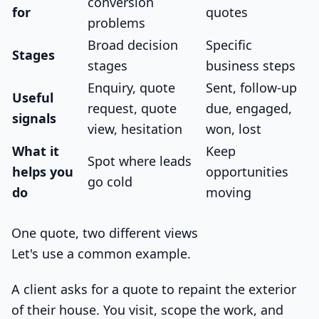
conversion
for
quotes
problems
Broad decision
Specific
Stages
stages
business steps
Enquiry, quote
Sent, follow-up
Useful
request, quote
due, engaged,
signals
view, hesitation
won, lost
What it
Keep
Spot where leads
helps you
opportunities
go cold
do
moving
One quote, two different views
Let's use a common example.
A client asks for a quote to repaint the exterior
of their house. You visit, scope the work, and