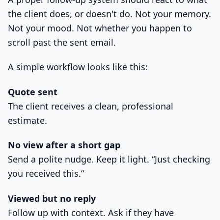
the client does, or doesn't do. Not your memory.
Not your mood. Not whether you happen to
scroll past the sent email.
A simple workflow looks like this:
Quote sent
The client receives a clean, professional
estimate.
No view after a short gap
Send a polite nudge. Keep it light. “Just checking
you received this.”
Viewed but no reply
Follow up with context. Ask if they have