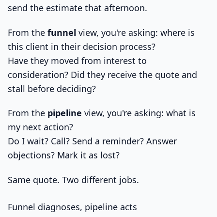
send the estimate that afternoon.
From the
funnel
view, you're asking: where is
this client in their decision process?
Have they moved from interest to
consideration? Did they receive the quote and
stall before deciding?
From the
pipeline
view, you're asking: what is
my next action?
Do I wait? Call? Send a reminder? Answer
objections? Mark it as lost?
Same quote. Two different jobs.
Funnel diagnoses, pipeline acts