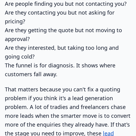
Are people finding you but not contacting you?
Are they contacting you but not asking for
pricing?
Are they getting the quote but not moving to
approval?
Are they interested, but taking too long and
going cold?
The funnel is for diagnosis. It shows where
customers fall away.
That matters because you can't fix a quoting
problem if you think it's a lead generation
problem. A lot of tradies and freelancers chase
more leads when the smarter move is to convert
more of the enquiries they already have. If that's
the stage you need to improve, these
lead