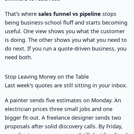
That's where
sales funnel vs pipeline
stops
being business-school fluff and starts becoming
useful. One view shows you what the customer
is doing. The other shows you what you need to
do next. If you run a quote-driven business, you
need both.
Stop Leaving Money on the Table
Last week's quotes are still sitting in your inbox.
A painter sends five estimates on Monday. An
electrician prices three small jobs and one
bigger fit-out. A freelance designer sends two
proposals after solid discovery calls. By Friday,