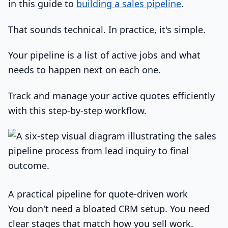
in this guide to
building a sales pipeline
.
That sounds technical. In practice, it's simple.
Your pipeline is a list of active jobs and what
needs to happen next on each one.
Track and manage your active quotes efficiently
with this step-by-step workflow.
A practical pipeline for quote-driven work
You don't need a bloated CRM setup. You need
clear stages that match how you sell work.