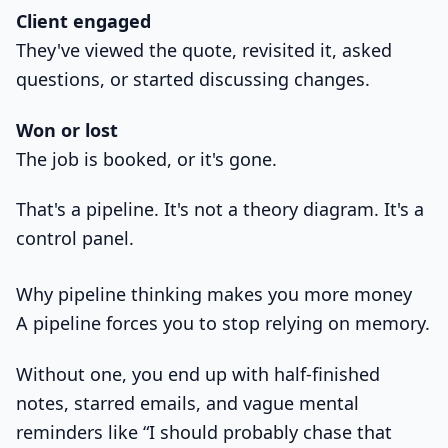
Client engaged
They've viewed the quote, revisited it, asked
questions, or started discussing changes.
Won or lost
The job is booked, or it's gone.
That's a pipeline. It's not a theory diagram. It's a
control panel.
Why pipeline thinking makes you more money
A pipeline forces you to stop relying on memory.
Without one, you end up with half-finished
notes, starred emails, and vague mental
reminders like “I should probably chase that