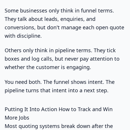
Some businesses only think in funnel terms.
They talk about leads, enquiries, and
conversions, but don't manage each open quote
with discipline.
Others only think in pipeline terms. They tick
boxes and log calls, but never pay attention to
whether the customer is engaging.
You need both. The funnel shows intent. The
pipeline turns that intent into a next step.
Putting It Into Action How to Track and Win
More Jobs
Most quoting systems break down after the