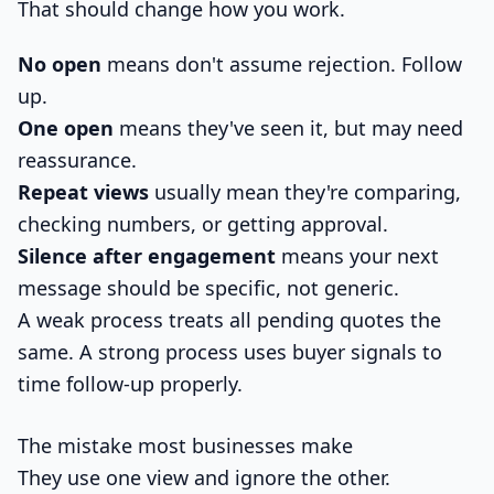
That should change how you work.
No open
means don't assume rejection. Follow
up.
One open
means they've seen it, but may need
reassurance.
Repeat views
usually mean they're comparing,
checking numbers, or getting approval.
Silence after engagement
means your next
message should be specific, not generic.
A weak process treats all pending quotes the
same. A strong process uses buyer signals to
time follow-up properly.
The mistake most businesses make
They use one view and ignore the other.