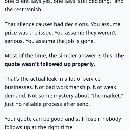
one client says yes, one says “still deciding,” and
the rest vanish.
That silence causes bad decisions. You assume
price was the issue. You assume they weren't
serious. You assume the job is gone.
Most of the time, the simpler answer is this:
the
quote wasn't followed up properly
.
That's the actual leak in a lot of service
businesses. Not bad workmanship. Not weak
demand. Not some mystery about “the market.”
Just no reliable process after send.
Your quote can be good and still lose if nobody
follows up at the right time.