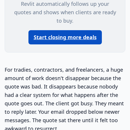
Revlit automatically follows up your
quotes and shows when clients are ready
to buy.
Start closing more deals
For tradies, contractors, and freelancers, a huge
amount of work doesn't disappear because the
quote was bad. It disappears because nobody
had a clear system for what happens after the
quote goes out. The client got busy. They meant
to reply later. Your email dropped below newer
messages. The quote sat there until it felt too
awkward to resurrect.