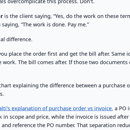
ls overcomplicate this process. Don't.
er
is the client saying, “Yes, do the work on these ter
 saying, “The work is done. Pay me.”
al difference.
you place the order first and get the bill after. Same 
 work. The bill comes after. If those two documents d
alti's explanation of purchase order vs invoice
, a PO 
ck in scope and price, while the invoice is issued after
and reference the PO number. That separation redu