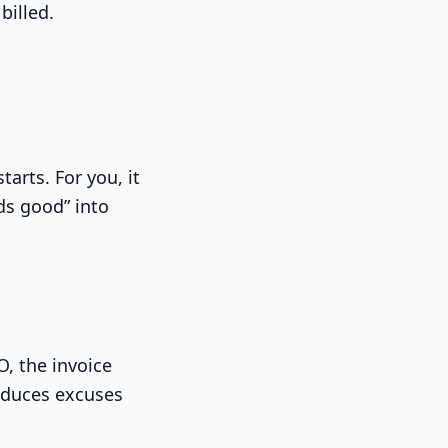
billed.
tarts. For you, it
ds good” into
O, the invoice
reduces excuses