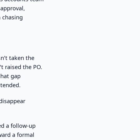
 approval,
h chasing
sn't taken the
t raised the PO.
that gap
ttended.
 disappear
ed a follow-up
ward a formal