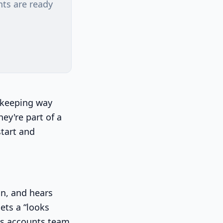
nts are ready
kkeeping way
hey're part of a
start and
on, and hears
gets a “looks
t's accounts team