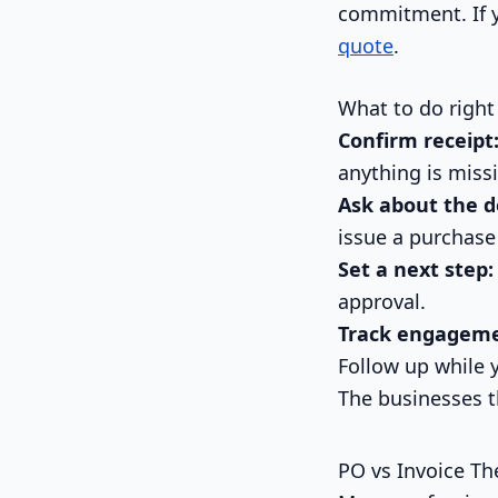
commitment. If y
quote
.
What to do right
Confirm receipt
anything is miss
Ask about the d
issue a purchase
Set a next step:
approval.
Track engageme
Follow up while 
The businesses t
PO vs Invoice Th