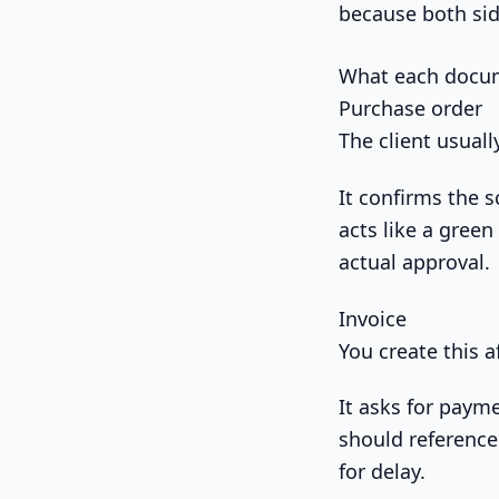
because both sid
What each docum
Purchase order
The client usually
It confirms the s
acts like a green
actual approval.
Invoice
You create this a
It asks for payme
should reference
for delay.