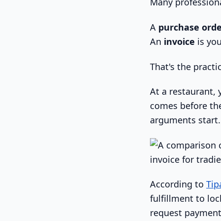
Many professiona
A
purchase ord
An
invoice
is you
That's the practic
At a restaurant, 
comes before the
arguments start.
According to
Tip
fulfillment to lo
request payment 