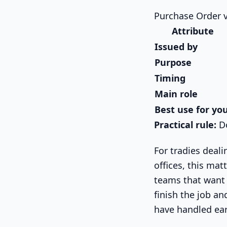
Purchase Order v
Attribute
Issued by
Purpose
Timing
Main role
Best use for yo
Practical rule:
Do
For tradies deali
offices, this ma
teams that want 
finish the job a
have handled earl