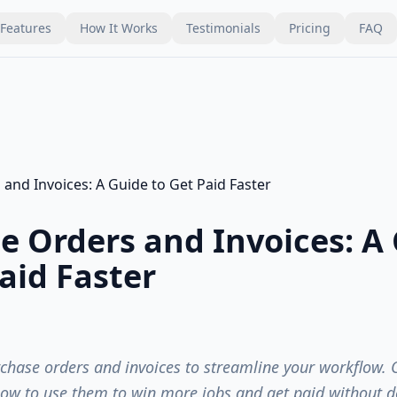
Features
How It Works
Testimonials
Pricing
FAQ
e Orders and Invoices: A
aid Faster
hase orders and invoices to streamline your workflow. 
ow to use them to win more jobs and get paid without d