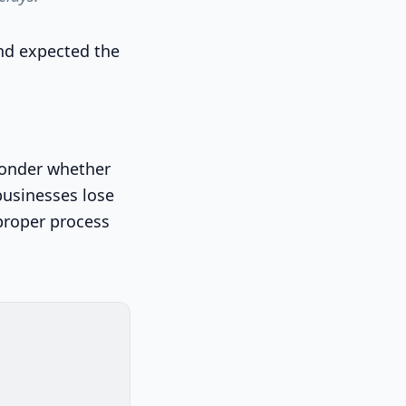
 and expected the
 wonder whether
 businesses lose
proper process