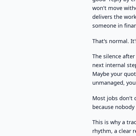
won't move witho
delivers the wor
someone in finan
That's normal. It
The silence after
next internal st
Maybe your quote
unmanaged, you'r
Most jobs don't 
because nobody 
This is why a tr
rhythm, a clear 