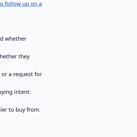
o follow up on a
nd whether
hether they
 or a request for
ying intent.
ier to buy from.