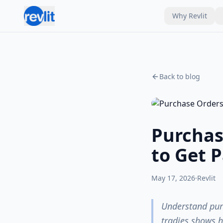
Why Revlit
Back to blog
Purchas
to Get P
May 17, 2026
·
Revlit
Understand purc
tradies shows h