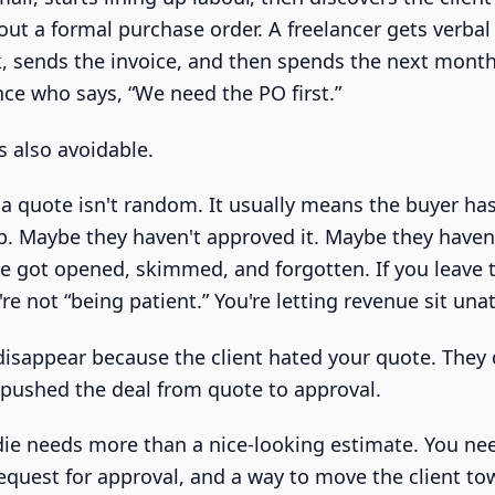
ut a formal purchase order. A freelancer gets verbal
k, sends the invoice, and then spends the next mont
ce who says, “We need the PO first.”
's also avoidable.
 a quote isn't random. It usually means the buyer ha
ep. Maybe they haven't approved it. Maybe they haven'
 got opened, skimmed, and forgotten. If you leave 
e not “being patient.” You're letting revenue sit una
disappear because the client hated your quote. They
pushed the deal from quote to approval.
adie needs more than a nice-looking estimate. You ne
request for approval, and a way to move the client to