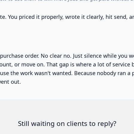
e. You priced it properly, wrote it clearly, hit send,
purchase order. No clear no. Just silence while you
scount, or move on. That gap is where a lot of service
use the work wasn't wanted. Because nobody ran a 
went out.
Still waiting on clients to reply?