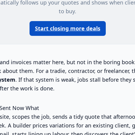
atically follows up your quotes and shows when clie
to buy.
Start closing more deals
and invoices matter here, but not in the boring boo
k about them. For a tradie, contractor, or freelancer, t
system
. If that system is weak, jobs stall before they 
ter the work is done.
 Sent Now What
site, scopes the job, sends a tidy quote that afterno
k. A builder prices variations for an existing client, 
ail, starts lining up labour, then discovers the clien