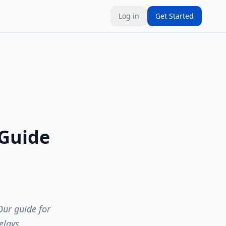
Log in
Get Started
 Guide
Our guide for
elays.