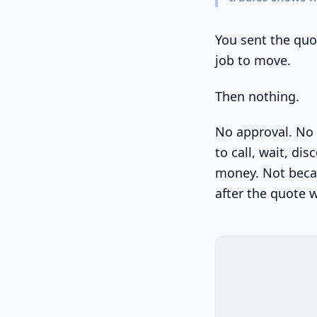
You sent the quot
job to move.
Then nothing.
No approval. No 
to call, wait, di
money. Not beca
after the quote 