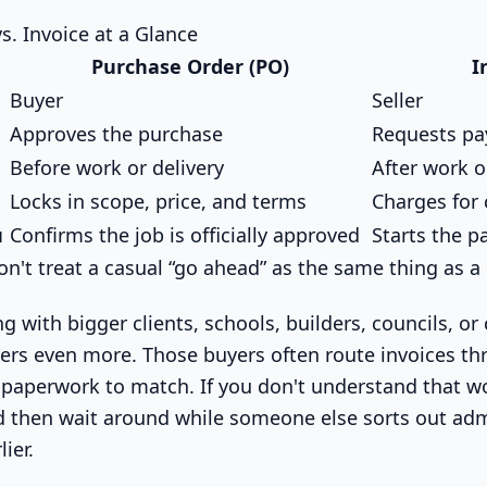
s. Invoice at a Glance
Purchase Order (PO)
I
Buyer
Seller
Approves the purchase
Requests p
Before work or delivery
After work o
Locks in scope, price, and terms
Charges for
u
Confirms the job is officially approved
Starts the 
n't treat a casual “go ahead” as the same thing as a
ng with bigger clients, schools, builders, councils, or
tters even more. Those buyers often route invoices t
paperwork to match. If you don't understand that wor
nd then wait around while someone else sorts out ad
ier.