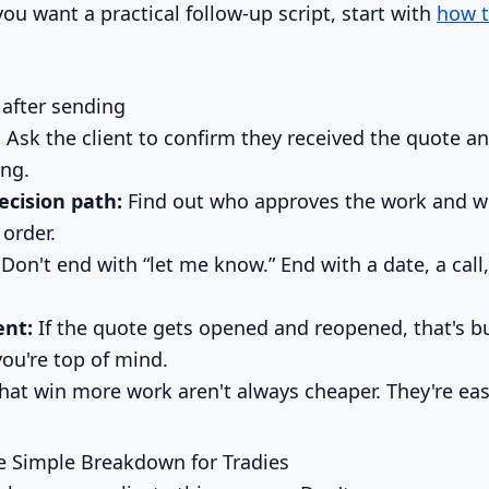
ou want a practical follow-up script, start with
how t
 after sending
:
Ask the client to confirm they received the quote a
ing.
ecision path:
Find out who approves the work and w
 order.
Don't end with “let me know.” End with a date, a call,
nt:
If the quote gets opened and reopened, that's bu
you're top of mind.
hat win more work aren't always cheaper. They're eas
e Simple Breakdown for Tradies