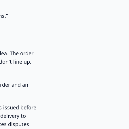
ms.”
idea. The order
on't line up,
is issued before
 delivery to
ces disputes