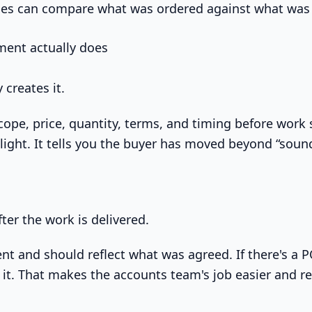
es can compare what was ordered against what was 
ent actually does
 creates it.
cope, price, quantity, terms, and timing before work s
 light. It tells you the buyer has moved beyond “soun
fter the work is delivered.
nt and should reflect what was agreed. If there's a P
 it. That makes the accounts team's job easier and 