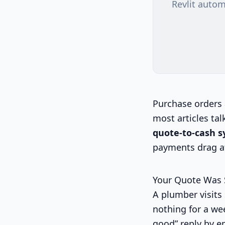
Revlit autom
Purchase orders 
most articles tal
quote-to-cash 
payments drag af
Your Quote Was
A plumber visits 
nothing for a wee
good” reply by em