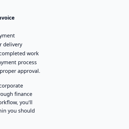
nvoice
ayment
r delivery
 completed work
payment process
 proper approval.
 corporate
hrough finance
kflow, you'll
min you should