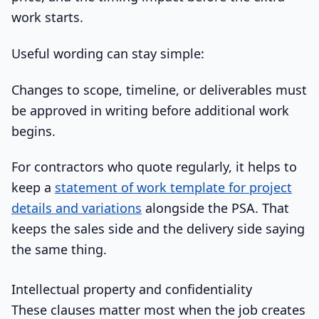
work starts.
Useful wording can stay simple:
Changes to scope, timeline, or deliverables must
be approved in writing before additional work
begins.
For contractors who quote regularly, it helps to
keep a
statement of work template for project
details and variations
alongside the PSA. That
keeps the sales side and the delivery side saying
the same thing.
Intellectual property and confidentiality
These clauses matter most when the job creates