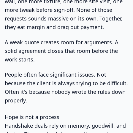
wall, one more fixture, one more site visit, one
more tweak before sign-off. None of those
requests sounds massive on its own. Together,
they eat margin and drag out payment.
A weak quote creates room for arguments. A
solid agreement closes that room before the
work starts.
People often face significant issues. Not
because the client is always trying to be difficult.
Often it's because nobody wrote the rules down
properly.
Hope is not a process
Handshake deals rely on memory, goodwill, and