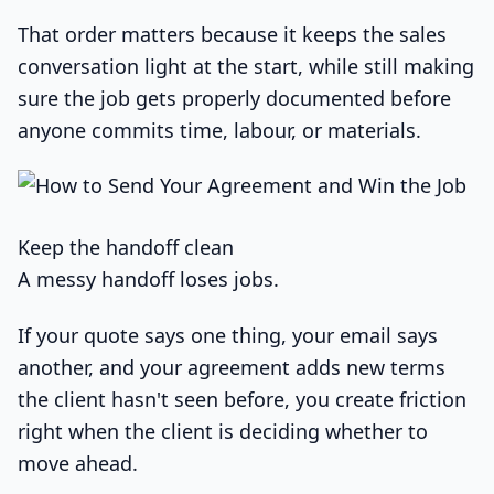
That order matters because it keeps the sales
conversation light at the start, while still making
sure the job gets properly documented before
anyone commits time, labour, or materials.
Keep the handoff clean
A messy handoff loses jobs.
If your quote says one thing, your email says
another, and your agreement adds new terms
the client hasn't seen before, you create friction
right when the client is deciding whether to
move ahead.