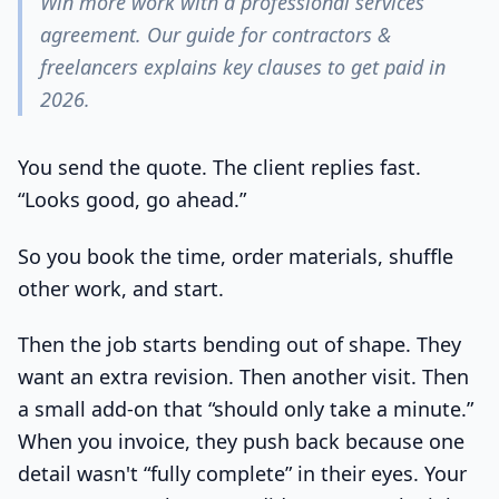
Win more work with a professional services
agreement. Our guide for contractors &
freelancers explains key clauses to get paid in
2026.
You send the quote. The client replies fast.
“Looks good, go ahead.”
So you book the time, order materials, shuffle
other work, and start.
Then the job starts bending out of shape. They
want an extra revision. Then another visit. Then
a small add-on that “should only take a minute.”
When you invoice, they push back because one
detail wasn't “fully complete” in their eyes. Your