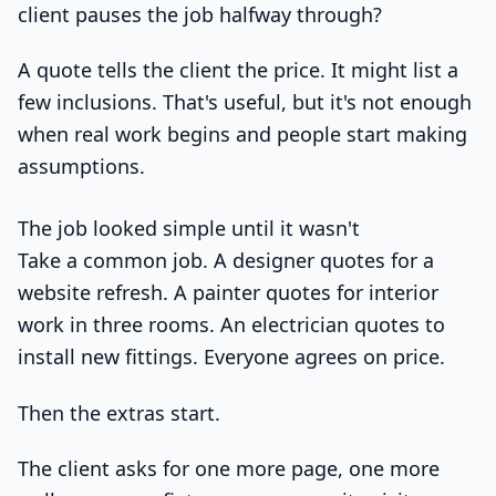
client pauses the job halfway through?
A quote tells the client the price. It might list a
few inclusions. That's useful, but it's not enough
when real work begins and people start making
assumptions.
The job looked simple until it wasn't
Take a common job. A designer quotes for a
website refresh. A painter quotes for interior
work in three rooms. An electrician quotes to
install new fittings. Everyone agrees on price.
Then the extras start.
The client asks for one more page, one more