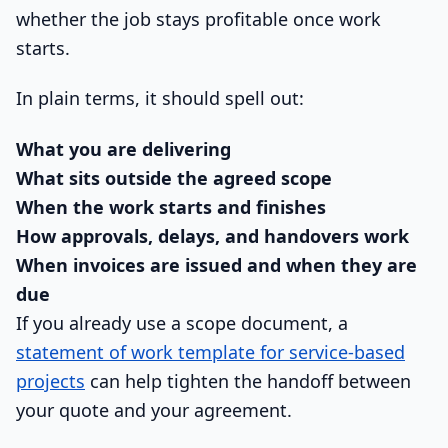
whether the job stays profitable once work
starts.
In plain terms, it should spell out:
What you are delivering
What sits outside the agreed scope
When the work starts and finishes
How approvals, delays, and handovers work
When invoices are issued and when they are
due
If you already use a scope document, a
statement of work template for service-based
projects
can help tighten the handoff between
your quote and your agreement.