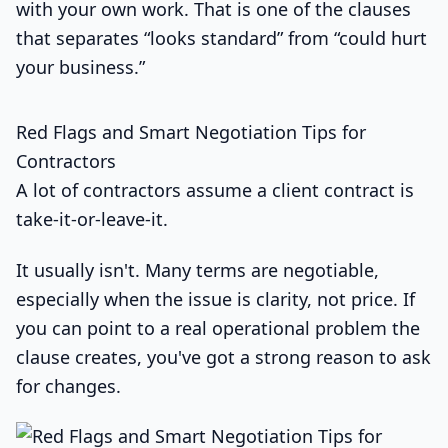
with your own work. That is one of the clauses
that separates “looks standard” from “could hurt
your business.”
Red Flags and Smart Negotiation Tips for
Contractors
A lot of contractors assume a client contract is
take-it-or-leave-it.
It usually isn't. Many terms are negotiable,
especially when the issue is clarity, not price. If
you can point to a real operational problem the
clause creates, you've got a strong reason to ask
for changes.