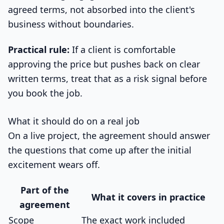
agreed terms, not absorbed into the client's
business without boundaries.
Practical rule:
If a client is comfortable
approving the price but pushes back on clear
written terms, treat that as a risk signal before
you book the job.
What it should do on a real job
On a live project, the agreement should answer
the questions that come up after the initial
excitement wears off.
Part of the
What it covers in practice
agreement
Scope
The exact work included