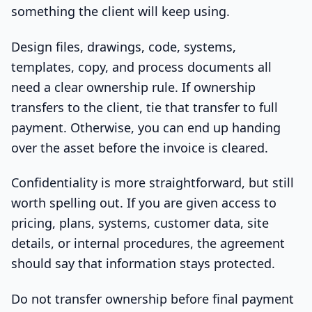
something the client will keep using.
Design files, drawings, code, systems,
templates, copy, and process documents all
need a clear ownership rule. If ownership
transfers to the client, tie that transfer to full
payment. Otherwise, you can end up handing
over the asset before the invoice is cleared.
Confidentiality is more straightforward, but still
worth spelling out. If you are given access to
pricing, plans, systems, customer data, site
details, or internal procedures, the agreement
should say that information stays protected.
Do not transfer ownership before final payment