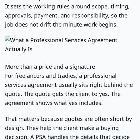
It sets the working rules around scope, timing,
approvals, payment, and responsibility, so the
job does not drift the minute work begins.
More than a price and a signature
For freelancers and tradies, a professional
services agreement usually sits right behind the
quote. The quote gets the client to yes. The
agreement shows what yes includes.
That matters because quotes are often short by
design. They help the client make a buying
decision. A PSA handles the details that decide