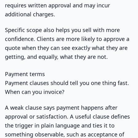
requires written approval and may incur
additional charges.
Specific scope also helps you sell with more
confidence. Clients are more likely to approve a
quote when they can see exactly what they are
getting, and equally, what they are not.
Payment terms
Payment clauses should tell you one thing fast.
When can you invoice?
A weak clause says payment happens after
approval or satisfaction. A useful clause defines
the trigger in plain language and ties it to
something observable, such as acceptance of