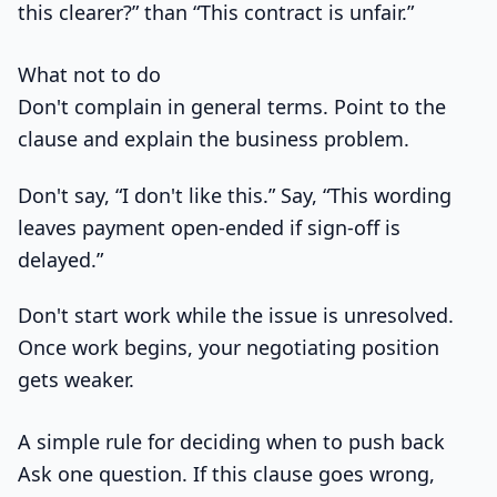
this clearer?” than “This contract is unfair.”
What not to do
Don't complain in general terms. Point to the
clause and explain the business problem.
Don't say, “I don't like this.” Say, “This wording
leaves payment open-ended if sign-off is
delayed.”
Don't start work while the issue is unresolved.
Once work begins, your negotiating position
gets weaker.
A simple rule for deciding when to push back
Ask one question. If this clause goes wrong,