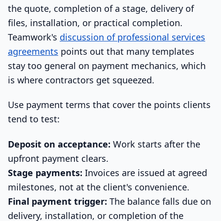
the quote, completion of a stage, delivery of
files, installation, or practical completion.
Teamwork's
discussion of professional services
agreements
points out that many templates
stay too general on payment mechanics, which
is where contractors get squeezed.
Use payment terms that cover the points clients
tend to test:
Deposit on acceptance:
Work starts after the
upfront payment clears.
Stage payments:
Invoices are issued at agreed
milestones, not at the client's convenience.
Final payment trigger:
The balance falls due on
delivery, installation, or completion of the