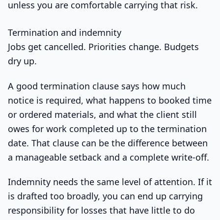
unless you are comfortable carrying that risk.
Termination and indemnity
Jobs get cancelled. Priorities change. Budgets
dry up.
A good termination clause says how much
notice is required, what happens to booked time
or ordered materials, and what the client still
owes for work completed up to the termination
date. That clause can be the difference between
a manageable setback and a complete write-off.
Indemnity needs the same level of attention. If it
is drafted too broadly, you can end up carrying
responsibility for losses that have little to do