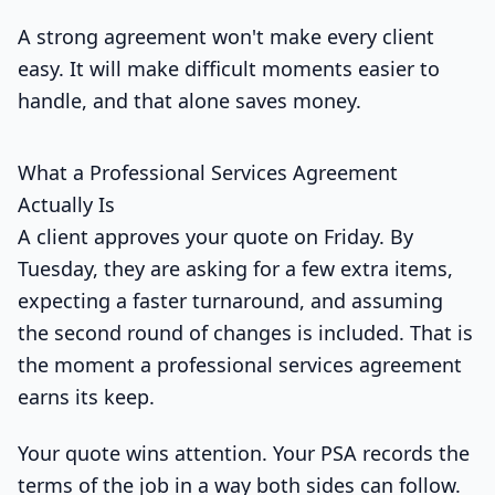
A strong agreement won't make every client
easy. It will make difficult moments easier to
handle, and that alone saves money.
What a Professional Services Agreement
Actually Is
A client approves your quote on Friday. By
Tuesday, they are asking for a few extra items,
expecting a faster turnaround, and assuming
the second round of changes is included. That is
the moment a professional services agreement
earns its keep.
Your quote wins attention. Your PSA records the
terms of the job in a way both sides can follow.