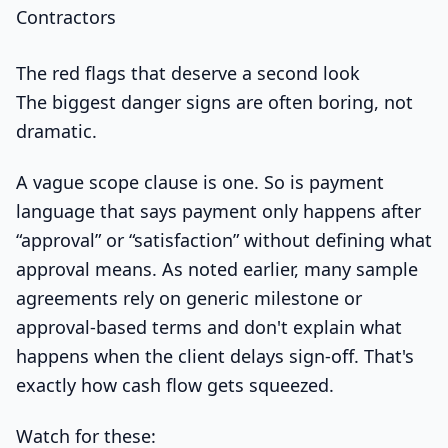
The red flags that deserve a second look
The biggest danger signs are often boring, not
dramatic.
A vague scope clause is one. So is payment
language that says payment only happens after
“approval” or “satisfaction” without defining what
approval means. As noted earlier, many sample
agreements rely on generic milestone or
approval-based terms and don't explain what
happens when the client delays sign-off. That's
exactly how cash flow gets squeezed.
Watch for these: