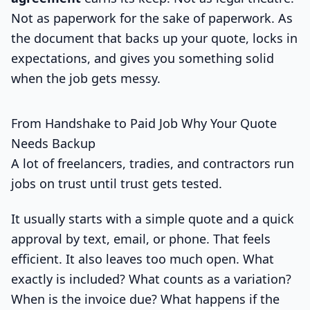
Not as paperwork for the sake of paperwork. As
the document that backs up your quote, locks in
expectations, and gives you something solid
when the job gets messy.
From Handshake to Paid Job Why Your Quote
Needs Backup
A lot of freelancers, tradies, and contractors run
jobs on trust until trust gets tested.
It usually starts with a simple quote and a quick
approval by text, email, or phone. That feels
efficient. It also leaves too much open. What
exactly is included? What counts as a variation?
When is the invoice due? What happens if the