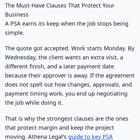
The Must-Have Clauses That Protect Your
Business
A PSA earns its keep when the job stops being
simple.
The quote got accepted. Work starts Monday. By
Wednesday, the client wants an extra visit, a
different finish, and a later payment date
because their approver is away. If the agreement
does not spell out how changes, approvals, and
payment timing work, you end up negotiating
the job while doing it.
That is why the strongest clauses are the ones
that protect margin and keep the project
moving. Athena Legal's
guide to key PSA