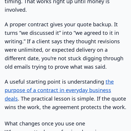
timing. That works right up until money is
involved.
A proper contract gives your quote backup. It
turns “we discussed it” into “we agreed to it in
writing.” If a client says they thought revisions
were unlimited, or expected delivery on a
different date, you're not stuck digging through
old emails trying to prove what was said.
A useful starting point is understanding
the
purpose of a contract in everyday business
deals
. The practical lesson is simple. If the quote
wins the work, the agreement protects the work.
What changes once you use one