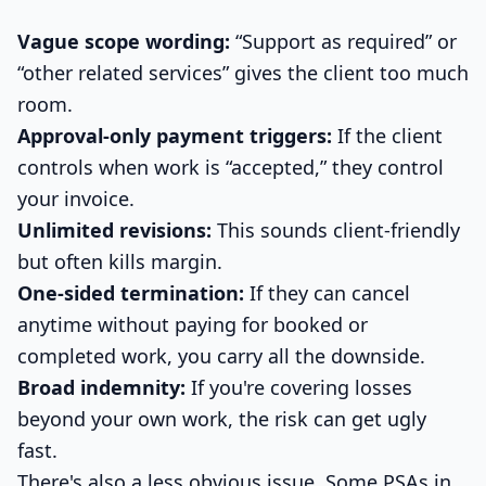
Vague scope wording:
“Support as required” or
“other related services” gives the client too much
room.
Approval-only payment triggers:
If the client
controls when work is “accepted,” they control
your invoice.
Unlimited revisions:
This sounds client-friendly
but often kills margin.
One-sided termination:
If they can cancel
anytime without paying for booked or
completed work, you carry all the downside.
Broad indemnity:
If you're covering losses
beyond your own work, the risk can get ugly
fast.
There's also a less obvious issue. Some PSAs in