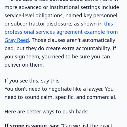
more advanced or institutional settings include
service-level obligations, named key personnel,
or subcontractor disclosure, as shown in
this
professional services agreement example from
Gray Reed
. Those clauses aren't automatically
bad, but they do create extra accountability. If
you sign them, you need to be sure you can
deliver on them.
If you see this, say this
You don't need to negotiate like a lawyer. You
need to sound calm, specific, and commercial.
Here are better ways to push back:
If scope is vague, say:
“Can we list the exact