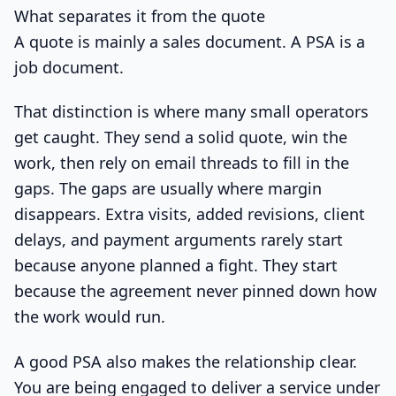
What separates it from the quote
A quote is mainly a sales document. A PSA is a
job document.
That distinction is where many small operators
get caught. They send a solid quote, win the
work, then rely on email threads to fill in the
gaps. The gaps are usually where margin
disappears. Extra visits, added revisions, client
delays, and payment arguments rarely start
because anyone planned a fight. They start
because the agreement never pinned down how
the work would run.
A good PSA also makes the relationship clear.
You are being engaged to deliver a service under