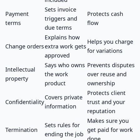
Sets invoice
Payment
Protects cash
triggers and
terms
flow
due terms
Explains how
Helps you charge
Change orders
extra work gets
for variations
approved
Says who owns
Prevents disputes
Intellectual
the work
over reuse and
property
product
ownership
Protects client
Covers private
Confidentiality
trust and your
information
reputation
Makes sure you
Sets rules for
Termination
get paid for work
ending the job
done