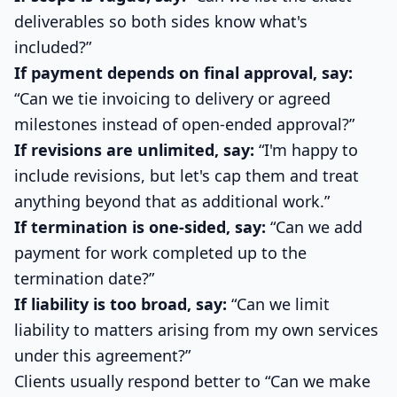
deliverables so both sides know what's
included?”
If payment depends on final approval, say:
“Can we tie invoicing to delivery or agreed
milestones instead of open-ended approval?”
If revisions are unlimited, say:
“I'm happy to
include revisions, but let's cap them and treat
anything beyond that as additional work.”
If termination is one-sided, say:
“Can we add
payment for work completed up to the
termination date?”
If liability is too broad, say:
“Can we limit
liability to matters arising from my own services
under this agreement?”
Clients usually respond better to “Can we make