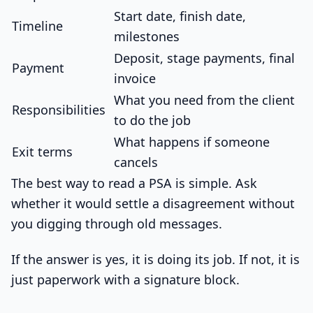
Start date, finish date,
Timeline
milestones
Deposit, stage payments, final
Payment
invoice
What you need from the client
Responsibilities
to do the job
What happens if someone
Exit terms
cancels
The best way to read a PSA is simple. Ask
whether it would settle a disagreement without
you digging through old messages.
If the answer is yes, it is doing its job. If not, it is
just paperwork with a signature block.