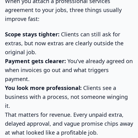
When you attach a professional services
agreement to your jobs, three things usually
improve fast:
Scope stays tighter:
Clients can still ask for
extras, but now extras are clearly outside the
original job.
Payment gets clearer:
You've already agreed on
when invoices go out and what triggers
payment.
You look more professional:
Clients see a
business with a process, not someone winging
it.
That matters for revenue. Every unpaid extra,
delayed approval, and vague promise chips away
at what looked like a profitable job.