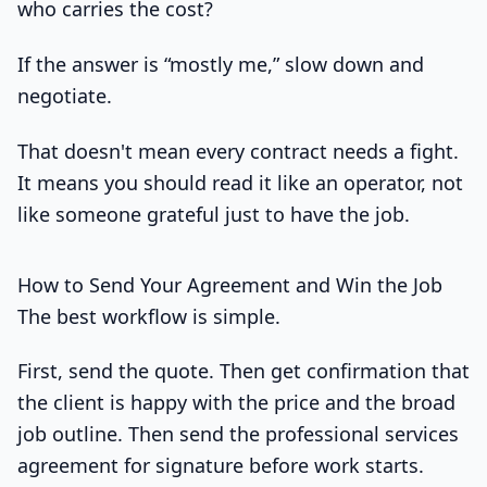
who carries the cost?
If the answer is “mostly me,” slow down and
negotiate.
That doesn't mean every contract needs a fight.
It means you should read it like an operator, not
like someone grateful just to have the job.
How to Send Your Agreement and Win the Job
The best workflow is simple.
First, send the quote. Then get confirmation that
the client is happy with the price and the broad
job outline. Then send the professional services
agreement for signature before work starts.