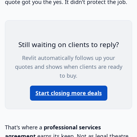
quote got you the yes. It didn't protect the job.
Still waiting on clients to reply?
Revlit automatically follows up your
quotes and shows when clients are ready
to buy.
Start closing more deals
That's where a
professional services
agreement
earns its keep. Not as legal theatre.