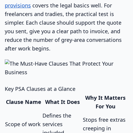
provisions
covers the legal basics well. For
freelancers and tradies, the practical test is
simpler. Each clause should support the quote
you sent, give you a clear path to invoice, and
reduce the number of grey-area conversations
after work begins.
Key PSA Clauses at a Glance
Why It Matters
Clause Name
What It Does
For You
Defines the
Stops free extras
Scope of work
services
creeping in
included