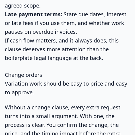
agreed scope.
Late payment terms:
State due dates, interest
or late fees if you use them, and whether work
pauses on overdue invoices.
If cash flow matters, and it always does, this
clause deserves more attention than the
boilerplate legal language at the back.
Change orders
Variation work should be easy to price and easy
to approve.
Without a change clause, every extra request
turns into a small argument. With one, the
process is clear. You confirm the change, the
price, and the timing impact before the extra