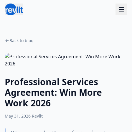
Back to blog
Professional Services
Agreement: Win More
Work 2026
May 31, 2026
·
Revlit