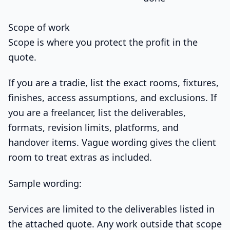
Scope of work
Scope is where you protect the profit in the
quote.
If you are a tradie, list the exact rooms, fixtures,
finishes, access assumptions, and exclusions. If
you are a freelancer, list the deliverables,
formats, revision limits, platforms, and
handover items. Vague wording gives the client
room to treat extras as included.
Sample wording:
Services are limited to the deliverables listed in
the attached quote. Any work outside that scope