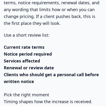
terms, notice requirements, renewal dates, and
any wording that limits how or when you can
change pricing. If a client pushes back, this is
the first place they will look.
Use a short review list:
Current rate terms
Notice period required
Services affected
Renewal or review date
Clients who should get a personal call before
written notice
Pick the right moment
Timing shapes how the increase is received.