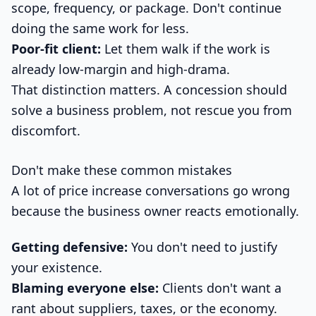
scope, frequency, or package. Don't continue
doing the same work for less.
Poor-fit client:
Let them walk if the work is
already low-margin and high-drama.
That distinction matters. A concession should
solve a business problem, not rescue you from
discomfort.
Don't make these common mistakes
A lot of price increase conversations go wrong
because the business owner reacts emotionally.
Getting defensive:
You don't need to justify
your existence.
Blaming everyone else:
Clients don't want a
rant about suppliers, taxes, or the economy.