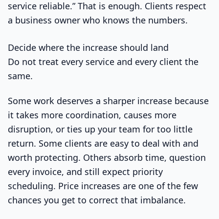
service reliable.” That is enough. Clients respect
a business owner who knows the numbers.
Decide where the increase should land
Do not treat every service and every client the
same.
Some work deserves a sharper increase because
it takes more coordination, causes more
disruption, or ties up your team for too little
return. Some clients are easy to deal with and
worth protecting. Others absorb time, question
every invoice, and still expect priority
scheduling. Price increases are one of the few
chances you get to correct that imbalance.