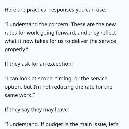
Here are practical responses you can use.
“I understand the concern. These are the new
rates for work going forward, and they reflect
what it now takes for us to deliver the service
properly.”
If they ask for an exception:
“I can look at scope, timing, or the service
option, but I'm not reducing the rate for the
same work.”
If they say they may leave:
“I understand. If budget is the main issue, let's