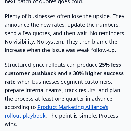
next batch of quotes goes cold.
Plenty of businesses often lose the upside. They
announce the new rates, update the numbers,
send a few quotes, and then wait. No reminders.
No visibility. No system. They then blame the
increase when the issue was weak follow-up.
Structured price rollouts can produce
25% less
customer pushback
and a
30% higher success
rate
when businesses segment customers,
prepare internal teams, track results, and plan
the process at least one quarter in advance,
according to
Product Marketing Alliance's
rollout playbook
. The point is simple. Process
wins.