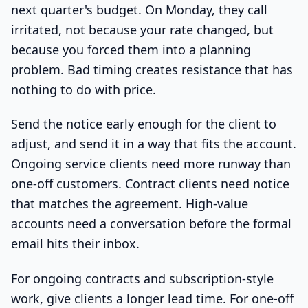
next quarter's budget. On Monday, they call
irritated, not because your rate changed, but
because you forced them into a planning
problem. Bad timing creates resistance that has
nothing to do with price.
Send the notice early enough for the client to
adjust, and send it in a way that fits the account.
Ongoing service clients need more runway than
one-off customers. Contract clients need notice
that matches the agreement. High-value
accounts need a conversation before the formal
email hits their inbox.
For ongoing contracts and subscription-style
work, give clients a longer lead time. For one-off