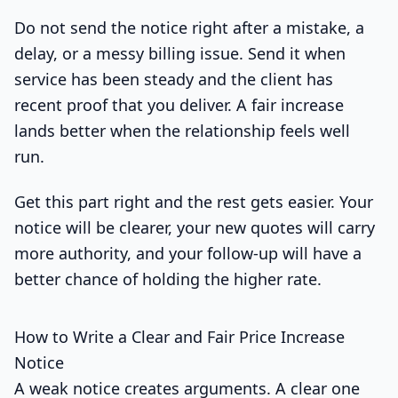
Do not send the notice right after a mistake, a
delay, or a messy billing issue. Send it when
service has been steady and the client has
recent proof that you deliver. A fair increase
lands better when the relationship feels well
run.
Get this part right and the rest gets easier. Your
notice will be clearer, your new quotes will carry
more authority, and your follow-up will have a
better chance of holding the higher rate.
How to Write a Clear and Fair Price Increase
Notice
A weak notice creates arguments. A clear one