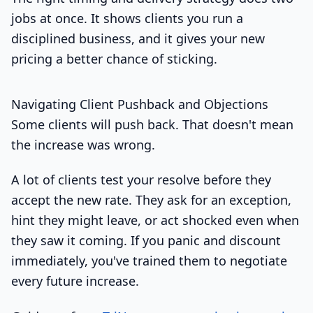
jobs at once. It shows clients you run a
disciplined business, and it gives your new
pricing a better chance of sticking.
Navigating Client Pushback and Objections
Some clients will push back. That doesn't mean
the increase was wrong.
A lot of clients test your resolve before they
accept the new rate. They ask for an exception,
hint they might leave, or act shocked even when
they saw it coming. If you panic and discount
immediately, you've trained them to negotiate
every future increase.