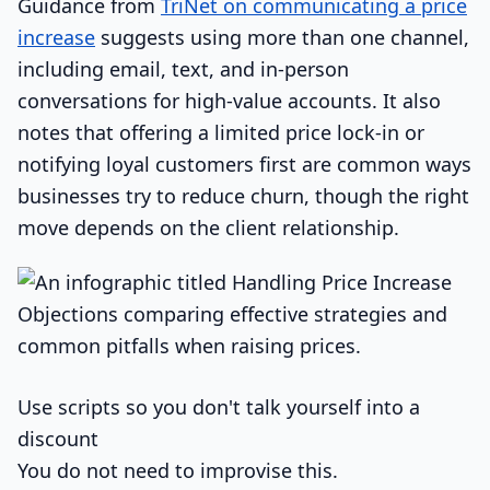
Guidance from
TriNet on communicating a price
increase
suggests using more than one channel,
including email, text, and in-person
conversations for high-value accounts. It also
notes that offering a limited price lock-in or
notifying loyal customers first are common ways
businesses try to reduce churn, though the right
move depends on the client relationship.
Use scripts so you don't talk yourself into a
discount
You do not need to improvise this.