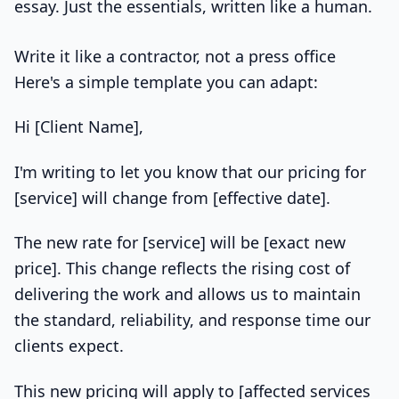
essay. Just the essentials, written like a human.
Write it like a contractor, not a press office
Here's a simple template you can adapt:
Hi [Client Name],
I'm writing to let you know that our pricing for
[service] will change from [effective date].
The new rate for [service] will be [exact new
price]. This change reflects the rising cost of
delivering the work and allows us to maintain
the standard, reliability, and response time our
clients expect.
This new pricing will apply to [affected services