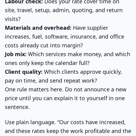
Labour check:
Does your rate cover time on
site, travel, setup, admin, quoting, and return
visits?
Materials and overhead:
Have supplier
increases, fuel, software, insurance, and office
costs already cut into margin?
Job mix:
Which services make money, and which
ones only keep the calendar full?
Client quality:
Which clients approve quickly,
pay on time, and send repeat work?
One rule matters here. Do not announce a new
price until you can explain it to yourself in one
sentence.
Use plain language. “Our costs have increased,
and these rates keep the work profitable and the