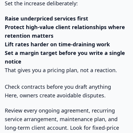
Set the increase deliberately:
Raise underpriced services first
Protect high-value client relationships where
retention matters
Lift rates harder on time-draining work
Set a margin target before you write a single
notice
That gives you a pricing plan, not a reaction.
Check contracts before you draft anything
Here, owners create avoidable disputes.
Review every ongoing agreement, recurring
service arrangement, maintenance plan, and
long-term client account. Look for fixed-price