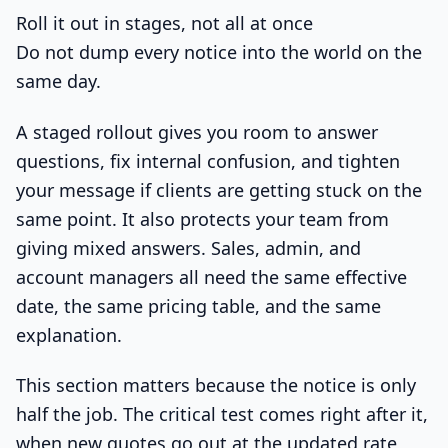
Roll it out in stages, not all at once
Do not dump every notice into the world on the
same day.
A staged rollout gives you room to answer
questions, fix internal confusion, and tighten
your message if clients are getting stuck on the
same point. It also protects your team from
giving mixed answers. Sales, admin, and
account managers all need the same effective
date, the same pricing table, and the same
explanation.
This section matters because the notice is only
half the job. The critical test comes right after it,
when new quotes go out at the updated rate