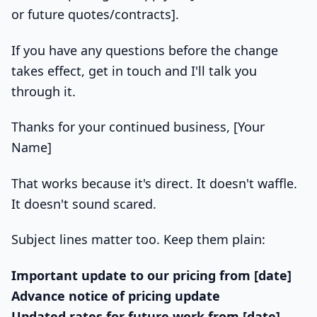
or future quotes/contracts].
If you have any questions before the change
takes effect, get in touch and I'll talk you
through it.
Thanks for your continued business, [Your
Name]
That works because it's direct. It doesn't waffle.
It doesn't sound scared.
Subject lines matter too. Keep them plain:
Important update to our pricing from [date]
Advance notice of pricing update
Updated rates for future work from [date]