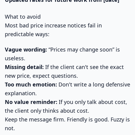
What to avoid
Most bad price increase notices fail in
predictable ways:
Vague wording:
“Prices may change soon” is
useless.
Missing detail:
If the client can't see the exact
new price, expect questions.
Too much emotion:
Don't write a long defensive
explanation.
No value reminder:
If you only talk about cost,
the client only thinks about cost.
Keep the message firm. Friendly is good. Fuzzy is
not.