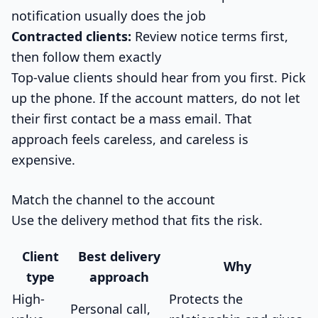
notification usually does the job
Contracted clients:
Review notice terms first,
then follow them exactly
Top-value clients should hear from you first. Pick
up the phone. If the account matters, do not let
their first contact be a mass email. That
approach feels careless, and careless is
expensive.
Match the channel to the account
Use the delivery method that fits the risk.
Client
Best delivery
Why
type
approach
High-
Protects the
Personal call,