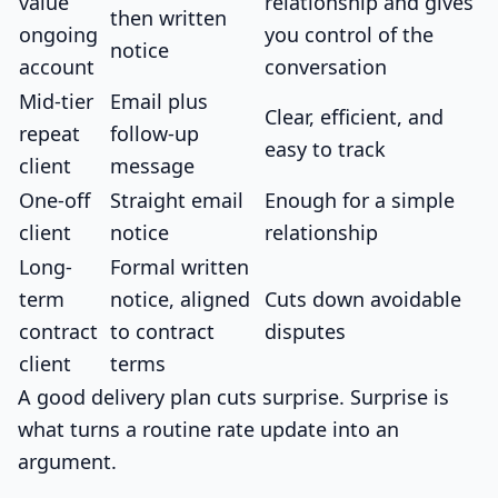
value
relationship and gives
then written
ongoing
you control of the
notice
account
conversation
Mid-tier
Email plus
Clear, efficient, and
repeat
follow-up
easy to track
client
message
One-off
Straight email
Enough for a simple
client
notice
relationship
Long-
Formal written
term
notice, aligned
Cuts down avoidable
contract
to contract
disputes
client
terms
A good delivery plan cuts surprise. Surprise is
what turns a routine rate update into an
argument.