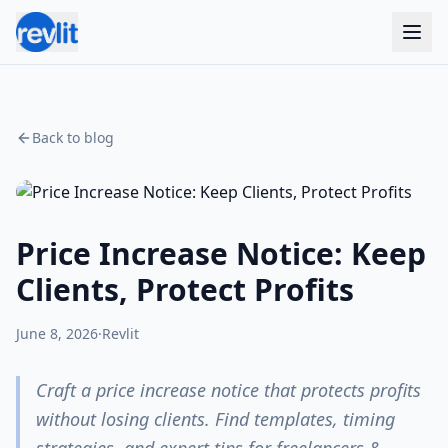
Back to blog
Price Increase Notice: Keep
Clients, Protect Profits
June 8, 2026
·
Revlit
Craft a price increase notice that protects profits
without losing clients. Find templates, timing