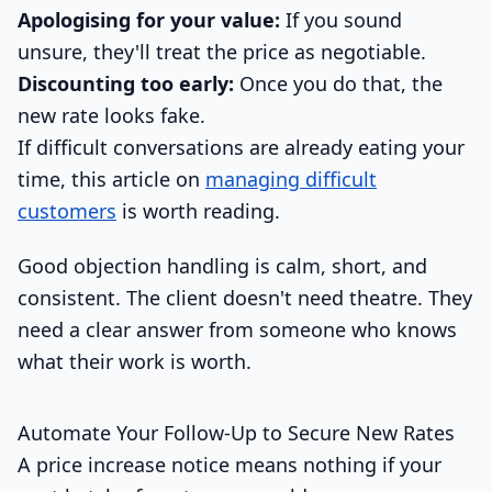
Apologising for your value:
If you sound
unsure, they'll treat the price as negotiable.
Discounting too early:
Once you do that, the
new rate looks fake.
If difficult conversations are already eating your
time, this article on
managing difficult
customers
is worth reading.
Good objection handling is calm, short, and
consistent. The client doesn't need theatre. They
need a clear answer from someone who knows
what their work is worth.
Automate Your Follow-Up to Secure New Rates
A price increase notice means nothing if your