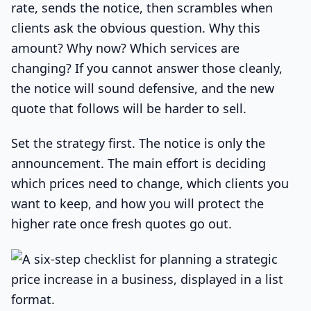
rate, sends the notice, then scrambles when
clients ask the obvious question. Why this
amount? Why now? Which services are
changing? If you cannot answer those cleanly,
the notice will sound defensive, and the new
quote that follows will be harder to sell.
Set the strategy first. The notice is only the
announcement. The main effort is deciding
which prices need to change, which clients you
want to keep, and how you will protect the
higher rate once fresh quotes go out.