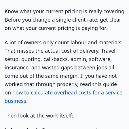
Know what your current pricing is really covering
Before you change a single client rate, get clear
on what your current pricing is paying for.
A lot of owners only count labour and materials.
That misses the actual cost of delivery. Travel,
setup, quoting, call-backs, admin, software,
insurance, and wasted gaps between jobs all
come out of the same margin. If you have not
worked that through properly, read this guide
on
how to calculate overhead costs for a service
business
.
Then look at the work itself: