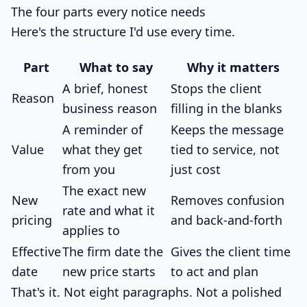
The four parts every notice needs
Here's the structure I'd use every time.
Part
What to say
Why it matters
A brief, honest
Stops the client
Reason
business reason
filling in the blanks
A reminder of
Keeps the message
Value
what they get
tied to service, not
from you
just cost
The exact new
New
Removes confusion
rate and what it
pricing
and back-and-forth
applies to
Effective
The firm date the
Gives the client time
date
new price starts
to act and plan
That's it. Not eight paragraphs. Not a polished