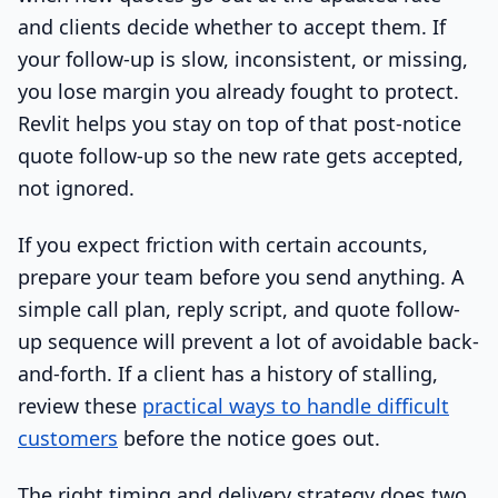
and clients decide whether to accept them. If
your follow-up is slow, inconsistent, or missing,
you lose margin you already fought to protect.
Revlit helps you stay on top of that post-notice
quote follow-up so the new rate gets accepted,
not ignored.
If you expect friction with certain accounts,
prepare your team before you send anything. A
simple call plan, reply script, and quote follow-
up sequence will prevent a lot of avoidable back-
and-forth. If a client has a history of stalling,
review these
practical ways to handle difficult
customers
before the notice goes out.
The right timing and delivery strategy does two