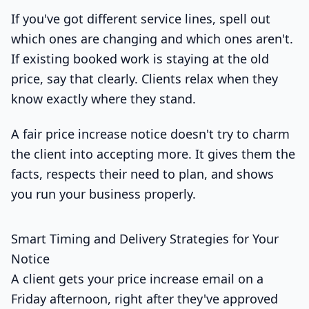
If you've got different service lines, spell out
which ones are changing and which ones aren't.
If existing booked work is staying at the old
price, say that clearly. Clients relax when they
know exactly where they stand.
A fair price increase notice doesn't try to charm
the client into accepting more. It gives them the
facts, respects their need to plan, and shows
you run your business properly.
Smart Timing and Delivery Strategies for Your
Notice
A client gets your price increase email on a
Friday afternoon, right after they've approved