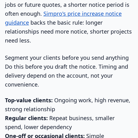
jobs or future quotes, a shorter notice period is
often enough.
Simpro's price increase notice
guidance
backs the basic rule: longer
relationships need more notice, shorter projects
need less.
Segment your clients before you send anything
Do this before you draft the notice. Timing and
delivery depend on the account, not your
convenience.
Top-value clients:
Ongoing work, high revenue,
strong relationship
Regular clients:
Repeat business, smaller
spend, lower dependency
One-off or occasional clients:
Simple