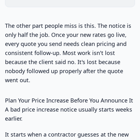
The other part people miss is this. The notice is
only half the job. Once your new rates go live,
every quote you send needs clean pricing and
consistent follow-up. Most work isn't lost
because the client said no. It's lost because
nobody followed up properly after the quote
went out.
Plan Your Price Increase Before You Announce It
A bad price increase notice usually starts weeks
earlier.
It starts when a contractor guesses at the new