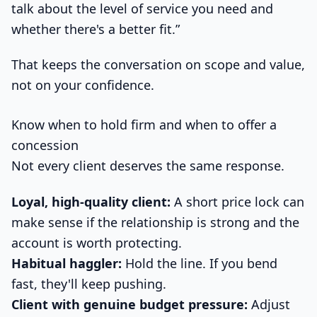
talk about the level of service you need and
whether there's a better fit.”
That keeps the conversation on scope and value,
not on your confidence.
Know when to hold firm and when to offer a
concession
Not every client deserves the same response.
Loyal, high-quality client:
A short price lock can
make sense if the relationship is strong and the
account is worth protecting.
Habitual haggler:
Hold the line. If you bend
fast, they'll keep pushing.
Client with genuine budget pressure:
Adjust