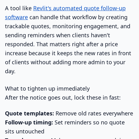
A tool like
Revlit's automated quote follow-up
software
can handle that workflow by creating
trackable quotes, monitoring engagement, and
sending reminders when clients haven't
responded. That matters right after a price
increase because it keeps the new rates in front
of clients without adding more admin to your
day.
What to tighten up immediately
After the notice goes out, lock these in fast:
Quote templates:
Remove old rates everywhere
Follow-up timing:
Set reminders so no quote
sits untouched