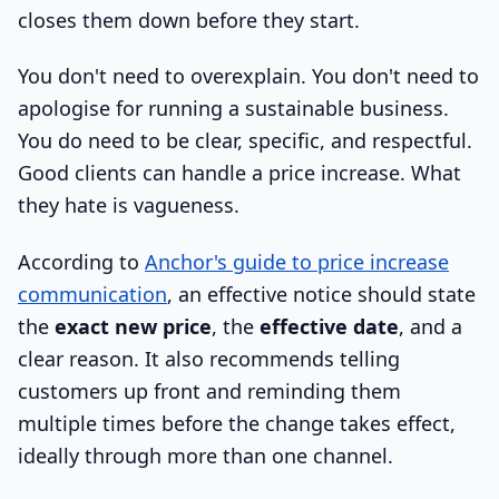
closes them down before they start.
You don't need to overexplain. You don't need to
apologise for running a sustainable business.
You do need to be clear, specific, and respectful.
Good clients can handle a price increase. What
they hate is vagueness.
According to
Anchor's guide to price increase
communication
, an effective notice should state
the
exact new price
, the
effective date
, and a
clear reason. It also recommends telling
customers up front and reminding them
multiple times before the change takes effect,
ideally through more than one channel.