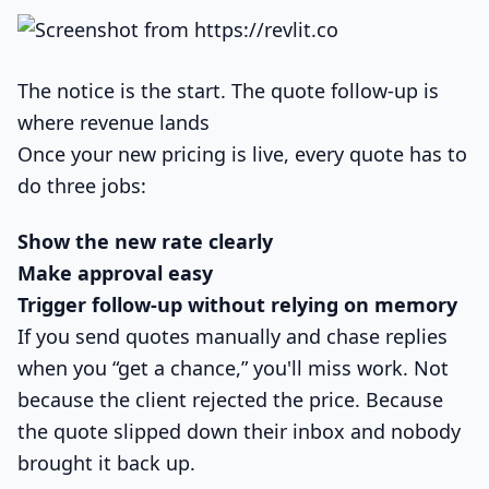
The notice is the start. The quote follow-up is
where revenue lands
Once your new pricing is live, every quote has to
do three jobs:
Show the new rate clearly
Make approval easy
Trigger follow-up without relying on memory
If you send quotes manually and chase replies
when you “get a chance,” you'll miss work. Not
because the client rejected the price. Because
the quote slipped down their inbox and nobody
brought it back up.