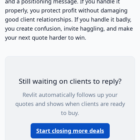
and a positioning message. If you handle it
properly, you protect profit without damaging
good client relationships. If you handle it badly,
you create confusion, invite haggling, and make
your next quote harder to win.
Still waiting on clients to reply?
Revlit automatically follows up your
quotes and shows when clients are ready
to buy.
Start closing more deals