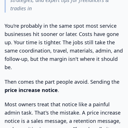
strategies, and expert tips for freelancers &
tradies in
You're probably in the same spot most service
businesses hit sooner or later. Costs have gone
up. Your time is tighter. The jobs still take the
same coordination, travel, materials, admin, and
follow-up, but the margin isn't where it should
be.
Then comes the part people avoid. Sending the
price increase notice
.
Most owners treat that notice like a painful
admin task. That's the mistake. A price increase
notice is a sales message, a retention message,