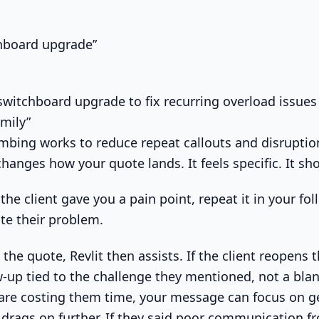
chboard upgrade”
itchboard upgrade to fix recurring overload issues
amily”
bing works to reduce repeat callouts and disruption
changes how your quote lands. It feels specific. It sh
 the client gave you a pain point, repeat it in your fo
te their problem.
the quote, Revlit then assists. If the client reopens 
w-up tied to the challenge they mentioned, not a blan
 are costing them time, your message can focus on g
 drags on further. If they said poor communication fr