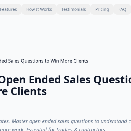
Features
How It Works
Testimonials
Pricing
FAQ
Open Ended Sales Questi
e Clients
tes. Master open ended sales questions to understand cl
ore work. Essential for tradies & contractors.