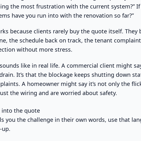
ing the most frustration with the current system?” If 
ems have you run into with the renovation so far?”
ks because clients rarely buy the quote itself. They b
ne, the schedule back on track, the tenant complaints
pection without more stress.
sounds like in real life. A commercial client might say
 drain. It’s that the blockage keeps shutting down st
aints. A homeowner might say it’s not only the flicke
rust the wiring and are worried about safety.
n into the quote
lls you the challenge in their own words, use that la
-up.