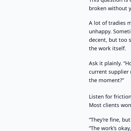
broken without yo
A lot of tradies 
unhappy. Sometim
decent, but too 
the work itself.
Ask it plainly. 
current supplier
the moment?”
Listen for fricti
Most clients won’
“They’re fine, but
“The work’s okay