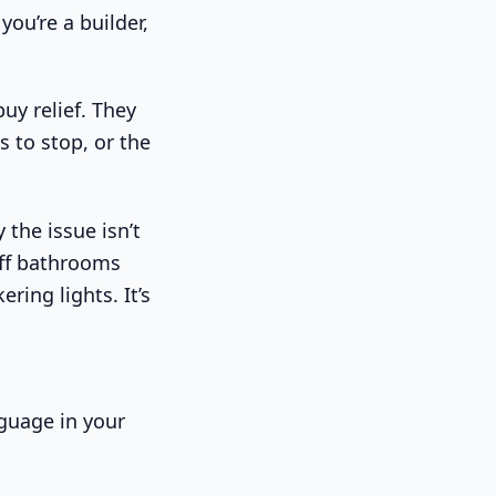
you’re a builder,
uy relief. They
 to stop, or the
 the issue isn’t
aff bathrooms
ring lights. It’s
nguage in your