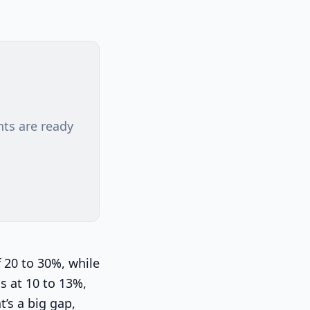
nts are ready
 20 to 30%, while
s at 10 to 13%,
t’s a big gap,