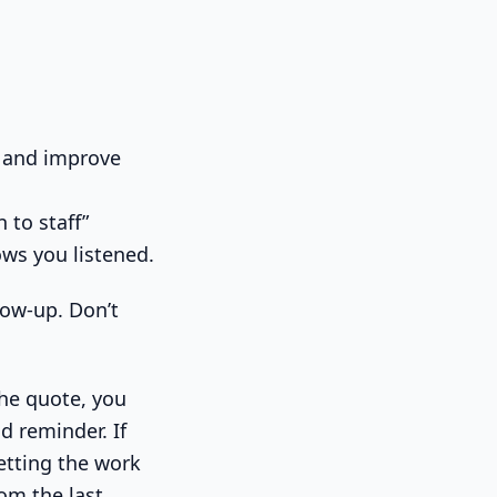
 and improve
 to staff”
ows you listened.
llow-up. Don’t
the quote, you
d reminder. If
etting the work
om the last