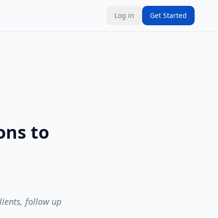
Log in
Get Started
ons to
ients, follow up