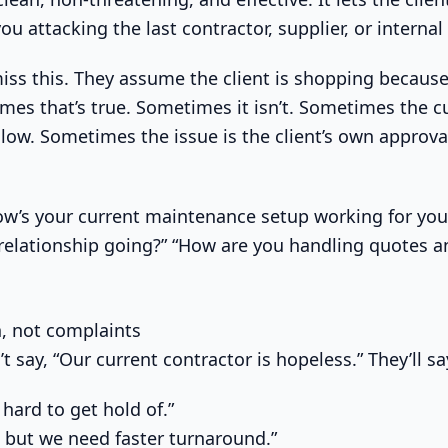
u attacking the last contractor, supplier, or internal
miss this. They assume the client is shopping because
es that’s true. Sometimes it isn’t. Sometimes the cu
slow. Sometimes the issue is the client’s own approva
“How’s your current maintenance setup working for you
 relationship going?” “How are you handling quotes a
on, not complaints
t say, “Our current contractor is hopeless.” They’ll sa
 hard to get hold of.”
, but we need faster turnaround.”