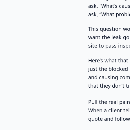
ask, “What’s caus
ask, “What probl
This question wor
want the leak go
site to pass ins
Here’s what that 
just the blocked
and causing compl
that they don’t t
Pull the real pai
When a client te
quote and follow