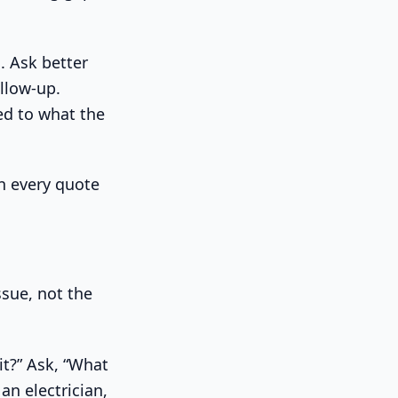
l. Ask better
llow-up.
ied to what the
n every quote
ssue, not the
it?” Ask, “What
an electrician,