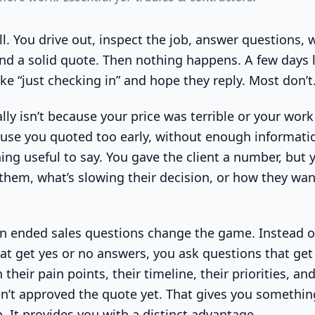
l. You drive out, inspect the job, answer questions, 
d a solid quote. Then nothing happens. A few days l
ke “just checking in” and hope they reply. Most don’t
lly isn’t because your price was terrible or your wor
ause you quoted too early, without enough informati
ng useful to say. You gave the client a number, but y
them, what’s slowing their decision, or how they wa
n ended sales questions change the game. Instead o
at get yes or no answers, you ask questions that get 
 their pain points, their timeline, their priorities, an
n’t approved the quote yet. That gives you somethin
. It provides you with a distinct advantage.