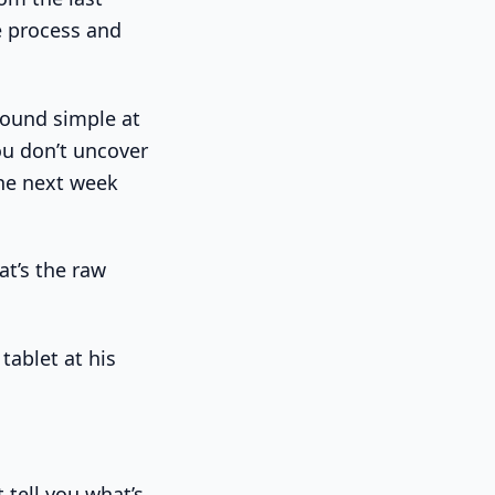
e process and
sound simple at
you don’t uncover
the next week
at’s the raw
t tell you what’s