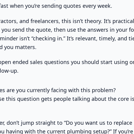
fast when you’re sending quotes every week.
actors, and freelancers, this isn’t theory. It’s practica
 you send the quote, then use the answers in your fo
inder isn’t “checking in.” It’s relevant, timely, and t
ld you matters.
open ended sales questions you should start using o
ollow-up.
es are you currently facing with this problem?
se this question gets people talking about the core i
er, don’t jump straight to “Do you want us to replace 
u having with the current plumbing setup?” If you’re 