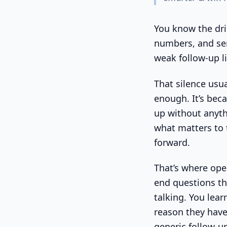
You know the dril
numbers, and sen
weak follow-up li
That silence usua
enough. It’s bec
up without anythi
what matters to 
forward.
That’s where ope
end questions th
talking. You learn
reason they have
generic follow-up