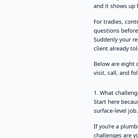
and it shows up 
For tradies, contr
questions before
Suddenly your rem
client already to
Below are eight 
visit, call, and f
1. What challeng
Start here becau
surface-level job.
If you’re a plumb
challenges are yo