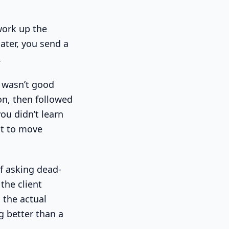
work up the
ater, you send a
.
k wasn’t good
on, then followed
ou didn’t learn
nt to move
f asking dead-
the client
d the actual
g better than a