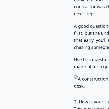
contractor was t
next steps.
A good question 
first, but the und
that early, you’
chasing someone
Use this question
material for a q
2. How is your c
This question is 