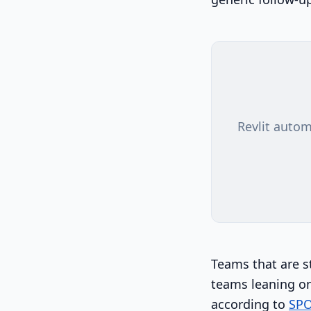
Revlit autom
Teams that are s
teams leaning on
according to
SPO