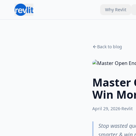
Why Revlit
Back to blog
Master 
Win Mor
April 29, 2026
·
Revlit
Stop wasted quo
smarter & win m