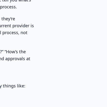
 process.
 they’re
rrent provider is
l process, not
?” “How’s the
nd approvals at
y things like: