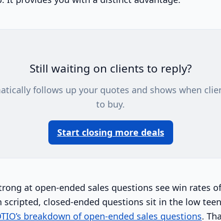
Still waiting on clients to reply?
atically follows up your quotes and shows when clie
to buy.
Start closing more deals
trong at open-ended sales questions see win rates of
 scripted, closed-ended questions sit in the low teen
TIO’s breakdown of open-ended sales questions
. Tha