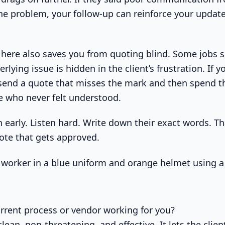
he problem, your follow-up can reinforce your updat
here also saves you from quoting blind. Some jobs 
erlying issue is hidden in the client’s frustration. If 
ll send a quote that misses the mark and then spend 
 who never felt understood.
 early. Listen hard. Write down their exact words. Th
uote that gets approved.
urrent process or vendor working for you?
clean, non-threatening, and effective. It lets the clien