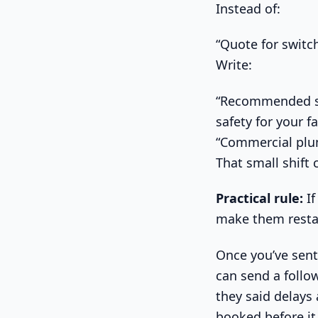
Instead of:
“Quote for swit
Write:
“Recommended sw
safety for your f
“Commercial plum
That small shift 
Practical rule:
If
make them resta
Once you’ve sent 
can send a follo
they said delays
booked before it