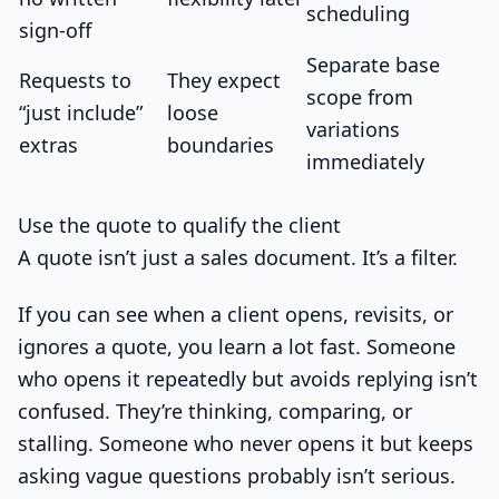
scheduling
sign-off
Separate base
Requests to
They expect
scope from
“just include”
loose
variations
extras
boundaries
immediately
Use the quote to qualify the client
A quote isn’t just a sales document. It’s a filter.
If you can see when a client opens, revisits, or
ignores a quote, you learn a lot fast. Someone
who opens it repeatedly but avoids replying isn’t
confused. They’re thinking, comparing, or
stalling. Someone who never opens it but keeps
asking vague questions probably isn’t serious.