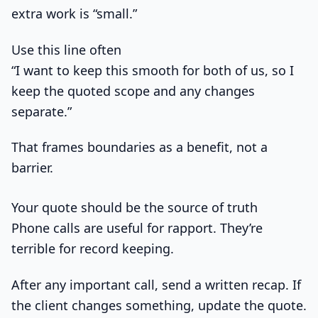
extra work is “small.”
Use this line often
“I want to keep this smooth for both of us, so I
keep the quoted scope and any changes
separate.”
That frames boundaries as a benefit, not a
barrier.
Your quote should be the source of truth
Phone calls are useful for rapport. They’re
terrible for record keeping.
After any important call, send a written recap. If
the client changes something, update the quote.