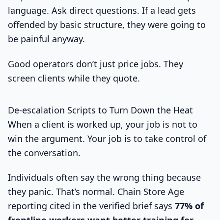
language. Ask direct questions. If a lead gets
offended by basic structure, they were going to
be painful anyway.
Good operators don’t just price jobs. They
screen clients while they quote.
De-escalation Scripts to Turn Down the Heat
When a client is worked up, your job is not to
win the argument. Your job is to take control of
the conversation.
Individuals often say the wrong thing because
they panic. That’s normal. Chain Store Age
reporting cited in the verified brief says
77% of