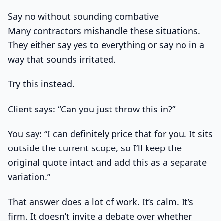
Say no without sounding combative
Many contractors mishandle these situations.
They either say yes to everything or say no in a
way that sounds irritated.
Try this instead.
Client says: “Can you just throw this in?”
You say: “I can definitely price that for you. It sits
outside the current scope, so I’ll keep the
original quote intact and add this as a separate
variation.”
That answer does a lot of work. It’s calm. It’s
firm. It doesn’t invite a debate over whether