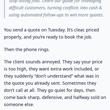
Stop losing jobs. Learn our guide for managing
difficult customers, turning conflicts into cash &
using automated follow-ups to win more quotes.
You send a quote on Tuesday. It’s clear, priced
properly, and you’re ready to book the job.
Then the phone rings.
The client sounds annoyed. They say your price
is too high, they want extra work included, or
they suddenly “don’t understand” what was in
the quote you already sent. Sometimes they
don’t call at all. They go quiet for days, then
come back sharp, defensive, and halfway sold on
someone else.