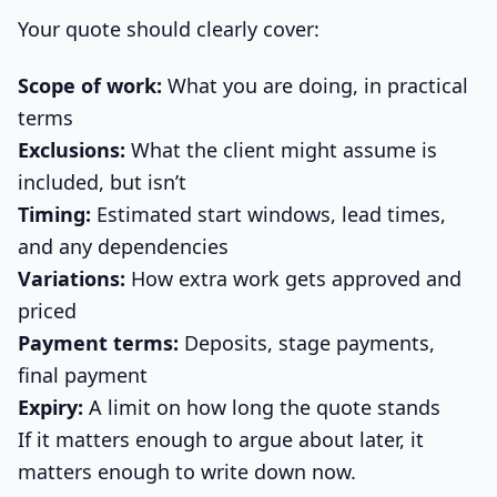
Your quote should clearly cover:
Scope of work:
What you are doing, in practical
terms
Exclusions:
What the client might assume is
included, but isn’t
Timing:
Estimated start windows, lead times,
and any dependencies
Variations:
How extra work gets approved and
priced
Payment terms:
Deposits, stage payments,
final payment
Expiry:
A limit on how long the quote stands
If it matters enough to argue about later, it
matters enough to write down now.