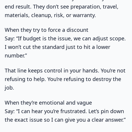
end result. They don’t see preparation, travel,
materials, cleanup, risk, or warranty.
When they try to force a discount
Say: “If budget is the issue, we can adjust scope.
I won’t cut the standard just to hit a lower
number.”
That line keeps control in your hands. You’re not
refusing to help. You’re refusing to destroy the
job.
When they’re emotional and vague
Say: “I can hear you’re frustrated. Let’s pin down
the exact issue so I can give you a clear answer.”