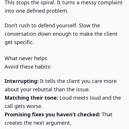
This stops the spiral. It turns a messy complaint
into one defined problem.
Don’t rush to defend yourself. Slow the
conversation down enough to make the client
get specific.
What never helps
Avoid these habits:
Interrupting:
It tells the client you care more
about your rebuttal than the issue.
Matching their tone:
Loud meets loud and the
call gets worse.
Promising fixes you haven’t checked:
That
creates the next argument.