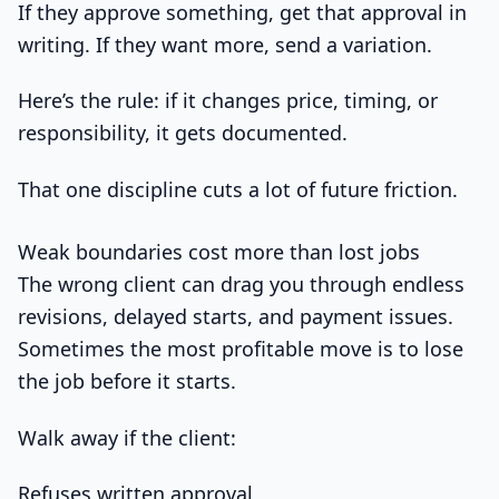
If they approve something, get that approval in
writing. If they want more, send a variation.
Here’s the rule: if it changes price, timing, or
responsibility, it gets documented.
That one discipline cuts a lot of future friction.
Weak boundaries cost more than lost jobs
The wrong client can drag you through endless
revisions, delayed starts, and payment issues.
Sometimes the most profitable move is to lose
the job before it starts.
Walk away if the client:
Refuses written approval