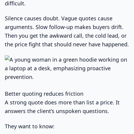
difficult.
Silence causes doubt. Vague quotes cause
arguments. Slow follow-up makes buyers drift.
Then you get the awkward call, the cold lead, or
the price fight that should never have happened.
Better quoting reduces friction
A strong quote does more than list a price. It
answers the client’s unspoken questions.
They want to know: