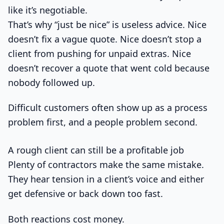
like it’s negotiable.
That’s why “just be nice” is useless advice. Nice
doesn’t fix a vague quote. Nice doesn’t stop a
client from pushing for unpaid extras. Nice
doesn’t recover a quote that went cold because
nobody followed up.
Difficult customers often show up as a process
problem first, and a people problem second.
A rough client can still be a profitable job
Plenty of contractors make the same mistake.
They hear tension in a client’s voice and either
get defensive or back down too fast.
Both reactions cost money.