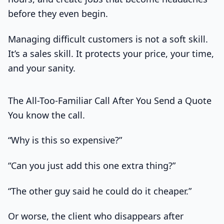
before they even begin.
Managing difficult customers is not a soft skill.
It’s a sales skill. It protects your price, your time,
and your sanity.
The All-Too-Familiar Call After You Send a Quote
You know the call.
“Why is this so expensive?”
“Can you just add this one extra thing?”
“The other guy said he could do it cheaper.”
Or worse, the client who disappears after