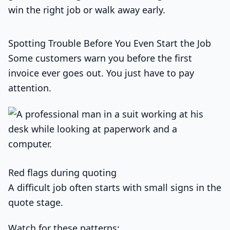
win the right job or walk away early.
Spotting Trouble Before You Even Start the Job
Some customers warn you before the first
invoice ever goes out. You just have to pay
attention.
Red flags during quoting
A difficult job often starts with small signs in the
quote stage.
Watch for these patterns: