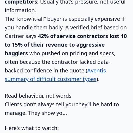
competitors:
Usually that’s pressure, not useful
information.
The “know-it-all” buyer is especially expensive if
you handle them badly. A verified brief based on
Gartner says
42% of service contractors lost 10
to 15% of their revenue to aggressive
hagglers
who pushed on pricing and specs,
often because the contractor lacked data-
backed confidence in the quote (
Aventis
summary of difficult customer types
).
Read behaviour, not words
Clients don’t always tell you they’ll be hard to
manage. They show you.
Here’s what to watch: