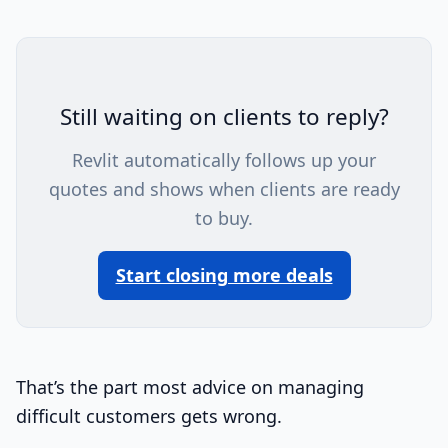
Still waiting on clients to reply?
Revlit automatically follows up your
quotes and shows when clients are ready
to buy.
Start closing more deals
That’s the part most advice on managing
difficult customers gets wrong.