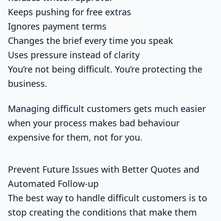
Keeps pushing for free extras
Ignores payment terms
Changes the brief every time you speak
Uses pressure instead of clarity
You’re not being difficult. You’re protecting the
business.
Managing difficult customers gets much easier
when your process makes bad behaviour
expensive for them, not for you.
Prevent Future Issues with Better Quotes and
Automated Follow-up
The best way to handle difficult customers is to
stop creating the conditions that make them