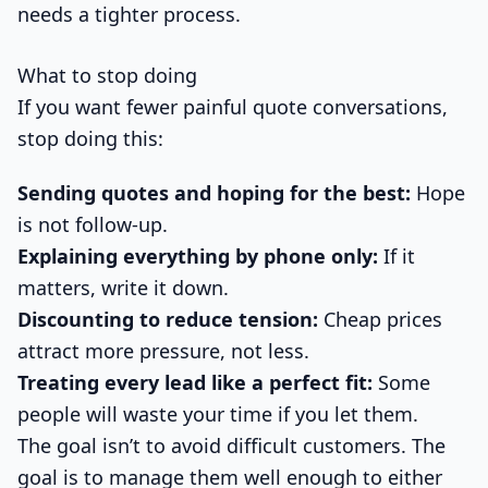
needs a tighter process.
What to stop doing
If you want fewer painful quote conversations,
stop doing this:
Sending quotes and hoping for the best:
Hope
is not follow-up.
Explaining everything by phone only:
If it
matters, write it down.
Discounting to reduce tension:
Cheap prices
attract more pressure, not less.
Treating every lead like a perfect fit:
Some
people will waste your time if you let them.
The goal isn’t to avoid difficult customers. The
goal is to manage them well enough to either