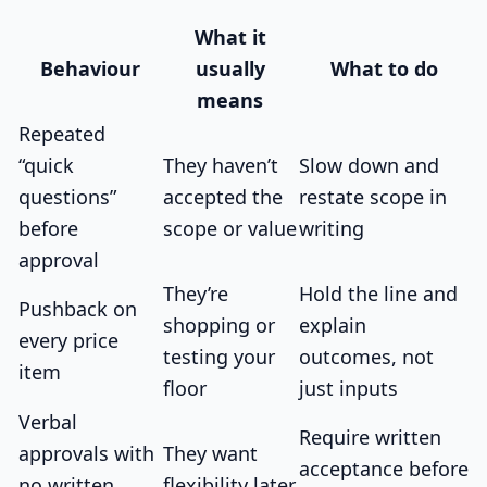
What it
Behaviour
usually
What to do
means
Repeated
“quick
They haven’t
Slow down and
questions”
accepted the
restate scope in
before
scope or value
writing
approval
They’re
Hold the line and
Pushback on
shopping or
explain
every price
testing your
outcomes, not
item
floor
just inputs
Verbal
Require written
approvals with
They want
acceptance before
no written
flexibility later