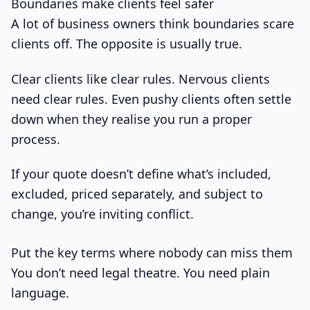
Boundaries make clients feel safer
A lot of business owners think boundaries scare
clients off. The opposite is usually true.
Clear clients like clear rules. Nervous clients
need clear rules. Even pushy clients often settle
down when they realise you run a proper
process.
If your quote doesn’t define what’s included,
excluded, priced separately, and subject to
change, you’re inviting conflict.
Put the key terms where nobody can miss them
You don’t need legal theatre. You need plain
language.