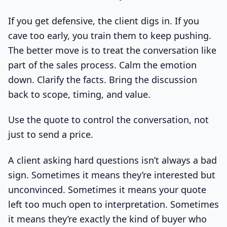
If you get defensive, the client digs in. If you
cave too early, you train them to keep pushing.
The better move is to treat the conversation like
part of the sales process. Calm the emotion
down. Clarify the facts. Bring the discussion
back to scope, timing, and value.
Use the quote to control the conversation, not
just to send a price.
A client asking hard questions isn’t always a bad
sign. Sometimes it means they’re interested but
unconvinced. Sometimes it means your quote
left too much open to interpretation. Sometimes
it means they’re exactly the kind of buyer who