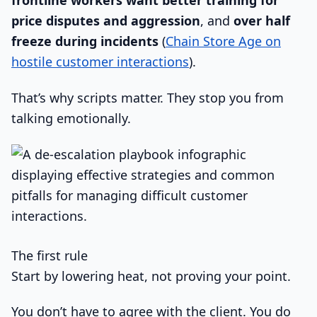
frontline workers want better training for
price disputes and aggression
, and
over half
freeze during incidents
(
Chain Store Age on
hostile customer interactions
).
That’s why scripts matter. They stop you from
talking emotionally.
The first rule
Start by lowering heat, not proving your point.
You don’t have to agree with the client. You do