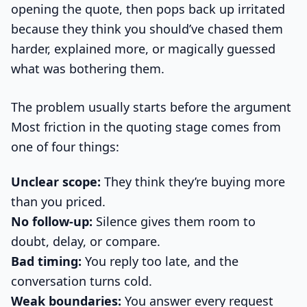
opening the quote, then pops back up irritated
because they think you should’ve chased them
harder, explained more, or magically guessed
what was bothering them.
The problem usually starts before the argument
Most friction in the quoting stage comes from
one of four things:
Unclear scope:
They think they’re buying more
than you priced.
No follow-up:
Silence gives them room to
doubt, delay, or compare.
Bad timing:
You reply too late, and the
conversation turns cold.
Weak boundaries:
You answer every request