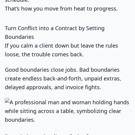
That’s how you move from heat to progress.
Turn Conflict into a Contract by Setting
Boundaries
If you calm a client down but leave the rules
loose, the trouble comes back.
Good boundaries close jobs. Bad boundaries
create endless back-and-forth, unpaid extras,
delayed approvals, and invoice fights.