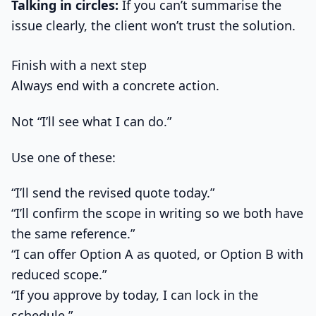
Talking in circles:
If you can’t summarise the
issue clearly, the client won’t trust the solution.
Finish with a next step
Always end with a concrete action.
Not “I’ll see what I can do.”
Use one of these:
“I’ll send the revised quote today.”
“I’ll confirm the scope in writing so we both have
the same reference.”
“I can offer Option A as quoted, or Option B with
reduced scope.”
“If you approve by today, I can lock in the
schedule.”