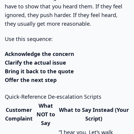
have to show that you heard them. If they feel
ignored, they push harder. If they feel heard,
they usually get more reasonable.
Use this sequence:
Acknowledge the concern
Clarify the actual issue
Bring it back to the quote
Offer the next step
Quick-Reference De-escalation Scripts
What
Customer
What to Say Instead (Your
NOT to
Complaint
Script)
Say
“I hear you. Let’s walk