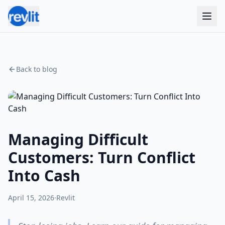
Back to blog
Managing Difficult
Customers: Turn Conflict
Into Cash
April 15, 2026
·
Revlit