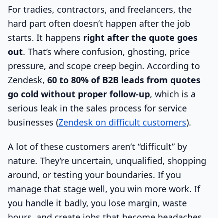
For tradies, contractors, and freelancers, the
hard part often doesn’t happen after the job
starts. It happens
right after the quote goes
out
. That’s where confusion, ghosting, price
pressure, and scope creep begin. According to
Zendesk,
60 to 80% of B2B leads from quotes
go cold without proper follow-up
, which is a
serious leak in the sales process for service
businesses (
Zendesk on difficult customers
).
A lot of these customers aren’t “difficult” by
nature. They’re uncertain, unqualified, shopping
around, or testing your boundaries. If you
manage that stage well, you win more work. If
you handle it badly, you lose margin, waste
hours, and create jobs that become headaches