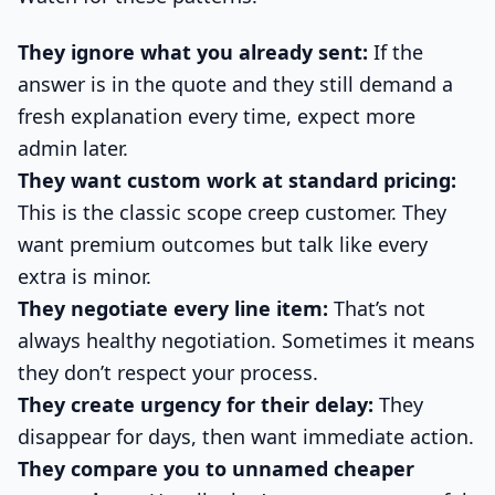
They ignore what you already sent:
If the
answer is in the quote and they still demand a
fresh explanation every time, expect more
admin later.
They want custom work at standard pricing:
This is the classic scope creep customer. They
want premium outcomes but talk like every
extra is minor.
They negotiate every line item:
That’s not
always healthy negotiation. Sometimes it means
they don’t respect your process.
They create urgency for their delay:
They
disappear for days, then want immediate action.
They compare you to unnamed cheaper