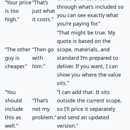
“Your price
“That’s
through what’s included so
is too
just what
you can see exactly what
high.”
it costs.”
you’re paying for.”
“That might be true. My
quote is based on the
“The other
“Then go
scope, materials, and
guy is
with
standard I’m prepared to
cheaper.”
him.”
deliver. If you want, I can
show you where the value
sits.”
“You
“I can add that. It sits
should
“That’s
outside the current scope,
include
not my
so I’ll price it separately
this as
problem.”
and send an updated
well.”
version.”