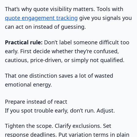
That’s why quote visibility matters. Tools with
quote engagement tracking
give you signals you
can act on instead of guessing.
Practical rule:
Don’t label someone difficult too
early. First decide whether they’re confused,
cautious, price-driven, or simply not qualified.
That one distinction saves a lot of wasted
emotional energy.
Prepare instead of react
If you spot trouble early, don’t run. Adjust.
Tighten the scope. Clarify exclusions. Set
response deadlines. Put variation terms in plain