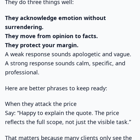
They do three things well:
They acknowledge emotion without
surrendering.
They move from opinion to facts.
They protect your margin.
A weak response sounds apologetic and vague.
A strong response sounds calm, specific, and
professional.
Here are better phrases to keep ready:
When they attack the price
Say: “Happy to explain the quote. The price
reflects the full scope, not just the visible task.”
That matters because many clients only see the