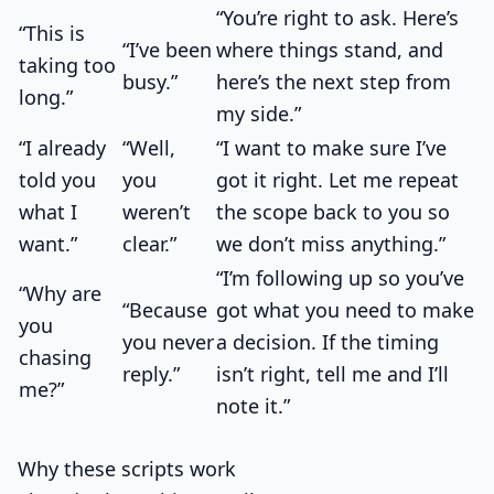
“You’re right to ask. Here’s
“This is
“I’ve been
where things stand, and
taking too
busy.”
here’s the next step from
long.”
my side.”
“I already
“Well,
“I want to make sure I’ve
told you
you
got it right. Let me repeat
what I
weren’t
the scope back to you so
want.”
clear.”
we don’t miss anything.”
“I’m following up so you’ve
“Why are
“Because
got what you need to make
you
you never
a decision. If the timing
chasing
reply.”
isn’t right, tell me and I’ll
me?”
note it.”
Why these scripts work