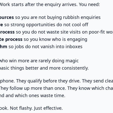
ork starts after the enquiry arrives. You need:
sources
so you are not buying rubbish enquiries
re
so strong opportunities do not cool off
process
so you do not waste site visits on poor-fit wo
te process
so you know who is engaging
ythm
so jobs do not vanish into inboxes
who win more are rarely doing magic
basic things better and more consistently.
phone. They qualify before they drive. They send cle
 They follow up more than once. They know which cha
and and which ones waste time.
ook. Not flashy. Just effective.