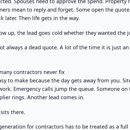
acted. Spouses need to approve the spend. Property 
rs mean to reply and forget. Some open the quote, 
 later. Then life gets in the way.
llow up, the lead goes cold whether they wanted the j
ot always a dead quote. A lot of the time it is just a
any contractors never fix
asy to make because the day gets away from you. Si
 work. Emergency calls jump the queue. Someone on
plier rings. Another lead comes in.
sits there.
generation for contractors has to be treated as a full 