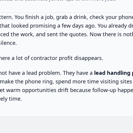
tern. You finish a job, grab a drink, check your phon
 that looked promising a few days ago. You already d
ced the work, and sent the quotes. Now there is not
silence.
here a lot of contractor profit disappears.
not have a lead problem. They have a
lead handling
ake the phone ring, spend more time visiting sites
let warm opportunities drift because follow-up happ
rely time.