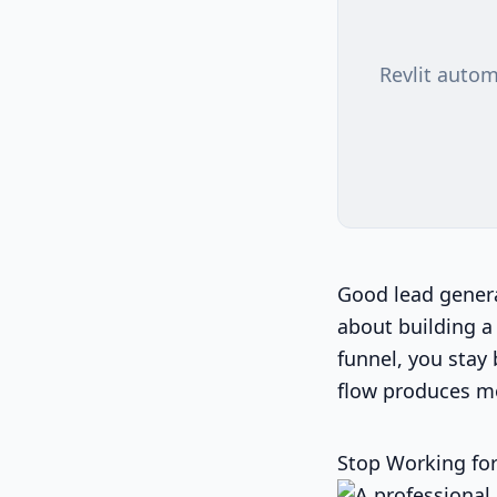
Revlit autom
Good lead generat
about building a 
funnel, you stay 
flow produces m
Stop Working for