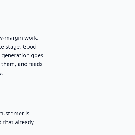
low-margin work,
te stage. Good
d generation goes
ng them, and feeds
e.
 customer is
d that already