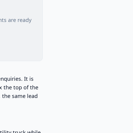
nts are ready
quiries. It is
x the top of the
g, the same lead