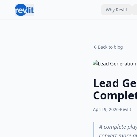
Why Revlit
Back to blog
Lead Ge
Complet
April 9, 2026
·
Revlit
A complete play
convert more q