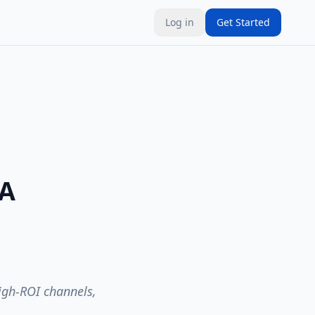
Log in
Get Started
 A
high-ROI channels,