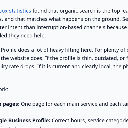
ox statistics
found that organic search is the top le
, and that matches what happens on the ground. Se
ter intent than interruption-based channels becaus
ded they need help.
rofile does a lot of heavy lifting here. For plenty of 
the website does. If the profile is thin, outdated, or f
iry rate drops. If it is current and clearly local, the
ork:
e pages:
One page for each main service and each tar
le Business Profile:
Correct hours, service categorie