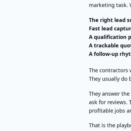
marketing task. W
The right lead 
Fast lead captu
A qualification 
A trackable quo
A follow-up rh
The contractors 
They usually do 
They answer the 
ask for reviews.
profitable jobs 
That is the playb