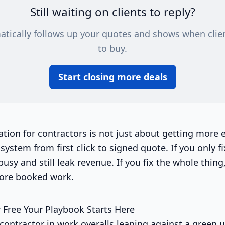
Still waiting on clients to reply?
atically follows up your quotes and shows when clie
to buy.
Start closing more deals
ion for contractors is not just about getting more en
system from first click to signed quote. If you only fi
busy and still leak revenue. If you fix the whole thin
ore booked work.
 Free Your Playbook Starts Here