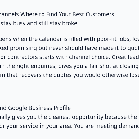
hannels Where to Find Your Best Customers
stay busy and still stay broke.
ens when the calendar is filled with poor-fit jobs, 
oked promising but never should have made it to quo
for contractors starts with channel choice. Great lea
s in the right enquiries, gives you a fair shot at closi
em that recovers the quotes you would otherwise los
nd Google Business Profile
sually gives you the cleanest opportunity because the
for your service in your area. You are meeting deman