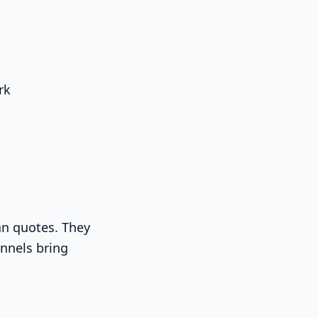
rk
an quotes. They
nnels bring