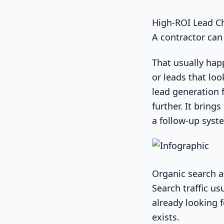
High-ROI Lead C
A contractor can 
That usually happ
or leads that lo
lead generation 
further. It bring
a follow-up syst
Organic search a
Search traffic u
already looking 
exists.