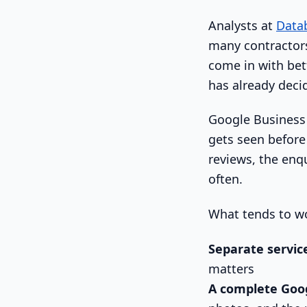
Analysts at
Datab
many contractors
come in with bet
has already deci
Google Business P
gets seen before 
reviews, the enqu
often.
What tends to w
Separate servic
matters
A complete Goog