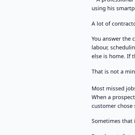
A lot of contrac
You answer the ca
labour, scheduli
else is home. If 
That is not a min
Most missed jobs
When a prospect 
customer chose 
Sometimes that is