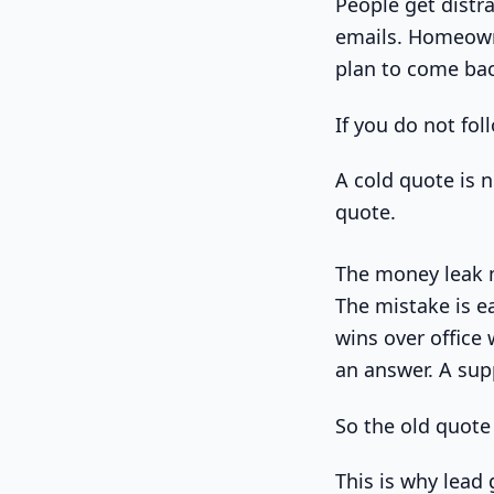
People get distr
emails. Homeowne
plan to come back
If you do not fo
A cold quote is n
quote.
The money leak m
The mistake is e
wins over office
an answer. A sup
So the old quote 
This is why lead 