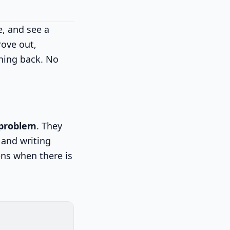
e, and see a
rove out,
hing back. No
 problem
. They
 and writing
ens when there is