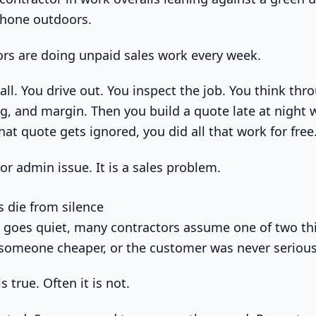
tors are doing unpaid sales work every week.
ll. You drive out. You inspect the job. You think thr
ng, and margin. Then you build a quote late at night
that quote gets ignored, you did all that work for free
or admin issue. It is a sales problem.
 die from silence
goes quiet, many contractors assume one of two th
someone cheaper, or the customer was never serious
 true. Often it is not.