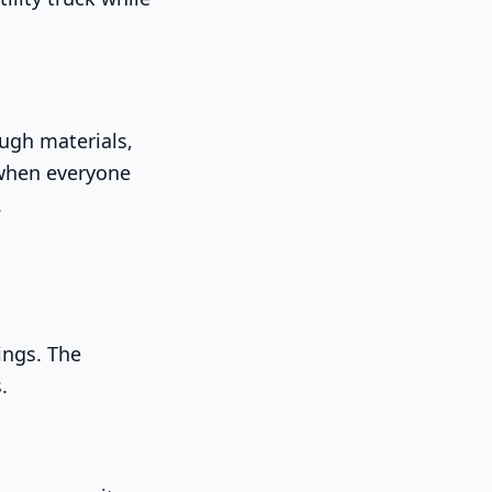
ough materials,
 when everyone
.
ings. The
.