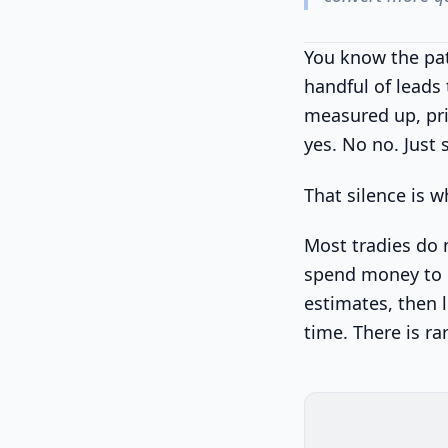
You know the pat
handful of leads
measured up, pri
yes. No no. Just 
That silence is w
Most tradies do 
spend money to m
estimates, then 
time. There is ra