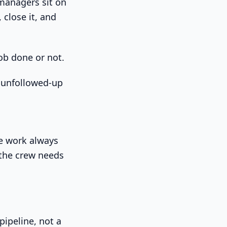
managers sit on
close it, and
ob done or not.
n unfollowed-up
te work always
 the crew needs
pipeline, not a