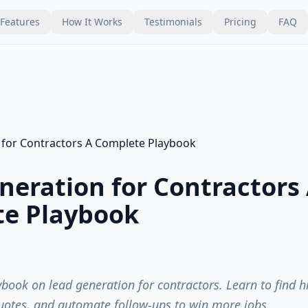
Features
How It Works
Testimonials
Pricing
FAQ
neration for Contractors
e Playbook
book on lead generation for contractors. Learn to find 
uotes, and automate follow-ups to win more jobs.