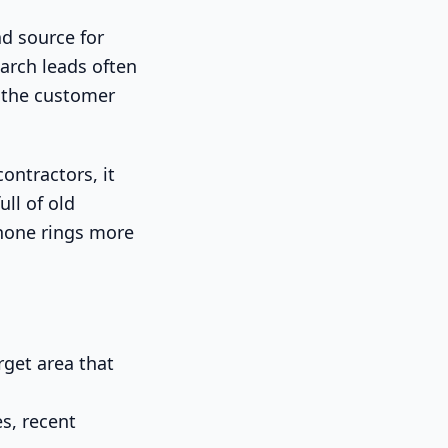
ad source for
arch leads often
e the customer
contractors, it
ull of old
 phone rings more
get area that
s, recent