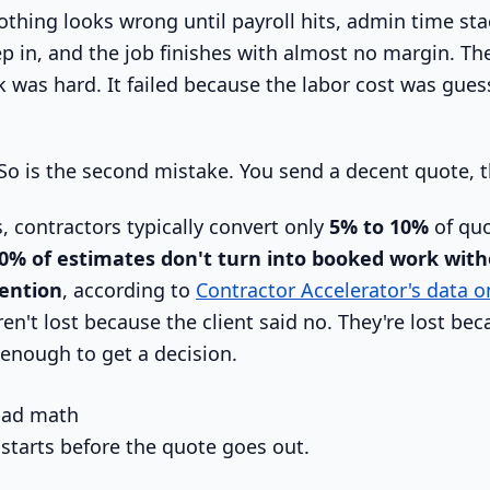
othing looks wrong until payroll hits, admin time sta
p in, and the job finishes with almost no margin. The
 was hard. It failed because the labor cost was gues
o is the second mistake. You send a decent quote, t
, contractors typically convert only
5% to 10%
of quo
0% of estimates don't turn into booked work with
vention
, according to
Contractor Accelerator's data o
ren't lost because the client said no. They're lost b
 enough to get a decision.
 bad math
 starts before the quote goes out.