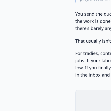
You send the quo
the work is done
there's barely any
That usually isn'
For tradies, cont
jobs. If your lab
low. If you finall
in the inbox and