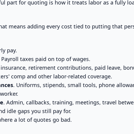
ful part for quoting is how it treats labor as a fully 
 that means adding every cost tied to putting that pe
rly pay.
. Payroll taxes paid on top of wages.
 insurance, retirement contributions, paid leave, bon
ers' comp and other labor-related coverage.
ances
. Uniforms, stipends, small tools, phone allowa
 worker.
me
. Admin, callbacks, training, meetings, travel betwe
d idle gaps you still pay for.
 where a lot of quotes go bad.