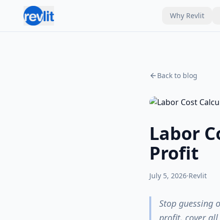
Why Revlit
Back to blog
Labor Co
Profit
July 5, 2026
·
Revlit
Stop guessing o
profit, cover al