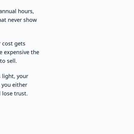
 annual hours,
that never show
r cost gets
e expensive the
o sell.
 light, your
 you either
 lose trust.