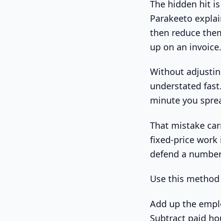
The hidden hit is
Parakeeto explai
then reduce them
up on an invoice
Without adjusting
understated fast
minute you sprea
That mistake carr
fixed-price work 
defend a number t
Use this method 
Add up the emplo
Subtract paid hour