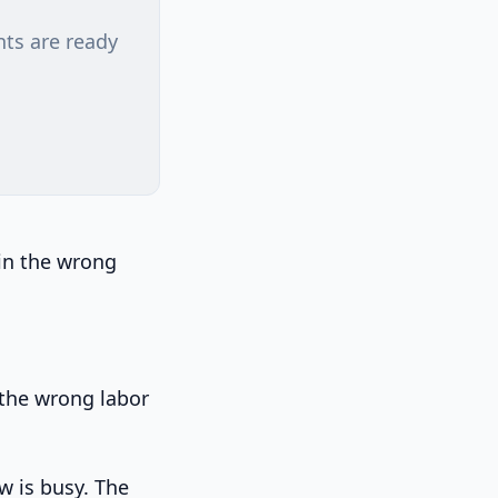
nts are ready
win the wrong
 the wrong labor
w is busy. The