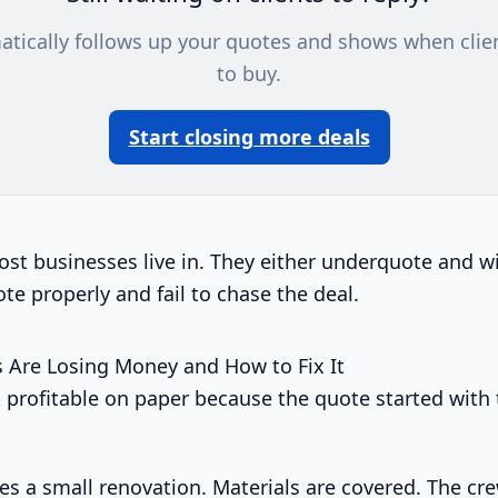
atically follows up your quotes and shows when clie
to buy.
Start closing more deals
ost businesses live in. They either underquote and 
te properly and fail to chase the deal.
 Are Losing Money and How to Fix It
ok profitable on paper because the quote started with
es a small renovation. Materials are covered. The cre