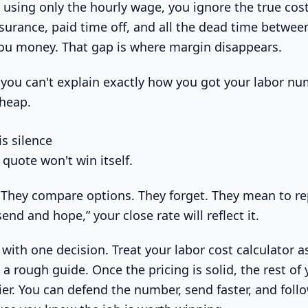
r using only the hourly wage, you ignore the true co
nsurance, paid time off, and all the dead time betwee
 you money. That gap is where margin disappears.
 you can't explain exactly how you got your labor nu
cheap.
s silence
 quote won't win itself.
. They compare options. They forget. They mean to rep
send and hope,” your close rate will reflect it.
s with one decision. Treat your labor cost calculator 
 a rough guide. Once the pricing is solid, the rest of
ier. You can defend the number, send faster, and foll