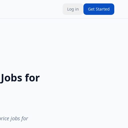
Log in
Get Started
Jobs for
rice jobs for