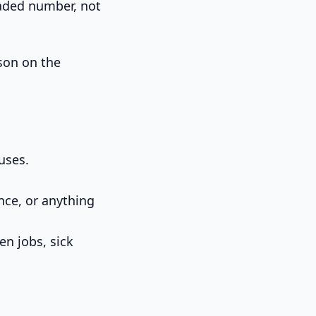
loaded number, not
rson on the
uses.
nce, or anything
en jobs, sick