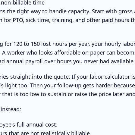
 non-billable time
ns the right way to handle capacity. Start with gross
 for PTO, sick time, training, and other paid hours 
.
 for 120 to 150 lost hours per year, your hourly labo
. A worker who looks affordable on paper can becom
d annual payroll over hours you never had available t
ies straight into the quote. If your labor calculator is
is light too. Then your follow-up gets harder because
hat is too low to sustain or raise the price later and
instead:
yee's full annual cost.
s that are not realistically billable.