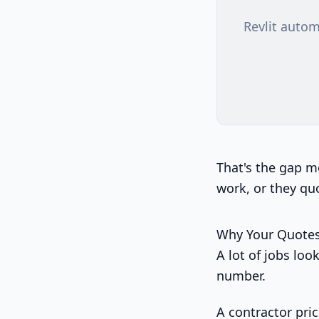
Revlit autom
That's the gap m
work, or they quo
Why Your Quotes
A lot of jobs lo
number.
A contractor pric