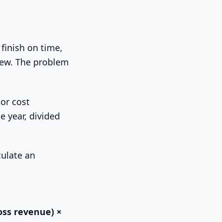
 finish on time,
rew. The problem
bor cost
e year, divided
ross revenue) ×