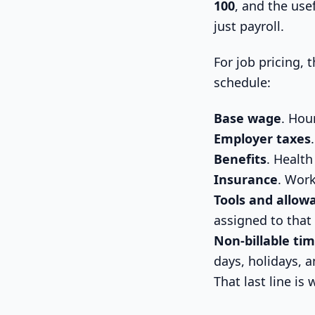
100
, and the use
just payroll.
For job pricing,
schedule:
Base wage
. Hou
Employer taxes
Benefits
. Health
Insurance
. Work
Tools and allow
assigned to that
Non-billable ti
days, holidays, an
That last line is