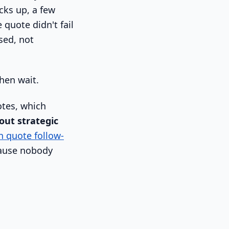
cks up, a few
 quote didn't fail
sed, not
hen wait.
tes, which
out strategic
n quote follow-
ecause nobody