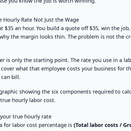
se you know the job is worth winning.
e Hourly Rate Not Just the Wage
at $35 an hour. You build a quote off $35, win the job,
 why the margin looks thin. The problem is not the c
is only the starting point. The rate you use in a la
o cover what that employee costs your business for th
can bill.
your true hourly rate
a for labor cost percentage is
(Total labor costs / G