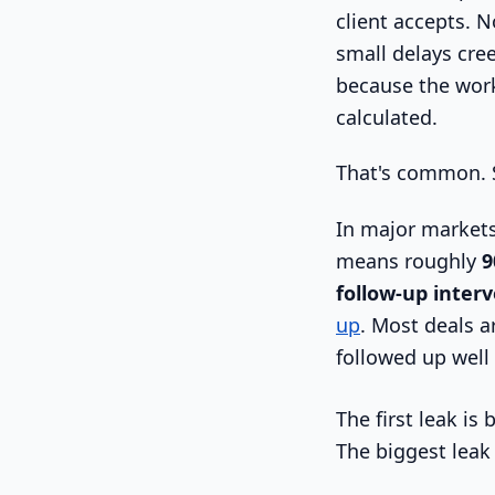
client accepts. N
small delays cree
because the work
calculated.
That's common. S
In major markets
means roughly
9
follow-up inter
up
. Most deals a
followed up well
The first leak is
The biggest leak