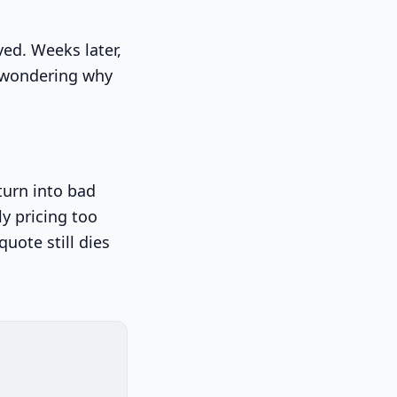
ved. Weeks later,
s wondering why
turn into bad
ly pricing too
quote still dies