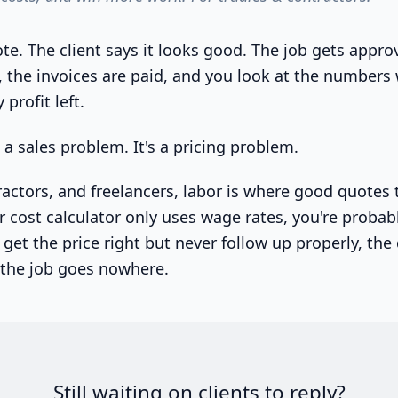
te. The client says it looks good. The job gets appro
, the invoices are paid, and you look at the number
 profit left.
t a sales problem. It's a pricing problem.
ractors, and freelancers, labor is where good quotes 
or cost calculator only uses wage rates, you're probab
y get the price right but never follow up properly, the 
 the job goes nowhere.
Still waiting on clients to reply?