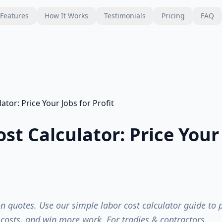
Features
How It Works
Testimonials
Pricing
FAQ
st Calculator: Price Your 
n quotes. Use our simple labor cost calculator guide to p
l costs, and win more work. For tradies & contractors.