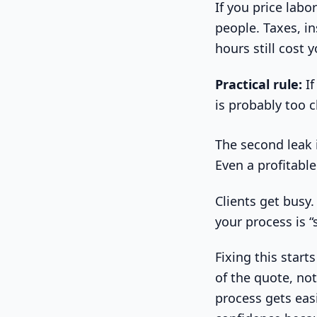
If you price labo
people. Taxes, i
hours still cost
Practical rule:
If
is probably too 
The second leak i
Even a profitable
Clients get busy
your process is “
Fixing this start
of the quote, not
process gets eas