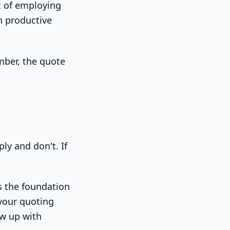
st of employing
n productive
mber, the quote
ly and don't. If
as the foundation
 your quoting
ow up with