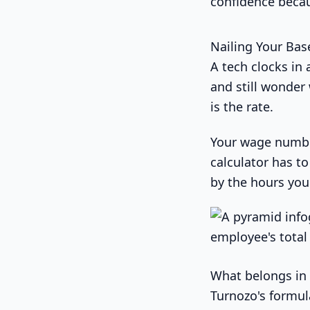
confidence becau
Nailing Your Bas
A tech clocks in 
and still wonder
is the rate.
Your wage number 
calculator has t
by the hours you 
What belongs in 
Turnozo's formul