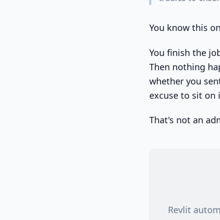
You know this on
You finish the jo
Then nothing hap
whether you sent
excuse to sit on i
That's not an ad
Revlit autom