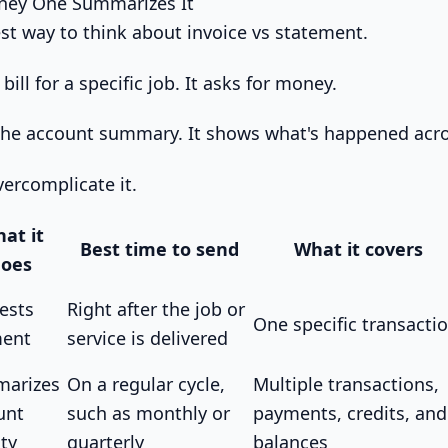
ney One Summarizes It
est way to think about invoice vs statement.
 bill for a specific job. It asks for money.
the account summary. It shows what's happened acro
overcomplicate it.
at it
Best time to send
What it covers
oes
ests
Right after the job or
One specific transacti
ent
service is delivered
arizes
On a regular cycle,
Multiple transactions,
unt
such as monthly or
payments, credits, and
ity
quarterly
balances