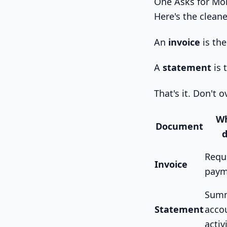
One Asks for Mo
Here's the clean
An
invoice
is the
A
statement
is 
That's it. Don't 
Wh
Document
d
Requ
Invoice
paym
Summ
Statement
acco
activ