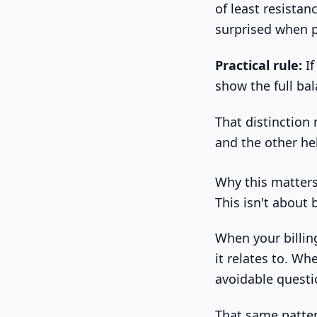
of least resistan
surprised when 
Practical rule:
If
show the full ba
That distinctio
and the other he
Why this matter
This isn't about b
When your billin
it relates to. Wh
avoidable quest
That same pattern