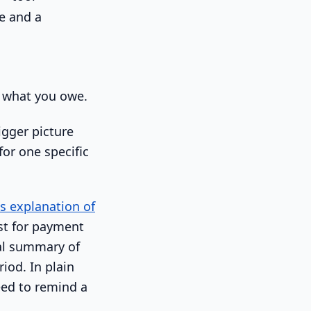
's what you owe.
igger picture
for one specific
's explanation of
est for payment
nal summary of
iod. In plain
eed to remind a