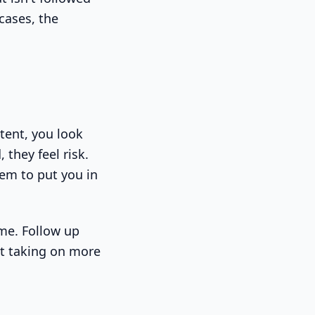
cases, the
stent, you look
 they feel risk.
hem to put you in
ime. Follow up
ut taking on more