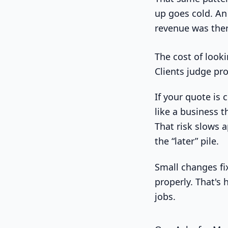
up goes cold. An 
revenue was there
The cost of look
Clients judge pro
If your quote is 
like a business t
That risk slows 
the “later” pile.
Small changes fix
properly. That's
jobs.