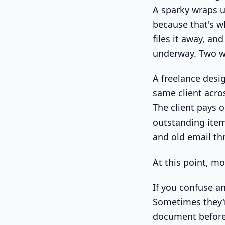
A sparky wraps u
because that's wh
files it away, an
underway. Two w
A freelance desig
same client acro
The client pays o
outstanding item
and old email th
At this point, mo
If you confuse an
Sometimes they'
document before 