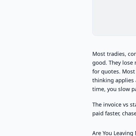
Most tradies, co
good. They lose
for quotes. Most 
thinking applies
time, you slow p
The invoice vs st
paid faster, chas
Are You Leaving