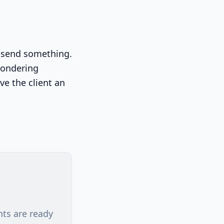
ou send something.
wondering
ve the client an
nts are ready