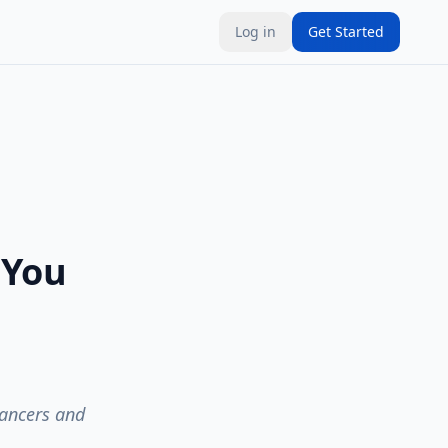
Log in
Get Started
 You
lancers and