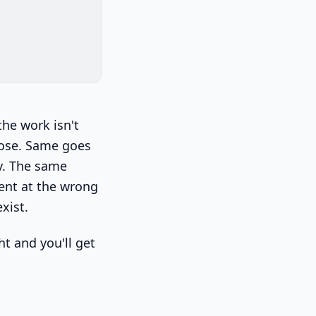
the work isn't
oose. Same goes
ly. The same
ent at the wrong
xist.
ht and you'll get