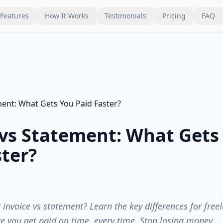
Features
How It Works
Testimonials
Pricing
FAQ
 vs Statement: What Gets
ster?
invoice vs statement? Learn the key differences for free
re you get paid on time, every time. Stop losing money.