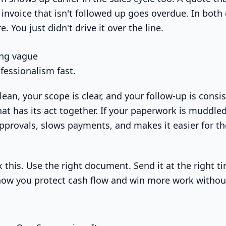
invoice that isn't followed up goes overdue. In both 
. You just didn't drive it over the line.
ing vague
fessionalism fast.
clean, your scope is clear, and your follow-up is consi
hat has its act together. If your paperwork is muddled,
approvals, slows payments, and makes it easier for t
 this. Use the right document. Send it at the right t
 how you protect cash flow and win more work witho