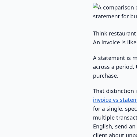
Think restaurant
An invoice is lik
A statement is m
across a period. 
purchase.
That distinction 
invoice vs state
for a single, spe
multiple transact
English, send an
client about unpa