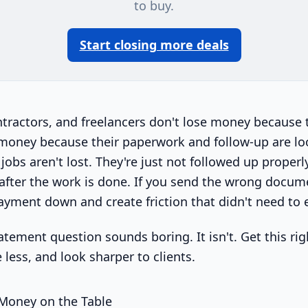
to buy.
Start closing more deals
ntractors, and freelancers don't lose money because 
 money because their paperwork and follow-up are l
jobs aren't lost. They're just not followed up proper
 after the work is done. If you send the wrong docum
ayment down and create friction that didn't need to e
atement question sounds boring. It isn't. Get this rig
e less, and look sharper to clients.
 Money on the Table