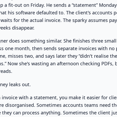
p a fit-out on Friday. He sends a “statement” Monda
at his software defaulted to. The client's accounts p
d waits for the actual invoice. The sparky assumes pa
eeks disappear.
ner does something similar. She finishes three small 
ss one month, then sends separate invoices with no 
ne, misses two, and says later they “didn't realise the
s.” Now she's wasting an afternoon checking PDFs, b
reads.
ney leaks out.
 invoice with a statement, you make it easier for clie
re disorganised. Sometimes accounts teams need the
they can process anything. Sometimes the client jus