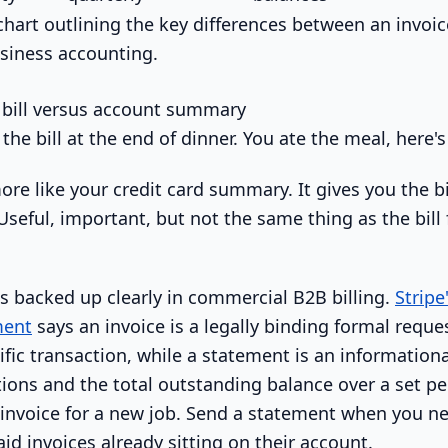
 bill versus account summary
e the bill at the end of dinner. You ate the meal, here
ore like your credit card summary. It gives you the b
Useful, important, but not the same thing as the bill 
is backed up clearly in commercial B2B billing.
Stripe
ment
says an invoice is a legally binding formal requ
cific transaction, while a statement is an informatio
ions and the total outstanding balance over a set per
 invoice for a new job. Send a statement when you n
id invoices already sitting on their account.