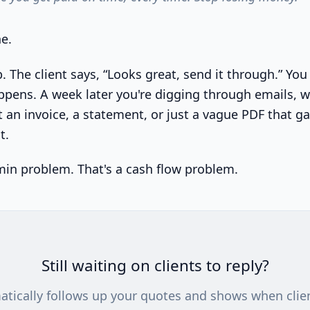
e.
b. The client says, “Looks great, send it through.” Y
pens. A week later you're digging through emails, 
 an invoice, a statement, or just a vague PDF that ga
t.
min problem. That's a cash flow problem.
Still waiting on clients to reply?
atically follows up your quotes and shows when clie