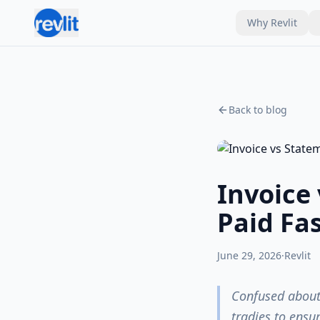
Why Revlit
Back to blog
Invoice
Paid Fa
June 29, 2026
·
Revlit
Confused about 
tradies to ensu