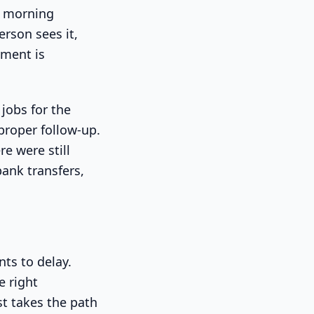
y morning
erson sees it,
yment is
jobs for the
proper follow-up.
re were still
ank transfers,
nts to delay.
 right
t takes the path