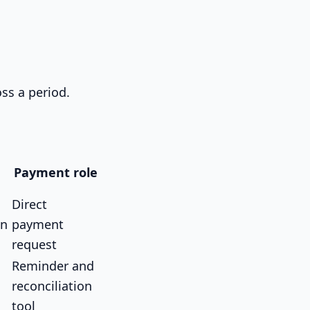
ss a period.
Payment role
Direct
on
payment
request
Reminder and
reconciliation
tool