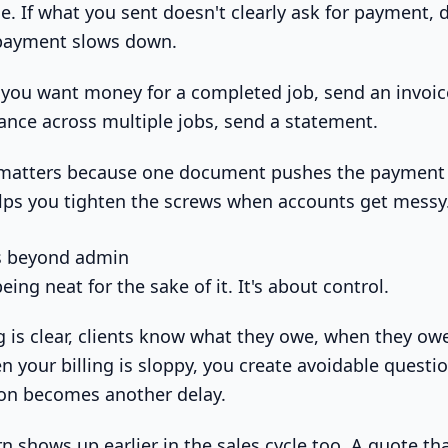
ce. If what you sent doesn't clearly ask for payment, 
payment slows down.
 you want money for a completed job, send an invoice
lance across multiple jobs, send a statement.
n matters because one document pushes the payment 
lps you tighten the screws when accounts get messy
s beyond admin
eing neat for the sake of it. It's about control.
g is clear, clients know what they owe, when they owe
en your billing is sloppy, you create avoidable questi
ion becomes another delay.
 shows up earlier in the sales cycle too. A quote tha