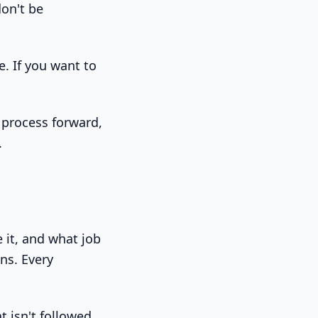
don't be
. If you want to
process forward,
.
 it, and what job
ons. Every
t isn't followed