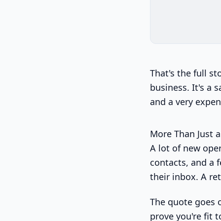
That's the full s
business. It's a 
and a very expen
More Than Just a
A lot of new ope
contacts, and a f
their inbox. A re
The quote goes o
prove you're fit