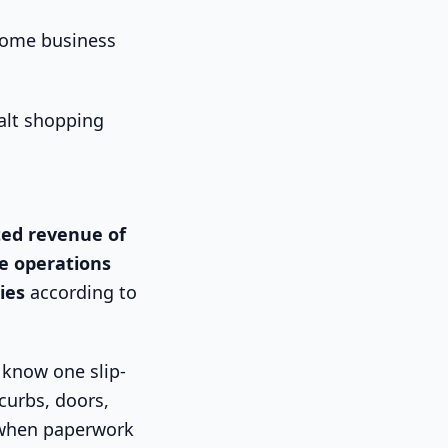
“some business
ted revenue of
e operations
ies
according to
 know one slip-
curbs, doors,
 when paperwork