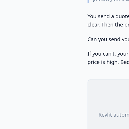
You send a quote 
clear. Then the p
Can you send you
If you can't, you
price is high. Be
Revlit autom