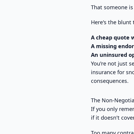
That someone is 
Here's the blunt 
A cheap quote 
A missing endo
An uninsured o
You're not just s
insurance for sn
consequences.
The Non-Negotia
If you only reme
if it doesn't cov
Too many contrac