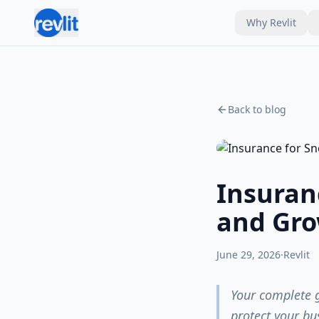
Why Revlit
Back to blog
Insuran
and Gro
June 29, 2026
·
Revlit
Your complete 
protect your bu