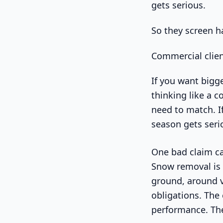
gets serious.
So they screen h
Commercial clien
If you want bigge
thinking like a c
need to match. If
season gets seri
One bad claim ca
Snow removal is d
ground, around v
obligations. The
performance. The