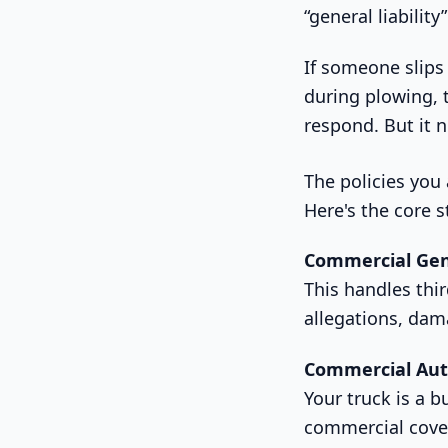
“general liabilit
If someone slips 
during plowing, 
respond. But it 
The policies you
Here's the core 
Commercial Gene
This handles thir
allegations, dam
Commercial Auto
Your truck is a 
commercial cover