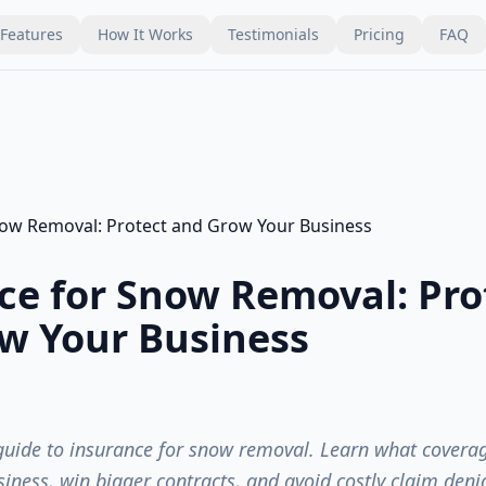
Features
How It Works
Testimonials
Pricing
FAQ
ce for Snow Removal: Pro
w Your Business
guide to insurance for snow removal. Learn what covera
siness, win bigger contracts, and avoid costly claim denia