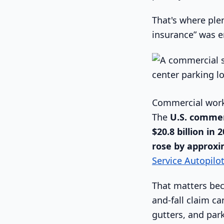
That's where ple
insurance” was en
Commercial work
The
U.S. commer
$20.8 billion in 
rose by approxi
Service Autopilo
That matters bec
and-fall claim c
gutters, and pa