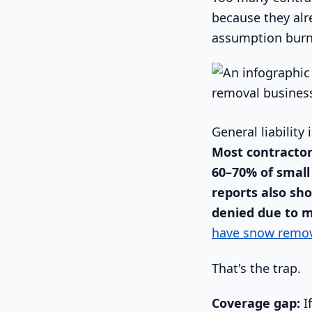
because they al
assumption burns
General liability 
Most contractor
60–70% of small
reports also sho
denied due to 
have snow remov
That's the trap.
Coverage gap:
If