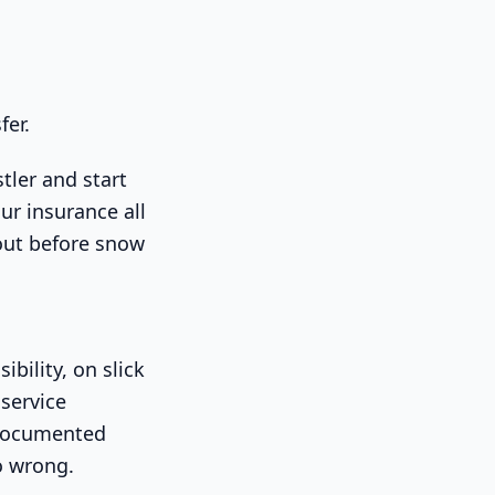
fer.
tler and start
ur insurance all
 out before snow
bility, on slick
service
s documented
o wrong.