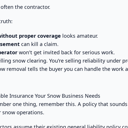
often the contractor.
truth:
without proper coverage
looks amateur.
rsement
can kill a claim.
perator
won't get invited back for serious work.
elling snow clearing. You're selling reliability under p
ow removal tells the buyer you can handle the work 
ble Insurance Your Snow Business Needs
mber one thing, remember this. A policy that sounds 
er snow operations.
tors assume their existing general liability policy c