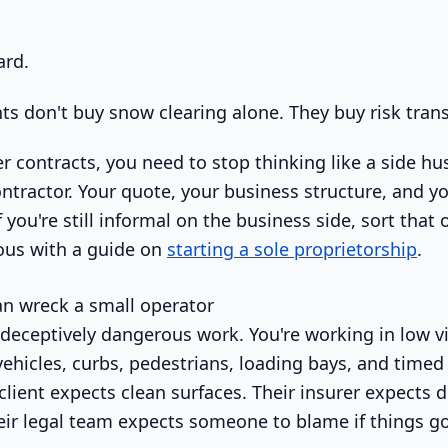
ard.
ts don't buy snow clearing alone. They buy risk trans
r contracts, you need to stop thinking like a side hus
ontractor. Your quote, your business structure, and yo
 you're still informal on the business side, sort that
ous with a guide on
starting a sole proprietorship
.
n wreck a small operator
eceptively dangerous work. You're working in low visi
ehicles, curbs, pedestrians, loading bays, and timed 
 client expects clean surfaces. Their insurer expect
ir legal team expects someone to blame if things g