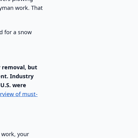
dyman work. That
w removal, but
nt. Industry
 U.S. were
rview of must-
e work, your