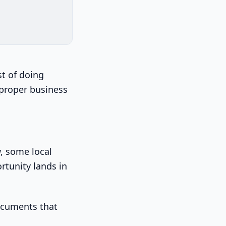
st of doing
a proper business
w, some local
rtunity lands in
documents that