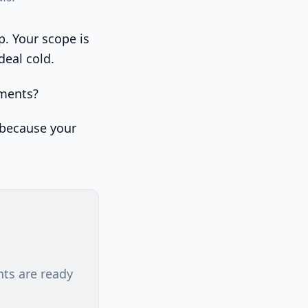
p. Your scope is
deal cold.
ements?
t because your
nts are ready