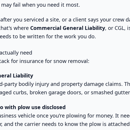
y” may fail when you need it most.
after you serviced a site, or a client says your crew
that's where
Commercial General Liability
, or CGL, 
needs to be written for the work you do.
 actually need
stack for insurance for snow removal:
ral Liability
d-party bodily injury and property damage claims. Thi
aged curbs, broken garage doors, or smashed gutter
 with plow use disclosed
business vehicle once you're plowing for money. It ne
, and the carrier needs to know the plow is attache