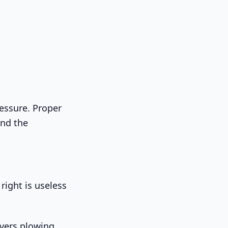
ressure. Proper
and the
right is useless
overs plowing