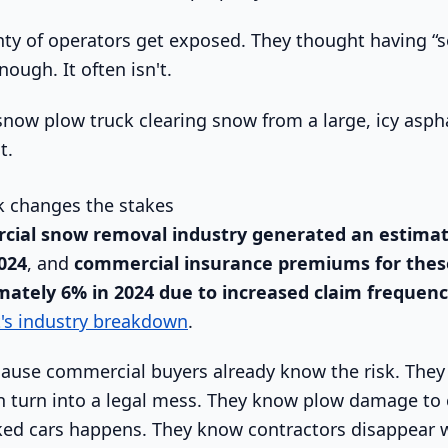
nty of operators get exposed. They thought having 
ough. It often isn't.
 changes the stakes
cial snow removal industry generated an estima
2024
, and
commercial insurance premiums for thes
mately 6% in 2024 due to increased claim frequenc
t's industry breakdown
.
ause commercial buyers already know the risk. They
an turn into a legal mess. They know plow damage to 
rked cars happens. They know contractors disappear