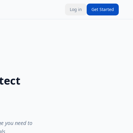
Log in
Get Started
tect
ge you need to
ls.