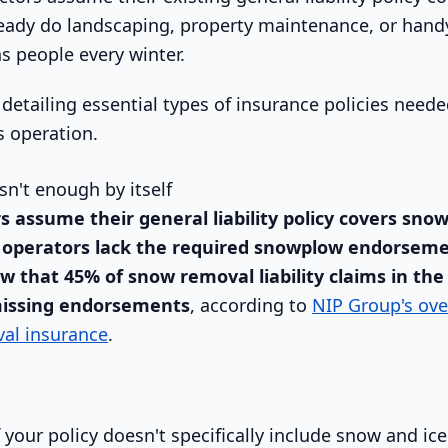
ready do landscaping, property maintenance, or han
 people every winter.
isn't enough by itself
s assume their general liability policy covers sno
 operators lack the required snowplow endorseme
w that 45% of snow removal liability claims in the
missing endorsements
, according to
NIP Group's ove
al insurance
.
 your policy doesn't specifically include snow and ic