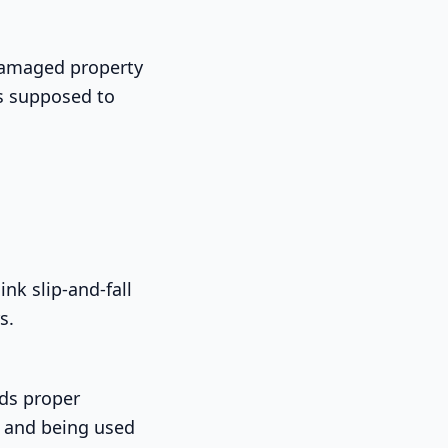
 damaged property
is supposed to
nk slip-and-fall
s.
eds proper
d and being used