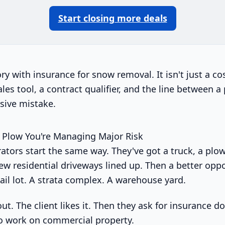
Start closing more deals
tory with insurance for snow removal. It isn't just a co
sales tool, a contract qualifier, and the line between 
sive mistake.
 Plow You're Managing Major Risk
rators start the same way. They've got a truck, a plo
ew residential driveways lined up. Then a better oppo
tail lot. A strata complex. A warehouse yard.
ut. The client likes it. Then they ask for insurance 
 to work on commercial property.