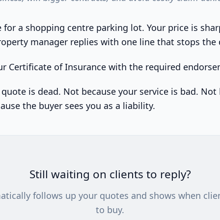
for a shopping centre parking lot. Your price is shar
roperty manager replies with one line that stops the 
r Certificate of Insurance with the required endors
r quote is dead. Not because your service is bad. No
cause the buyer sees you as a liability.
Still waiting on clients to reply?
atically follows up your quotes and shows when clie
to buy.