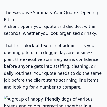
The Executive Summary Your Quote's Opening
Pitch
A client opens your quote and decides, within
seconds, whether you look organised or risky.
That first block of text is not admin. It is your
opening pitch. In a doggie daycare business
plan, the executive summary earns confidence
before anyone gets into staffing, cleaning, or
daily routines. Your quote needs to do the same
job before the client starts scanning line items
and looking for a number to compare.