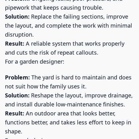
pipework that keeps causing trouble.
Solution:
Replace the failing sections, improve
the layout, and complete the work with minimal
disruption.
Result:
A reliable system that works properly
and cuts the risk of repeat callouts.
For a garden designer:
Problem:
The yard is hard to maintain and does
not suit how the family uses it.
Solution:
Reshape the layout, improve drainage,
and install durable low-maintenance finishes.
Result:
An outdoor area that looks better,
functions better, and takes less effort to keep in
shape.