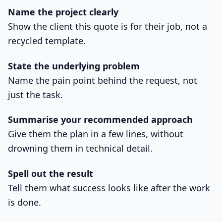
Name the project clearly
Show the client this quote is for their job, not a
recycled template.
State the underlying problem
Name the pain point behind the request, not
just the task.
Summarise your recommended approach
Give them the plan in a few lines, without
drowning them in technical detail.
Spell out the result
Tell them what success looks like after the work
is done.