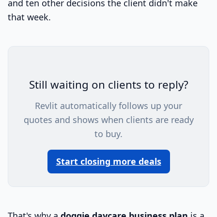
and ten other decisions the client didn't make
that week.
Still waiting on clients to reply?
Revlit automatically follows up your
quotes and shows when clients are ready
to buy.
Start closing more deals
That's why a
doggie daycare business plan
is a