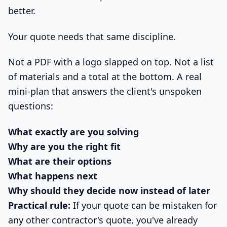
better.
Your quote needs that same discipline.
Not a PDF with a logo slapped on top. Not a list
of materials and a total at the bottom. A real
mini-plan that answers the client's unspoken
questions:
What exactly are you solving
Why are you the right fit
What are their options
What happens next
Why should they decide now instead of later
Practical rule:
If your quote can be mistaken for
any other contractor's quote, you've already