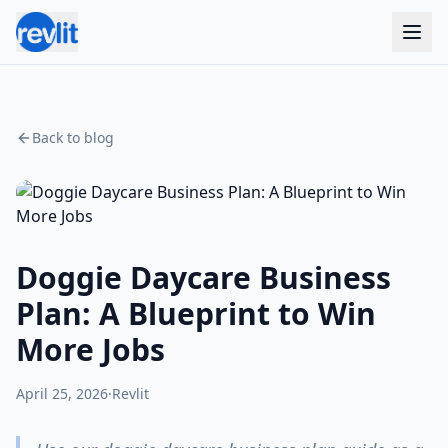
Back to blog
Doggie Daycare Business
Plan: A Blueprint to Win
More Jobs
April 25, 2026
·
Revlit