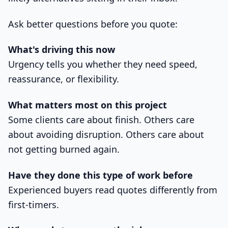
Ask better questions before you quote:
What's driving this now
Urgency tells you whether they need speed,
reassurance, or flexibility.
What matters most on this project
Some clients care about finish. Others care
about avoiding disruption. Others care about
not getting burned again.
Have they done this type of work before
Experienced buyers read quotes differently from
first-timers.