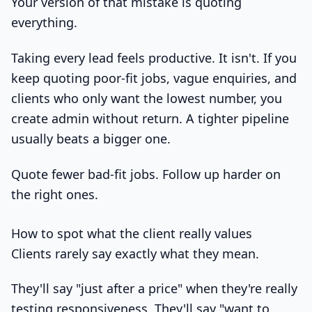
Your version of that mistake is quoting
everything.
Taking every lead feels productive. It isn't. If you
keep quoting poor-fit jobs, vague enquiries, and
clients who only want the lowest number, you
create admin without return. A tighter pipeline
usually beats a bigger one.
Quote fewer bad-fit jobs. Follow up harder on
the right ones.
How to spot what the client really values
Clients rarely say exactly what they mean.
They'll say "just after a price" when they're really
testing responsiveness. They'll say "want to