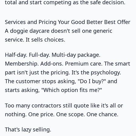
total and start competing as the safe decision.
Services and Pricing Your Good Better Best Offer
A doggie daycare doesn't sell one generic
service. It sells choices.
Half-day. Full-day. Multi-day package.
Membership. Add-ons. Premium care. The smart
part isn't just the pricing. It's the psychology.
The customer stops asking, "Do I buy?" and
starts asking, "Which option fits me?"
Too many contractors still quote like it's all or
nothing. One price. One scope. One chance.
That's lazy selling.