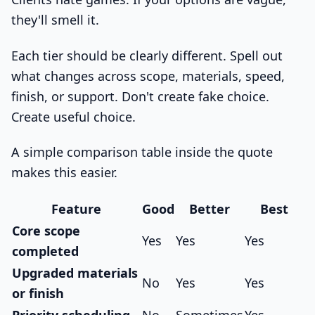
they'll smell it.
Each tier should be clearly different. Spell out
what changes across scope, materials, speed,
finish, or support. Don't create fake choice.
Create useful choice.
A simple comparison table inside the quote
makes this easier.
Feature
Good
Better
Best
Core scope
Yes
Yes
Yes
completed
Upgraded materials
No
Yes
Yes
or finish
Priority scheduling
No
Sometimes
Yes