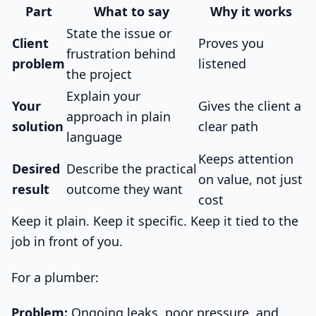
Part
What to say
Why it works
State the issue or
Client
Proves you
frustration behind
problem
listened
the project
Explain your
Your
Gives the client a
approach in plain
solution
clear path
language
Keeps attention
Desired
Describe the practical
on value, not just
result
outcome they want
cost
Keep it plain. Keep it specific. Keep it tied to the
job in front of you.
For a plumber:
Problem:
Ongoing leaks, poor pressure, and