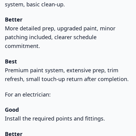
system, basic clean-up.
Better
More detailed prep, upgraded paint, minor
patching included, clearer schedule
commitment.
Best
Premium paint system, extensive prep, trim
refresh, small touch-up return after completion.
For an electrician:
Good
Install the required points and fittings.
Better