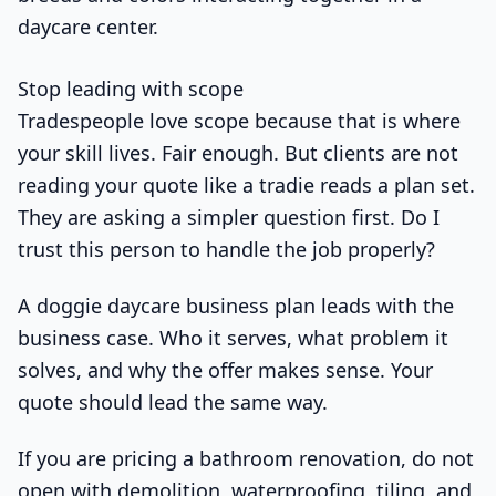
Stop leading with scope
Tradespeople love scope because that is where
your skill lives. Fair enough. But clients are not
reading your quote like a tradie reads a plan set.
They are asking a simpler question first. Do I
trust this person to handle the job properly?
A doggie daycare business plan leads with the
business case. Who it serves, what problem it
solves, and why the offer makes sense. Your
quote should lead the same way.
If you are pricing a bathroom renovation, do not
open with demolition, waterproofing, tiling, and