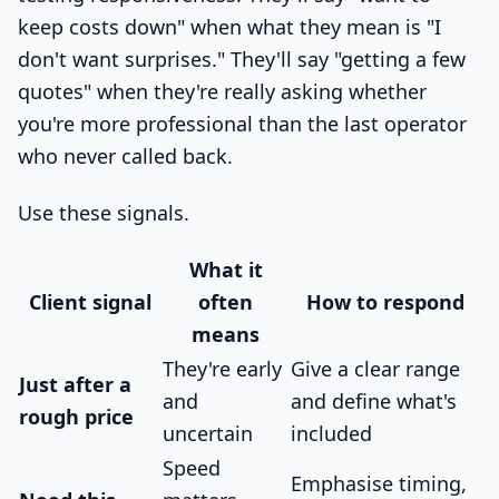
keep costs down" when what they mean is "I
don't want surprises." They'll say "getting a few
quotes" when they're really asking whether
you're more professional than the last operator
who never called back.
Use these signals.
What it
Client signal
often
How to respond
means
They're early
Give a clear range
Just after a
and
and define what's
rough price
uncertain
included
Speed
Emphasise timing,