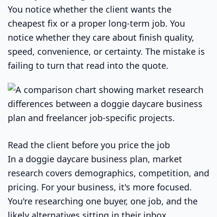
You notice whether the client wants the
cheapest fix or a proper long-term job. You
notice whether they care about finish quality,
speed, convenience, or certainty. The mistake is
failing to turn that read into the quote.
Read the client before you price the job
In a doggie daycare business plan, market
research covers demographics, competition, and
pricing. For your business, it's more focused.
You're researching one buyer, one job, and the
likely alternatives sitting in their inbox.