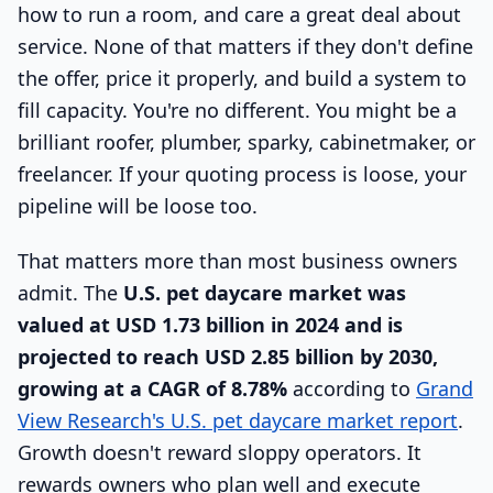
how to run a room, and care a great deal about
service. None of that matters if they don't define
the offer, price it properly, and build a system to
fill capacity. You're no different. You might be a
brilliant roofer, plumber, sparky, cabinetmaker, or
freelancer. If your quoting process is loose, your
pipeline will be loose too.
That matters more than most business owners
admit. The
U.S. pet daycare market was
valued at USD 1.73 billion in 2024 and is
projected to reach USD 2.85 billion by 2030,
growing at a CAGR of 8.78%
according to
Grand
View Research's U.S. pet daycare market report
.
Growth doesn't reward sloppy operators. It
rewards owners who plan well and execute