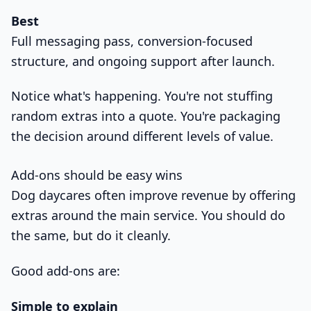
Best
Full messaging pass, conversion-focused
structure, and ongoing support after launch.
Notice what's happening. You're not stuffing
random extras into a quote. You're packaging
the decision around different levels of value.
Add-ons should be easy wins
Dog daycares often improve revenue by offering
extras around the main service. You should do
the same, but do it cleanly.
Good add-ons are:
Simple to explain