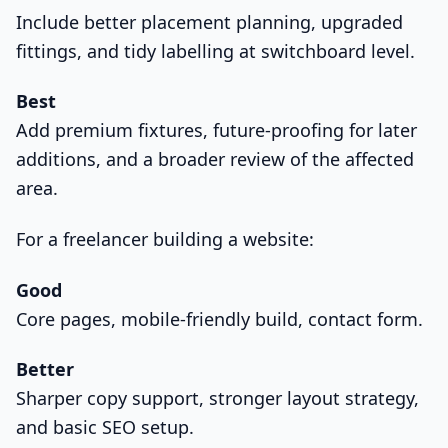
Include better placement planning, upgraded
fittings, and tidy labelling at switchboard level.
Best
Add premium fixtures, future-proofing for later
additions, and a broader review of the affected
area.
For a freelancer building a website:
Good
Core pages, mobile-friendly build, contact form.
Better
Sharper copy support, stronger layout strategy,
and basic SEO setup.