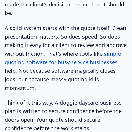
made the client's decision harder than it should
be.
A solid system starts with the quote itself. Clean
presentation matters. So does speed. So does
making it easy for a client to review and approve
without friction. That's where tools like
simple
quoting software for busy service businesses
help. Not because software magically closes
jobs, but because messy quoting kills
momentum.
Think of it this way. A doggie daycare business
plan is written to secure confidence before the
doors open. Your quote should secure
confidence before the work starts.