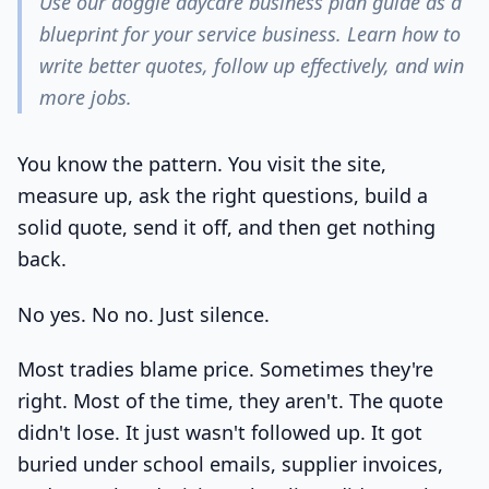
Use our doggie daycare business plan guide as a
blueprint for your service business. Learn how to
write better quotes, follow up effectively, and win
more jobs.
You know the pattern. You visit the site,
measure up, ask the right questions, build a
solid quote, send it off, and then get nothing
back.
No yes. No no. Just silence.
Most tradies blame price. Sometimes they're
right. Most of the time, they aren't. The quote
didn't lose. It just wasn't followed up. It got
buried under school emails, supplier invoices,