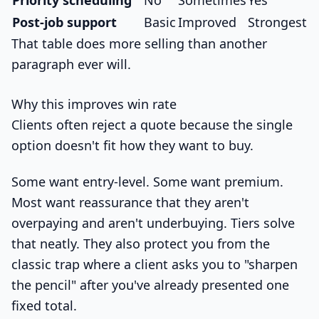
Post-job support
Basic
Improved
Strongest
That table does more selling than another
paragraph ever will.
Why this improves win rate
Clients often reject a quote because the single
option doesn't fit how they want to buy.
Some want entry-level. Some want premium.
Most want reassurance that they aren't
overpaying and aren't underbuying. Tiers solve
that neatly. They also protect you from the
classic trap where a client asks you to "sharpen
the pencil" after you've already presented one
fixed total.