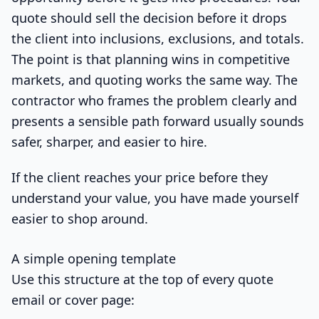
quote should sell the decision before it drops
the client into inclusions, exclusions, and totals.
The point is that planning wins in competitive
markets, and quoting works the same way. The
contractor who frames the problem clearly and
presents a sensible path forward usually sounds
safer, sharper, and easier to hire.
If the client reaches your price before they
understand your value, you have made yourself
easier to shop around.
A simple opening template
Use this structure at the top of every quote
email or cover page: