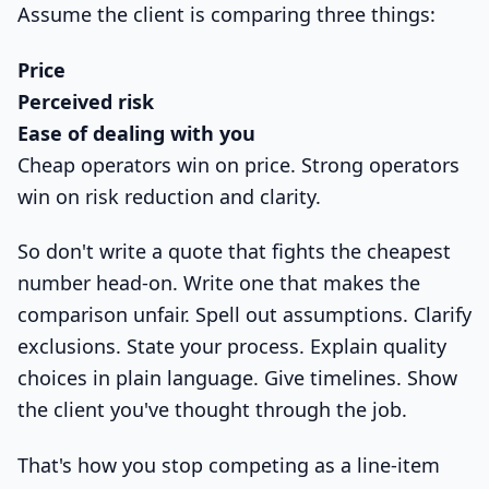
Assume the client is comparing three things:
Price
Perceived risk
Ease of dealing with you
Cheap operators win on price. Strong operators
win on risk reduction and clarity.
So don't write a quote that fights the cheapest
number head-on. Write one that makes the
comparison unfair. Spell out assumptions. Clarify
exclusions. State your process. Explain quality
choices in plain language. Give timelines. Show
the client you've thought through the job.
That's how you stop competing as a line-item