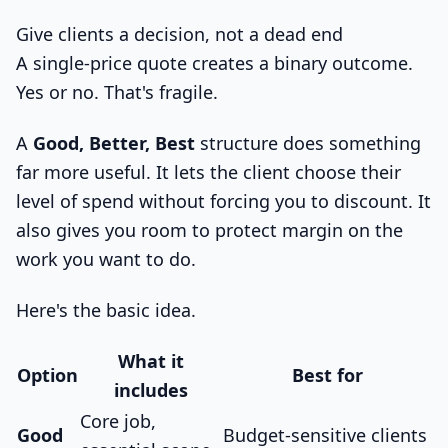
Give clients a decision, not a dead end
A single-price quote creates a binary outcome.
Yes or no. That's fragile.
A
Good, Better, Best
structure does something
far more useful. It lets the client choose their
level of spend without forcing you to discount. It
also gives you room to protect margin on the
work you want to do.
Here's the basic idea.
What it
Option
Best for
includes
Core job,
Good
Budget-sensitive clients