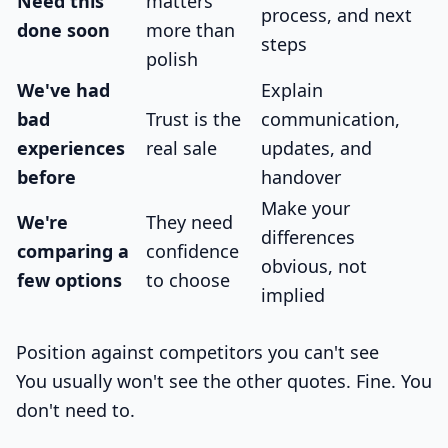
Need this
matters
process, and next
done soon
more than
steps
polish
We've had
Explain
bad
Trust is the
communication,
experiences
real sale
updates, and
before
handover
Make your
We're
They need
differences
comparing a
confidence
obvious, not
few options
to choose
implied
Position against competitors you can't see
You usually won't see the other quotes. Fine. You
don't need to.