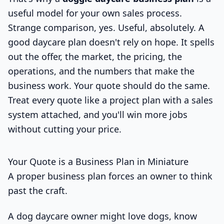
useful model for your own sales process.
Strange comparison, yes. Useful, absolutely. A
good daycare plan doesn't rely on hope. It spells
out the offer, the market, the pricing, the
operations, and the numbers that make the
business work. Your quote should do the same.
Treat every quote like a project plan with a sales
system attached, and you'll win more jobs
without cutting your price.
Your Quote is a Business Plan in Miniature
A proper business plan forces an owner to think
past the craft.
A dog daycare owner might love dogs, know