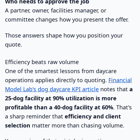
Who needs to approve the job
A partner, owner, facilities manager, or
committee changes how you present the offer.
Those answers shape how you position your
quote.
Efficiency beats raw volume
One of the smartest lessons from daycare
operations applies directly to quoting.
Financial
Model Lab's dog daycare KPI article
notes that
a
25-dog facility at 90% utilization is more
profitable than a 40-dog facility at 60%
. That's
a sharp reminder that
efficiency and client
selection
matter more than chasing volume.