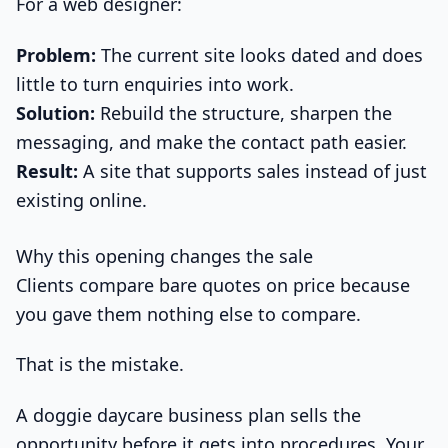
For a web designer:
Problem:
The current site looks dated and does
little to turn enquiries into work.
Solution:
Rebuild the structure, sharpen the
messaging, and make the contact path easier.
Result:
A site that supports sales instead of just
existing online.
Why this opening changes the sale
Clients compare bare quotes on price because
you gave them nothing else to compare.
That is the mistake.
A doggie daycare business plan sells the
opportunity before it gets into procedures. Your