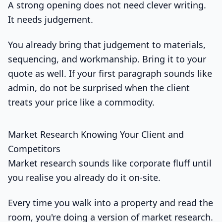
A strong opening does not need clever writing.
It needs judgement.
You already bring that judgement to materials,
sequencing, and workmanship. Bring it to your
quote as well. If your first paragraph sounds like
admin, do not be surprised when the client
treats your price like a commodity.
Market Research Knowing Your Client and
Competitors
Market research sounds like corporate fluff until
you realise you already do it on-site.
Every time you walk into a property and read the
room, you're doing a version of market research.