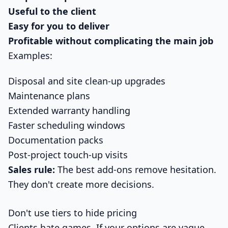
Useful to the client
Easy for you to deliver
Profitable without complicating the main job
Examples:
Disposal and site clean-up upgrades
Maintenance plans
Extended warranty handling
Faster scheduling windows
Documentation packs
Post-project touch-up visits
Sales rule:
The best add-ons remove hesitation.
They don't create more decisions.
Don't use tiers to hide pricing
Clients hate games. If your options are vague,