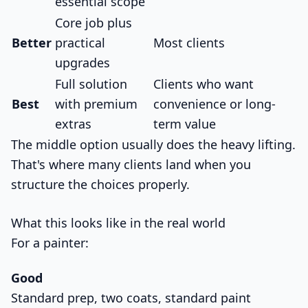
essential scope
Core job plus
Better
practical
Most clients
upgrades
Full solution
Clients who want
Best
with premium
convenience or long-
extras
term value
The middle option usually does the heavy lifting.
That's where many clients land when you
structure the choices properly.
What this looks like in the real world
For a painter:
Good
Standard prep, two coats, standard paint