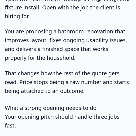
fixture install. Open with the job the client is
hiring for.
You are proposing a bathroom renovation that
improves layout, fixes ongoing usability issues,
and delivers a finished space that works
properly for the household.
That changes how the rest of the quote gets
read. Price stops being a raw number and starts
being attached to an outcome.
What a strong opening needs to do
Your opening pitch should handle three jobs
fast.