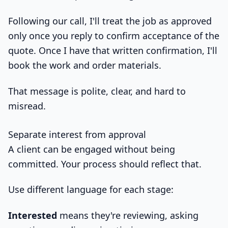
Following our call, I'll treat the job as approved
only once you reply to confirm acceptance of the
quote. Once I have that written confirmation, I'll
book the work and order materials.
That message is polite, clear, and hard to
misread.
Separate interest from approval
A client can be engaged without being
committed. Your process should reflect that.
Use different language for each stage:
Interested
means they're reviewing, asking