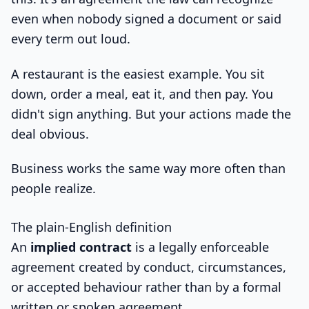
even when nobody signed a document or said
every term out loud.
A restaurant is the easiest example. You sit
down, order a meal, eat it, and then pay. You
didn't sign anything. But your actions made the
deal obvious.
Business works the same way more often than
people realize.
The plain-English definition
An
implied contract
is a legally enforceable
agreement created by conduct, circumstances,
or accepted behaviour rather than by a formal
written or spoken agreement.