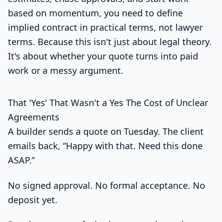
based on momentum, you need to define
implied contract in practical terms, not lawyer
terms. Because this isn't just about legal theory.
It's about whether your quote turns into paid
work or a messy argument.
That 'Yes' That Wasn't a Yes The Cost of Unclear
Agreements
A builder sends a quote on Tuesday. The client
emails back, “Happy with that. Need this done
ASAP.”
No signed approval. No formal acceptance. No
deposit yet.