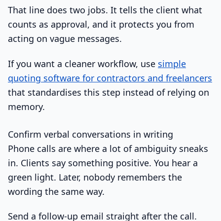
That line does two jobs. It tells the client what
counts as approval, and it protects you from
acting on vague messages.
If you want a cleaner workflow, use
simple
quoting software for contractors and freelancers
that standardises this step instead of relying on
memory.
Confirm verbal conversations in writing
Phone calls are where a lot of ambiguity sneaks
in. Clients say something positive. You hear a
green light. Later, nobody remembers the
wording the same way.
Send a follow-up email straight after the call.