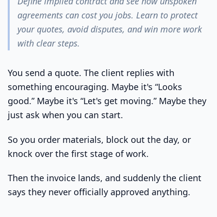
Define implied contract and see how unspoken
agreements can cost you jobs. Learn to protect
your quotes, avoid disputes, and win more work
with clear steps.
You send a quote. The client replies with
something encouraging. Maybe it's “Looks
good.” Maybe it's “Let's get moving.” Maybe they
just ask when you can start.
So you order materials, block out the day, or
knock over the first stage of work.
Then the invoice lands, and suddenly the client
says they never officially approved anything.