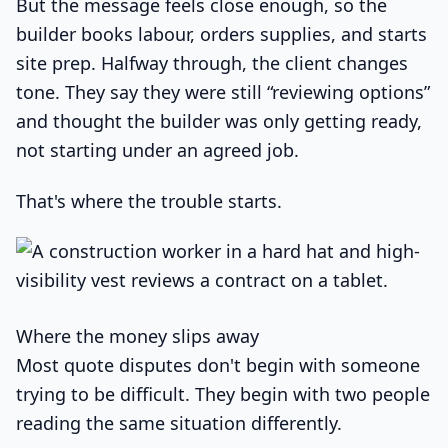
But the message feels close enough, so the
builder books labour, orders supplies, and starts
site prep. Halfway through, the client changes
tone. They say they were still “reviewing options”
and thought the builder was only getting ready,
not starting under an agreed job.
That's where the trouble starts.
Where the money slips away
Most quote disputes don't begin with someone
trying to be difficult. They begin with two people
reading the same situation differently.