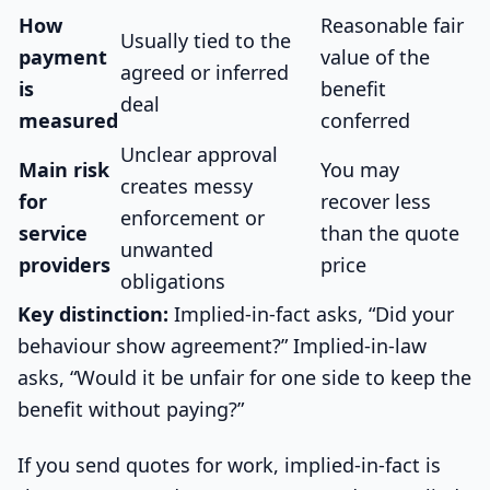
How
Reasonable fair
Usually tied to the
payment
value of the
agreed or inferred
is
benefit
deal
measured
conferred
Unclear approval
Main risk
You may
creates messy
for
recover less
enforcement or
service
than the quote
unwanted
providers
price
obligations
Key distinction:
Implied-in-fact asks, “Did your
behaviour show agreement?” Implied-in-law
asks, “Would it be unfair for one side to keep the
benefit without paying?”
If you send quotes for work, implied-in-fact is