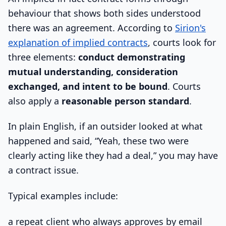
behaviour that shows both sides understood
there was an agreement. According to
Sirion's
explanation of implied contracts
, courts look for
three elements:
conduct demonstrating
mutual understanding, consideration
exchanged, and intent to be bound
. Courts
also apply a
reasonable person standard
.
In plain English, if an outsider looked at what
happened and said, “Yeah, these two were
clearly acting like they had a deal,” you may have
a contract issue.
Typical examples include:
a repeat client who always approves by email