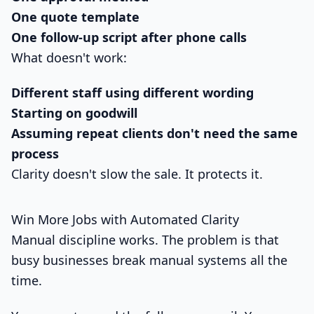
One quote template
One follow-up script after phone calls
What doesn't work:
Different staff using different wording
Starting on goodwill
Assuming repeat clients don't need the same
process
Clarity doesn't slow the sale. It protects it.
Win More Jobs with Automated Clarity
Manual discipline works. The problem is that
busy businesses break manual systems all the
time.