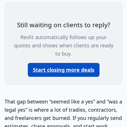
Still waiting on clients to reply?
Revlit automatically follows up your
quotes and shows when clients are ready
to buy.
Start closing more deals
That gap between “seemed like a yes” and “was a
legal yes” is where a lot of tradies, contractors,
and freelancers get burned. If you regularly send
estimates, chase approvals, and start work