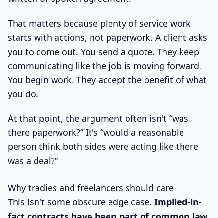
That matters because plenty of service work
starts with actions, not paperwork. A client asks
you to come out. You send a quote. They keep
communicating like the job is moving forward.
You begin work. They accept the benefit of what
you do.
At that point, the argument often isn't “was
there paperwork?” It's “would a reasonable
person think both sides were acting like there
was a deal?”
Why tradies and freelancers should care
This isn't some obscure edge case.
Implied-in-
fact contracts have been part of common law