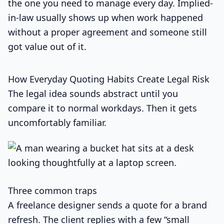
the one you need to manage every day. Implied-
in-law usually shows up when work happened
without a proper agreement and someone still
got value out of it.
How Everyday Quoting Habits Create Legal Risk
The legal idea sounds abstract until you
compare it to normal workdays. Then it gets
uncomfortably familiar.
Three common traps
A freelance designer sends a quote for a brand
refresh. The client replies with a few “small