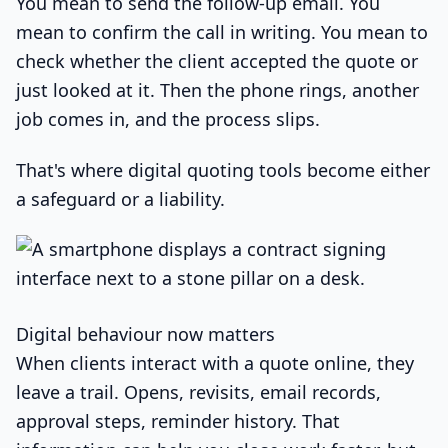
You mean to send the follow-up email. You
mean to confirm the call in writing. You mean to
check whether the client accepted the quote or
just looked at it. Then the phone rings, another
job comes in, and the process slips.
That's where digital quoting tools become either
a safeguard or a liability.
Digital behaviour now matters
When clients interact with a quote online, they
leave a trail. Opens, revisits, email records,
approval steps, reminder history. That