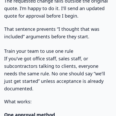
The requested change falls outside the original
quote. I'm happy to do it. I'll send an updated
quote for approval before I begin.
That sentence prevents “I thought that was
included” arguments before they start.
Train your team to use one rule
If you've got office staff, sales staff, or
subcontractors talking to clients, everyone
needs the same rule. No one should say “we'll
just get started” unless acceptance is already
documented.
What works:
One approval method