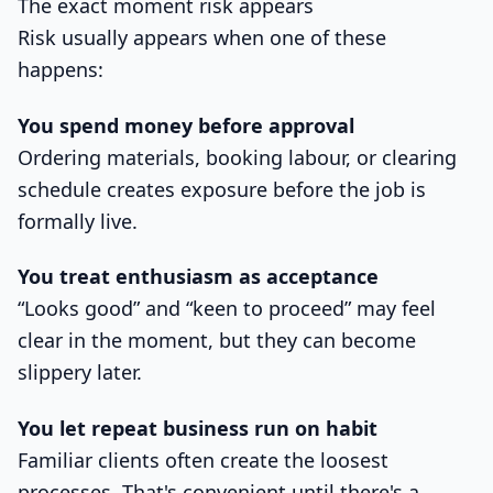
The exact moment risk appears
Risk usually appears when one of these
happens:
You spend money before approval
Ordering materials, booking labour, or clearing
schedule creates exposure before the job is
formally live.
You treat enthusiasm as acceptance
“Looks good” and “keen to proceed” may feel
clear in the moment, but they can become
slippery later.
You let repeat business run on habit
Familiar clients often create the loosest
processes. That's convenient until there's a