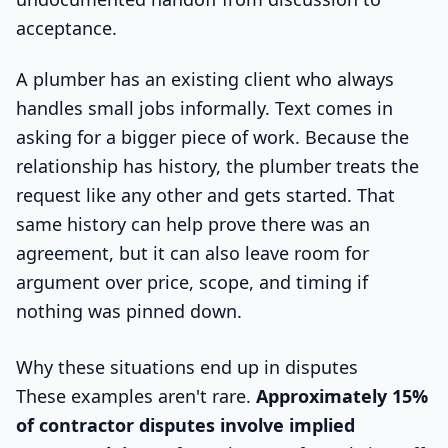
acceptance.
A plumber has an existing client who always
handles small jobs informally. Text comes in
asking for a bigger piece of work. Because the
relationship has history, the plumber treats the
request like any other and gets started. That
same history can help prove there was an
agreement, but it can also leave room for
argument over price, scope, and timing if
nothing was pinned down.
Why these situations end up in disputes
These examples aren't rare.
Approximately 15%
of contractor disputes involve implied