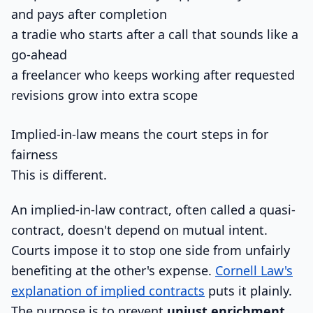
and pays after completion
a tradie who starts after a call that sounds like a
go-ahead
a freelancer who keeps working after requested
revisions grow into extra scope
Implied-in-law means the court steps in for
fairness
This is different.
An implied-in-law contract, often called a quasi-
contract, doesn't depend on mutual intent.
Courts impose it to stop one side from unfairly
benefiting at the other's expense.
Cornell Law's
explanation of implied contracts
puts it plainly.
The purpose is to prevent
unjust enrichment
,