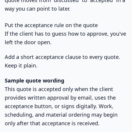
way you can point to later.
Put the acceptance rule on the quote
If the client has to guess how to approve, you've
left the door open.
Add a short acceptance clause to every quote.
Keep it plain.
Sample quote wording
This quote is accepted only when the client
provides written approval by email, uses the
acceptance button, or signs digitally. Work,
scheduling, and material ordering may begin
only after that acceptance is received.