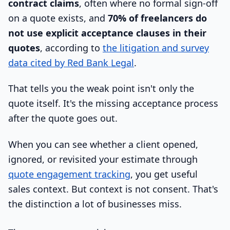
contract claims
, often where no formal sign-off
on a quote exists, and
70% of freelancers do
not use explicit acceptance clauses in their
quotes
, according to
the litigation and survey
data cited by Red Bank Legal
.
That tells you the weak point isn't only the
quote itself. It's the missing acceptance process
after the quote goes out.
When you can see whether a client opened,
ignored, or revisited your estimate through
quote engagement tracking
, you get useful
sales context. But context is not consent. That's
the distinction a lot of businesses miss.