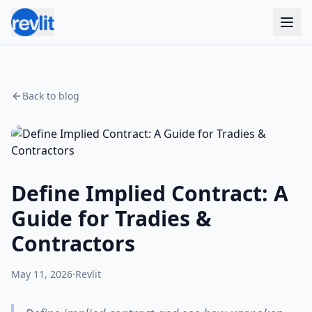
Back to blog
Define Implied Contract: A
Guide for Tradies &
Contractors
May 11, 2026
·
Revlit