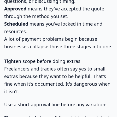
questions, or discussing timing.
Approved
means they've accepted the quote
through the method you set.
Scheduled
means you've locked in time and
resources.
A lot of payment problems begin because
businesses collapse those three stages into one.
Tighten scope before doing extras
Freelancers and tradies often say yes to small
extras because they want to be helpful. That's
fine when it's documented. It's dangerous when
it isn't.
Use a short approval line before any variation: