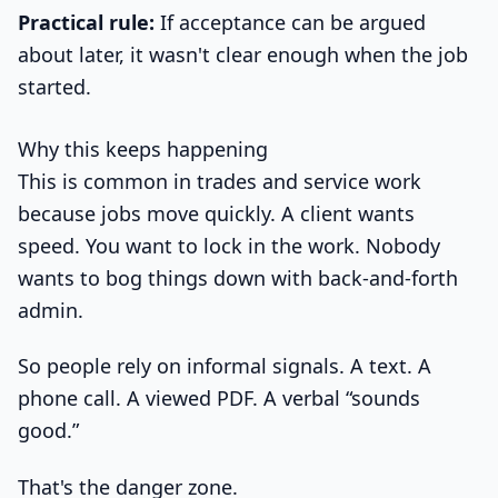
Practical rule:
If acceptance can be argued
about later, it wasn't clear enough when the job
started.
Why this keeps happening
This is common in trades and service work
because jobs move quickly. A client wants
speed. You want to lock in the work. Nobody
wants to bog things down with back-and-forth
admin.
So people rely on informal signals. A text. A
phone call. A viewed PDF. A verbal “sounds
good.”
That's the danger zone.