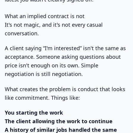
What an implied contract is not
It's not magic, and it's not every casual
conversation.
A client saying “I'm interested” isn't the same as
acceptance. Someone asking questions about
price isn't enough on its own. Simple
negotiation is still negotiation.
What creates the problem is conduct that looks
like commitment. Things like:
You starting the work
The client allowing the work to continue
A history of similar jobs handled the same