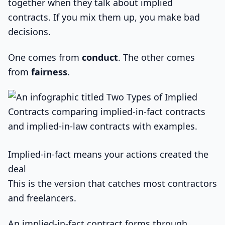
together when they talk about implied
contracts. If you mix them up, you make bad
decisions.
One comes from
conduct
. The other comes
from
fairness
.
Implied-in-fact means your actions created the
deal
This is the version that catches most contractors
and freelancers.
An implied-in-fact contract forms through