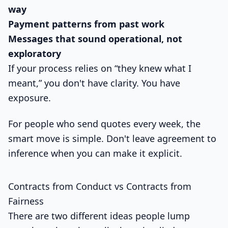
way
Payment patterns from past work
Messages that sound operational, not
exploratory
If your process relies on “they knew what I
meant,” you don't have clarity. You have
exposure.
For people who send quotes every week, the
smart move is simple. Don't leave agreement to
inference when you can make it explicit.
Contracts from Conduct vs Contracts from
Fairness
There are two different ideas people lump