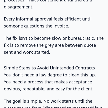
disagreement.
Every informal approval feels efficient until
someone questions the invoice.
The fix isn't to become slow or bureaucratic. The
fix is to remove the grey area between quote
sent and work started.
Simple Steps to Avoid Unintended Contracts
You don't need a law degree to clean this up.
You need a process that makes acceptance
obvious, repeatable, and easy for the client.
The goal is simple. No work starts until the
quote moves from “discussed” to “accepted” in a