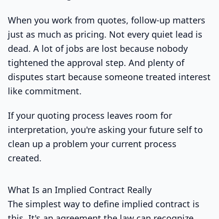
When you work from quotes, follow-up matters
just as much as pricing. Not every quiet lead is
dead. A lot of jobs are lost because nobody
tightened the approval step. And plenty of
disputes start because someone treated interest
like commitment.
If your quoting process leaves room for
interpretation, you're asking your future self to
clean up a problem your current process
created.
What Is an Implied Contract Really
The simplest way to define implied contract is
this. It's an agreement the law can recognize