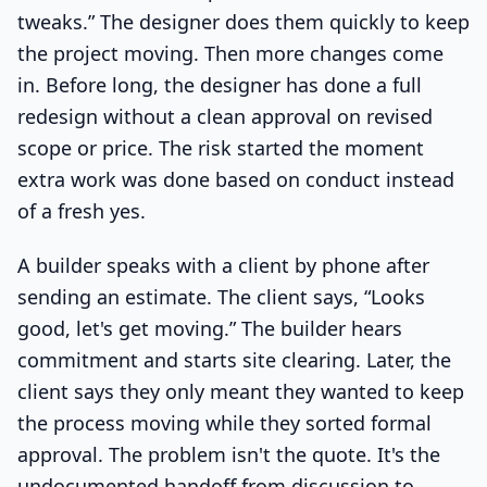
tweaks.” The designer does them quickly to keep
the project moving. Then more changes come
in. Before long, the designer has done a full
redesign without a clean approval on revised
scope or price. The risk started the moment
extra work was done based on conduct instead
of a fresh yes.
A builder speaks with a client by phone after
sending an estimate. The client says, “Looks
good, let's get moving.” The builder hears
commitment and starts site clearing. Later, the
client says they only meant they wanted to keep
the process moving while they sorted formal
approval. The problem isn't the quote. It's the
undocumented handoff from discussion to