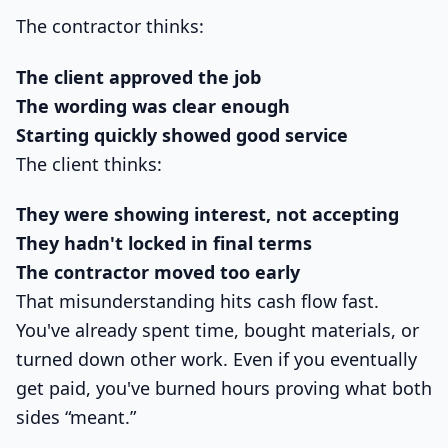
The contractor thinks:
The client approved the job
The wording was clear enough
Starting quickly showed good service
The client thinks:
They were showing interest, not accepting
They hadn't locked in final terms
The contractor moved too early
That misunderstanding hits cash flow fast.
You've already spent time, bought materials, or
turned down other work. Even if you eventually
get paid, you've burned hours proving what both
sides “meant.”