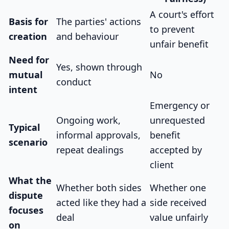
A court's effort
Basis for
The parties' actions
to prevent
creation
and behaviour
unfair benefit
Need for
Yes, shown through
mutual
No
conduct
intent
Emergency or
Ongoing work,
unrequested
Typical
informal approvals,
benefit
scenario
repeat dealings
accepted by
client
What the
Whether both sides
Whether one
dispute
acted like they had a
side received
focuses
deal
value unfairly
on