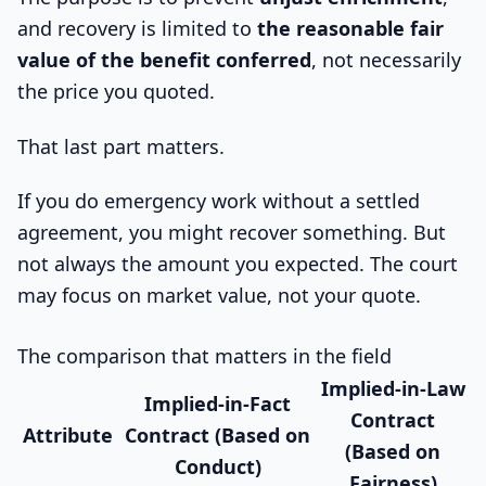
and recovery is limited to
the reasonable fair
value of the benefit conferred
, not necessarily
the price you quoted.
That last part matters.
If you do emergency work without a settled
agreement, you might recover something. But
not always the amount you expected. The court
may focus on market value, not your quote.
The comparison that matters in the field
Implied-in-Law
Implied-in-Fact
Contract
Attribute
Contract (Based on
(Based on
Conduct)
Fairness)