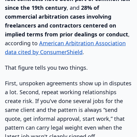
since the 19th century
, and
28% of
commercial arbitration cases involving
freelancers and contractors centered on
implied terms from prior dealings or conduct
,
according to
American Arbitration Association
data cited by ConsumerShield
.
That figure tells you two things.
First, unspoken agreements show up in disputes
a lot. Second, repeat working relationships
create risk. If you've done several jobs for the
same client and the pattern is always “send
quote, get informal approval, start work,” that
pattern can carry legal weight even when the
latest job wasn't cleanly signed off.