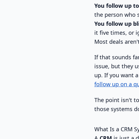
You follow up to
the person who s
You follow up bl
it five times, or 
Most deals aren't 
If that sounds f
issue, but they 
up. If you want 
follow up on a 
The point isn't 
those systems do
What Is a CRM Sy
A
CRM
is just a 