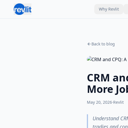
Why Revlit
Back to blog
CRM and
More Jo
May 20, 2026
·
Revlit
Understand CRM
tradies and con