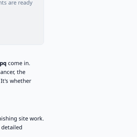
nts are ready
cpq
come in.
lancer, the
It's whether
ishing site work.
 detailed