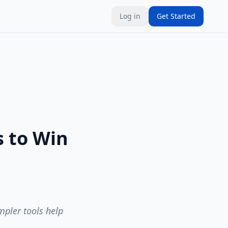
Log in
Get Started
s to Win
pler tools help