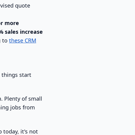
evised quote
or more
% sales increase
g to
these CRM
things start
n. Plenty of small
ning jobs from
today, it's not