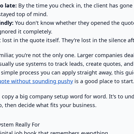
o late:
By the time you check in, the client has gone
tayed top of mind.
indly:
You don't know whether they opened the quote
ignored it completely.
lost in the quote itself. They're lost in the silence aft
amiliar, you're not the only one. Larger companies de
usually use systems to track leads, create quotes, an
a simple process you can apply straight away, this gu
quote without sounding pushy
is a good place to start
to copy a big company setup word for word. It's to u
, then decide what fits your business.
stem Really For
digital job book that remembers everything.