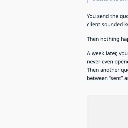
You send the quot
client sounded k
Then nothing ha
A week later, yo
never even opene
Then another quot
between “sent” a