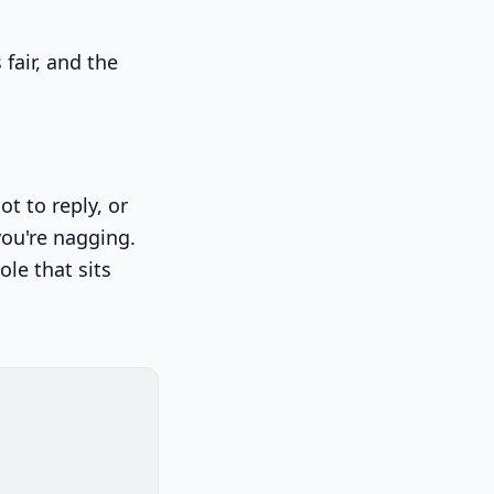
 fair, and the
t to reply, or
you're nagging.
le that sits