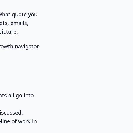
 what quote you
xts, emails,
icture.
ts all go into
iscussed.
line of work in