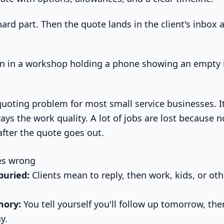
hard part. Then the quote lands in the client's inbox
quoting problem for most small service businesses. It
lways the work quality. A lot of jobs are lost because
after the quote goes out.
es wrong
buried:
Clients mean to reply, then work, kids, or othe
mory:
You tell yourself you'll follow up tomorrow, the
y.