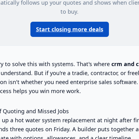
atically follows up your quotes and shows when clie
to buy.
Start closing more deals
ry to solve this with systems. That's where
crm and 
 understand. But if you're a tradie, contractor, or free
on isn't whether you need enterprise sales software. 
cess helps you win more work.
f Quoting and Missed Jobs
 up a hot water system replacement at night after fin
nds three quotes on Friday. A builder puts together a
ate with options, allowances, and a clear timeline.