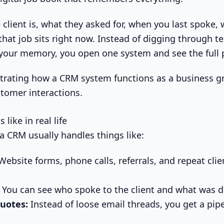
 client is, what they asked for, when you last spoke,
hat job sits right now. Instead of digging through te
your memory, you open one system and see the full p
like in real life
 a CRM usually handles things like:
ebsite forms, phone calls, referrals, and repeat clien
You can see who spoke to the client and what was d
uotes:
Instead of loose email threads, you get a pipe