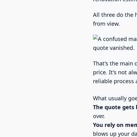
All three do the 
from view.
That's the main 
price. It's not a
reliable process 
What usually go
The quote gets 
over.
You rely on me
blows up your da