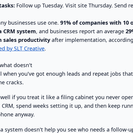
tasks:
Follow up Tuesday. Visit site Thursday. Send r
any businesses use one.
91% of companies with 10 
a CRM system
, and businesses report an average
29
 sales productivity
after implementation, accordin
ed by SLT Creative
.
what doesn't
 when you've got enough leads and repeat jobs that 
he cracks.
well if you treat it like a filing cabinet you never ope
 CRM, spend weeks setting it up, and then keep run
phone anyway.
 a system doesn't help you see who needs a follow-up 