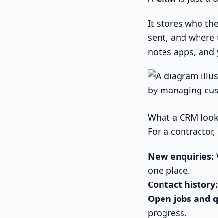
It stores who the
sent, and where t
notes apps, and 
What a CRM looks 
For a contractor,
New enquiries:
W
one place.
Contact history:
Open jobs and q
progress.