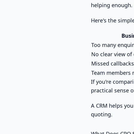
helping enough.
Here's the simple
Busi
Too many enquir
No clear view of
Missed callbacks
Team members n
If you're compar
practical sense 
A CRM helps you 
quoting.
What Does CPQ S