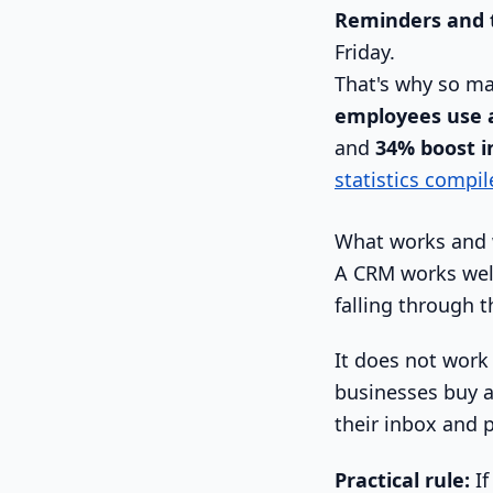
Reminders and 
Friday.
That's why so m
employees use 
and
34% boost in
statistics compil
What works and 
A CRM works well
falling through t
It does not work 
businesses buy a
their inbox and 
Practical rule:
If