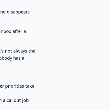
 and disappears
's not always the
 nobody has a
r priorities take
n a callout job