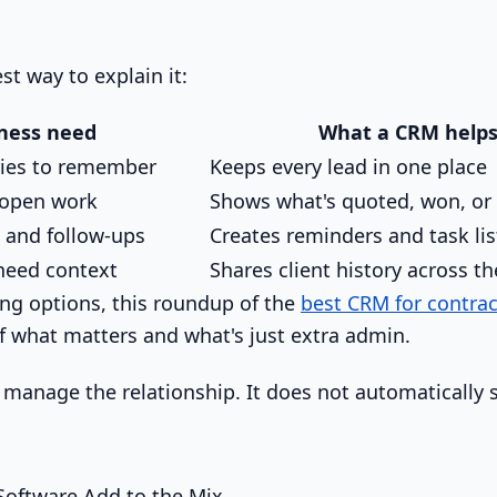
st way to explain it:
ness need
What a CRM helps
ies to remember
Keeps every lead in one place
 open work
Shows what's quoted, won, or 
 and follow-ups
Creates reminders and task lis
eed context
Shares client history across t
ing options, this roundup of the
best CRM for contrac
of what matters and what's just extra admin.
manage the relationship. It does not automatically
oftware Add to the Mix