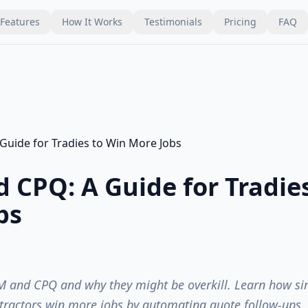
Features
How It Works
Testimonials
Pricing
FAQ
 CPQ: A Guide for Tradie
bs
 and CPQ and why they might be overkill. Learn how sim
tractors win more jobs by automating quote follow-ups.