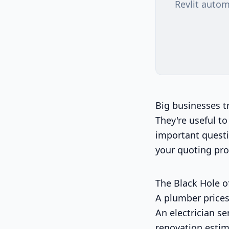
Revlit autom
Big businesses t
They're useful to
important questi
your quoting pro
The Black Hole o
A plumber prices
An electrician se
renovation estim