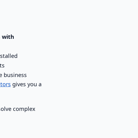
 with
stalled
ts
he business
tors
gives you a
 solve complex