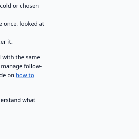
 cold or chosen
 once, looked at
er it.
al with the same
d manage follow-
ide on
how to
.
nderstand what