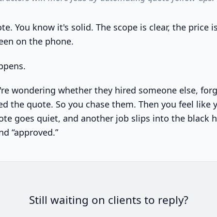
e. You know it's solid. The scope is clear, the price is
een on the phone.
ppens.
u're wondering whether they hired someone else, forgo
d the quote. So you chase them. Then you feel like 
e goes quiet, and another job slips into the black ho
nd “approved.”
Still waiting on clients to reply?