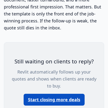
professional first impression. That matters. But
the template is only the front end of the job-
winning process. If the follow-up is weak, the
quote still dies in the inbox.
Still waiting on clients to reply?
Revlit automatically follows up your
quotes and shows when clients are ready
to buy.
Start closing more deals