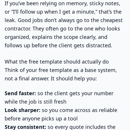
If you’ve been relying on memory, sticky notes,
or “I’ll follow up when I get a minute,” that’s the
leak. Good jobs don’t always go to the cheapest
contractor. They often go to the one who looks
organized, explains the scope clearly, and
follows up before the client gets distracted.
What the free template should actually do
Think of your free template as a base system,
not a final answer. It should help you:
Send faster:
so the client gets your number
while the job is still fresh
Look sharper:
so you come across as reliable
before anyone picks up a tool
Stay consistent:
so every quote includes the