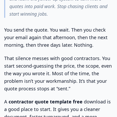
quotes into paid work. Stop chasing clients and
start winning jobs.
You send the quote. You wait. Then you check
your email again that afternoon, then the next
morning, then three days later. Nothing.
That silence messes with good contractors. You
start second-guessing the price, the scope, even
the way you wrote it. Most of the time, the
problem isn’t your workmanship. It’s that your
quote process stops at “sent.”
A
contractor quote template free
download is
a good place to start. It gives you a cleaner
document, faster turnaround, and a more