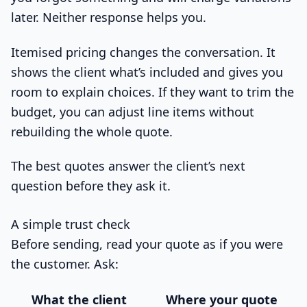
later. Neither response helps you.
Itemised pricing changes the conversation. It
shows the client what’s included and gives you
room to explain choices. If they want to trim the
budget, you can adjust line items without
rebuilding the whole quote.
The best quotes answer the client’s next
question before they ask it.
A simple trust check
Before sending, read your quote as if you were
the customer. Ask:
What the client
Where your quote