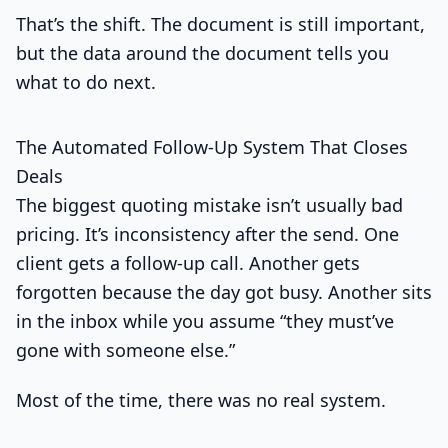
That’s the shift. The document is still important,
but the data around the document tells you
what to do next.
The Automated Follow-Up System That Closes
Deals
The biggest quoting mistake isn’t usually bad
pricing. It’s inconsistency after the send. One
client gets a follow-up call. Another gets
forgotten because the day got busy. Another sits
in the inbox while you assume “they must’ve
gone with someone else.”
Most of the time, there was no real system.