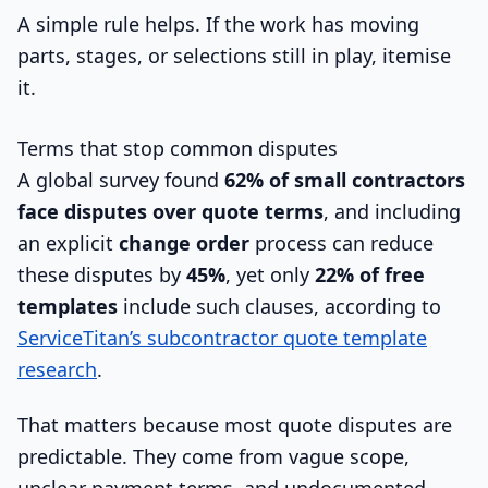
A simple rule helps. If the work has moving
parts, stages, or selections still in play, itemise
it.
Terms that stop common disputes
A global survey found
62% of small contractors
face disputes over quote terms
, and including
an explicit
change order
process can reduce
these disputes by
45%
, yet only
22% of free
templates
include such clauses, according to
ServiceTitan’s subcontractor quote template
research
.
That matters because most quote disputes are
predictable. They come from vague scope,
unclear payment terms, and undocumented