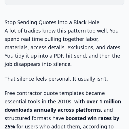
Stop Sending Quotes into a Black Hole
A lot of tradies know this pattern too well. You
spend real time pulling together labor,
materials, access details, exclusions, and dates.
You tidy it up into a PDF, hit send, and then the
job disappears into silence.
That silence feels personal. It usually isn’t.
Free contractor quote templates became
essential tools in the 2010s, with
over 1 million
downloads annually across platforms
, and
structured formats have
boosted win rates by
25%
for users who adopt them, according to