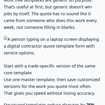
Most free templates are generic on purpose.
That’s useful at first, but generic doesn’t win
jobs by itself. The quote has to sound like it
came from someone who does this work every
week, not someone filling in blanks.
Start with a trade-specific version of the same
core template
Use one master template, then save customized
versions for the work you quote most often.
That gives you speed without losing accuracy.
Structured templates reduce disputes by
25%