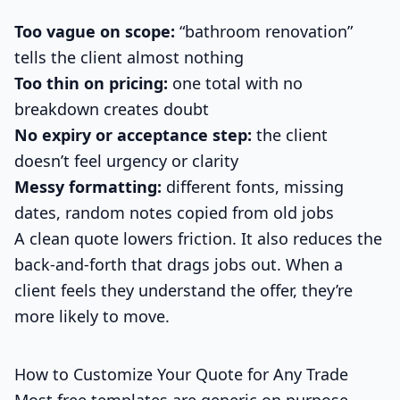
Too vague on scope:
“bathroom renovation”
tells the client almost nothing
Too thin on pricing:
one total with no
breakdown creates doubt
No expiry or acceptance step:
the client
doesn’t feel urgency or clarity
Messy formatting:
different fonts, missing
dates, random notes copied from old jobs
A clean quote lowers friction. It also reduces the
back-and-forth that drags jobs out. When a
client feels they understand the offer, they’re
more likely to move.
How to Customize Your Quote for Any Trade