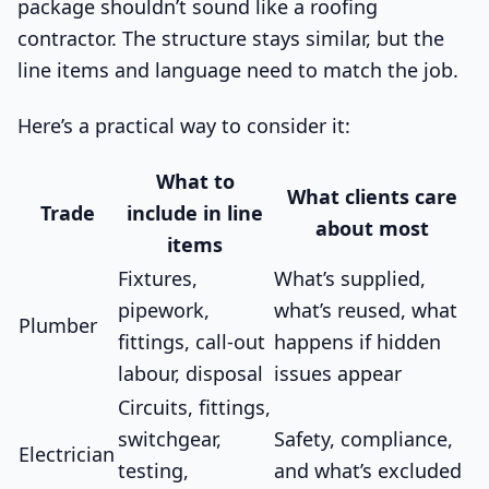
package shouldn’t sound like a roofing
contractor. The structure stays similar, but the
line items and language need to match the job.
Here’s a practical way to consider it:
What to
What clients care
Trade
include in line
about most
items
Fixtures,
What’s supplied,
pipework,
what’s reused, what
Plumber
fittings, call-out
happens if hidden
labour, disposal
issues appear
Circuits, fittings,
switchgear,
Safety, compliance,
Electrician
testing,
and what’s excluded