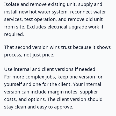
Isolate and remove existing unit, supply and
install new hot water system, reconnect water
services, test operation, and remove old unit
from site. Excludes electrical upgrade work if
required.
That second version wins trust because it shows
process, not just price.
Use internal and client versions if needed
For more complex jobs, keep one version for
yourself and one for the client. Your internal
version can include margin notes, supplier
costs, and options. The client version should
stay clean and easy to approve.