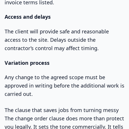
invoice terms listed.
Access and delays
The client will provide safe and reasonable
access to the site. Delays outside the
contractor’s control may affect timing.
Variation process
Any change to the agreed scope must be
approved in writing before the additional work is
carried out.
The clause that saves jobs from turning messy
The change order clause does more than protect
you legally. It sets the tone commercially. It tells