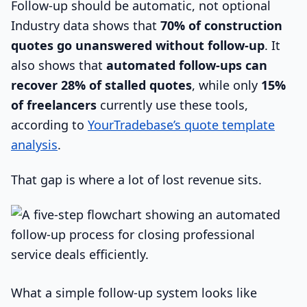
Follow-up should be automatic, not optional
Industry data shows that
70% of construction
quotes go unanswered without follow-up
. It
also shows that
automated follow-ups can
recover 28% of stalled quotes
, while only
15%
of freelancers
currently use these tools,
according to
YourTradebase’s quote template
analysis
.
That gap is where a lot of lost revenue sits.
What a simple follow-up system looks like