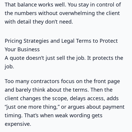
That balance works well. You stay in control of
the numbers without overwhelming the client
with detail they don’t need.
Pricing Strategies and Legal Terms to Protect
Your Business
A quote doesn’t just sell the job. It protects the
job.
Too many contractors focus on the front page
and barely think about the terms. Then the
client changes the scope, delays access, adds
“just one more thing,” or argues about payment
timing. That’s when weak wording gets
expensive.