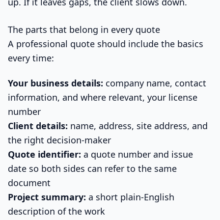
up. If it leaves gaps, the client slows down.
The parts that belong in every quote
A professional quote should include the basics
every time:
Your business details:
company name, contact
information, and where relevant, your license
number
Client details:
name, address, site address, and
the right decision-maker
Quote identifier:
a quote number and issue
date so both sides can refer to the same
document
Project summary:
a short plain-English
description of the work