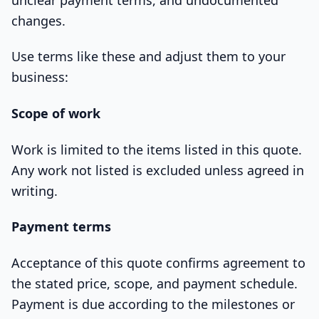
changes.
Use terms like these and adjust them to your
business:
Scope of work
Work is limited to the items listed in this quote.
Any work not listed is excluded unless agreed in
writing.
Payment terms
Acceptance of this quote confirms agreement to
the stated price, scope, and payment schedule.
Payment is due according to the milestones or