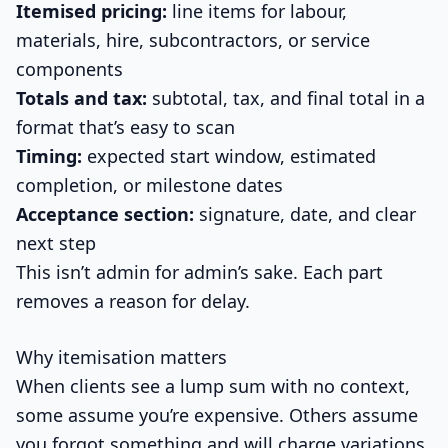
Itemised pricing:
line items for labour,
materials, hire, subcontractors, or service
components
Totals and tax:
subtotal, tax, and final total in a
format that’s easy to scan
Timing:
expected start window, estimated
completion, or milestone dates
Acceptance section:
signature, date, and clear
next step
This isn’t admin for admin’s sake. Each part
removes a reason for delay.
Why itemisation matters
When clients see a lump sum with no context,
some assume you’re expensive. Others assume
you forgot something and will charge variations