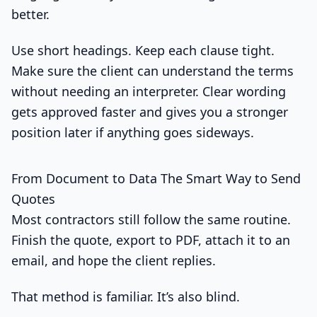
better.
Use short headings. Keep each clause tight.
Make sure the client can understand the terms
without needing an interpreter. Clear wording
gets approved faster and gives you a stronger
position later if anything goes sideways.
From Document to Data The Smart Way to Send
Quotes
Most contractors still follow the same routine.
Finish the quote, export to PDF, attach it to an
email, and hope the client replies.
That method is familiar. It’s also blind.