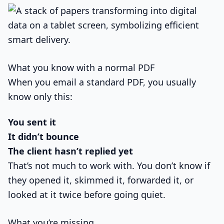
What you know with a normal PDF
When you email a standard PDF, you usually
know only this:
You sent it
It didn’t bounce
The client hasn’t replied yet
That’s not much to work with. You don’t know if
they opened it, skimmed it, forwarded it, or
looked at it twice before going quiet.
What you’re missing