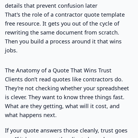
details that prevent confusion later
That's the role of a contractor quote template
free resource. It gets you out of the cycle of
rewriting the same document from scratch.
Then you build a process around it that wins
jobs.
The Anatomy of a Quote That Wins Trust
Clients don’t read quotes like contractors do.
They’re not checking whether your spreadsheet
is clever. They want to know three things fast.
What are they getting, what will it cost, and
what happens next.
If your quote answers those cleanly, trust goes