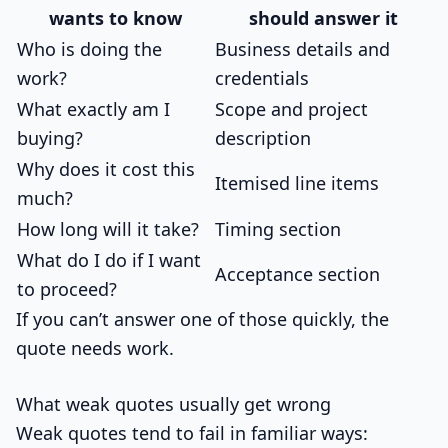
wants to know
should answer it
Who is doing the
Business details and
work?
credentials
What exactly am I
Scope and project
buying?
description
Why does it cost this
Itemised line items
much?
How long will it take?
Timing section
What do I do if I want
Acceptance section
to proceed?
If you can’t answer one of those quickly, the
quote needs work.
What weak quotes usually get wrong
Weak quotes tend to fail in familiar ways: