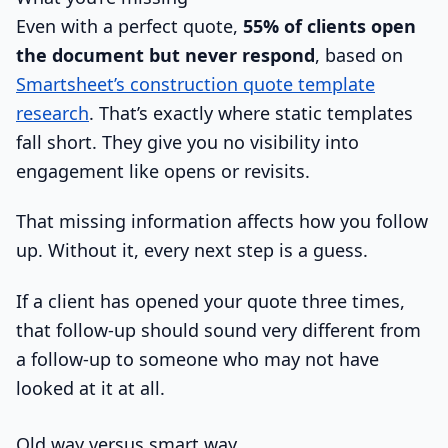
Even with a perfect quote,
55% of clients open
the document but never respond
, based on
Smartsheet’s construction quote template
research
. That’s exactly where static templates
fall short. They give you no visibility into
engagement like opens or revisits.
That missing information affects how you follow
up. Without it, every next step is a guess.
If a client has opened your quote three times,
that follow-up should sound very different from
a follow-up to someone who may not have
looked at it at all.
Old way versus smart way