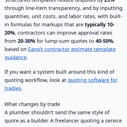
through line-item transparency, and by inputting
quantities, unit costs, and labor rates, with built-
in formulas for markups that are
typically 10-
20%
, contractors can improve approval rates
from
20-30%
for lump-sum quotes to
40-50%
,
based on
Eano’s contractor estimate template
guidance
.
If you want a system built around this kind of
quoting workflow, look at
quoting software for
tradies
.
What changes by trade
A plumber shouldn’t send the same style of
quote as a builder. A freelancer quoting a service