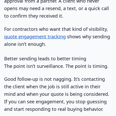
approval from a partner. A client who never
opens may need a resend, a text, or a quick call
to confirm they received it.
For contractors who want that kind of visibility,
quote engagement tracking
shows why sending
alone isn’t enough.
Better sending leads to better timing
The point isn’t surveillance. The point is timing.
Good follow-up is not nagging. It’s contacting
the client when the job is still active in their
mind and when your quote is being considered.
If you can see engagement, you stop guessing
and start responding to real buying behavior.