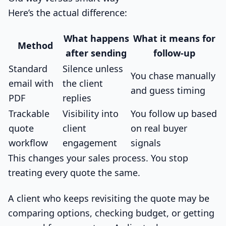
Here’s the actual difference:
What happens
What it means for
Method
after sending
follow-up
Standard
Silence unless
You chase manually
email with
the client
and guess timing
PDF
replies
Trackable
Visibility into
You follow up based
quote
client
on real buyer
workflow
engagement
signals
This changes your sales process. You stop
treating every quote the same.
A client who keeps revisiting the quote may be
comparing options, checking budget, or getting