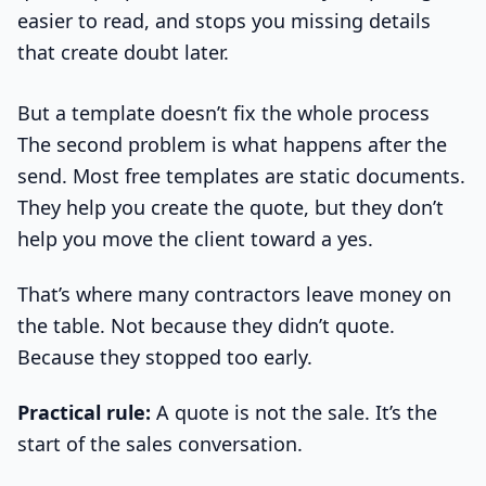
easier to read, and stops you missing details
that create doubt later.
But a template doesn’t fix the whole process
The second problem is what happens after the
send. Most free templates are static documents.
They help you create the quote, but they don’t
help you move the client toward a yes.
That’s where many contractors leave money on
the table. Not because they didn’t quote.
Because they stopped too early.
Practical rule:
A quote is not the sale. It’s the
start of the sales conversation.