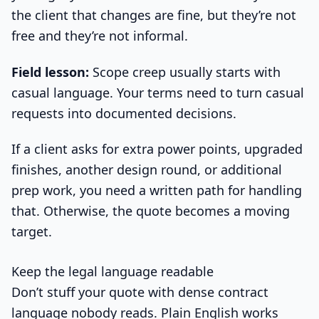
the client that changes are fine, but they’re not
free and they’re not informal.
Field lesson:
Scope creep usually starts with
casual language. Your terms need to turn casual
requests into documented decisions.
If a client asks for extra power points, upgraded
finishes, another design round, or additional
prep work, you need a written path for handling
that. Otherwise, the quote becomes a moving
target.
Keep the legal language readable
Don’t stuff your quote with dense contract
language nobody reads. Plain English works