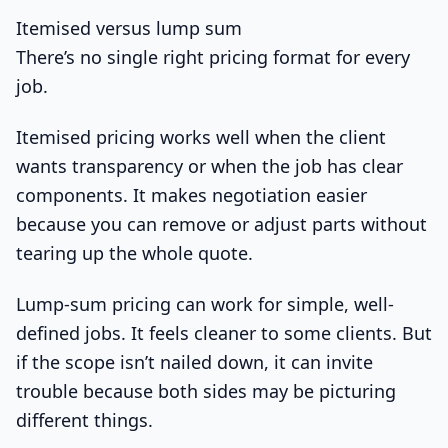
Itemised versus lump sum
There’s no single right pricing format for every
job.
Itemised pricing works well when the client
wants transparency or when the job has clear
components. It makes negotiation easier
because you can remove or adjust parts without
tearing up the whole quote.
Lump-sum pricing can work for simple, well-
defined jobs. It feels cleaner to some clients. But
if the scope isn’t nailed down, it can invite
trouble because both sides may be picturing
different things.