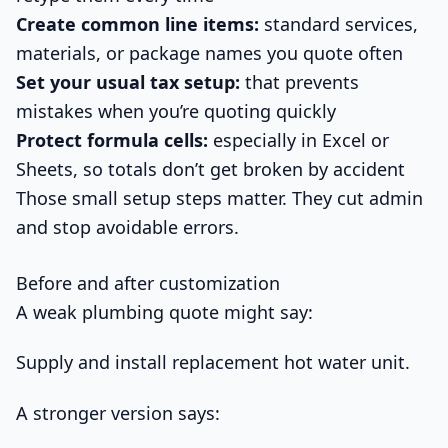
Create common line items:
standard services,
materials, or package names you quote often
Set your usual tax setup:
that prevents
mistakes when you’re quoting quickly
Protect formula cells:
especially in Excel or
Sheets, so totals don’t get broken by accident
Those small setup steps matter. They cut admin
and stop avoidable errors.
Before and after customization
A weak plumbing quote might say:
Supply and install replacement hot water unit.
A stronger version says: