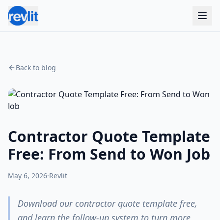
Back to blog
Contractor Quote Template
Free: From Send to Won Job
May 6, 2026
·
Revlit
Download our contractor quote template free,
and learn the follow-up system to turn more