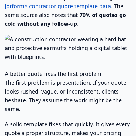
Jotform’s contractor quote template data
. The
same source also notes that
70% of quotes go
cold without any follow-up
.
A better quote fixes the first problem
The first problem is presentation. If your quote
looks rushed, vague, or inconsistent, clients
hesitate. They assume the work might be the
same.
A solid template fixes that quickly. It gives every
quote a proper structure, makes your pricing