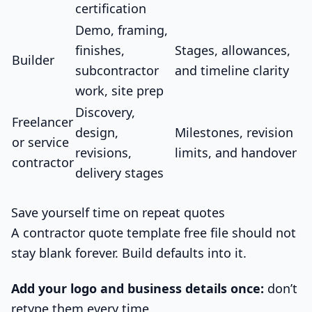
certification
Demo, framing,
finishes,
Stages, allowances,
Builder
subcontractor
and timeline clarity
work, site prep
Discovery,
Freelancer
design,
Milestones, revision
or service
revisions,
limits, and handover
contractor
delivery stages
Save yourself time on repeat quotes
A contractor quote template free file should not
stay blank forever. Build defaults into it.
Add your logo and business details once:
don’t
retype them every time