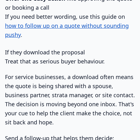
or booking a call
If you need better wording, use this guide on
how to follow up on a quote without sounding
pushy
.
If they download the proposal
Treat that as serious buyer behaviour.
For service businesses, a download often means
the quote is being shared with a spouse,
business partner, strata manager, or site contact.
The decision is moving beyond one inbox. That's
your cue to help the client make the choice, not
sit back and hope.
Send a follow-up that helps them decide: