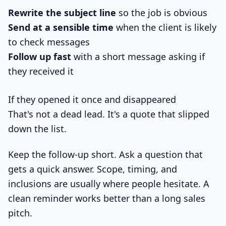
Rewrite the subject line
so the job is obvious
Send at a sensible time
when the client is likely
to check messages
Follow up fast
with a short message asking if
they received it
If they opened it once and disappeared
That's not a dead lead. It's a quote that slipped
down the list.
Keep the follow-up short. Ask a question that
gets a quick answer. Scope, timing, and
inclusions are usually where people hesitate. A
clean reminder works better than a long sales
pitch.