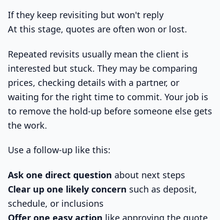
If they keep revisiting but won't reply
At this stage, quotes are often won or lost.
Repeated revisits usually mean the client is
interested but stuck. They may be comparing
prices, checking details with a partner, or
waiting for the right time to commit. Your job is
to remove the hold-up before someone else gets
the work.
Use a follow-up like this:
Ask one direct question
about next steps
Clear up one likely concern
such as deposit,
schedule, or inclusions
Offer one easy action
like approving the quote