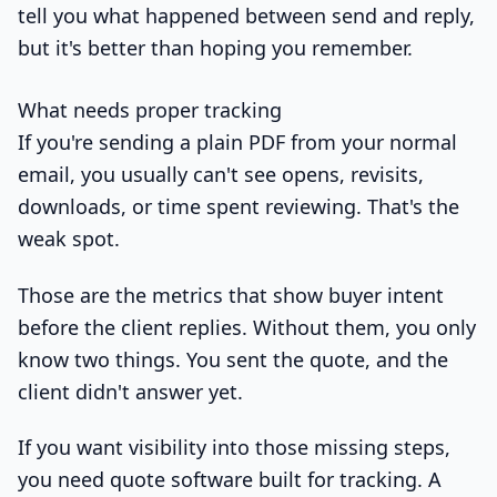
tell you what happened between send and reply,
but it's better than hoping you remember.
What needs proper tracking
If you're sending a plain PDF from your normal
email, you usually can't see opens, revisits,
downloads, or time spent reviewing. That's the
weak spot.
Those are the metrics that show buyer intent
before the client replies. Without them, you only
know two things. You sent the quote, and the
client didn't answer yet.
If you want visibility into those missing steps,
you need quote software built for tracking. A