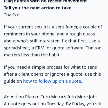
Flag quotes with no recent movement
Tell you the next action to take
That's it.
If your current setup is a sent folder, a couple of
reminders in your phone, and a rough guess
about who's still interested, fix that first. Use a
spreadsheet, a CRM, or quote software. The tool
matters less than the habit.
If you need a simple process for what to send
after a client opens or ignores a quote, use this
guide on
how to follow up on a quote
.
An Action Plan to Turn Metrics Into More Jobs
A quote goes out on Tuesday. By Friday, you still