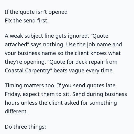
If the quote isn't opened
Fix the send first.
A weak subject line gets ignored. “Quote
attached” says nothing. Use the job name and
your business name so the client knows what
they're opening. “Quote for deck repair from
Coastal Carpentry” beats vague every time.
Timing matters too. If you send quotes late
Friday, expect them to sit. Send during business
hours unless the client asked for something
different.
Do three things: