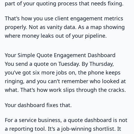
part of your quoting process that needs fixing.
That's how you use client engagement metrics
properly. Not as vanity data. As a map showing
where money leaks out of your pipeline.
Your Simple Quote Engagement Dashboard
You send a quote on Tuesday. By Thursday,
you've got six more jobs on, the phone keeps
ringing, and you can't remember who looked at
what. That's how work slips through the cracks.
Your dashboard fixes that.
For a service business, a quote dashboard is not
a reporting tool. It's a job-winning shortlist. It