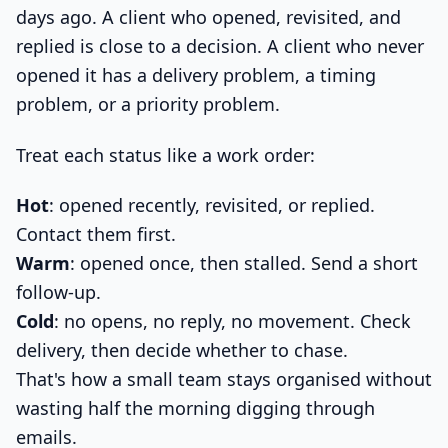
days ago. A client who opened, revisited, and
replied is close to a decision. A client who never
opened it has a delivery problem, a timing
problem, or a priority problem.
Treat each status like a work order:
Hot
: opened recently, revisited, or replied.
Contact them first.
Warm
: opened once, then stalled. Send a short
follow-up.
Cold
: no opens, no reply, no movement. Check
delivery, then decide whether to chase.
That's how a small team stays organised without
wasting half the morning digging through
emails.