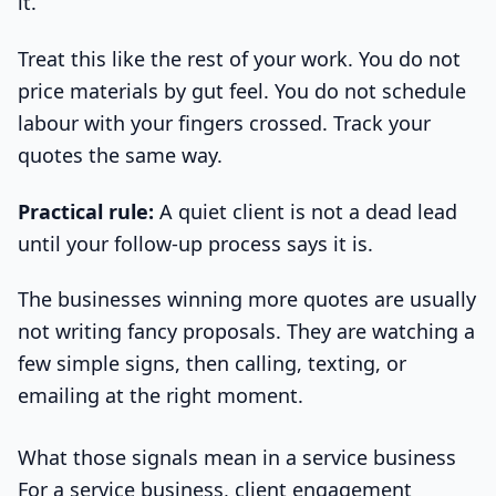
it.
Treat this like the rest of your work. You do not
price materials by gut feel. You do not schedule
labour with your fingers crossed. Track your
quotes the same way.
Practical rule:
A quiet client is not a dead lead
until your follow-up process says it is.
The businesses winning more quotes are usually
not writing fancy proposals. They are watching a
few simple signs, then calling, texting, or
emailing at the right moment.
What those signals mean in a service business
For a service business, client engagement