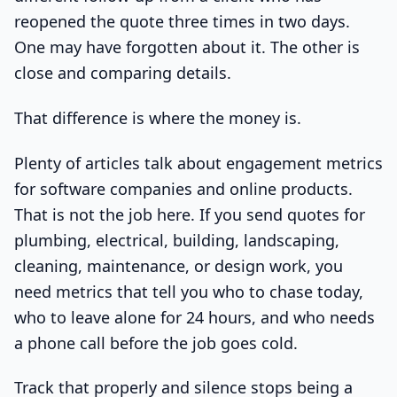
reopened the quote three times in two days.
One may have forgotten about it. The other is
close and comparing details.
That difference is where the money is.
Plenty of articles talk about engagement metrics
for software companies and online products.
That is not the job here. If you send quotes for
plumbing, electrical, building, landscaping,
cleaning, maintenance, or design work, you
need metrics that tell you who to chase today,
who to leave alone for 24 hours, and who needs
a phone call before the job goes cold.
Track that properly and silence stops being a