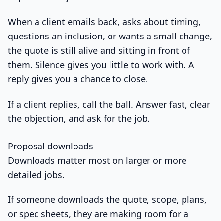
When a client emails back, asks about timing,
questions an inclusion, or wants a small change,
the quote is still alive and sitting in front of
them. Silence gives you little to work with. A
reply gives you a chance to close.
If a client replies, call the ball. Answer fast, clear
the objection, and ask for the job.
Proposal downloads
Downloads matter most on larger or more
detailed jobs.
If someone downloads the quote, scope, plans,
or spec sheets, they are making room for a