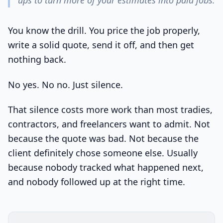
ups to turn more of your estimates into paid jobs.
You know the drill. You price the job properly,
write a solid quote, send it off, and then get
nothing back.
No yes. No no. Just silence.
That silence costs more work than most tradies,
contractors, and freelancers want to admit. Not
because the quote was bad. Not because the
client definitely chose someone else. Usually
because nobody tracked what happened next,
and nobody followed up at the right time.