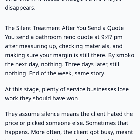
disappears.
The Silent Treatment After You Send a Quote
You send a bathroom reno quote at 9:47 pm
after measuring up, checking materials, and
making sure your margin is still there. By smoko
the next day, nothing. Three days later, still
nothing. End of the week, same story.
At this stage, plenty of service businesses lose
work they should have won.
They assume silence means the client hated the
price or picked someone else. Sometimes that
happens. More often, the client got busy, meant