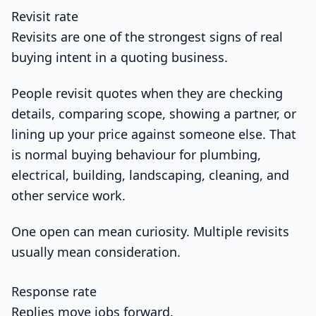
Revisit rate
Revisits are one of the strongest signs of real
buying intent in a quoting business.
People revisit quotes when they are checking
details, comparing scope, showing a partner, or
lining up your price against someone else. That
is normal buying behaviour for plumbing,
electrical, building, landscaping, cleaning, and
other service work.
One open can mean curiosity. Multiple revisits
usually mean consideration.
Response rate
Replies move jobs forward.