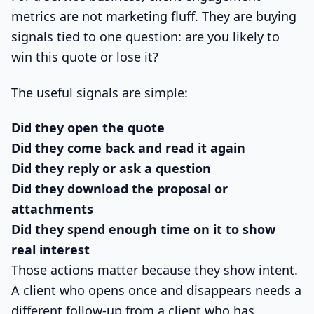
metrics are not marketing fluff. They are buying
signals tied to one question: are you likely to
win this quote or lose it?
The useful signals are simple:
Did they open the quote
Did they come back and read it again
Did they reply or ask a question
Did they download the proposal or
attachments
Did they spend enough time on it to show
real interest
Those actions matter because they show intent.
A client who opens once and disappears needs a
different follow-up from a client who has