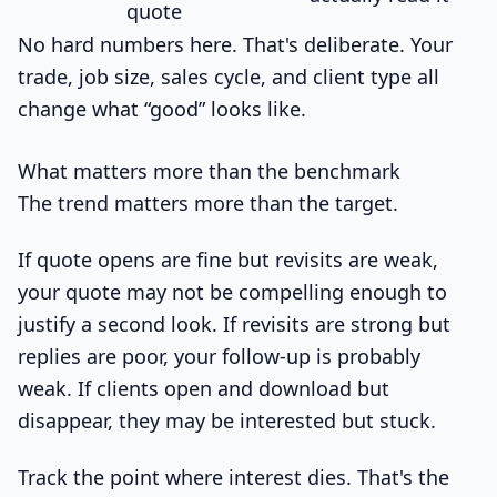
quote
No hard numbers here. That's deliberate. Your
trade, job size, sales cycle, and client type all
change what “good” looks like.
What matters more than the benchmark
The trend matters more than the target.
If quote opens are fine but revisits are weak,
your quote may not be compelling enough to
justify a second look. If revisits are strong but
replies are poor, your follow-up is probably
weak. If clients open and download but
disappear, they may be interested but stuck.
Track the point where interest dies. That's the