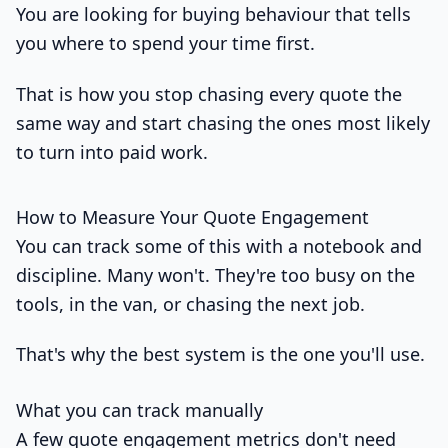
You are looking for buying behaviour that tells
you where to spend your time first.
That is how you stop chasing every quote the
same way and start chasing the ones most likely
to turn into paid work.
How to Measure Your Quote Engagement
You can track some of this with a notebook and
discipline. Many won't. They're too busy on the
tools, in the van, or chasing the next job.
That's why the best system is the one you'll use.
What you can track manually
A few quote engagement metrics don't need