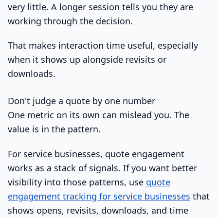
very little. A longer session tells you they are
working through the decision.
That makes interaction time useful, especially
when it shows up alongside revisits or
downloads.
Don't judge a quote by one number
One metric on its own can mislead you. The
value is in the pattern.
For service businesses, quote engagement
works as a stack of signals. If you want better
visibility into those patterns, use
quote
engagement tracking for service businesses
that
shows opens, revisits, downloads, and time