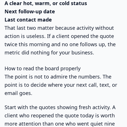
A clear hot, warm, or cold status
Next follow-up date
Last contact made
That last two matter because activity without
action is useless. If a client opened the quote
twice this morning and no one follows up, the
metric did nothing for your business.
How to read the board properly
The point is not to admire the numbers. The
point is to decide where your next call, text, or
email goes.
Start with the quotes showing fresh activity. A
client who reopened the quote today is worth
more attention than one who went quiet nine