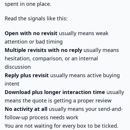
spent in one place.
Read the signals like this:
Open with no revisit
usually means weak
attention or bad timing
Multiple revisits with no reply
usually means
hesitation, comparison, or an internal
discussion
Reply plus revisit
usually means active buying
intent
Download plus longer interaction time
usually
means the quote is getting a proper review
No activity at all
usually means your send-and-
follow-up process needs work
You are not waiting for every box to be ticked.