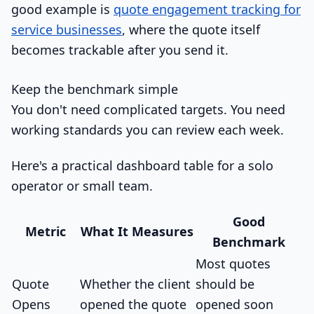
good example is
quote engagement tracking for
service businesses
, where the quote itself
becomes trackable after you send it.
Keep the benchmark simple
You don't need complicated targets. You need
working standards you can review each week.
Here's a practical dashboard table for a solo
operator or small team.
Good
Metric
What It Measures
Benchmark
Most quotes
Quote
Whether the client
should be
Opens
opened the quote
opened soon