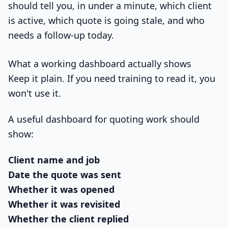
should tell you, in under a minute, which client
is active, which quote is going stale, and who
needs a follow-up today.
What a working dashboard actually shows
Keep it plain. If you need training to read it, you
won't use it.
A useful dashboard for quoting work should
show:
Client name and job
Date the quote was sent
Whether it was opened
Whether it was revisited
Whether the client replied