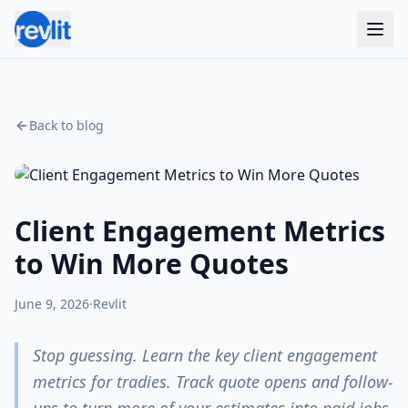
Back to blog
Client Engagement Metrics
to Win More Quotes
June 9, 2026
·
Revlit
Stop guessing. Learn the key client engagement
metrics for tradies. Track quote opens and follow-