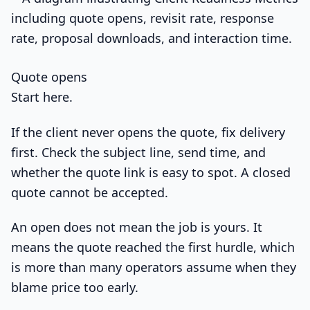
Quote opens
Start here.
If the client never opens the quote, fix delivery
first. Check the subject line, send time, and
whether the quote link is easy to spot. A closed
quote cannot be accepted.
An open does not mean the job is yours. It
means the quote reached the first hurdle, which
is more than many operators assume when they
blame price too early.