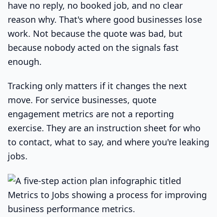
have no reply, no booked job, and no clear
reason why. That's where good businesses lose
work. Not because the quote was bad, but
because nobody acted on the signals fast
enough.
Tracking only matters if it changes the next
move. For service businesses, quote
engagement metrics are not a reporting
exercise. They are an instruction sheet for who
to contact, what to say, and where you're leaking
jobs.