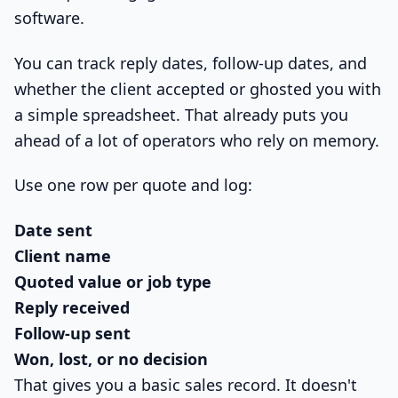
software.
You can track reply dates, follow-up dates, and
whether the client accepted or ghosted you with
a simple spreadsheet. That already puts you
ahead of a lot of operators who rely on memory.
Use one row per quote and log:
Date sent
Client name
Quoted value or job type
Reply received
Follow-up sent
Won, lost, or no decision
That gives you a basic sales record. It doesn't