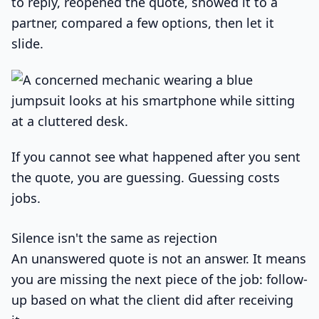
to reply, reopened the quote, showed it to a
partner, compared a few options, then let it
slide.
If you cannot see what happened after you sent
the quote, you are guessing. Guessing costs
jobs.
Silence isn't the same as rejection
An unanswered quote is not an answer. It means
you are missing the next piece of the job: follow-
up based on what the client did after receiving