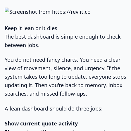
Keep it lean or it dies
The best dashboard is simple enough to check
between jobs.
You do not need fancy charts. You need a clear
view of movement, silence, and urgency. If the
system takes too long to update, everyone stops
updating it. Then you're back to memory, inbox
searches, and missed follow-ups.
A lean dashboard should do three jobs:
Show current quote activity