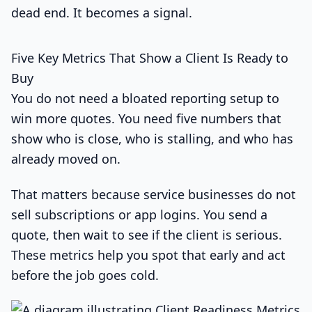
dead end. It becomes a signal.
Five Key Metrics That Show a Client Is Ready to
Buy
You do not need a bloated reporting setup to
win more quotes. You need five numbers that
show who is close, who is stalling, and who has
already moved on.
That matters because service businesses do not
sell subscriptions or app logins. You send a
quote, then wait to see if the client is serious.
These metrics help you spot that early and act
before the job goes cold.