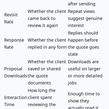
after sending
Whether the client
Repeat views
Revisit
came back to
suggest genuine
Rate
review it again
interest
Replies should
Response
Whether the client
happen before
Rate
replied in any form
the quote goes
stale
Whether the client
Downloads are
Proposal
saved or shared
useful on larger
Downloads
the quote
or more detailed
documents
jobs
How long the
Enough time to
Interaction
client spent
show they
Time
reviewing the
actually read it