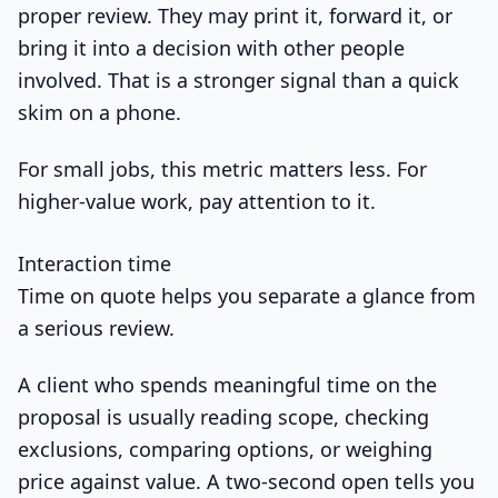
proper review. They may print it, forward it, or
bring it into a decision with other people
involved. That is a stronger signal than a quick
skim on a phone.
For small jobs, this metric matters less. For
higher-value work, pay attention to it.
Interaction time
Time on quote helps you separate a glance from
a serious review.
A client who spends meaningful time on the
proposal is usually reading scope, checking
exclusions, comparing options, or weighing
price against value. A two-second open tells you