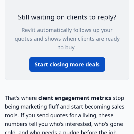
Still waiting on clients to reply?
Revlit automatically follows up your
quotes and shows when clients are ready
to buy.
Start closing more deals
That's where
client engagement metrics
stop
being marketing fluff and start becoming sales
tools. If you send quotes for a living, these
numbers tell you who's interested, who's gone
cold, and who needs a nudge before the job