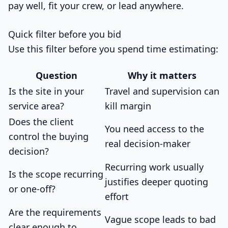
pay well, fit your crew, or lead anywhere.
Quick filter before you bid
Use this filter before you spend time estimating:
Question
Why it matters
Is the site in your
Travel and supervision can
service area?
kill margin
Does the client
You need access to the
control the buying
real decision-maker
decision?
Recurring work usually
Is the scope recurring
justifies deeper quoting
or one-off?
effort
Are the requirements
Vague scope leads to bad
clear enough to