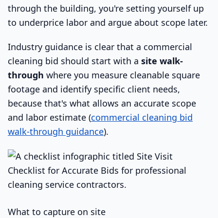
through the building, you're setting yourself up
to underprice labor and argue about scope later.
Industry guidance is clear that a commercial
cleaning bid should start with a
site walk-
through
where you measure cleanable square
footage and identify specific client needs,
because that's what allows an accurate scope
and labor estimate (
commercial cleaning bid
walk-through guidance
).
What to capture on site