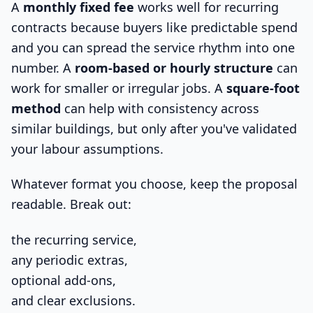
A
monthly fixed fee
works well for recurring
contracts because buyers like predictable spend
and you can spread the service rhythm into one
number. A
room-based or hourly structure
can
work for smaller or irregular jobs. A
square-foot
method
can help with consistency across
similar buildings, but only after you've validated
your labour assumptions.
Whatever format you choose, keep the proposal
readable. Break out:
the recurring service,
any periodic extras,
optional add-ons,
and clear exclusions.