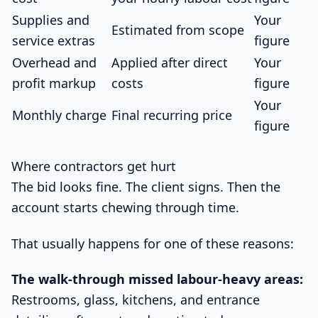
Supplies and
Your
Estimated from scope
service extras
figure
Overhead and
Applied after direct
Your
profit markup
costs
figure
Your
Monthly charge
Final recurring price
figure
Where contractors get hurt
The bid looks fine. The client signs. Then the
account starts chewing through time.
That usually happens for one of these reasons:
The walk-through missed labour-heavy areas:
Restrooms, glass, kitchens, and entrance