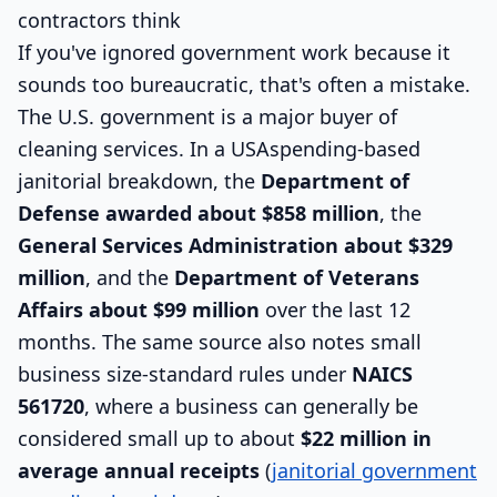
contractors think
If you've ignored government work because it
sounds too bureaucratic, that's often a mistake.
The U.S. government is a major buyer of
cleaning services. In a USAspending-based
janitorial breakdown, the
Department of
Defense awarded about $858 million
, the
General Services Administration about $329
million
, and the
Department of Veterans
Affairs about $99 million
over the last 12
months. The same source also notes small
business size-standard rules under
NAICS
561720
, where a business can generally be
considered small up to about
$22 million in
average annual receipts
(
janitorial government