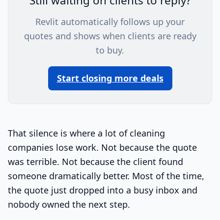
Still waiting on clients to reply?
Revlit automatically follows up your
quotes and shows when clients are ready
to buy.
Start closing more deals
That silence is where a lot of cleaning
companies lose work. Not because the quote
was terrible. Not because the client found
someone dramatically better. Most of the time,
the quote just dropped into a busy inbox and
nobody owned the next step.