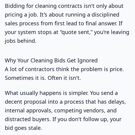
Bidding for cleaning contracts isn't only about
pricing a job. It's about running a disciplined
sales process from first lead to final answer. If
your system stops at “quote sent,” you're leaving
jobs behind.
Why Your Cleaning Bids Get Ignored
A lot of contractors think the problem is price.
Sometimes it is. Often it isn't.
What usually happens is simpler. You send a
decent proposal into a process that has delays,
internal approvals, competing vendors, and
distracted buyers. If you don't follow up, your
bid goes stale.