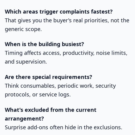
Which areas trigger complaints fastest?
That gives you the buyer's real priorities, not the
generic scope.
When is the building busiest?
Timing affects access, productivity, noise limits,
and supervision.
Are there special requirements?
Think consumables, periodic work, security
protocols, or service logs.
What's excluded from the current
arrangement?
Surprise add-ons often hide in the exclusions.