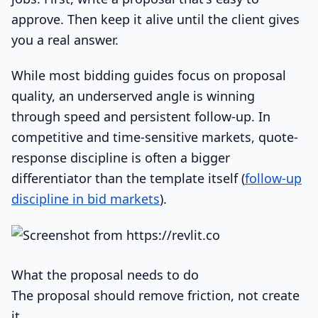
approve. Then keep it alive until the client gives
you a real answer.
While most bidding guides focus on proposal
quality, an underserved angle is winning
through speed and persistent follow-up. In
competitive and time-sensitive markets, quote-
response discipline is often a bigger
differentiator than the template itself (
follow-up
discipline in bid markets
).
What the proposal needs to do
The proposal should remove friction, not create
it.