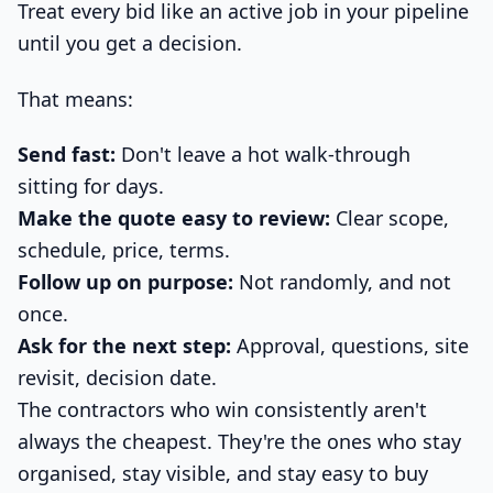
Treat every bid like an active job in your pipeline
until you get a decision.
That means:
Send fast:
Don't leave a hot walk-through
sitting for days.
Make the quote easy to review:
Clear scope,
schedule, price, terms.
Follow up on purpose:
Not randomly, and not
once.
Ask for the next step:
Approval, questions, site
revisit, decision date.
The contractors who win consistently aren't
always the cheapest. They're the ones who stay
organised, stay visible, and stay easy to buy