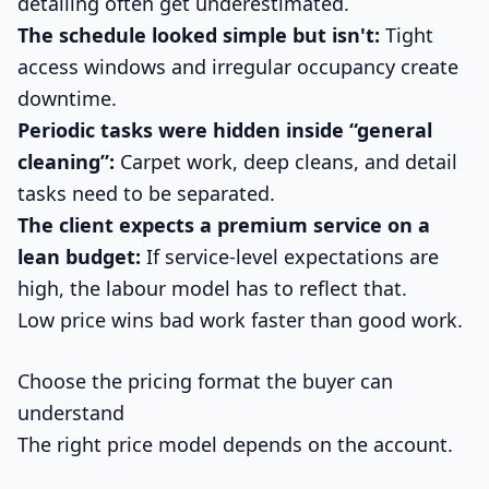
detailing often get underestimated.
The schedule looked simple but isn't:
Tight
access windows and irregular occupancy create
downtime.
Periodic tasks were hidden inside “general
cleaning”:
Carpet work, deep cleans, and detail
tasks need to be separated.
The client expects a premium service on a
lean budget:
If service-level expectations are
high, the labour model has to reflect that.
Low price wins bad work faster than good work.
Choose the pricing format the buyer can
understand
The right price model depends on the account.