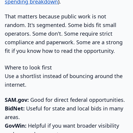
spending breakdown
).
That matters because public work is not
random. It's segmented. Some bids fit small
operators. Some don't. Some require strict
compliance and paperwork. Some are a strong
fit if you know how to read the opportunity.
Where to look first
Use a shortlist instead of bouncing around the
internet.
SAM.gov:
Good for direct federal opportunities.
BidNet:
Useful for state and local bids in many
areas.
GovWin:
Helpful if you want broader visibility