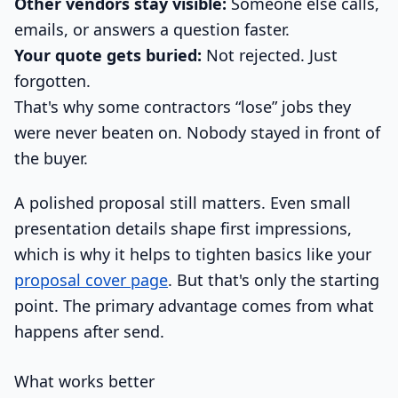
Other vendors stay visible:
Someone else calls,
emails, or answers a question faster.
Your quote gets buried:
Not rejected. Just
forgotten.
That's why some contractors “lose” jobs they
were never beaten on. Nobody stayed in front of
the buyer.
A polished proposal still matters. Even small
presentation details shape first impressions,
which is why it helps to tighten basics like your
proposal cover page
. But that's only the starting
point. The primary advantage comes from what
happens after send.
What works better