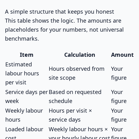
A simple structure that keeps you honest
This table shows the logic. The amounts are
placeholders for your numbers, not universal
benchmarks.
Item
Calculation
Amount
Estimated
Hours observed from
Your
labour hours
site scope
figure
per visit
Service days per
Based on requested
Your
week
schedule
figure
Weekly labour
Hours per visit ×
Your
hours
service days
figure
Loaded labour
Weekly labour hours ×
Your
cost
your hourly labour cost
figure