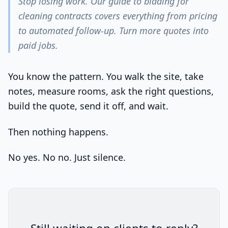
Stop losing work. Our guide to bidding for
cleaning contracts covers everything from pricing
to automated follow-up. Turn more quotes into
paid jobs.
You know the pattern. You walk the site, take
notes, measure rooms, ask the right questions,
build the quote, send it off, and wait.
Then nothing happens.
No yes. No no. Just silence.