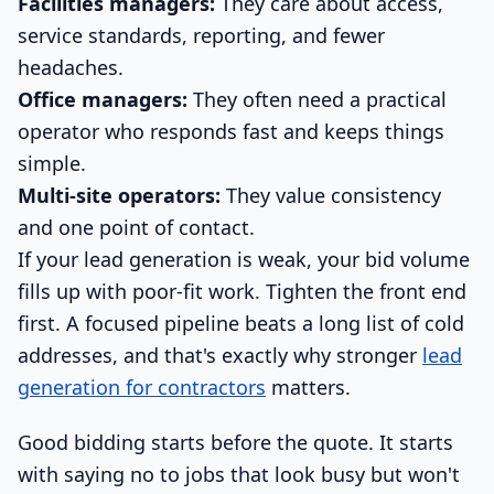
Facilities managers:
They care about access,
service standards, reporting, and fewer
headaches.
Office managers:
They often need a practical
operator who responds fast and keeps things
simple.
Multi-site operators:
They value consistency
and one point of contact.
If your lead generation is weak, your bid volume
fills up with poor-fit work. Tighten the front end
first. A focused pipeline beats a long list of cold
addresses, and that's exactly why stronger
lead
generation for contractors
matters.
Good bidding starts before the quote. It starts
with saying no to jobs that look busy but won't