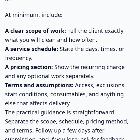
At minimum, include:
A clear scope of work:
Tell the client exactly
what you will clean and how often.
A service schedule:
State the days, times, or
frequency.
A pricing section:
Show the recurring charge
and any optional work separately.
Terms and assumptions:
Access, exclusions,
start conditions, consumables, and anything
else that affects delivery.
The practical guidance is straightforward.
Separate the scope, schedule, pricing method,
and terms. Follow up a few days after
submission, and if you lose, ask for feedback