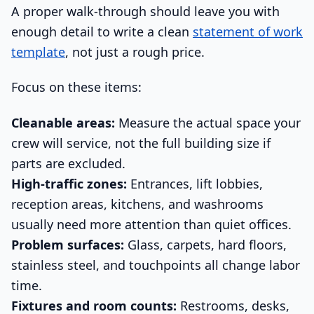
A proper walk-through should leave you with
enough detail to write a clean
statement of work
template
, not just a rough price.
Focus on these items:
Cleanable areas:
Measure the actual space your
crew will service, not the full building size if
parts are excluded.
High-traffic zones:
Entrances, lift lobbies,
reception areas, kitchens, and washrooms
usually need more attention than quiet offices.
Problem surfaces:
Glass, carpets, hard floors,
stainless steel, and touchpoints all change labor
time.
Fixtures and room counts:
Restrooms, desks,