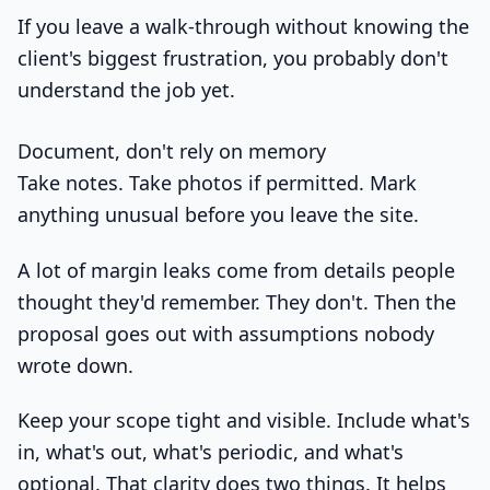
If you leave a walk-through without knowing the
client's biggest frustration, you probably don't
understand the job yet.
Document, don't rely on memory
Take notes. Take photos if permitted. Mark
anything unusual before you leave the site.
A lot of margin leaks come from details people
thought they'd remember. They don't. Then the
proposal goes out with assumptions nobody
wrote down.
Keep your scope tight and visible. Include what's
in, what's out, what's periodic, and what's
optional. That clarity does two things. It helps