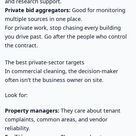
and research support.
Private bid aggregators:
Good for monitoring
multiple sources in one place.
For private work, stop chasing every building
you drive past. Go after the people who control
the contract.
The best private-sector targets
In commercial cleaning, the decision-maker
often isn't the business owner on site.
Look for:
Property managers:
They care about tenant
complaints, common areas, and vendor
reliability.