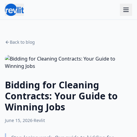
Back to blog
Bidding for Cleaning
Contracts: Your Guide to
Winning Jobs
June 15, 2026
·
Revlit