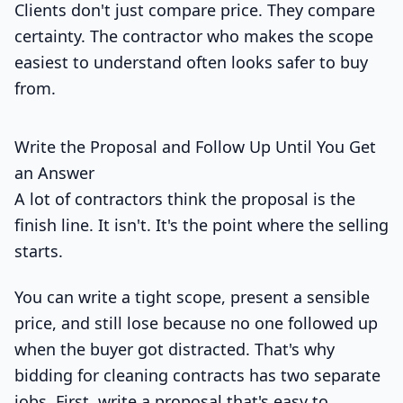
Clients don't just compare price. They compare
certainty. The contractor who makes the scope
easiest to understand often looks safer to buy
from.
Write the Proposal and Follow Up Until You Get
an Answer
A lot of contractors think the proposal is the
finish line. It isn't. It's the point where the selling
starts.
You can write a tight scope, present a sensible
price, and still lose because no one followed up
when the buyer got distracted. That's why
bidding for cleaning contracts has two separate
jobs. First, write a proposal that's easy to