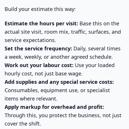
Build your estimate this way:
Estimate the hours per visit:
Base this on the
actual site visit, room mix, traffic, surfaces, and
service expectations.
Set the service frequency:
Daily, several times
a week, weekly, or another agreed schedule.
Work out your labour cost:
Use your loaded
hourly cost, not just base wage.
Add supplies and any special service costs:
Consumables, equipment use, or specialist
items where relevant.
Apply markup for overhead and profit:
Through this, you protect the business, not just
cover the shift.