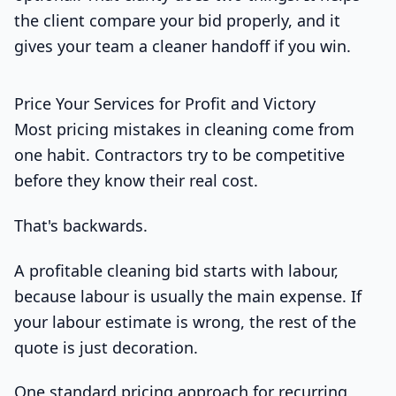
the client compare your bid properly, and it
gives your team a cleaner handoff if you win.
Price Your Services for Profit and Victory
Most pricing mistakes in cleaning come from
one habit. Contractors try to be competitive
before they know their real cost.
That's backwards.
A profitable cleaning bid starts with labour,
because labour is usually the main expense. If
your labour estimate is wrong, the rest of the
quote is just decoration.
One standard pricing approach for recurring