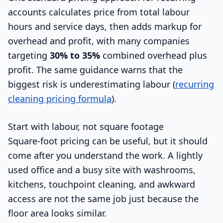
accounts calculates price from total labour
hours and service days, then adds markup for
overhead and profit, with many companies
targeting
30% to 35%
combined overhead plus
profit. The same guidance warns that the
biggest risk is underestimating labour (
recurring
cleaning pricing formula
).
Start with labour, not square footage
Square-foot pricing can be useful, but it should
come after you understand the work. A lightly
used office and a busy site with washrooms,
kitchens, touchpoint cleaning, and awkward
access are not the same job just because the
floor area looks similar.