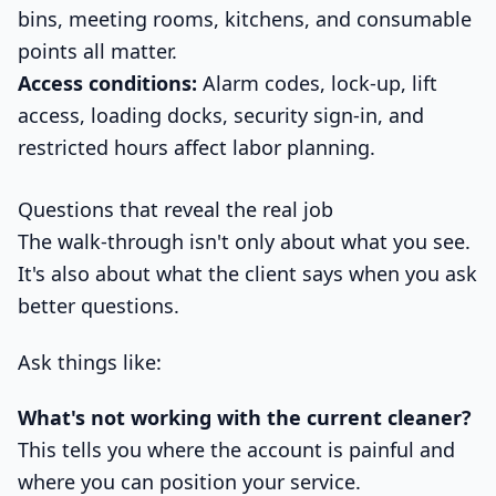
bins, meeting rooms, kitchens, and consumable
points all matter.
Access conditions:
Alarm codes, lock-up, lift
access, loading docks, security sign-in, and
restricted hours affect labor planning.
Questions that reveal the real job
The walk-through isn't only about what you see.
It's also about what the client says when you ask
better questions.
Ask things like:
What's not working with the current cleaner?
This tells you where the account is painful and
where you can position your service.