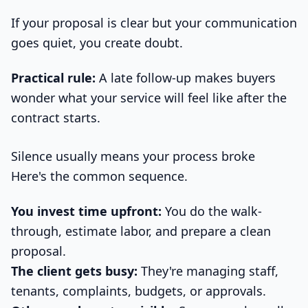
If your proposal is clear but your communication
goes quiet, you create doubt.
Practical rule:
A late follow-up makes buyers
wonder what your service will feel like after the
contract starts.
Silence usually means your process broke
Here's the common sequence.
You invest time upfront:
You do the walk-
through, estimate labor, and prepare a clean
proposal.
The client gets busy:
They're managing staff,
tenants, complaints, budgets, or approvals.