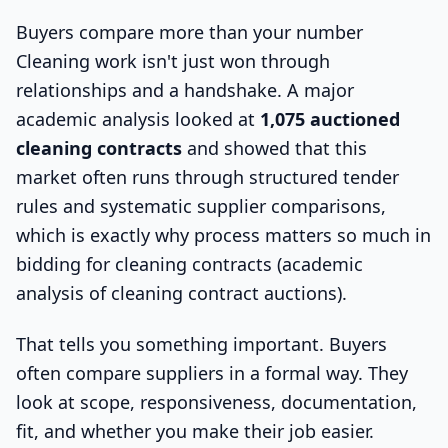
Buyers compare more than your number
Cleaning work isn't just won through
relationships and a handshake. A major
academic analysis looked at
1,075 auctioned
cleaning contracts
and showed that this
market often runs through structured tender
rules and systematic supplier comparisons,
which is exactly why process matters so much in
bidding for cleaning contracts (academic
analysis of cleaning contract auctions).
That tells you something important. Buyers
often compare suppliers in a formal way. They
look at scope, responsiveness, documentation,
fit, and whether you make their job easier.