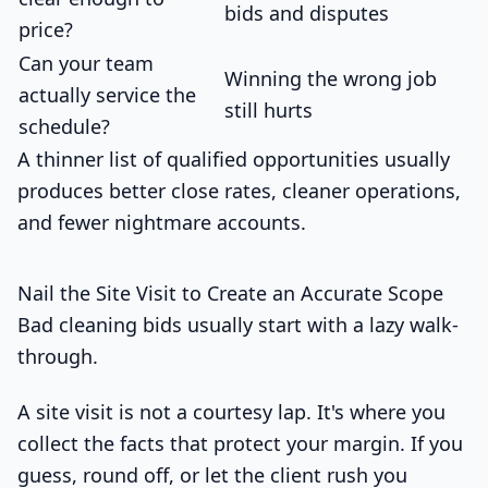
bids and disputes
price?
Can your team
Winning the wrong job
actually service the
still hurts
schedule?
A thinner list of qualified opportunities usually
produces better close rates, cleaner operations,
and fewer nightmare accounts.
Nail the Site Visit to Create an Accurate Scope
Bad cleaning bids usually start with a lazy walk-
through.
A site visit is not a courtesy lap. It's where you
collect the facts that protect your margin. If you
guess, round off, or let the client rush you