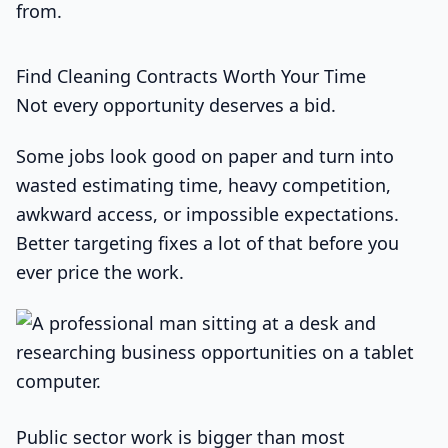
from.
Find Cleaning Contracts Worth Your Time
Not every opportunity deserves a bid.
Some jobs look good on paper and turn into
wasted estimating time, heavy competition,
awkward access, or impossible expectations.
Better targeting fixes a lot of that before you
ever price the work.
Public sector work is bigger than most