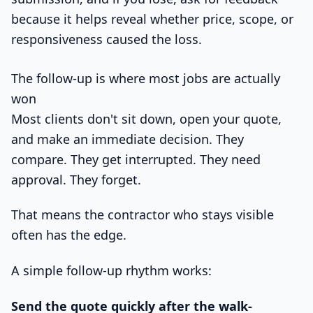
because it helps reveal whether price, scope, or
responsiveness caused the loss.
The follow-up is where most jobs are actually
won
Most clients don't sit down, open your quote,
and make an immediate decision. They
compare. They get interrupted. They need
approval. They forget.
That means the contractor who stays visible
often has the edge.
A simple follow-up rhythm works:
Send the quote quickly after the walk-