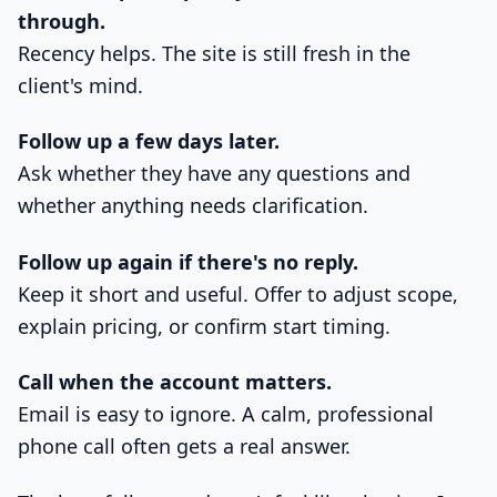
through.
Recency helps. The site is still fresh in the
client's mind.
Follow up a few days later.
Ask whether they have any questions and
whether anything needs clarification.
Follow up again if there's no reply.
Keep it short and useful. Offer to adjust scope,
explain pricing, or confirm start timing.
Call when the account matters.
Email is easy to ignore. A calm, professional
phone call often gets a real answer.