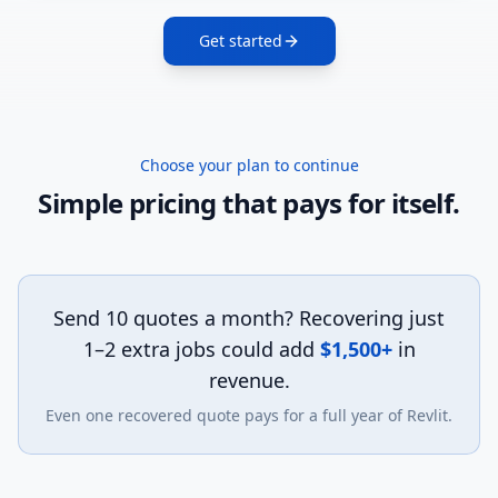
Get started
Choose your plan to continue
Simple pricing that pays for itself.
Send 10 quotes a month?
Recovering just
1–2 extra jobs could add
$1,500+
in
revenue.
Even one recovered quote pays for a full year of Revlit.