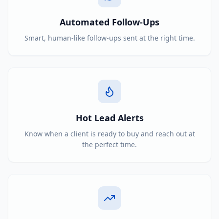
Automated Follow-Ups
Smart, human-like follow-ups sent at the right time.
Hot Lead Alerts
Know when a client is ready to buy and reach out at
the perfect time.