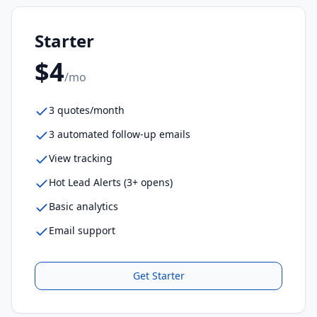
Starter
$4
/mo
3 quotes/month
3 automated follow-up emails
View tracking
Hot Lead Alerts (3+ opens)
Basic analytics
Email support
Get
Starter