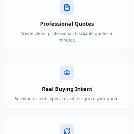
Professional Quotes
Create clean, professional, trackable quotes in
minutes.
Real Buying Intent
See when clients open, revisit, or ignore your quote.