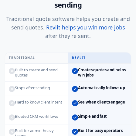
sending
Traditional quote software helps you create and
send quotes.
Revlit helps you win more jobs
after they're sent.
TRADITIONAL
REVLIT
Built to create and send
Creates quotes and helps
quotes
win jobs
Stops after sending
Automatically follows up
Hard to know client intent
See when clients engage
Bloated CRM workflows
Simple and fast
Built for admin-heavy
Built for busy operators
teams