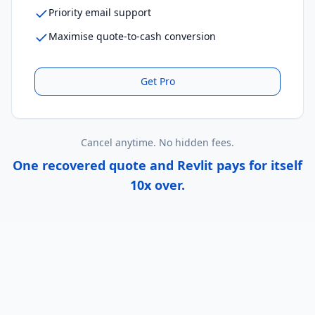
Priority email support
Maximise quote-to-cash conversion
Get
Pro
Cancel anytime. No hidden fees.
One recovered quote and Revlit pays for itself
10x over.
Real Results, Real Revenue