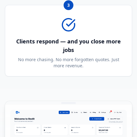
3
Clients respond — and you close more
jobs
No more chasing. No more forgotten quotes. Just
more revenue.