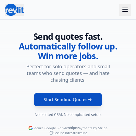
Skip to main content
Send quotes fast.
Automatically follow up.
Win more jobs.
Perfect for solo operators and small
teams who send quotes — and hate
chasing clients.
Start Sending Quotes
No bloated CRM. No complicated setup.
Secure Google Sign-In
Payments by Stripe
Secure infrastructure