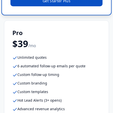
Get
Starter Plus
Pro
$39
/mo
Unlimited quotes
6 automated follow-up emails per quote
Custom follow-up timing
Custom branding
Custom templates
Hot Lead Alerts (3+ opens)
Advanced revenue analytics