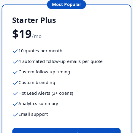
Most Popular
Starter Plus
$19
/mo
10 quotes per month
4 automated follow-up emails per quote
Custom follow-up timing
Custom branding
Hot Lead Alerts (3+ opens)
Analytics summary
Email support