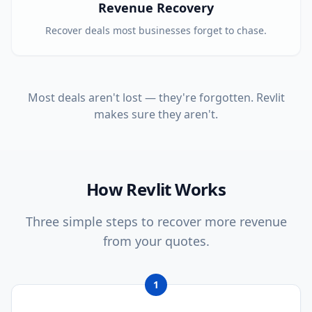
Revenue Recovery
Recover deals most businesses forget to chase.
Most deals aren't lost — they're forgotten. Revlit
makes sure they aren't.
How Revlit Works
Three simple steps to recover more revenue
from your quotes.
1