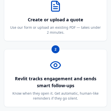
Create or upload a quote
Use our form or upload an existing PDF — takes under
2 minutes.
2
Revlit tracks engagement and sends
smart follow-ups
Know when they open it. Get automatic, human-like
reminders if they go silent.