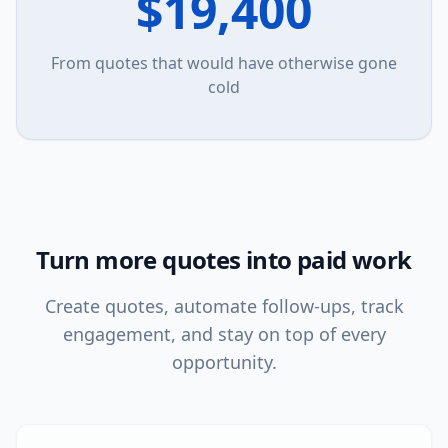
$19,400
From quotes that would have otherwise gone
cold
Turn more quotes into paid work
Create quotes, automate follow-ups, track
engagement, and stay on top of every
opportunity.