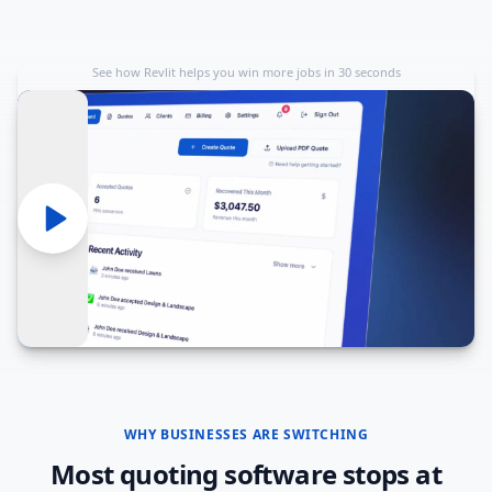
See how Revlit helps you win more jobs in 30 seconds
WHY BUSINESSES ARE SWITCHING
Most quoting software stops at