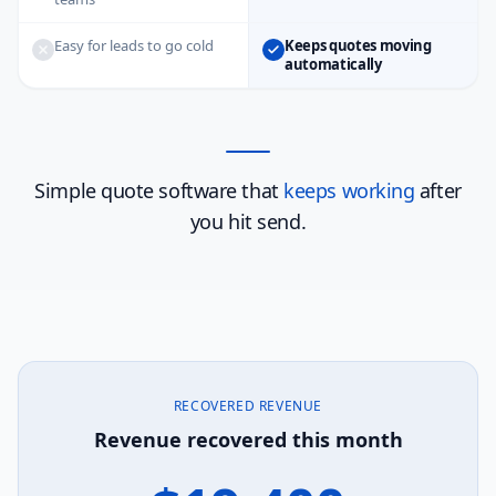
Easy for leads to go cold
Keeps quotes moving
automatically
Simple quote software that
keeps working
after
you hit send.
RECOVERED REVENUE
Revenue recovered this month